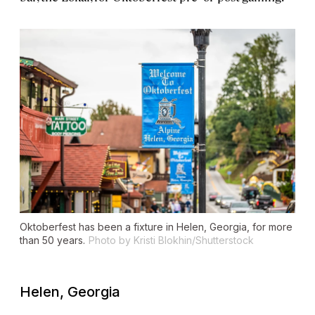
Oktoberfest has been a fixture in Helen, Georgia, for more
than 50 years.
Photo by Kristi Blokhin/Shutterstock
Helen, Georgia