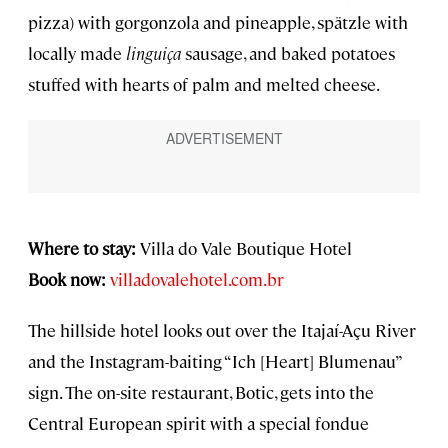
pizza) with gorgonzola and pineapple, spätzle with
locally made
linguiça
sausage, and baked potatoes
stuffed with hearts of palm and melted cheese.
Where to stay:
Villa do Vale Boutique Hotel
Book now:
villadovalehotel.com.br
The hillside hotel looks out over the Itajaí-Açu River
and the Instagram-baiting “Ich [Heart] Blumenau”
sign. The on-site restaurant, Botic, gets into the
Central European spirit with a special fondue