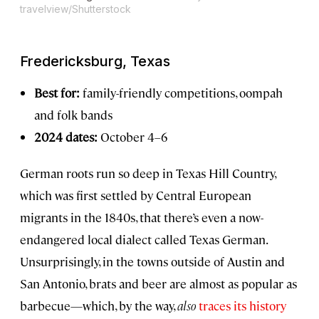
travelview/Shutterstock
Fredericksburg, Texas
Best for:
family-friendly competitions, oompah
and folk bands
2024 dates:
October 4–6
German roots run so deep in Texas Hill Country,
which was first settled by Central European
migrants in the 1840s, that there’s even a now-
endangered local dialect called Texas German.
Unsurprisingly, in the towns outside of Austin and
San Antonio, brats and beer are almost as popular as
barbecue—which, by the way,
also
traces its history