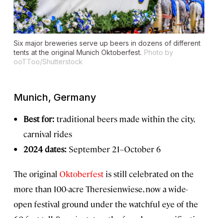
Six major breweries serve up beers in dozens of different
tents at the original Munich Oktoberfest.
Photo by
ooTToo/Shutterstock
Munich, Germany
Best for:
traditional beers made within the city,
carnival rides
2024 dates:
September 21–October 6
The original
Oktoberfest
is still celebrated on the
more than 100-acre Theresienwiese, now a wide-
open festival ground under the watchful eye of the