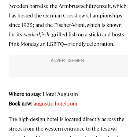
(wooden barrels); the Armbrustschützenzelt, which
has hosted the German Crossbow Championships
since 1935; and the Fischer-Vroni, which is known
for its
Steckerlfisch
(grilled fish on a stick) and hosts
Pink Monday, an LGBTQ+-friendly celebration.
Where to stay:
Hotel Augustin
Book now:
augustin-hotel.com
The high-design hotel
is located directly across the
street from the western entrance to the festival