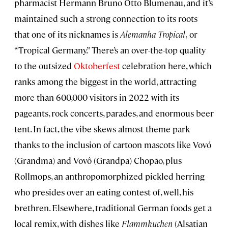
pharmacist Hermann Bruno Otto Blumenau, and it’s
maintained such a strong connection to its roots
that one of its nicknames is
Alemanha Tropical
,
or
“Tropical Germany.” There’s an over-the-top quality
to the outsized
Oktoberfest
celebration here, which
ranks among the biggest in the world, attracting
more than 600,000 visitors in 2022 with its
pageants, rock concerts, parades, and enormous beer
tent. In fact, the vibe skews almost theme park
thanks to the inclusion of cartoon mascots like Vovó
(Grandma) and Vovô (Grandpa) Chopão, plus
Rollmops, an anthropomorphized pickled herring
who presides over an eating contest of, well, his
brethren. Elsewhere, traditional German foods get a
local remix, with dishes like
Flammkuchen
(Alsatian