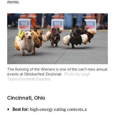
menu.
The Running of the Wieners is one of the can’t-miss annual
events at Oktoberfest Zinzinnati.
Photo by Leigh
Taylor/Cincinnati Enquirer
Cincinnati, Ohio
Best for:
high-energy eating contests, a