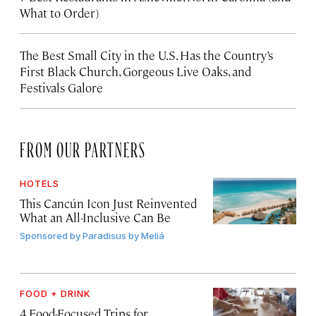
What to Order)
The Best Small City in the U.S. Has the Country’s
First Black Church, Gorgeous Live Oaks, and
Festivals Galore
FROM OUR PARTNERS
HOTELS
This Cancún Icon Just Reinvented
What an All-Inclusive Can Be
Sponsored by
Paradisus by Meliá
FOOD + DRINK
4 Food-Focused Trips for