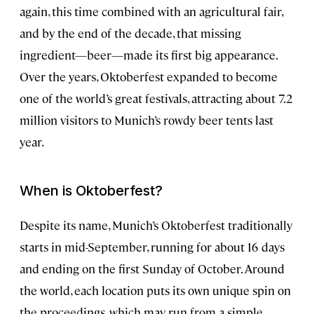
again, this time combined with an agricultural fair,
and by the end of the decade, that missing
ingredient—beer—made its first big appearance.
Over the years, Oktoberfest expanded to become
one of the world’s great festivals, attracting about 7.2
million visitors to Munich’s rowdy beer tents last
year.
When is Oktoberfest?
Despite its name, Munich’s Oktoberfest traditionally
starts in mid-September, running for about 16 days
and ending on the first Sunday of October. Around
the world, each location puts its own unique spin on
the proceedings, which may run from a simple