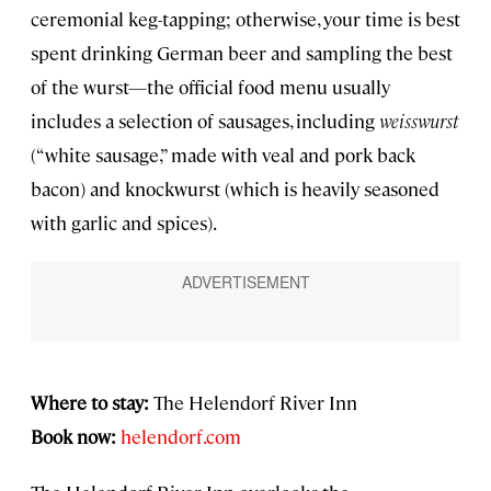
ceremonial keg-tapping; otherwise, your time is best
spent drinking German beer and sampling the best
of the wurst—the official food menu usually
includes a selection of sausages, including
weisswurst
(“white sausage,” made with veal and pork back
bacon) and knockwurst (which is heavily seasoned
with garlic and spices).
Where to stay:
The Helendorf River Inn
Book now:
helendorf.com