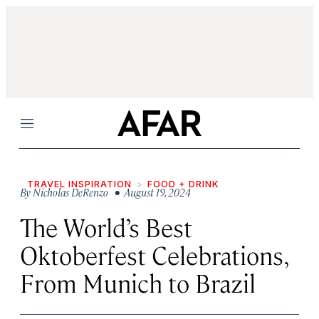
Menu
TRAVEL INSPIRATION
FOOD + DRINK
By
Nicholas DeRenzo
• August 19, 2024
The World’s Best
Oktoberfest Celebrations,
From Munich to Brazil