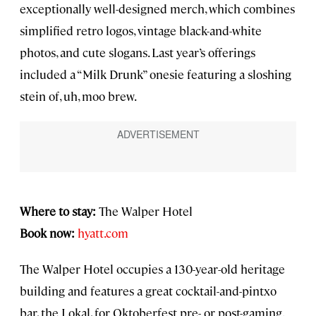
exceptionally well-designed merch, which combines
simplified retro logos, vintage black-and-white
photos, and cute slogans. Last year’s offerings
included a “Milk Drunk” onesie featuring a sloshing
stein of, uh, moo brew.
Where to stay:
The Walper Hotel
Book now:
hyatt.com
The Walper Hotel occupies a 130-year-old heritage
building and features a great cocktail-and-pintxo
bar, the Lokal, for Oktoberfest pre- or post-gaming.