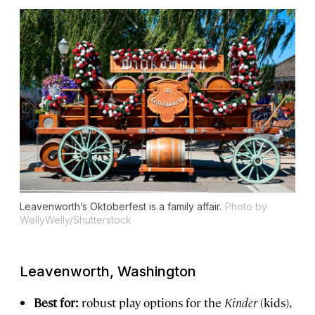
Leavenworth’s Oktoberfest is a family affair.
Photo by
WellyWelly/Shutterstock
Leavenworth, Washington
Best for:
robust play options for the
Kinder
(kids),