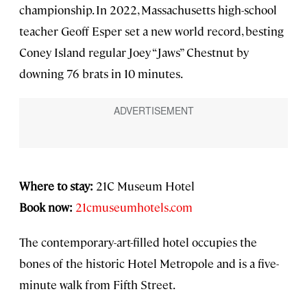
championship. In 2022, Massachusetts high-school
teacher Geoff Esper set a new world record, besting
Coney Island regular Joey “Jaws” Chestnut by
downing 76 brats in 10 minutes.
Where to stay:
21C Museum Hotel
Book now:
21cmuseumhotels.com
The contemporary-art-filled hotel occupies the
bones of the historic Hotel Metropole and is a five-
minute walk from Fifth Street.