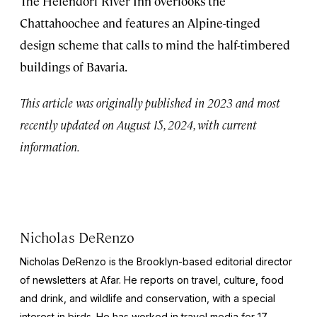
The Helendorf River Inn overlooks the
Chattahoochee and features an Alpine-tinged
design scheme that calls to mind the half-timbered
buildings of Bavaria.
This article was originally published in 2023 and most
recently updated on August 15, 2024, with current
information.
Nicholas DeRenzo
Nicholas DeRenzo is the Brooklyn-based editorial director
of newsletters at Afar. He reports on travel, culture, food
and drink, and wildlife and conservation, with a special
interest in birds. He has worked in travel media for 17