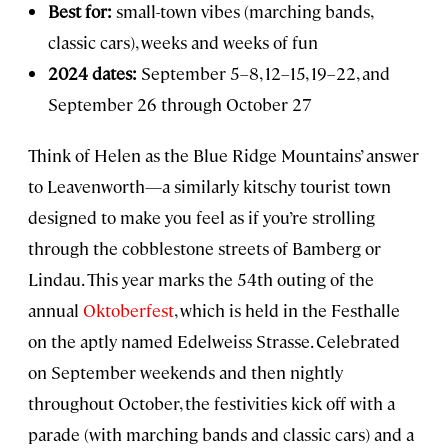
Best for:
small-town vibes (marching bands,
classic cars), weeks and weeks of fun
2024 dates:
September 5–8, 12–15, 19–22, and
September 26 through October 27
Think of Helen as the Blue Ridge Mountains’ answer
to Leavenworth—a similarly kitschy tourist town
designed to make you feel as if you’re strolling
through the cobblestone streets of Bamberg or
Lindau. This year marks the 54th outing of the
annual
Oktoberfest
, which is held in the Festhalle
on the aptly named Edelweiss Strasse. Celebrated
on September weekends and then nightly
throughout October, the festivities kick off with a
parade (with marching bands and classic cars) and a