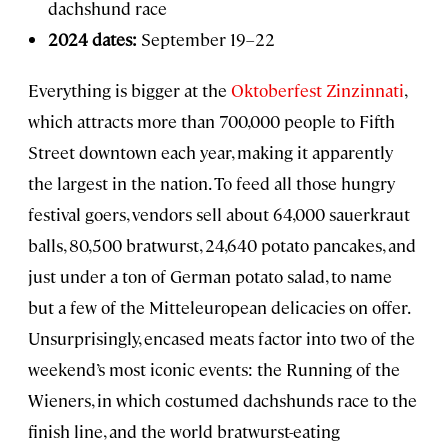
dachshund race
2024 dates:
September 19–22
Everything is bigger at the
Oktoberfest Zinzinnati
,
which attracts more than 700,000 people to Fifth
Street downtown each year, making it apparently
the largest in the nation. To feed all those hungry
festival goers, vendors sell about 64,000 sauerkraut
balls, 80,500 bratwurst, 24,640 potato pancakes, and
just under a ton of German potato salad, to name
but a few of the Mitteleuropean delicacies on offer.
Unsurprisingly, encased meats factor into two of the
weekend’s most iconic events: the Running of the
Wieners, in which costumed dachshunds race to the
finish line, and the world bratwurst-eating