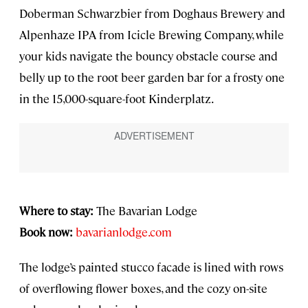
Doberman Schwarzbier from Doghaus Brewery and
Alpenhaze IPA from Icicle Brewing Company, while
your kids navigate the bouncy obstacle course and
belly up to the root beer garden bar for a frosty one
in the 15,000-square-foot Kinderplatz.
Where to stay:
The Bavarian Lodge
Book now:
bavarianlodge.com
The lodge’s painted stucco facade is lined with rows
of overflowing flower boxes, and the cozy on-site