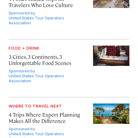
Travelers Who Love Culture
Sponsored by
United States Tour Operators
Association
FOOD + DRINK
3 Cities, 3 Continents, 3
Unforgettable Food Scenes
Sponsored by
United States Tour Operators
Association
WHERE TO TRAVEL NEXT
4 Trips Where Expert Planning
Makes All the Difference
Sponsored by
United States Tour Operators