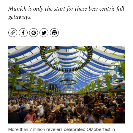
Munich is only the start for these beer-centric fall
getaways.
Copy
Facebook
Pinterest
Twitter
Print
More than 7 million revelers celebrated Oktoberfest in