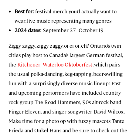
Best for:
festival merch you’d actually want to
wear, live music representing many genres
2024 dates:
September 27–October 19
Ziggy zaggy, ziggy zaggy, oi oi oi, eh? Ontario’s twin
cities play host to Canada’s largest German festival,
the
Kitchener–Waterloo Oktoberfest
, which pairs
the usual polka-dancing, keg-tapping, beer-swilling
fun with a surprisingly diverse music lineup: Past
and upcoming performers have included country
rock group The Road Hammers, ’90s alt-rock band
Finger Eleven, and singer-songwriter David Wilcox.
Make time for a photo op with fuzzy mascots Tante
Frieda and Onkel Hans and be sure to check out the