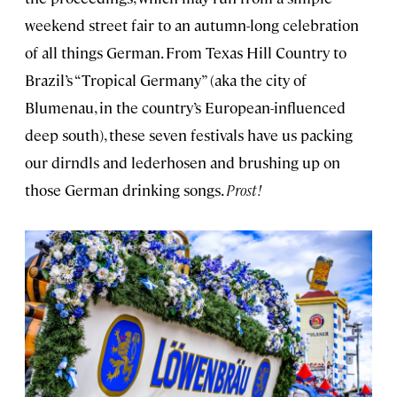
weekend street fair to an autumn-long celebration
of all things German. From Texas Hill Country to
Brazil’s “Tropical Germany” (aka the city of
Blumenau, in the country’s European-influenced
deep south), these seven festivals have us packing
our dirndls and lederhosen and brushing up on
those German drinking songs.
Prost!