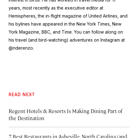
years, most recently as the executive editor at
Hemispheres
, the in-flight magazine of United Airlines, and
his bylines have appeared in the
New York Times
,
New
York Magazine
,
BBC
, and
Time
. You can follow along on
his travel (and bird-watching) adventures on Instagram at
@nderenzo.
READ NEXT
Regent Hotels & Resorts Is Making Dining Part of
the Destination
7 Best Restaurants in Asheville, North Carolina (and