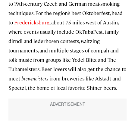
to 19th-century Czech and German meat-smoking
techniques. For the region’s best Oktoberfest, head
to
Fredericksburg
, about 75 miles west of Austin,
where events usually include OkTubaFest, family
dirndl and lederhosen contests, waltzing
tournaments, and multiple stages of oompah and
folk music from groups like Yodel Blitz and The
Tubameisters. Beer lovers will also get the chance to
meet
brewmeisters
from breweries like Alstadt and
Spoetzl, the home of local favorite Shiner beers.