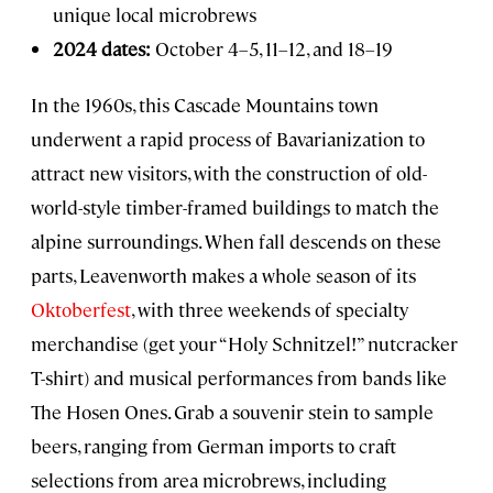
unique local microbrews
2024 dates:
October 4–5, 11–12, and 18–19
In the 1960s, this Cascade Mountains town
underwent a rapid process of Bavarianization to
attract new visitors, with the construction of old-
world-style timber-framed buildings to match the
alpine surroundings. When fall descends on these
parts, Leavenworth makes a whole season of its
Oktoberfest
, with three weekends of specialty
merchandise (get your “Holy Schnitzel!” nutcracker
T-shirt) and musical performances from bands like
The Hosen Ones. Grab a souvenir stein to sample
beers, ranging from German imports to craft
selections from area microbrews, including