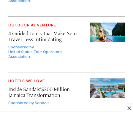
Association
OUTDOOR ADVENTURE
4 Guided Tours That Make Solo
Travel Less Intimidating
Sponsored by
United States Tour Operators
Association
HOTELS WE LOVE
Inside Sandals’ $200 Million
Jamaica Transformation
Sponsored by
Sandals