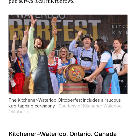
pub serves local microbrews.
The Kitchener-Waterloo Oktoberfest includes a raucous
keg-tapping ceremony.
Courtesy of Kitchener-Waterloo
Oktoberfest
Kitchener–Waterloo, Ontario, Canada