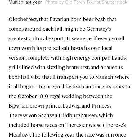
Munich last year.
Photo by Old Town Tourist/Shutterstock
Oktoberfest, that Bavarian-born beer bash that
comes around each fall, might be Germany’s
greatest cultural export: It seems as if every small
town worth its pretzel salt hosts its own local
version, complete with high-energy oompah bands,
grills lined with sizzling bratwurst, and a raucous
beer hall vibe that’ll transport you to Munich, where
it all began. The original festival can trace its roots to
the October 1810 royal wedding between the
Bavarian crown prince, Ludwig, and Princess
Therese von Sachsen-Hildburghausen, which
included horse races on Theresienwiese (Therese’s
Meadow). The following year, the race was run once