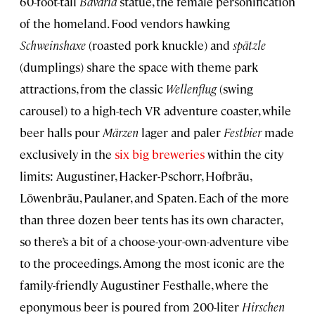
60-foot-tall
Bavaria
statue, the female personification
of the homeland. Food vendors hawking
Schweinshaxe
(roasted pork knuckle) and
spätzle
(dumplings) share the space with theme park
attractions, from the classic
Wellenflug
(swing
carousel) to a high-tech VR adventure coaster, while
beer halls pour
Märzen
lager and paler
Festbier
made
exclusively in the
six big breweries
within the city
limits: Augustiner, Hacker-Pschorr, Hofbräu,
Löwenbräu, Paulaner, and Spaten. Each of the more
than three dozen beer tents has its own character,
so there’s a bit of a choose-your-own-adventure vibe
to the proceedings. Among the most iconic are the
family-friendly Augustiner Festhalle, where the
eponymous beer is poured from 200-liter
Hirschen