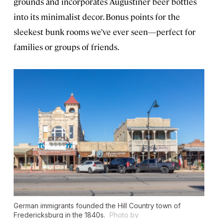
grounds and incorporates Augustiner beer bottles
into its minimalist decor. Bonus points for the
sleekest bunk rooms we’ve ever seen—perfect for
families or groups of friends.
German immigrants founded the Hill Country town of
Fredericksburg in the 1840s.
Photo by