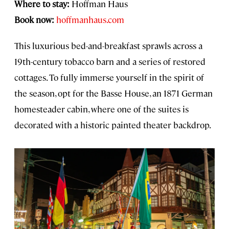
Where to stay:
Hoffman Haus
Book now:
hoffmanhaus.com
This luxurious bed-and-breakfast sprawls across a
19th-century tobacco barn and a series of restored
cottages. To fully immerse yourself in the spirit of
the season, opt for the Basse House, an 1871 German
homesteader cabin, where one of the suites is
decorated with a historic painted theater backdrop.