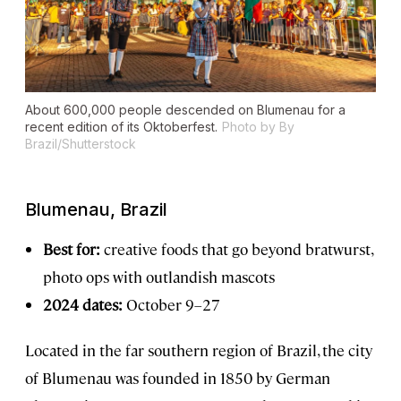
About 600,000 people descended on Blumenau for a
recent edition of its Oktoberfest.
Photo by By
Brazil/Shutterstock
Blumenau, Brazil
Best for:
creative foods that go beyond bratwurst,
photo ops with outlandish mascots
2024 dates:
October 9–27
Located in the far southern region of Brazil, the city
of Blumenau was founded in 1850 by German