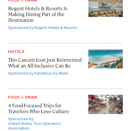
FOOD + DRINK
Regent Hotels & Resorts Is
Making Dining Part of the
Destination
Sponsored by
Regent Hotels & Resorts
HOTELS
This Cancún Icon Just Reinvented
What an All-Inclusive Can Be
Sponsored by
Paradisus by Meliá
FOOD + DRINK
4 Food-Focused Trips for
Travelers Who Love Culture
Sponsored by
United States Tour Operators
Association