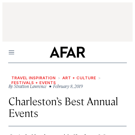
Menu
TRAVEL INSPIRATION
ART + CULTURE
FESTIVALS + EVENTS
By
Stratton Lawrence
• February 8, 2019
Charleston’s Best Annual
Events