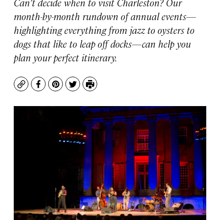
Can’t decide when to visit Charleston? Our
month-by-month rundown of annual events—
highlighting everything from jazz to oysters to
dogs that like to leap off docks—can help you
plan your perfect itinerary.
Copy
Facebook
Pinterest
Twitter
Print