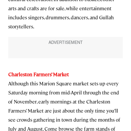
arts and crafts are for sale, while entertainment
includes singers, drummers, dancers, and Gullah
storytellers.
Charleston Farmers’ Market
Although this Marion Square market sets up every
Saturday morning from mid-April through the end
of November, early mornings at the Charleston
Farmers’ Market are just about the only time you’ll
see crowds gathering in town during the months of
July and August. Come browse the farm stands of