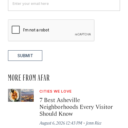
SUBMIT
MORE FROM AFAR
CITIES WE LOVE
7 Best Asheville
Neighborhoods Every Visitor
Should Know
·
August 6, 2026 12:43 PM
Jenn Rice