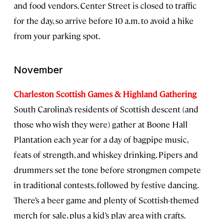
and food vendors. Center Street is closed to traffic
for the day, so arrive before 10 a.m. to avoid a hike
from your parking spot.
November
Charleston Scottish Games & Highland Gathering
South Carolina’s residents of Scottish descent (and
those who wish they were) gather at Boone Hall
Plantation each year for a day of bagpipe music,
feats of strength, and whiskey drinking. Pipers and
drummers set the tone before strongmen compete
in traditional contests, followed by festive dancing.
There’s a beer game and plenty of Scottish-themed
merch for sale, plus a kid’s play area with crafts.