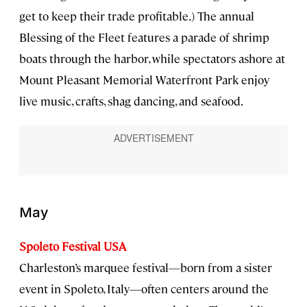
get to keep their trade profitable.) The annual
Blessing of the Fleet features a parade of shrimp
boats through the harbor, while spectators ashore at
Mount Pleasant Memorial Waterfront Park enjoy
live music, crafts, shag dancing, and seafood.
May
Spoleto Festival USA
Charleston’s marquee festival—born from a sister
event in Spoleto, Italy—often centers around the