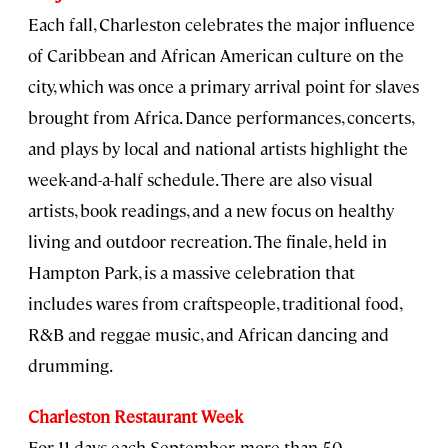
Each fall, Charleston celebrates the major influence
of Caribbean and African American culture on the
city, which was once a primary arrival point for slaves
brought from Africa. Dance performances, concerts,
and plays by local and national artists highlight the
week-and-a-half schedule. There are also visual
artists, book readings, and a new focus on healthy
living and outdoor recreation. The finale, held in
Hampton Park, is a massive celebration that
includes wares from craftspeople, traditional food,
R&B and reggae music, and African dancing and
drumming.
Charleston Restaurant Week
For 11 days each September, more than 50