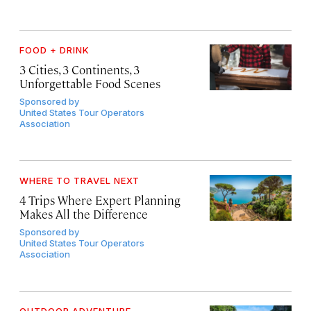
FOOD + DRINK
3 Cities, 3 Continents, 3
Unforgettable Food Scenes
Sponsored by
United States Tour Operators
Association
WHERE TO TRAVEL NEXT
4 Trips Where Expert Planning
Makes All the Difference
Sponsored by
United States Tour Operators
Association