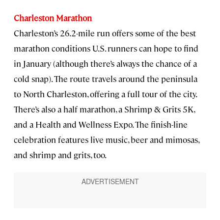
Charleston Marathon
Charleston’s 26.2-mile run offers some of the best
marathon conditions U.S. runners can hope to find
in January (although there’s always the chance of a
cold snap). The route travels around the peninsula
to North Charleston, offering a full tour of the city.
There’s also a half marathon, a Shrimp & Grits 5K,
and a Health and Wellness Expo. The finish-line
celebration features live music, beer and mimosas,
and shrimp and grits, too.