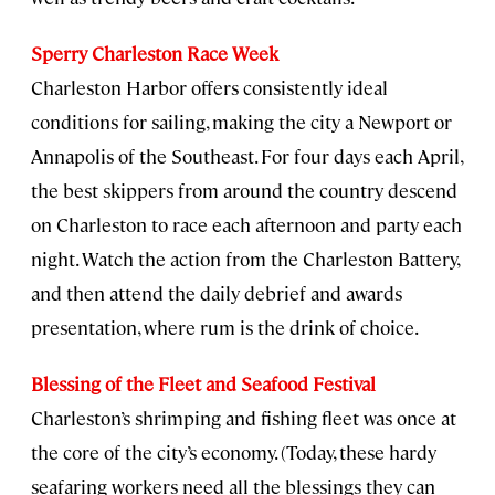
Sperry Charleston Race Week
Charleston Harbor offers consistently ideal
conditions for sailing, making the city a Newport or
Annapolis of the Southeast. For four days each April,
the best skippers from around the country descend
on Charleston to race each afternoon and party each
night. Watch the action from the Charleston Battery,
and then attend the daily debrief and awards
presentation, where rum is the drink of choice.
Blessing of the Fleet and Seafood Festival
Charleston’s shrimping and fishing fleet was once at
the core of the city’s economy. (Today, these hardy
seafaring workers need all the blessings they can