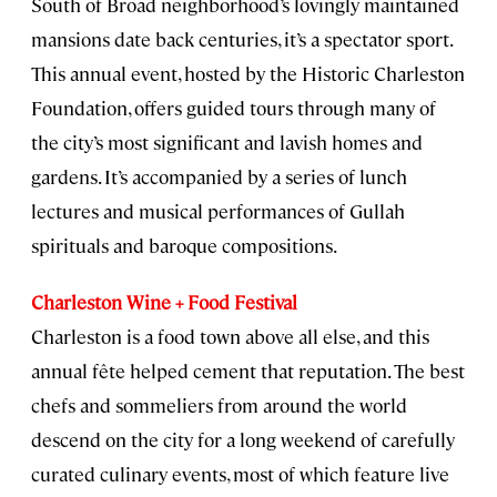
South of Broad neighborhood’s lovingly maintained
mansions date back centuries, it’s a spectator sport.
This annual event, hosted by the Historic Charleston
Foundation, offers guided tours through many of
the city’s most significant and lavish homes and
gardens. It’s accompanied by a series of lunch
lectures and musical performances of Gullah
spirituals and baroque compositions.
Charleston Wine + Food Festival
Charleston is a food town above all else, and this
annual fête helped cement that reputation. The best
chefs and sommeliers from around the world
descend on the city for a long weekend of carefully
curated culinary events, most of which feature live