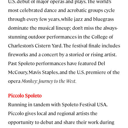
U.S. debut of major operas and plays. The world’s
most celebrated dance and acrobatic groups cycle
through every few years, while jazz and bluegrass
dominate the musical lineup; don’t miss the always-
stunning outdoor performances in the College of
Charleston’s Cistern Yard. The festival finale includes
fireworks and a concert by a storied or rising artist.
Past Spoleto performances have featured Del
McCoury, Mavis Staples, and the U.S. premiere of the
opera
Monkey: Journey to the West.
Piccolo Spoleto
Running in tandem with Spoleto Festival USA,
Piccolo gives local and regional artists the
opportunity to debut and share their work during