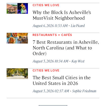
CITIES WE LOVE
Why the Block Is Asheville’s
Must-Visit Neighborhood
·
August 6, 2026 11:53 AM
Lia Picard
RESTAURANTS + CAFÉS
7 Best Restaurants in Asheville,
North Carolina (and What to
Order)
·
August 5, 2026 10:34 AM
Kay West
CITIES WE LOVE
The Best Small Cities in the
United States in 2026
·
August 5, 2026 02:37 AM
Sophie Friedman