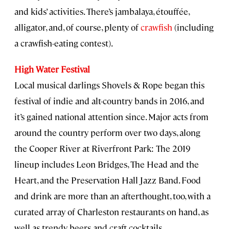
and kids’ activities. There’s jambalaya, étouffée,
alligator, and, of course, plenty of
crawfish
(including
a crawfish-eating contest).
High Water Festival
Local musical darlings Shovels & Rope began this
festival of indie and alt-country bands in 2016, and
it’s gained national attention since. Major acts from
around the country perform over two days, along
the Cooper River at Riverfront Park: The 2019
lineup includes Leon Bridges, The Head and the
Heart, and the Preservation Hall Jazz Band. Food
and drink are more than an afterthought, too, with a
curated array of Charleston restaurants on hand, as
well as trendy beers and craft cocktails.