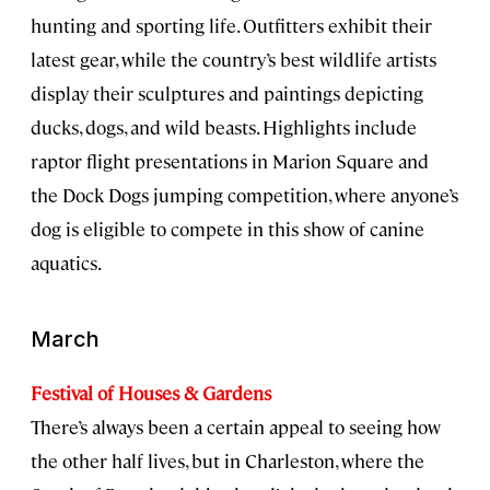
hunting and sporting life. Outfitters exhibit their
latest gear, while the country’s best wildlife artists
display their sculptures and paintings depicting
ducks, dogs, and wild beasts. Highlights include
raptor flight presentations in Marion Square and
the Dock Dogs jumping competition, where anyone’s
dog is eligible to compete in this show of canine
aquatics.
March
Festival of Houses & Gardens
There’s always been a certain appeal to seeing how
the other half lives, but in Charleston, where the