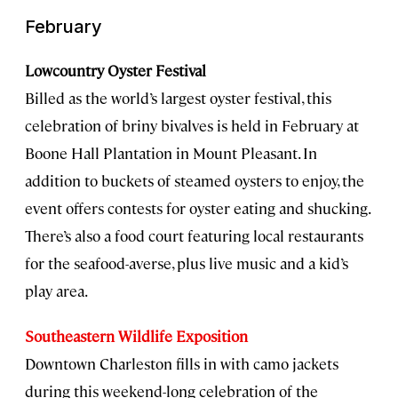
February
Lowcountry Oyster Festival
Billed as the world’s largest oyster festival, this
celebration of briny bivalves is held in February at
Boone Hall Plantation in Mount Pleasant. In
addition to buckets of steamed oysters to enjoy, the
event offers contests for oyster eating and shucking.
There’s also a food court featuring local restaurants
for the seafood-averse, plus live music and a kid’s
play area.
Southeastern Wildlife Exposition
Downtown Charleston fills in with camo jackets
during this weekend-long celebration of the