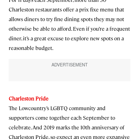
Charleston restaurants offer a prix fixe menu that
allows diners to try fine dining spots they may not
otherwise be able to afford. Even if you’re a frequent
diner, it’s a great excuse to explore new spots on a
reasonable budget.
Charleston Pride
The Lowcountry’s LGBTQ community and
supporters come together each September to
celebrate. And 2019 marks the 10th anniversary of
Charleston Pride, so expect an even more expansive