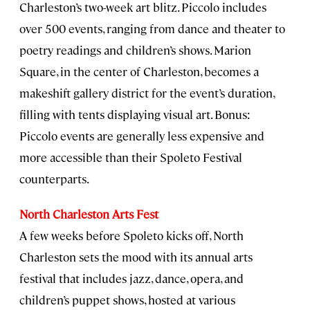
Charleston’s two-week art blitz. Piccolo includes
over 500 events, ranging from dance and theater to
poetry readings and children’s shows. Marion
Square, in the center of Charleston, becomes a
makeshift gallery district for the event’s duration,
filling with tents displaying visual art. Bonus:
Piccolo events are generally less expensive and
more accessible than their Spoleto Festival
counterparts.
North Charleston Arts Fest
A few weeks before Spoleto kicks off, North
Charleston sets the mood with its annual arts
festival that includes jazz, dance, opera, and
children’s puppet shows, hosted at various