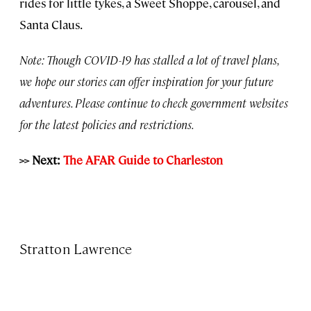
rides for little tykes, a Sweet Shoppe, carousel, and
Santa Claus.
Note: Though COVID-19 has stalled a lot of travel plans,
we hope our stories can offer inspiration for your future
adventures. Please continue to check government websites
for the latest policies and restrictions.
>> Next:
The AFAR Guide to Charleston
Stratton Lawrence