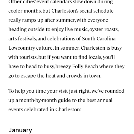
Other cities’ event calendars slow down during
cooler months, but Charleston’s social schedule
really ramps up after summer, with everyone
heading outside to enjoy live music, oyster roasts,
arts festivals, and celebrations of South Carolina
Lowcountry culture. In summer, Charleston is busy
with tourists, but if you want to find locals, you’ll
have to head to busy, breezy Folly Beach where they
go to escape the heat and crowds in town.
To help you time your visit just right, we’ve rounded
up a month-by-month guide to the best annual
events celebrated in Charleston:
January