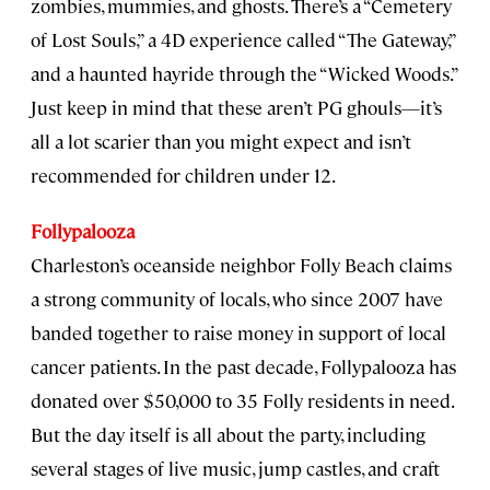
zombies, mummies, and ghosts. There’s a “Cemetery
of Lost Souls,” a 4D experience called “The Gateway,”
and a haunted hayride through the “Wicked Woods.”
Just keep in mind that these aren’t PG ghouls—it’s
all a lot scarier than you might expect and isn’t
recommended for children under 12.
Follypalooza
Charleston’s oceanside neighbor Folly Beach claims
a strong community of locals, who since 2007 have
banded together to raise money in support of local
cancer patients. In the past decade, Follypalooza has
donated over $50,000 to 35 Folly residents in need.
But the day itself is all about the party, including
several stages of live music, jump castles, and craft