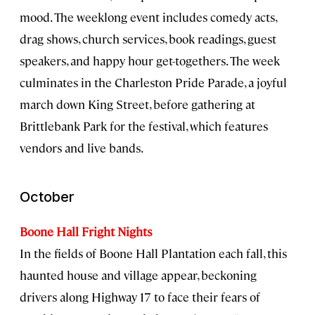
mood. The weeklong event includes comedy acts,
drag shows, church services, book readings, guest
speakers, and happy hour get-togethers. The week
culminates in the Charleston Pride Parade, a joyful
march down King Street, before gathering at
Brittlebank Park for the festival, which features
vendors and live bands.
October
Boone Hall Fright Nights
In the fields of Boone Hall Plantation each fall, this
haunted house and village appear, beckoning
drivers along Highway 17 to face their fears of