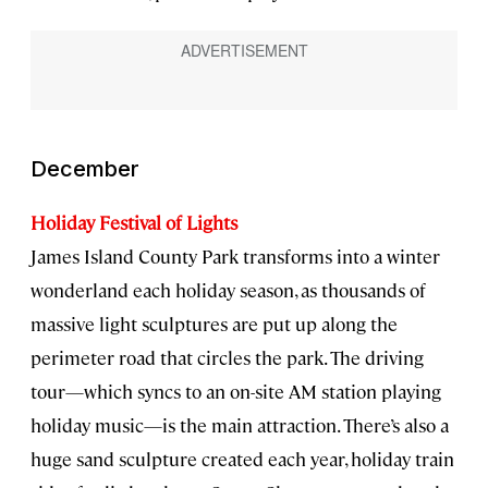
December
Holiday Festival of Lights
James Island County Park transforms into a winter
wonderland each holiday season, as thousands of
massive light sculptures are put up along the
perimeter road that circles the park. The driving
tour—which syncs to an on-site AM station playing
holiday music—is the main attraction. There’s also a
huge sand sculpture created each year, holiday train