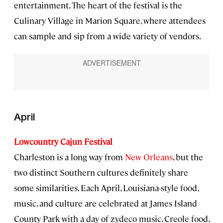
entertainment. The heart of the festival is the
Culinary Village in Marion Square, where attendees
can sample and sip from a wide variety of vendors.
April
Lowcountry Cajun Festival
Charleston is a long way from
New Orleans
, but the
two distinct Southern cultures definitely share
some similarities. Each April, Louisiana-style food,
music, and culture are celebrated at James Island
County Park with a day of zydeco music, Creole food,