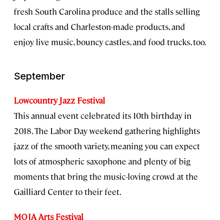
fresh South Carolina produce and the stalls selling
local crafts and Charleston-made products, and
enjoy live music, bouncy castles, and food trucks, too.
September
Lowcountry Jazz Festival
This annual event celebrated its 10th birthday in
2018. The Labor Day weekend gathering highlights
jazz of the smooth variety, meaning you can expect
lots of atmospheric saxophone and plenty of big
moments that bring the music-loving crowd at the
Gailliard Center to their feet.
MOJA Arts Festival