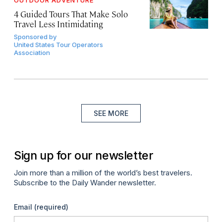
OUTDOOR ADVENTURE
4 Guided Tours That Make Solo
Travel Less Intimidating
Sponsored by
United States Tour Operators
Association
SEE MORE
Sign up for our newsletter
Join more than a million of the world’s best travelers.
Subscribe to the Daily Wander newsletter.
Email
(required)