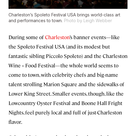
Charleston’s Spoleto Festival USA brings world-class art
and performances to town.
Photo by Leigh Webber
During some of
Charleston
’s banner events—like
the Spoleto Festival USA (and its modest but
fantastic sibling Piccolo Spoleto) and the Charleston
Wine + Food Festival—the whole world seems to
come to town, with celebrity chefs and big-name
talent strolling Marion Square and the sidewalks of
Lower King Street. Smaller events, though, like the
Lowcountry Oyster Festival and Boone Hall Fright
Nights, feel purely local and full of just-Charleston
flavor.