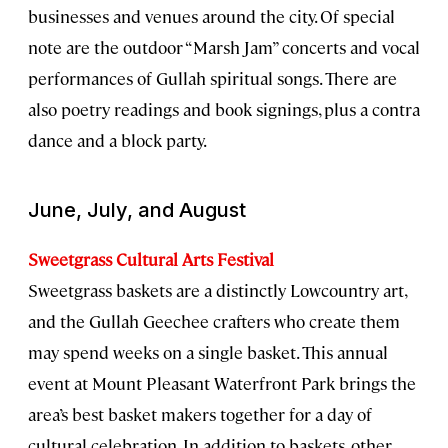
businesses and venues around the city. Of special
note are the outdoor “Marsh Jam” concerts and vocal
performances of Gullah spiritual songs. There are
also poetry readings and book signings, plus a contra
dance and a block party.
June, July, and August
Sweetgrass Cultural Arts Festival
Sweetgrass baskets are a distinctly Lowcountry art,
and the Gullah Geechee crafters who create them
may spend weeks on a single basket. This annual
event at Mount Pleasant Waterfront Park brings the
area’s best basket makers together for a day of
cultural celebration. In addition to baskets, other