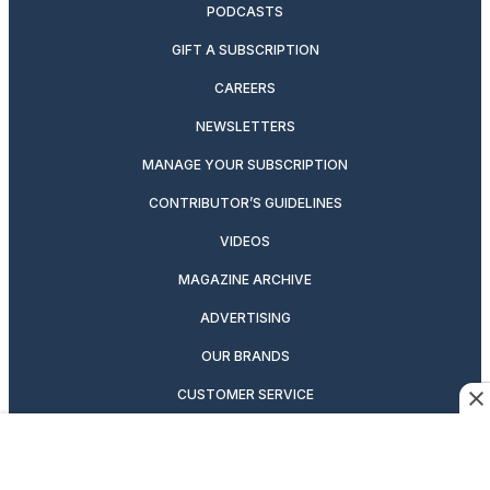
PODCASTS
GIFT A SUBSCRIPTION
CAREERS
NEWSLETTERS
MANAGE YOUR SUBSCRIPTION
CONTRIBUTOR’S GUIDELINES
VIDEOS
MAGAZINE ARCHIVE
ADVERTISING
OUR BRANDS
CUSTOMER SERVICE
PRIVACY POLICY
SUITCASE MAGAZINE