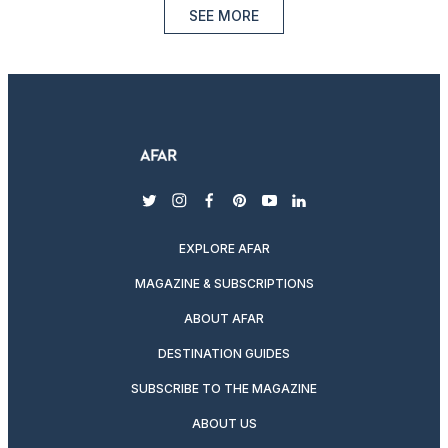
SEE MORE
twitter
instagram
facebook
pinterest
youtube
linkedin
EXPLORE AFAR
MAGAZINE & SUBSCRIPTIONS
ABOUT AFAR
DESTINATION GUIDES
SUBSCRIBE TO THE MAGAZINE
ABOUT US