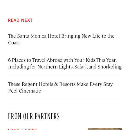
READ NEXT
The Santa Monica Hotel Bringing New Life to the
Coast
6 Places to Travel Abroad with Your Kids This Year,
Including for Northern Lights, Safari, and Snorkeling
These Regent Hotels & Resorts
Make Every Stay
Feel Cinematic
FROM OUR PARTNERS