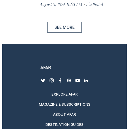
·
August 6, 2026 11:53 AM
Lia Picard
SEE MORE
twitter
instagram
facebook
pinterest
youtube
linkedin
EXPLORE AFAR
MAGAZINE & SUBSCRIPTIONS
ABOUT AFAR
DESTINATION GUIDES