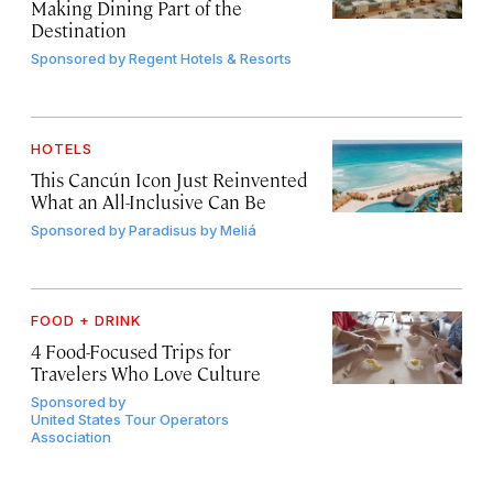
Making Dining Part of the
Destination
Sponsored by
Regent Hotels & Resorts
HOTELS
This Cancún Icon Just Reinvented
What an All-Inclusive Can Be
Sponsored by
Paradisus by Meliá
FOOD + DRINK
4 Food-Focused Trips for
Travelers Who Love Culture
Sponsored by
United States Tour Operators
Association