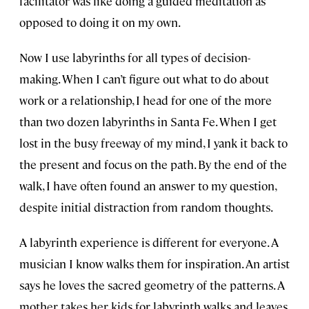
facilitator was like doing a guided meditation as
opposed to doing it on my own.
Now I use labyrinths for all types of decision-
making. When I can’t figure out what to do about
work or a relationship, I head for one of the more
than two dozen labyrinths in Santa Fe. When I get
lost in the busy freeway of my mind, I yank it back to
the present and focus on the path. By the end of the
walk, I have often found an answer to my question,
despite initial distraction from random thoughts.
A labyrinth experience is different for everyone. A
musician I know walks them for inspiration. An artist
says he loves the sacred geometry of the patterns. A
mother takes her kids for labyrinth walks and leaves