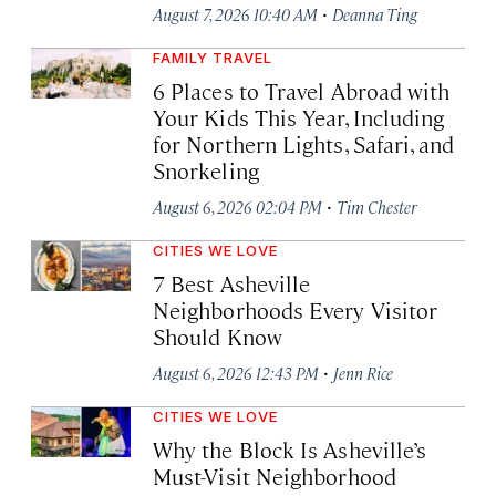
·
August 7, 2026 10:40 AM
Deanna Ting
FAMILY TRAVEL
6 Places to Travel Abroad with
Your Kids This Year, Including
for Northern Lights, Safari, and
Snorkeling
·
August 6, 2026 02:04 PM
Tim Chester
CITIES WE LOVE
7 Best Asheville
Neighborhoods Every Visitor
Should Know
·
August 6, 2026 12:43 PM
Jenn Rice
CITIES WE LOVE
Why the Block Is Asheville’s
Must-Visit Neighborhood