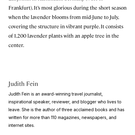
Frankfurt). It’s most glorious during the short season
when the lavender blooms from mid-June to July,
covering the structure in vibrant purple. It consists
of 1,200 lavender plants with an apple tree in the
center.
Judith Fein
Judith Fein is an award-winning travel journalist,
inspirational speaker, reviewer, and blogger who lives to
leave. She is the author of three acclaimed books and has
written for more than 110 magazines, newspapers, and
internet sites.