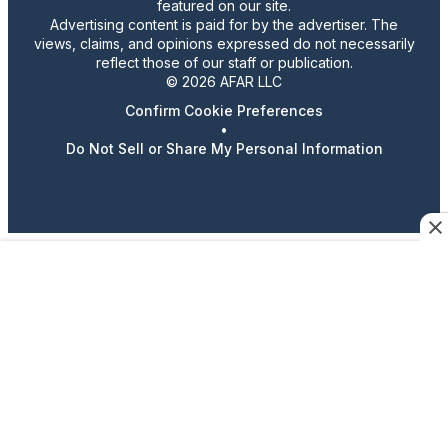
featured on our site.
Advertising content is paid for by the advertiser. The
views, claims, and opinions expressed do not necessarily
reflect those of our staff or publication.
© 2026 AFAR LLC
Confirm Cookie Preferences
•
Do Not Sell or Share My Personal Information