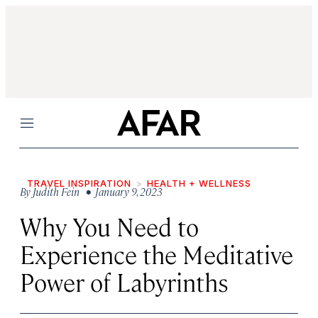
Menu
TRAVEL INSPIRATION
HEALTH + WELLNESS
By
Judith Fein
• January 9, 2023
Why You Need to
Experience the Meditative
Power of Labyrinths