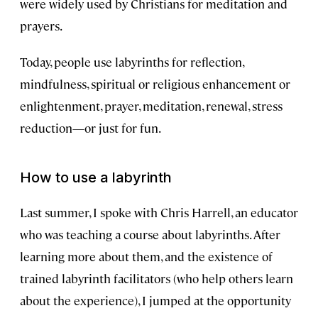
were widely used by Christians for meditation and
prayers.
Today, people use labyrinths for reflection,
mindfulness, spiritual or religious enhancement or
enlightenment, prayer, meditation, renewal, stress
reduction—or just for fun.
How to use a labyrinth
Last summer, I spoke with Chris Harrell, an educator
who was teaching a course about labyrinths. After
learning more about them, and the existence of
trained labyrinth facilitators (who help others learn
about the experience), I jumped at the opportunity