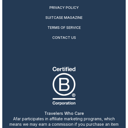
PRIVACY POLICY
SUITCASE MAGAZINE
TERMS OF SERVICE
CONTACT US
Travelers Who Care
Afar participates in affiliate marketing programs, which
means we may earn a commission if you purchase an item