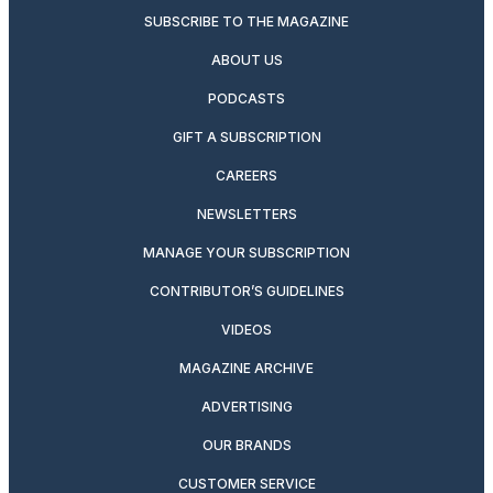
SUBSCRIBE TO THE MAGAZINE
ABOUT US
PODCASTS
GIFT A SUBSCRIPTION
CAREERS
NEWSLETTERS
MANAGE YOUR SUBSCRIPTION
CONTRIBUTOR’S GUIDELINES
VIDEOS
MAGAZINE ARCHIVE
ADVERTISING
OUR BRANDS
CUSTOMER SERVICE