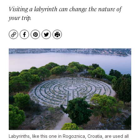
Visiting a labyrinth can change the nature of
your trip.
Copy
Facebook
Pinterest
Twitter
Print
Labyrinths, like this one in Rogoznica, Croatia, are used all