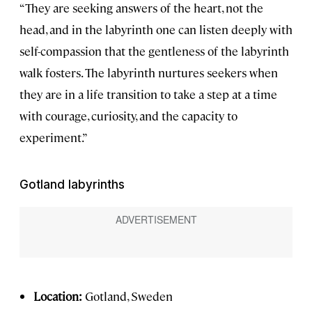
“They are seeking answers of the heart, not the
head, and in the labyrinth one can listen deeply with
self-compassion that the gentleness of the labyrinth
walk fosters. The labyrinth nurtures seekers when
they are in a life transition to take a step at a time
with courage, curiosity, and the capacity to
experiment.”
Gotland labyrinths
Location:
Gotland, Sweden