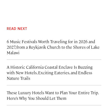
READ NEXT
6 Music Festivals Worth Traveling for in 2026 and
2027, from a Reykjavík Church to the Shores of Lake
Malawi
A Historic California Coastal Enclave Is Buzzing
with New Hotels, Exciting Eateries, and Endless
Nature Trails
These Luxury Hotels Want to Plan Your Entire Trip.
Here’s Why You Should Let Them