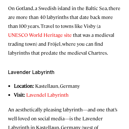
On Gotland, a Swedish island in the Baltic Sea, there
are more than 40 labyrinths that date back more
than 100 years. Travel to towns like Visby (a
UNESCO World Heritage site
that was a medieval
trading town) and Fröjel, where you can find
labyrinths that predate the medieval Chartres.
Lavender Labyrinth
Location:
Kastellaun, Germany
Visit:
Lavendel Labyrinth
An aesthetically pleasing labyrinth—and one that’s
well-loved on social media—is the Lavender
Labyrinth in Kastellaun, Germany (west of