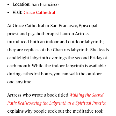
Location:
San Francisco
Visit:
Grace Cathedral
At Grace Cathedral in San Francisco, Episcopal
priest and psychotherapist Lauren Artress
introduced both an indoor and outdoor labyrinth;
they are replicas of the Chartres labyrinth. She leads
candlelight labyrinth evenings the second Friday of
each month. While the indoor labyrinth is available
during cathedral hours, you can walk the outdoor
one anytime.
Artress, who wrote a book titled
Walking the Sacred
Path: Rediscovering the Labyrinth as a Spiritual Practice
,
explains why people seek out the meditative tool: