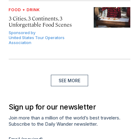
FOOD + DRINK
3 Cities, 3 Continents, 3
Unforgettable Food Scenes
Sponsored by
United States Tour Operators
Association
SEE MORE
Sign up for our newsletter
Join more than a million of the world’s best travelers.
Subscribe to the Daily Wander newsletter.