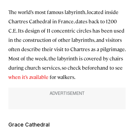
The world’s most famous labyrinth, located inside
Chartres Cathedral in France, dates back to 1200
C.E. Its design of 11 concentric circles has been used
in the construction of other labyrinths, and visitors
often describe their visit to Chartres as a pilgrimage.
Most of the week, the labyrinth is covered by chairs
during church services, so check beforehand to see
when it’s available
for walkers.
Grace Cathedral