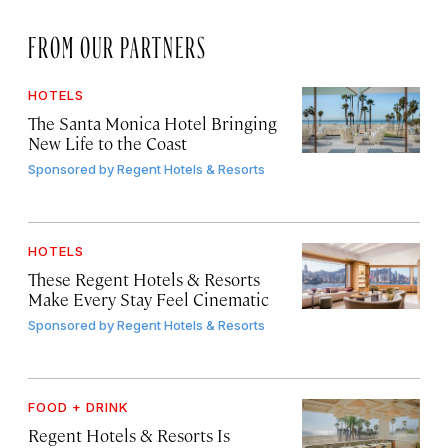
FROM OUR PARTNERS
HOTELS
The Santa Monica Hotel Bringing
New Life to the Coast
Sponsored by
Regent Hotels & Resorts
HOTELS
These Regent Hotels & Resorts
Make Every Stay Feel Cinematic
Sponsored by
Regent Hotels & Resorts
FOOD + DRINK
Regent Hotels & Resorts Is