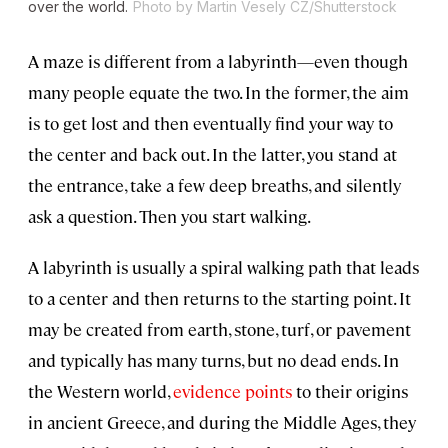
over the world.
Photo by Martin Vesely CZ/Shutterstock
A maze is different from a labyrinth—even though
many people equate the two. In the former, the aim
is to get lost and then eventually find your way to
the center and back out. In the latter, you stand at
the entrance, take a few deep breaths, and silently
ask a question. Then you start walking.
A labyrinth is usually a spiral walking path that leads
to a center and then returns to the starting point. It
may be created from earth, stone, turf, or pavement
and typically has many turns, but no dead ends. In
the Western world,
evidence points
to their origins
in ancient Greece, and during the Middle Ages, they