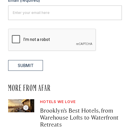
Email
(required)
SUBMIT
MORE FROM AFAR
HOTELS WE LOVE
Brooklyn’s Best Hotels, from
Warehouse Lofts to Waterfront
Retreats