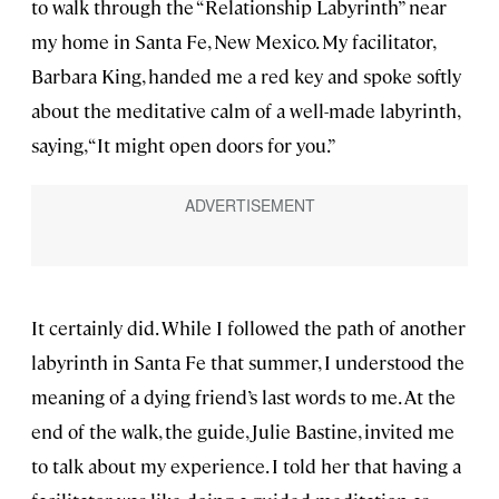
to walk through the “Relationship Labyrinth” near
my home in Santa Fe, New Mexico. My facilitator,
Barbara King, handed me a red key and spoke softly
about the meditative calm of a well-made labyrinth,
saying, “It might open doors for you.”
It certainly did. While I followed the path of another
labyrinth in Santa Fe that summer, I understood the
meaning of a dying friend’s last words to me. At the
end of the walk, the guide, Julie Bastine, invited me
to talk about my experience. I told her that having a