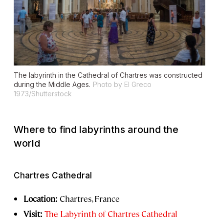
The labyrinth in the Cathedral of Chartres was constructed
during the Middle Ages.
Photo by El Greco
1973/Shutterstock
Where to find labyrinths around the
world
Chartres Cathedral
Location:
Chartres, France
Visit:
The Labyrinth of Chartres Cathedral