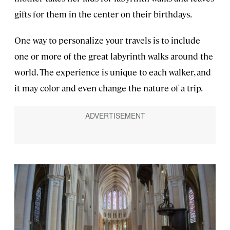
gifts for them in the center on their birthdays.
One way to personalize your travels is to include
one or more of the great labyrinth walks around the
world. The experience is unique to each walker, and
it may color and even change the nature of a trip.