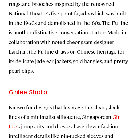
rings, and brooches inspired by the renowned
National Theatre’s five-point façade, which was built
in the 1960s and demolished in the ’80s. The Fu line
is another distinctive conversation starter: Made in
collaboration with noted cheongsam designer
Laichan, the Fu line draws on Chinese heritage for
its delicate jade ear jackets, gold bangles, and pretty
pearl clips.
Ginlee Studio
Known for designs that leverage the clean, sleek
lines of a minimalist silhouette, Singaporean
Gin
Lee
’s jumpsuits and dresses have clever fashion-
intelligent details like pin-tucked sleeves and