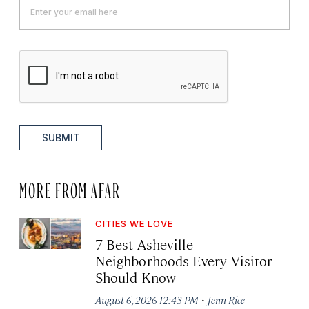
SUBMIT
MORE FROM AFAR
CITIES WE LOVE
7 Best Asheville
Neighborhoods Every Visitor
Should Know
·
August 6, 2026 12:43 PM
Jenn Rice