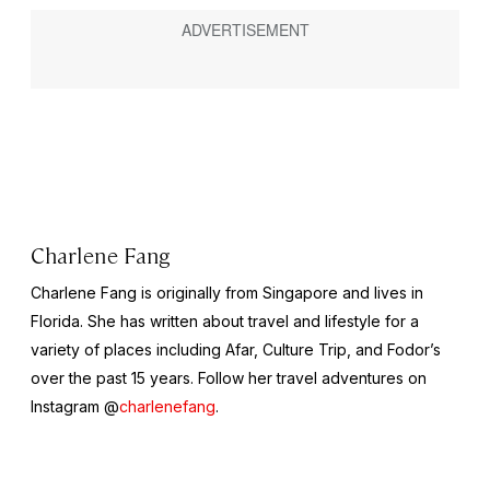
Charlene Fang
Charlene Fang is originally from Singapore and lives in
Florida. She has written about travel and lifestyle for a
variety of places including Afar, Culture Trip, and Fodor’s
over the past 15 years. Follow her travel adventures on
Instagram @
charlenefang
.