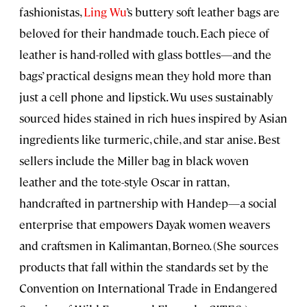
fashionistas,
Ling Wu
’s buttery soft leather bags are
beloved for their handmade touch. Each piece of
leather is hand-rolled with glass bottles—and the
bags’ practical designs mean they hold more than
just a cell phone and lipstick. Wu uses sustainably
sourced hides stained in rich hues inspired by Asian
ingredients like turmeric, chile, and star anise. Best
sellers include the Miller bag in black woven
leather and the tote-style Oscar in rattan,
handcrafted in partnership with Handep—a social
enterprise that empowers Dayak women weavers
and craftsmen in Kalimantan, Borneo. (She sources
products that fall within the standards set by the
Convention on International Trade in Endangered