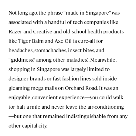
Not long ago, the phrase “made in Singapore” was
associated with a handful of tech companies like
Razer and Creative and old-school health products
like Tiger Balm and Axe Oil (a cure-all for
headaches, stomachaches, insect bites, and
“giddiness,” among other maladies). Meanwhile,
shopping in Singapore was largely limited to
designer brands or fast fashion lines sold inside
gleaming mega malls on Orchard Road. It was an
enjoyable, convenient experience
—
you could walk
for half a mile and never leave the air-conditioning
—
but one that remained indistinguishable from any
other capital city.