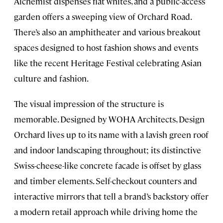
Alchemist dispenses flat whites, and a public-access
garden offers a sweeping view of Orchard Road.
There’s also an amphitheater and various breakout
spaces designed to host fashion shows and events
like the recent Heritage Festival celebrating Asian
culture and fashion.
The visual impression of the structure is
memorable. Designed by WOHA Architects, Design
Orchard lives up to its name with a lavish green roof
and indoor landscaping throughout; its distinctive
Swiss-cheese-like concrete facade is offset by glass
and timber elements. Self-checkout counters and
interactive mirrors that tell a brand’s backstory offer
a modern retail approach while driving home the