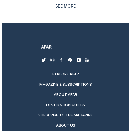
SEE MORE
twitter
instagram
facebook
pinterest
youtube
linkedin
EXPLORE AFAR
MAGAZINE & SUBSCRIPTIONS
ABOUT AFAR
DESTINATION GUIDES
SUBSCRIBE TO THE MAGAZINE
ABOUT US