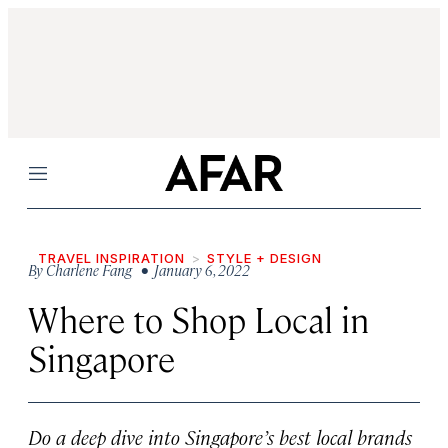
Menu
TRAVEL INSPIRATION
STYLE + DESIGN
By
Charlene Fang
• January 6, 2022
Where to Shop Local in
Singapore
Do a deep dive into Singapore’s best local brands