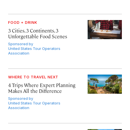
FOOD + DRINK
3 Cities, 3 Continents, 3
Unforgettable Food Scenes
Sponsored by
United States Tour Operators
Association
WHERE TO TRAVEL NEXT
4 Trips Where Expert Planning
Makes All the Difference
Sponsored by
United States Tour Operators
Association