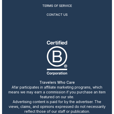
TERMS OF SERVICE
CONTACT US
Travelers Who Care
Afar participates in affiliate marketing programs, which
means we may earn a commission if you purchase an item
featured on our site.
Advertising content is paid for by the advertiser. The
views, claims, and opinions expressed do not necessarily
reflect those of our staff or publication.