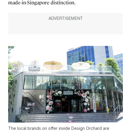
made-in-Singapore distinction.
The local brands on offer inside Design Orchard are