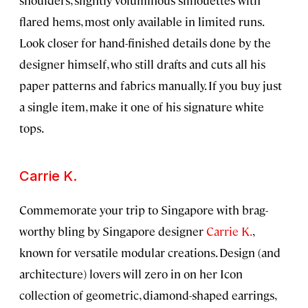
flared hems, most only available in limited runs.
Look closer for hand-finished details done by the
designer himself, who still drafts and cuts all his
paper patterns and fabrics manually. If you buy just
a single item, make it one of his signature white
tops.
Carrie K.
Commemorate your trip to Singapore with brag-
worthy bling by Singapore designer
Carrie K.
,
known for versatile modular creations. Design (and
architecture) lovers will zero in on her Icon
collection of geometric, diamond-shaped earrings,