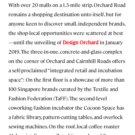
With over 20 malls on a 1.3-mile strip, Orchard Road
remains a shopping destination unto itself, but for
anyone keen to discover small, independent brands,
the shop-local opportunities were scattered at best
—until the unveiling of
Design Orchard
in January
2019. The three-in-one, concrete-and-glass complex
on the corner of Orchard and Cairnhill Roads offers
a self-proclaimed “integrated retail and incubation
space”: On the first floor is a showcase of more than
100 Singapore brands curated by the Textile and
Fashion Federation (TaFF). The second-level
coworking/fashion incubator the Cocoon Space has
a fabric library, pattern-cutting tables, and overlock
sewing machines. On the roof, local coffee roaster