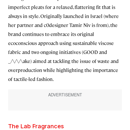
imperfect pleats for a relaxed, flattering fit that is
always in style. Originally launched in Israel (where
her partner and c0designer Tamir Niv is from), the
brand continues to embrace its original
ecoconscious approach using sustainable viscose
fabric and two ongoing initiatives (GOOD and
_/\/\/\ake) aimed at tackling the issue of waste and
overproduction while highlighting the importance
of tactile-led fashion.
The Lab Fragrances