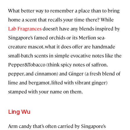
What better way to remember a place than to bring
home a scent that recalls your time there? While
Lab Fragrances
doesn’t have any blends inspired by
Singapore’s famed orchids or its Merlion sea-
creature mascot, what it does offer are handmade
small-batch scents in simple evocative notes like the
Pepper&Tobacco (think spicy notes of saffron,
pepper, and cinnamon) and Ginger (a fresh blend of
lime and bergamot, lifted with vibrant ginger)
stamped with your name on them.
Ling Wu
Arm candy that’s often carried by Singapore’s