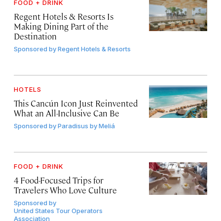
FOOD + DRINK
Regent Hotels & Resorts Is
Making Dining Part of the
Destination
Sponsored by
Regent Hotels & Resorts
HOTELS
This Cancún Icon Just Reinvented
What an All-Inclusive Can Be
Sponsored by
Paradisus by Meliá
FOOD + DRINK
4 Food-Focused Trips for
Travelers Who Love Culture
Sponsored by
United States Tour Operators
Association