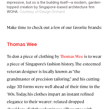
impressive, but so is the building itself—a modern, garden-
topped creation by Singapore-based architecture firm
WOHA.
Courtesy of Design Orchard
Make time to check out a few of our favorite brands:
Thomas Wee
To don a piece of clothing by
Thomas Wee
is to wear
a piece of Singapore’s fashion history. The esteemed
veteran designer is locally known as “the
grandmaster of precision tailoring,” and his cutting-
edge 3D forms were well ahead of their time in the
’80s. Today, his clothes impart an instant refined
elegance to their wearer: relaxed dropped
shoulders, slightly voluminous silhouettes with