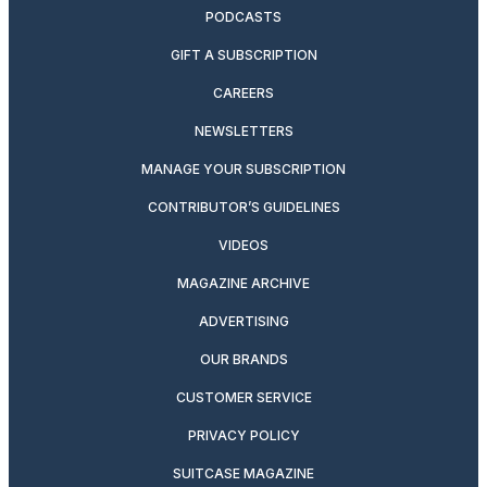
PODCASTS
GIFT A SUBSCRIPTION
CAREERS
NEWSLETTERS
MANAGE YOUR SUBSCRIPTION
CONTRIBUTOR’S GUIDELINES
VIDEOS
MAGAZINE ARCHIVE
ADVERTISING
OUR BRANDS
CUSTOMER SERVICE
PRIVACY POLICY
SUITCASE MAGAZINE