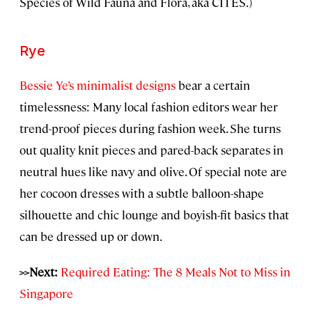
Species of Wild Fauna and Flora, aka CITES.)
Rye
Bessie Ye’s minimalist designs
bear a certain
timelessness: Many local fashion editors wear her
trend-proof pieces during fashion week. She turns
out quality knit pieces and pared-back separates in
neutral hues like navy and olive. Of special note are
her cocoon dresses with a subtle balloon-shape
silhouette and chic lounge and boyish-fit basics that
can be dressed up or down.
>>Next:
Required Eating: The 8 Meals Not to Miss in
Singapore