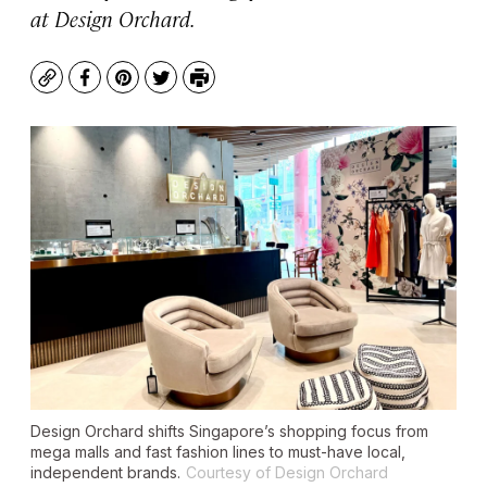
at Design Orchard.
Copy
Facebook
Pinterest
Twitter
Print
Design Orchard shifts Singapore’s shopping focus from
mega malls and fast fashion lines to must-have local,
independent brands.
Courtesy of Design Orchard