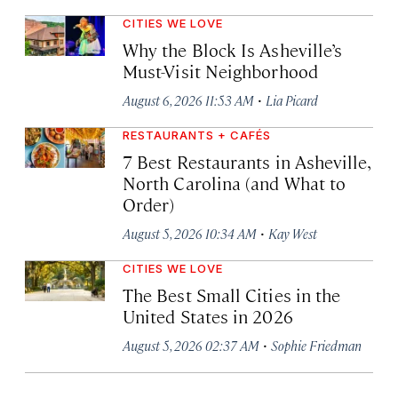
CITIES WE LOVE
Why the Block Is Asheville’s
Must-Visit Neighborhood
·
August 6, 2026 11:53 AM
Lia Picard
RESTAURANTS + CAFÉS
7 Best Restaurants in Asheville,
North Carolina (and What to
Order)
·
August 5, 2026 10:34 AM
Kay West
CITIES WE LOVE
The Best Small Cities in the
United States in 2026
·
August 5, 2026 02:37 AM
Sophie Friedman