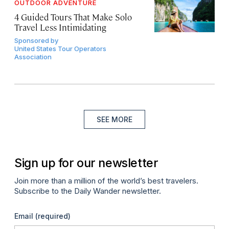
OUTDOOR ADVENTURE
4 Guided Tours That Make Solo
Travel Less Intimidating
Sponsored by
United States Tour Operators
Association
SEE MORE
Sign up for our newsletter
Join more than a million of the world’s best travelers.
Subscribe to the Daily Wander newsletter.
Email
(required)