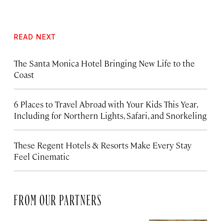
READ NEXT
The Santa Monica Hotel Bringing New Life to the
Coast
6 Places to Travel Abroad with Your Kids This Year,
Including for Northern Lights, Safari, and Snorkeling
These Regent Hotels & Resorts
Make Every Stay
Feel Cinematic
FROM OUR PARTNERS