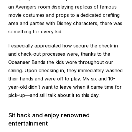
an Avengers room displaying replicas of famous
movie costumes and props to a dedicated crafting
area and parties with Disney characters, there was
something for every kid.
I especially appreciated how secure the check-in
and check-out processes were, thanks to the
Oceaneer Bands the kids wore throughout our
sailing. Upon checking in, they immediately washed
their hands and were off to play. My six and 10-
year-old didn’t want to leave when it came time for
pick-up—and still talk about it to this day.
Sit back and enjoy renowned
entertainment