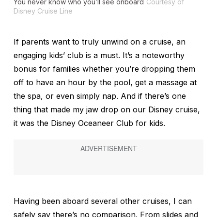
You never know who you’ll see onboard
Courtesy of
Disney Cruise Line
If parents want to truly unwind on a cruise, an
engaging kids’ club is a must. It’s a noteworthy
bonus for families whether you’re dropping them
off to have an hour by the pool, get a massage at
the spa, or even simply nap. And if there’s one
thing that made my jaw drop on our Disney cruise,
it was the Disney Oceaneer Club for kids.
Having been aboard several other cruises, I can
safely say there’s no comparison. From slides and