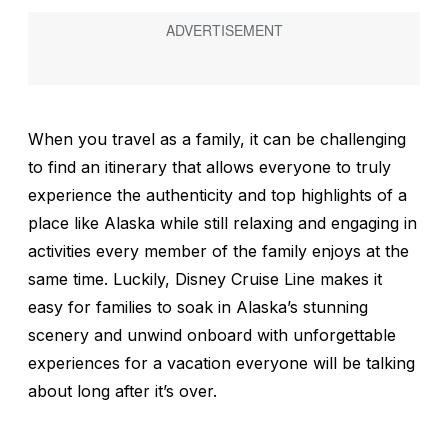
When you travel as a family, it can be challenging
to find an itinerary that allows everyone to truly
experience the authenticity and top highlights of a
place like Alaska while still relaxing and engaging in
activities every member of the family enjoys at the
same time. Luckily, Disney Cruise Line makes it
easy for families to soak in Alaska’s stunning
scenery and unwind onboard with unforgettable
experiences for a vacation everyone will be talking
about long after it’s over.