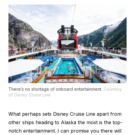
There’s no shortage of onboard entertainment.
Courtesy
of Disney Cruise Line
What perhaps sets Disney Cruise Line apart from
other ships heading to Alaska the most is the top-
notch entertainment. I can promise you there will