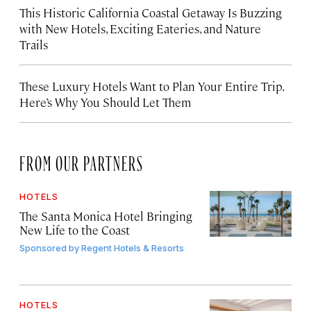
This Historic California Coastal Getaway Is Buzzing
with New Hotels, Exciting Eateries, and Nature
Trails
These Luxury Hotels Want to Plan Your Entire Trip.
Here’s Why You Should Let Them
FROM OUR PARTNERS
HOTELS
The Santa Monica Hotel Bringing
New Life to the Coast
Sponsored by
Regent Hotels & Resorts
HOTELS