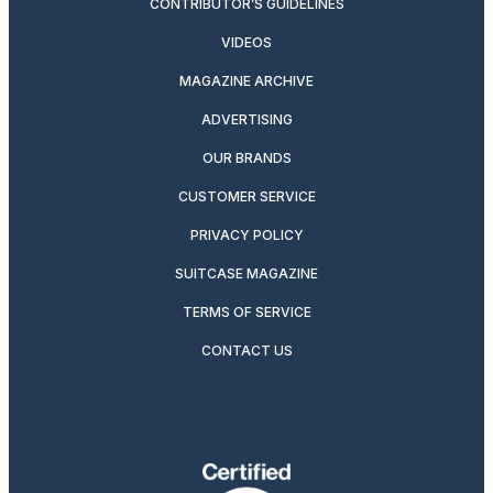
CONTRIBUTOR’S GUIDELINES
VIDEOS
MAGAZINE ARCHIVE
ADVERTISING
OUR BRANDS
CUSTOMER SERVICE
PRIVACY POLICY
SUITCASE MAGAZINE
TERMS OF SERVICE
CONTACT US