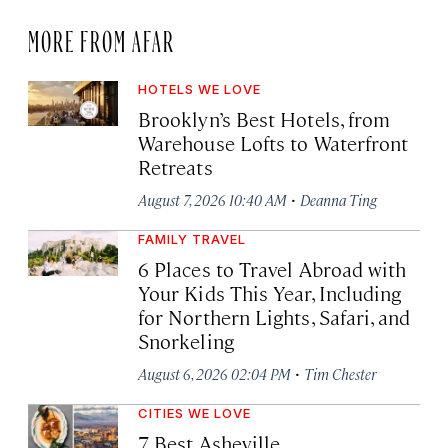
MORE FROM AFAR
HOTELS WE LOVE
Brooklyn’s Best Hotels, from
Warehouse Lofts to Waterfront
Retreats
·
August 7, 2026 10:40 AM
Deanna Ting
FAMILY TRAVEL
6 Places to Travel Abroad with
Your Kids This Year, Including
for Northern Lights, Safari, and
Snorkeling
·
August 6, 2026 02:04 PM
Tim Chester
CITIES WE LOVE
7 Best Asheville