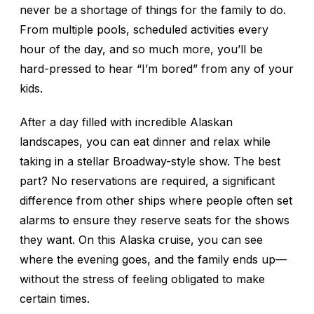
never be a shortage of things for the family to do.
From multiple pools, scheduled activities every
hour of the day, and so much more, you’ll be
hard-pressed to hear “I’m bored” from any of your
kids.
After a day filled with incredible Alaskan
landscapes, you can eat dinner and relax while
taking in a stellar Broadway-style show. The best
part? No reservations are required, a significant
difference from other ships where people often set
alarms to ensure they reserve seats for the shows
they want. On this Alaska cruise, you can see
where the evening goes, and the family ends up—
without the stress of feeling obligated to make
certain times.