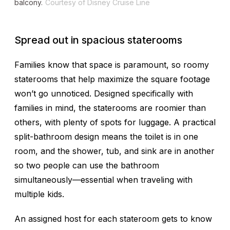
balcony.
Courtesy of Disney Cruise Line
Spread out in spacious staterooms
Families know that space is paramount, so roomy
staterooms that help maximize the square footage
won’t go unnoticed. Designed specifically with
families in mind, the staterooms are roomier than
others, with plenty of spots for luggage. A practical
split-bathroom design means the toilet is in one
room, and the shower, tub, and sink are in another
so two people can use the bathroom
simultaneously—essential when traveling with
multiple kids.
An assigned host for each stateroom gets to know