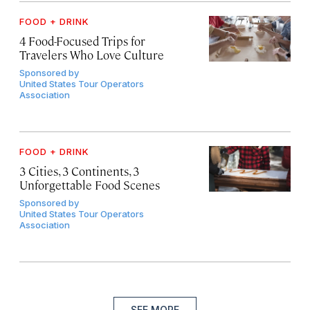
FOOD + DRINK
4 Food-Focused Trips for
Travelers Who Love Culture
Sponsored by
United States Tour Operators
Association
FOOD + DRINK
3 Cities, 3 Continents, 3
Unforgettable Food Scenes
Sponsored by
United States Tour Operators
Association
SEE MORE