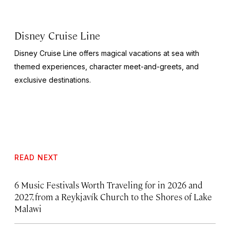
Disney Cruise Line
Disney Cruise Line offers magical vacations at sea with
themed experiences, character meet-and-greets, and
exclusive destinations.
READ NEXT
6 Music Festivals Worth Traveling for in 2026 and
2027, from a Reykjavík Church to the Shores of Lake
Malawi