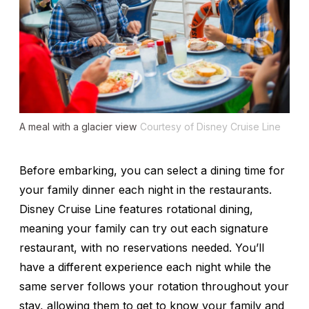
A meal with a glacier view
Courtesy of Disney Cruise Line
Before embarking, you can select a dining time for
your family dinner each night in the restaurants.
Disney Cruise Line features rotational dining,
meaning your family can try out each signature
restaurant, with no reservations needed. You’ll
have a different experience each night while the
same server follows your rotation throughout your
stay, allowing them to get to know your family and