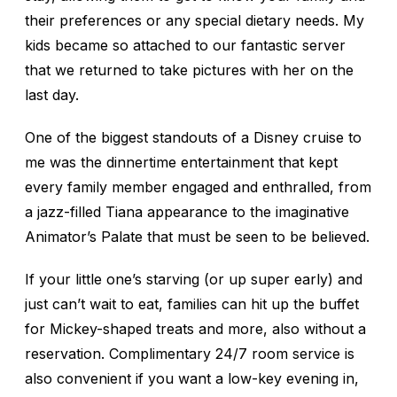
their preferences or any special dietary needs. My
kids became so attached to our fantastic server
that we returned to take pictures with her on the
last day.
One of the biggest standouts of a Disney cruise to
me was the dinnertime entertainment that kept
every family member engaged and enthralled, from
a jazz-filled Tiana appearance to the imaginative
Animator’s Palate that must be seen to be believed.
If your little one’s starving (or up super early) and
just can’t wait to eat, families can hit up the buffet
for Mickey-shaped treats and more, also without a
reservation. Complimentary 24/7 room service is
also convenient if you want a low-key evening in,