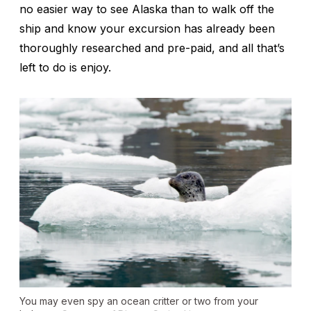
no easier way to see Alaska than to walk off the
ship and know your excursion has already been
thoroughly researched and pre-paid, and all that’s
left to do is enjoy.
You may even spy an ocean critter or two from your