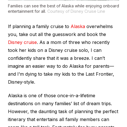
Families can see the best of Alaska while enjoying onboard
entertainment for all.
Courtesy of Disney Cruise Line
If planning a family cruise to
Alaska
overwhelms
you, take out all the guesswork and book the
Disney cruise
. As a mom of three who recently
took her kids on a Disney cruise solo, I can
confidently share that it was a breeze. I can’t
imagine an easier way to do Alaska for parents—
and I’m dying to take my kids to the Last Frontier,
Disney-style.
Alaska is one of those once-in-a-lifetime
destinations on many families’ list of dream trips.
However, the daunting task of planning the perfect
itinerary that entertains all family members can