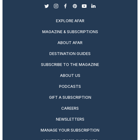
twitter
instagram
facebook
pinterest
youtube
linkedin
EXPLORE AFAR
MAGAZINE & SUBSCRIPTIONS
ABOUT AFAR
DESTINATION GUIDES
SUBSCRIBE TO THE MAGAZINE
ABOUT US
PODCASTS
GIFT A SUBSCRIPTION
CAREERS
NEWSLETTERS
MANAGE YOUR SUBSCRIPTION