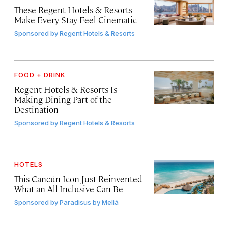
These Regent Hotels & Resorts
Make Every Stay Feel Cinematic
Sponsored by
Regent Hotels & Resorts
FOOD + DRINK
Regent Hotels & Resorts Is
Making Dining Part of the
Destination
Sponsored by
Regent Hotels & Resorts
HOTELS
This Cancún Icon Just Reinvented
What an All-Inclusive Can Be
Sponsored by
Paradisus by Meliá