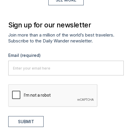
Sign up for our newsletter
Join more than a million of the world’s best travelers.
Subscribe to the Daily Wander newsletter.
Email
(required)
SUBMIT