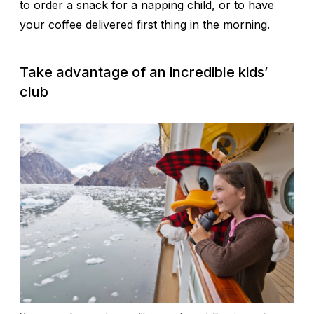
to order a snack for a napping child, or to have
your coffee delivered first thing in the morning.
Take advantage of an incredible kids’
club