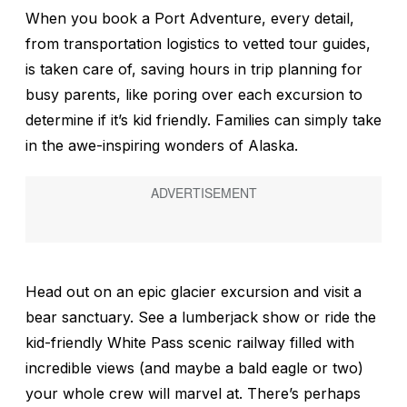
When you book a Port Adventure, every detail,
from transportation logistics to vetted tour guides,
is taken care of, saving hours in trip planning for
busy parents, like poring over each excursion to
determine if it’s kid friendly. Families can simply take
in the awe-inspiring wonders of Alaska.
Head out on an epic glacier excursion and visit a
bear sanctuary. See a lumberjack show or ride the
kid-friendly White Pass scenic railway filled with
incredible views (and maybe a bald eagle or two)
your whole crew will marvel at. There’s perhaps