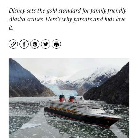
Disney sets the gold standard for family-friendly
Alaska cruises. Here’s why parents and kids love
it.
Copy
Facebook
Pinterest
Twitter
Print