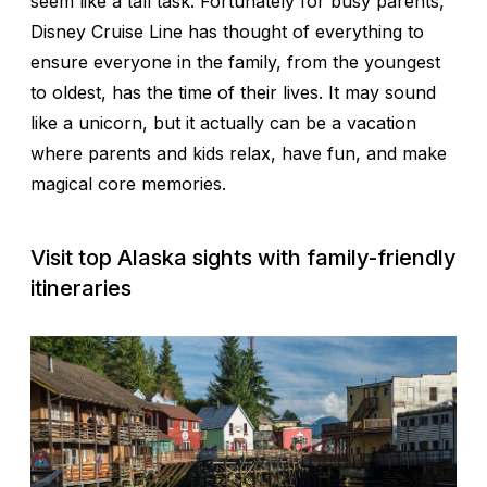
seem like a tall task. Fortunately for busy parents,
Disney Cruise Line has thought of everything to
ensure everyone in the family, from the youngest
to oldest, has the time of their lives. It may sound
like a unicorn, but it actually can be a vacation
where parents and kids relax, have fun, and make
magical core memories.
Visit top Alaska sights with family-friendly
itineraries