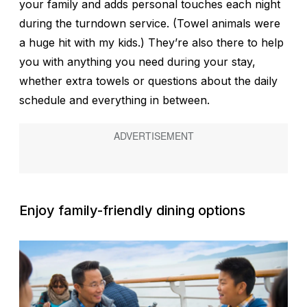
your family and adds personal touches each night
during the turndown service. (Towel animals were
a huge hit with my kids.) They’re also there to help
you with anything you need during your stay,
whether extra towels or questions about the daily
schedule and everything in between.
Enjoy family-friendly dining options