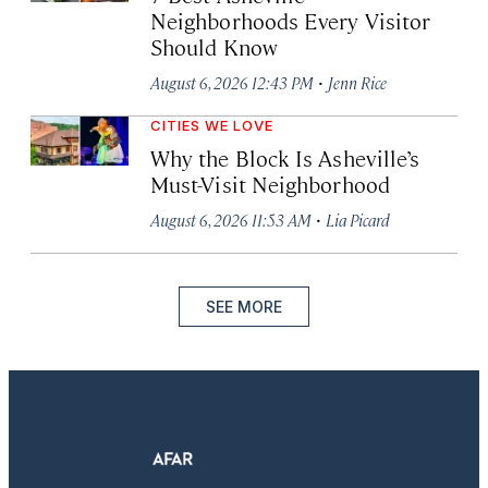
Neighborhoods Every Visitor
Should Know
·
August 6, 2026 12:43 PM
Jenn Rice
CITIES WE LOVE
Why the Block Is Asheville’s
Must-Visit Neighborhood
·
August 6, 2026 11:53 AM
Lia Picard
SEE MORE