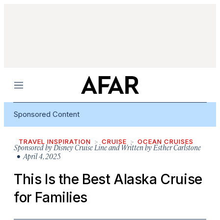
Menu
Sponsored Content
TRAVEL INSPIRATION
CRUISE
OCEAN CRUISES
Sponsored by
Disney Cruise Line and Written by Esther Carlstone
• April 4, 2025
This Is the Best Alaska Cruise
for Families