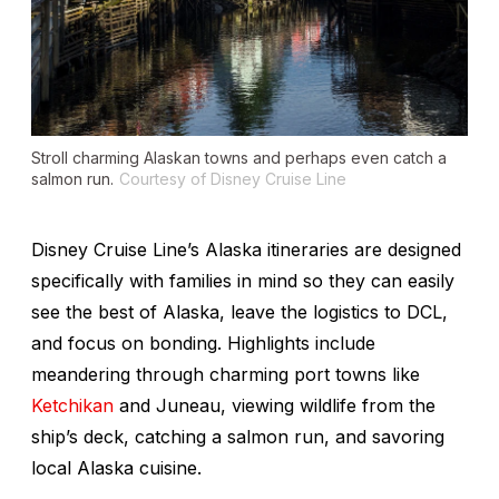
Stroll charming Alaskan towns and perhaps even catch a
salmon run.
Courtesy of Disney Cruise Line
Disney Cruise Line’s Alaska itineraries are designed
specifically with families in mind so they can easily
see
the best of Alaska
, leave the logistics to DCL,
and focus on bonding. Highlights include
meandering through charming port towns like
Ketchikan
and Juneau, viewing wildlife from the
ship’s deck, catching a salmon run, and savoring
local Alaska cuisine.