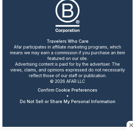
Travelers Who Care
Afar participates in affiliate marketing programs, which
means we may earn a commission if you purchase an item
featured on our site.
Advertising content is paid for by the advertiser. The
views, claims, and opinions expressed do not necessarily
reflect those of our staff or publication.
© 2026 AFAR LLC
Confirm Cookie Preferences
•
Do Not Sell or Share My Personal Information