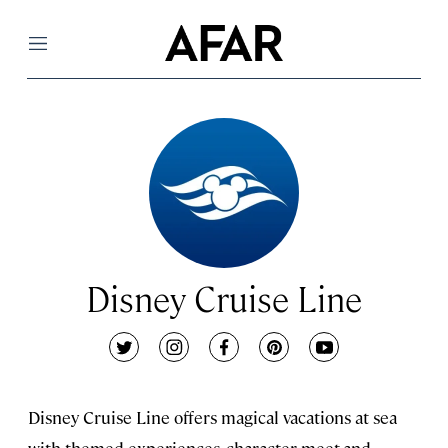
Menu
Disney Cruise Line
twitter
instagram
facebook
pinterest
youtube
Disney Cruise Line offers magical vacations at sea