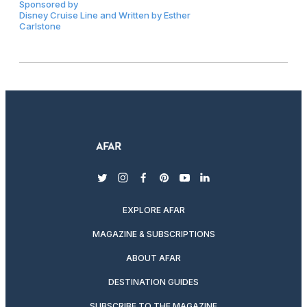
Sponsored by
Disney Cruise Line and Written by Esther
Carlstone
twitter
instagram
facebook
pinterest
youtube
linkedin
EXPLORE AFAR
MAGAZINE & SUBSCRIPTIONS
ABOUT AFAR
DESTINATION GUIDES
SUBSCRIBE TO THE MAGAZINE