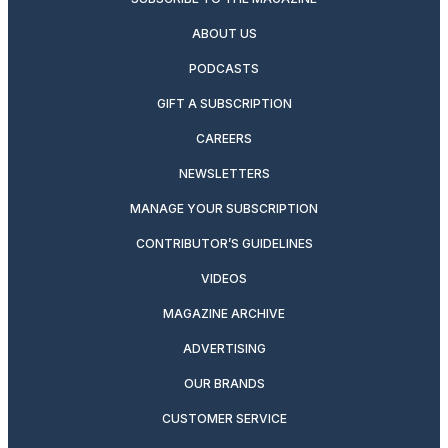
ABOUT US
PODCASTS
GIFT A SUBSCRIPTION
CAREERS
NEWSLETTERS
MANAGE YOUR SUBSCRIPTION
CONTRIBUTOR’S GUIDELINES
VIDEOS
MAGAZINE ARCHIVE
ADVERTISING
OUR BRANDS
CUSTOMER SERVICE