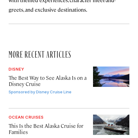
with themed experiences, character meet-and-
greets, and exclusive destinations.
MORE RECENT ARTICLES
DISNEY
The Best Way to See Alaska Is on a
Disney Cruise
Sponsored by
Disney Cruise Line
OCEAN CRUISES
This Is the Best Alaska Cruise for
Families