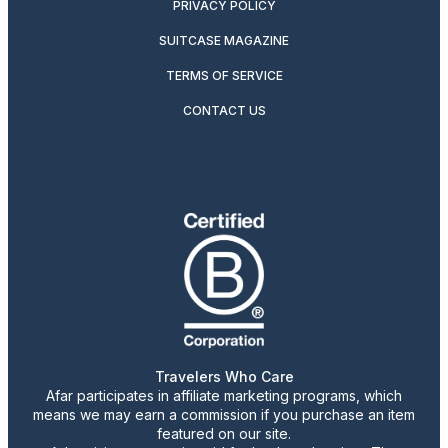
PRIVACY POLICY
SUITCASE MAGAZINE
TERMS OF SERVICE
CONTACT US
Travelers Who Care
Afar participates in affiliate marketing programs, which
means we may earn a commission if you purchase an item
featured on our site.