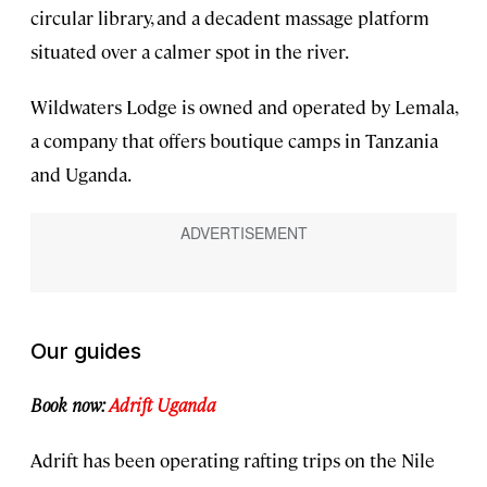
circular library, and a decadent massage platform
situated over a calmer spot in the river.
Wildwaters Lodge is owned and operated by Lemala,
a company that offers boutique camps in Tanzania
and Uganda.
Our guides
Book now:
Adrift Uganda
Adrift has been operating rafting trips on the Nile