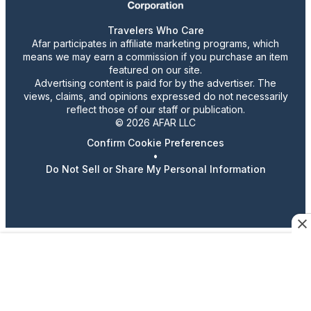
Travelers Who Care
Afar participates in affiliate marketing programs, which
means we may earn a commission if you purchase an item
featured on our site.
Advertising content is paid for by the advertiser. The
views, claims, and opinions expressed do not necessarily
reflect those of our staff or publication.
© 2026 AFAR LLC
Confirm Cookie Preferences
•
Do Not Sell or Share My Personal Information