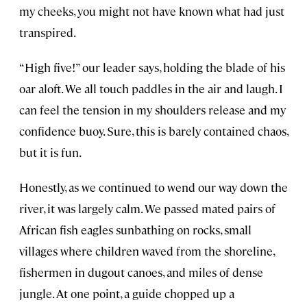
my cheeks, you might not have known what had just
transpired.
“High five!” our leader says, holding the blade of his
oar aloft. We all touch paddles in the air and laugh. I
can feel the tension in my shoulders release and my
confidence buoy. Sure, this is barely contained chaos,
but it is fun.
Honestly, as we continued to wend our way down the
river, it was largely calm. We passed mated pairs of
African fish eagles sunbathing on rocks, small
villages where children waved from the shoreline,
fishermen in dugout canoes, and miles of dense
jungle. At one point, a guide chopped up a