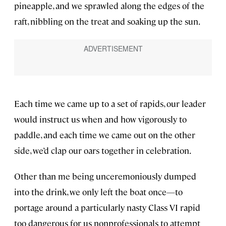
pineapple, and we sprawled along the edges of the
raft, nibbling on the treat and soaking up the sun.
Each time we came up to a set of rapids, our leader
would instruct us when and how vigorously to
paddle, and each time we came out on the other
side, we’d clap our oars together in celebration.
Other than me being unceremoniously dumped
into the drink, we only left the boat once—to
portage around a particularly nasty Class VI rapid
too dangerous for us nonprofessionals to attempt