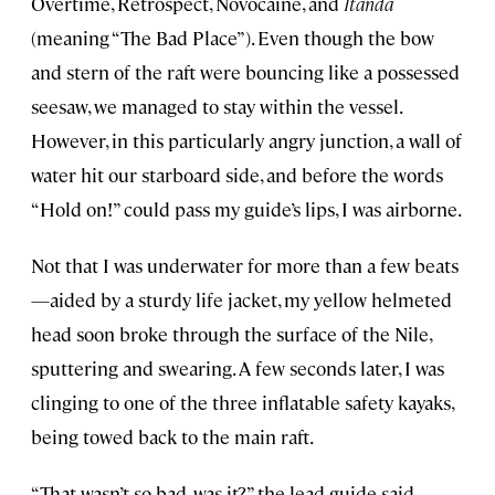
Overtime, Retrospect, Novocaine, and
Itanda
(meaning “The Bad Place”). Even though the bow
and stern of the raft were bouncing like a possessed
seesaw, we managed to stay within the vessel.
However, in this particularly angry junction, a wall of
water hit our starboard side, and before the words
“Hold on!” could pass my guide’s lips, I was airborne.
Not that I was underwater for more than a few beats
—aided by a sturdy life jacket, my yellow helmeted
head soon broke through the surface of the Nile,
sputtering and swearing. A few seconds later, I was
clinging to one of the three inflatable safety kayaks,
being towed back to the main raft.
“That wasn’t so bad, was it?” the lead guide said