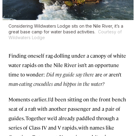
Considering Wildwaters Lodge sits on the Nile River, it’s a
great base camp for water based activities.
Courtesy of
Wildwaters Lodge
Finding oneself rag-dolling under a canopy of white
water rapids on the Nile River isn’t an opportune
time to wonder:
Did my guide say there
are
or
aren’t
man-eating crocodiles and hippos in the water?
Moments earlier, I’d been sitting on the front bench
seat of a raft with another passenger and a pair of
guides. Together we’d already paddled through a
series of Class IV and V rapids, with names like