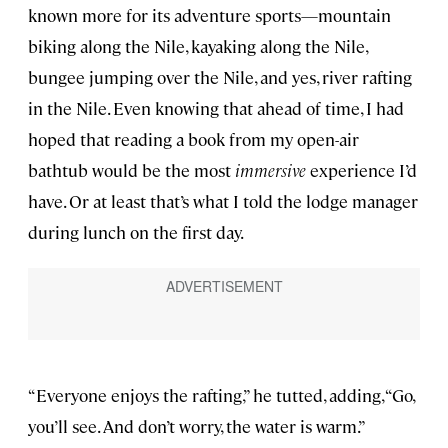
known more for its adventure sports—mountain
biking along the Nile, kayaking along the Nile,
bungee jumping over the Nile, and yes, river rafting
in the Nile. Even knowing that ahead of time, I had
hoped that reading a book from my open-air
bathtub would be the most
immersive
experience I’d
have. Or at least that’s what I told the lodge manager
during lunch on the first day.
“Everyone enjoys the rafting,” he tutted, adding, “Go,
you’ll see. And don’t worry, the water is warm.”