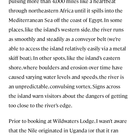
pulsing more than 4,000 miles like a heartbeat
through northeastern Africa until it spills into the
Mediterranean Sea off the coast of Egypt. In some
places, like the island’s western side, the river runs
as smoothly and steadily as a conveyor belt (we’re
able to access the island relatively easily via a metal
skiff boat). In other spots, like the island’s eastern
shore, where boulders and erosion over time have
caused varying water levels and speeds, the river is
an unpredictable, convulsing vortex. Signs across
the island warn visitors about the dangers of getting
too close to the river’s edge.
Prior to booking at Wildwaters Lodge, I wasn’t aware
that the Nile originated in Uganda (or that it ran