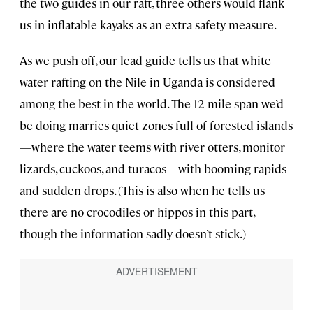
the two guides in our raft, three others would flank
us in inflatable kayaks as an extra safety measure.
As we push off, our lead guide tells us that white
water rafting on the Nile in Uganda is considered
among the best in the world. The 12-mile span we’d
be doing marries quiet zones full of forested islands
—where the water teems with river otters, monitor
lizards, cuckoos, and turacos—with booming rapids
and sudden drops. (This is also when he tells us
there are no crocodiles or hippos in this part,
though the information sadly doesn’t stick.)