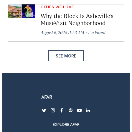
CITIES WE LOVE
Why the Block Is Asheville’s
Must-Visit Neighborhood
·
August 6, 2026 11:53 AM
Lia Picard
SEE MORE
twitter
instagram
facebook
pinterest
youtube
linkedin
EXPLORE AFAR