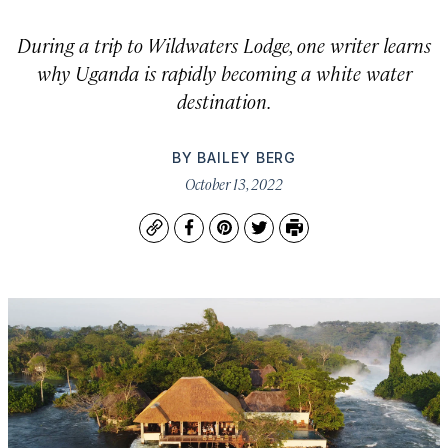
During a trip to Wildwaters Lodge, one writer learns
why Uganda is rapidly becoming a white water
destination.
BY
BAILEY BERG
October 13, 2022
Copy
Facebook
Pinterest
Twitter
Print