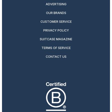
ADVERTISING
OUR BRANDS
CUSTOMER SERVICE
PRIVACY POLICY
SUITCASE MAGAZINE
TERMS OF SERVICE
CONTACT US