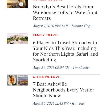
Brooklyn’s Best Hotels, from
Warehouse Lofts to Waterfront
Retreats
·
August 7, 2026 10:40 AM
Deanna Ting
FAMILY TRAVEL
6 Places to Travel Abroad with
Your Kids This Year, Including
for Northern Lights, Safari, and
Snorkeling
·
August 6, 2026 02:04 PM
Tim Chester
CITIES WE LOVE
7 Best Asheville
Neighborhoods Every Visitor
Should Know
·
August 6, 2026 12:43 PM
Jenn Rice