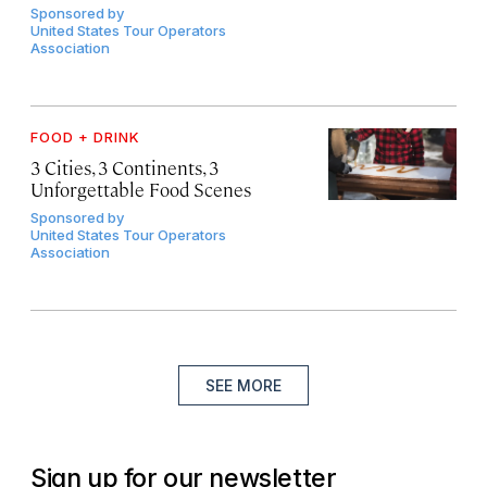
Sponsored by
United States Tour Operators
Association
FOOD + DRINK
3 Cities, 3 Continents, 3
Unforgettable Food Scenes
Sponsored by
United States Tour Operators
Association
SEE MORE
Sign up for our newsletter