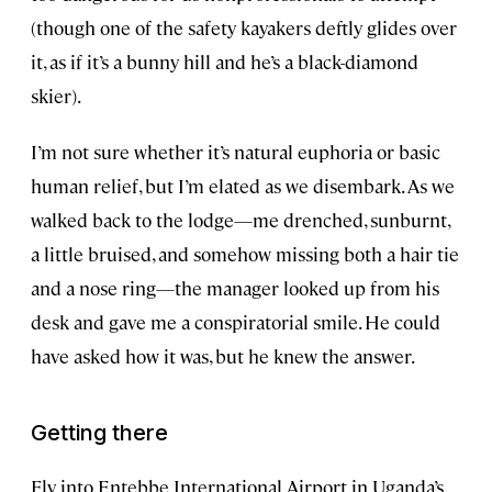
(though one of the safety kayakers deftly glides over
it, as if it’s a bunny hill and he’s a black-diamond
skier).
I’m not sure whether it’s natural euphoria or basic
human relief, but I’m elated as we disembark. As we
walked back to the lodge—me drenched, sunburnt,
a little bruised, and somehow missing both a hair tie
and a nose ring—the manager looked up from his
desk and gave me a conspiratorial smile. He could
have asked how it was, but he knew the answer.
Getting there
Fly into Entebbe International Airport in Uganda’s