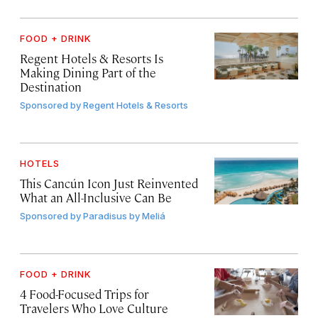
FOOD + DRINK
Regent Hotels & Resorts Is
Making Dining Part of the
Destination
Sponsored by
Regent Hotels & Resorts
HOTELS
This Cancún Icon Just Reinvented
What an All-Inclusive Can Be
Sponsored by
Paradisus by Meliá
FOOD + DRINK
4 Food-Focused Trips for
Travelers Who Love Culture