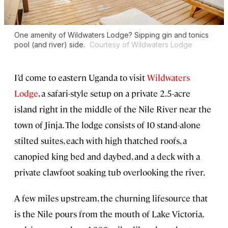
One amenity of Wildwaters Lodge? Sipping gin and tonics
pool (and river) side.
Courtesy of Wildwaters Lodge
I’d come to eastern Uganda to visit
Wildwaters
Lodge
, a safari-style setup on a private 2.5-acre
island right in the middle of the Nile River near the
town of Jinja. The lodge consists of 10 stand-alone
stilted suites, each with high thatched roofs, a
canopied king bed and daybed, and a deck with a
private clawfoot soaking tub overlooking the river.
A few miles upstream, the churning lifesource that
is the Nile pours from the mouth of Lake Victoria,