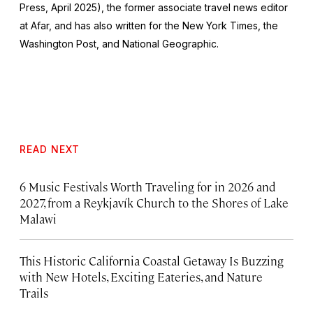
Press, April 2025), the former associate travel news editor
at Afar, and has also written for the
New York Times
, the
Washington Post
, and
National Geographic.
READ NEXT
6 Music Festivals Worth Traveling for in 2026 and
2027, from a Reykjavík Church to the Shores of Lake
Malawi
This Historic California Coastal Getaway Is Buzzing
with New Hotels, Exciting Eateries, and Nature
Trails