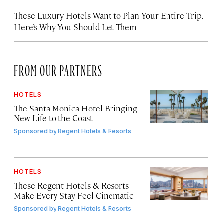
These Luxury Hotels Want to Plan Your Entire Trip.
Here’s Why You Should Let Them
FROM OUR PARTNERS
HOTELS
The Santa Monica Hotel Bringing
New Life to the Coast
Sponsored by
Regent Hotels & Resorts
HOTELS
These Regent Hotels & Resorts
Make Every Stay Feel Cinematic
Sponsored by
Regent Hotels & Resorts