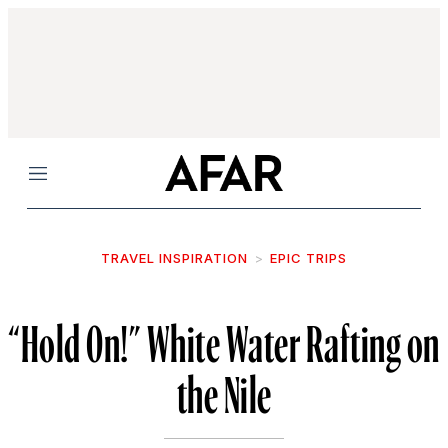
Menu
TRAVEL INSPIRATION
EPIC TRIPS
“Hold On!” White Water Rafting on
the Nile