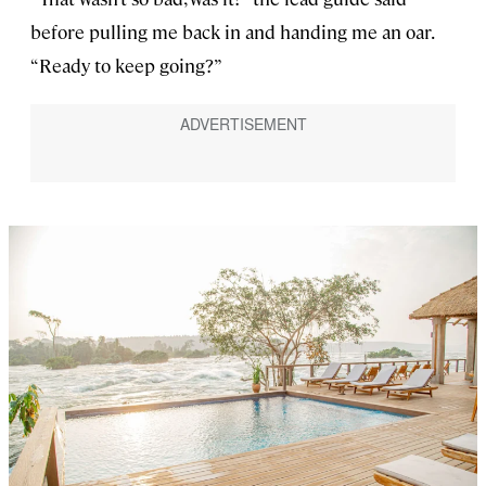
before pulling me back in and handing me an oar.
“Ready to keep going?”