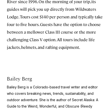
River since 1996. On the morning of your trip, its
guides will pick you up directly from Wildwaters
Lodge. Tours cost $140 per person and typically take
four to five hours. Guests have the option to choose
between a mellower Class III course or the more
challenging Class V option. All tours include life
jackets, helmets, and rafting equipment.
Bailey Berg
Bailey Berg is a Colorado-based travel writer and editor
who covers breaking news, trends, sustainability, and
outdoor adventure. She is the author of
Secret Alaska: A
Guide to the Weird, Wonderful, and Obscure
(Reedy