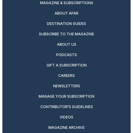
MAGAZINE & SUBSCRIPTIONS
ABOUT AFAR
DESTINATION GUIDES
SUBSCRIBE TO THE MAGAZINE
ABOUT US
PODCASTS
GIFT A SUBSCRIPTION
CAREERS
NEWSLETTERS
MANAGE YOUR SUBSCRIPTION
CONTRIBUTOR’S GUIDELINES
VIDEOS
MAGAZINE ARCHIVE