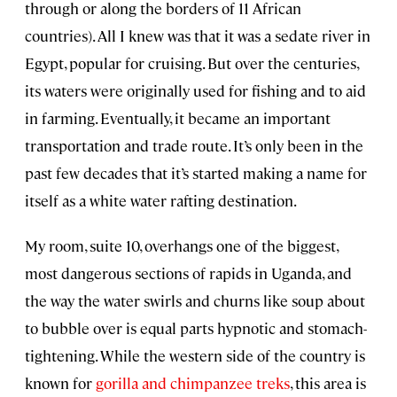
through or along the borders of 11 African
countries). All I knew was that it was a sedate river in
Egypt, popular for cruising. But over the centuries,
its waters were originally used for fishing and to aid
in farming. Eventually, it became an important
transportation and trade route. It’s only been in the
past few decades that it’s started making a name for
itself as a white water rafting destination.
My room, suite 10, overhangs one of the biggest,
most dangerous sections of rapids in Uganda, and
the way the water swirls and churns like soup about
to bubble over is equal parts hypnotic and stomach-
tightening. While the western side of the country is
known for
gorilla and chimpanzee treks
, this area is