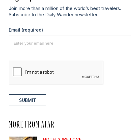
Join more than a million of the world’s best travelers.
Subscribe to the Daily Wander newsletter.
Email
(required)
SUBMIT
MORE FROM AFAR
HOTELS WE LOVE