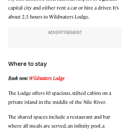
capital city and either rent a car or hire a driver. It’s
about 2.5 hours to Wildwaters Lodge.
Where to stay
Book now:
Wildwaters Lodge
The Lodge offers 10 spacious, stilted cabins on a
private island in the middle of the Nile River.
The shared spaces include a restaurant and bar
where all meals are served, an infinity pool, a