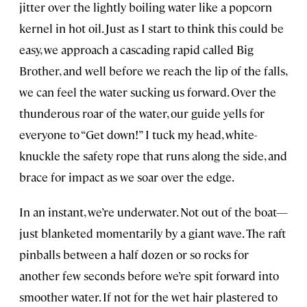
jitter over the lightly boiling water like a popcorn
kernel in hot oil. Just as I start to think this could be
easy, we approach a cascading rapid called Big
Brother, and well before we reach the lip of the falls,
we can feel the water sucking us forward. Over the
thunderous roar of the water, our guide yells for
everyone to “Get down!” I tuck my head, white-
knuckle the safety rope that runs along the side, and
brace for impact as we soar over the edge.
In an instant, we’re underwater. Not out of the boat—
just blanketed momentarily by a giant wave. The raft
pinballs between a half dozen or so rocks for
another few seconds before we’re spit forward into
smoother water. If not for the wet hair plastered to