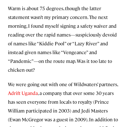
Warm is about 75 degrees, though the latter
statement wasn’t my primary concern. The next
morning, I found myself signing a safety waiver and
reading over the rapid names—suspiciously devoid
of names like “Kiddie Pool” or “Lazy River” and
instead given names like “Vengeance” and
“Pandemic”—on the route map. Was it too late to
chicken out?
We were going out with one of Wildwaters’ partners,
Adrift Uganda
, a company that over some 30 years
has seen everyone from locals to royalty (Prince
William participated in 2003) and Jedi Masters
(Ewan McGregor was a guest in 2009). In addition to