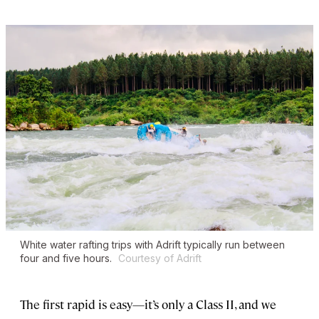
White water rafting trips with Adrift typically run between
four and five hours.
Courtesy of Adrift
The first rapid is easy—it’s only a Class II, and we