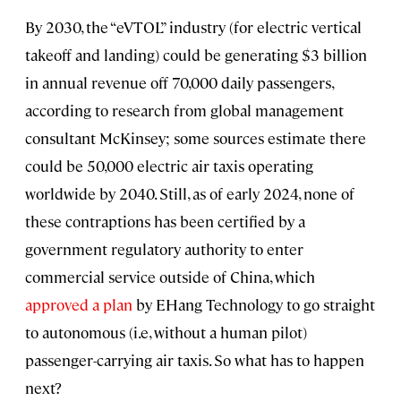
By 2030, the “eVTOL” industry (for electric vertical
takeoff and landing) could be generating $3 billion
in annual revenue off 70,000 daily passengers,
according to research from global management
consultant McKinsey; some sources estimate there
could be 50,000 electric air taxis operating
worldwide by 2040. Still, as of early 2024, none of
these contraptions has been certified by a
government regulatory authority to enter
commercial service outside of China, which
approved a plan
by EHang Technology to go straight
to autonomous (i.e, without a human pilot)
passenger-carrying air taxis. So what has to happen
next?