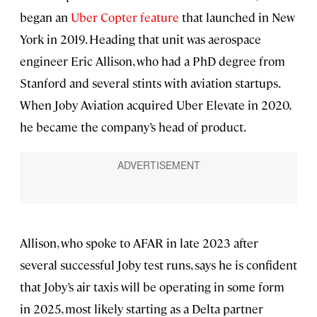
began an
Uber Copter feature
that launched in New
York in 2019. Heading that unit was aerospace
engineer Eric Allison, who had a PhD degree from
Stanford and several stints with aviation startups.
When Joby Aviation acquired Uber Elevate in 2020,
he became the company’s head of product.
Allison, who spoke to AFAR in late 2023 after
several successful Joby test runs, says he is confident
that Joby’s air taxis will be operating in some form
in 2025, most likely starting as a Delta partner