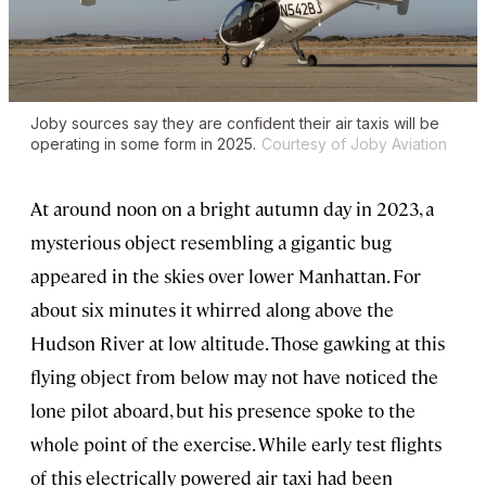
Joby sources say they are confident their air taxis will be
operating in some form in 2025.
Courtesy of Joby Aviation
At around noon on a bright autumn day in 2023, a
mysterious object resembling a gigantic bug
appeared in the skies over lower Manhattan. For
about six minutes it whirred along above the
Hudson River at low altitude. Those gawking at this
flying object from below may not have noticed the
lone pilot aboard, but his presence spoke to the
whole point of the exercise. While early test flights
of this electrically powered air taxi had been