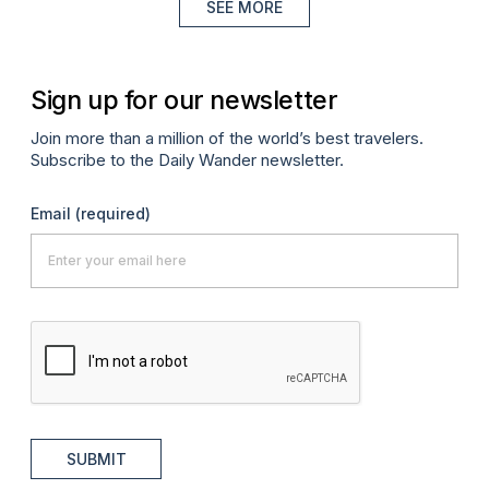
SEE MORE
Sign up for our newsletter
Join more than a million of the world’s best travelers.
Subscribe to the Daily Wander newsletter.
Email
(required)
SUBMIT