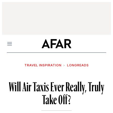
Menu
TRAVEL INSPIRATION
LONGREADS
Will Air Taxis Ever Really, Truly
Take Off?