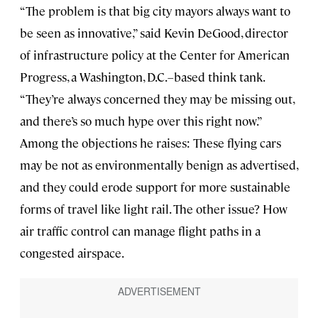
“The problem is that big city mayors always want to
be seen as innovative,” said Kevin DeGood, director
of infrastructure policy at the Center for American
Progress, a Washington, D.C.–based think tank.
“They’re always concerned they may be missing out,
and there’s so much hype over this right now.”
Among the objections he raises: These flying cars
may be not as environmentally benign as advertised,
and they could erode support for more sustainable
forms of travel like light rail. The other issue? How
air traffic control can manage flight paths in a
congested airspace.