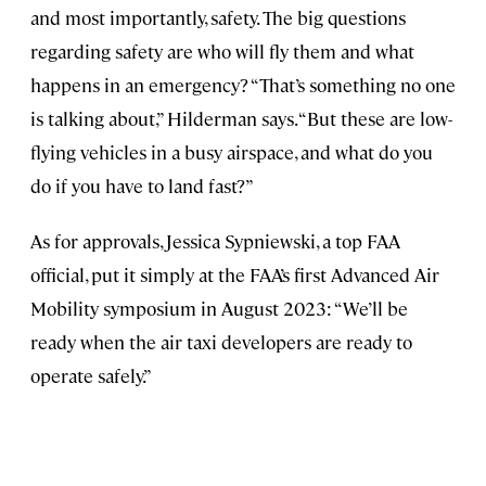
and most importantly, safety. The big questions
regarding safety are who will fly them and what
happens in an emergency? “That’s something no one
is talking about,” Hilderman says. “But these are low-
flying vehicles in a busy airspace, and what do you
do if you have to land fast?”
As for approvals, Jessica Sypniewski, a top FAA
official, put it simply at the FAA’s first Advanced Air
Mobility symposium in August 2023: “We’ll be
ready when the air taxi developers are ready to
operate safely.”