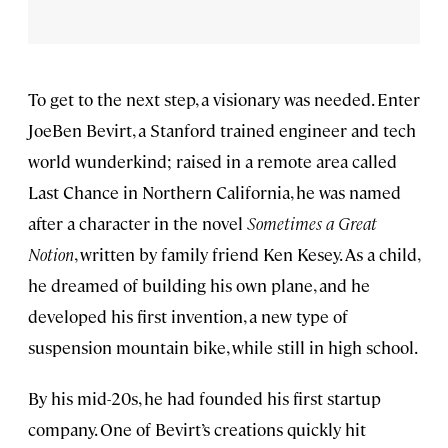
To get to the next step, a visionary was needed. Enter
JoeBen Bevirt, a Stanford trained engineer and tech
world wunderkind; raised in a remote area called
Last Chance in Northern California, he was named
after a character in the novel
Sometimes a Great
Notion
, written by family friend Ken Kesey. As a child,
he dreamed of building his own plane, and he
developed his first invention, a new type of
suspension mountain bike, while still in high school.
By his mid-20s, he had founded his first startup
company. One of Bevirt’s creations quickly hit