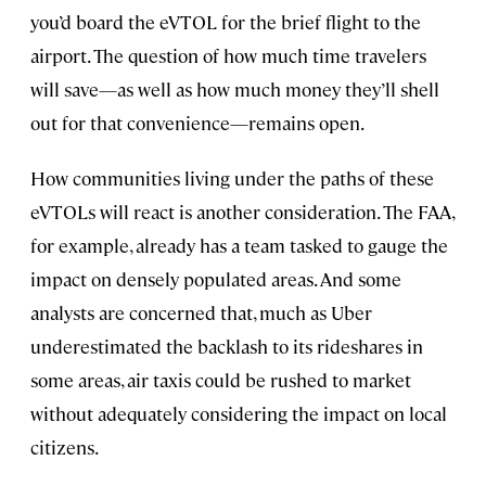
you’d board the eVTOL for the brief flight to the
airport. The question of how much time travelers
will save—as well as how much money they’ll shell
out for that convenience—remains open.
How communities living under the paths of these
eVTOLs will react is another consideration. The FAA,
for example, already has a team tasked to gauge the
impact on densely populated areas. And some
analysts are concerned that, much as Uber
underestimated the backlash to its rideshares in
some areas, air taxis could be rushed to market
without adequately considering the impact on local
citizens.