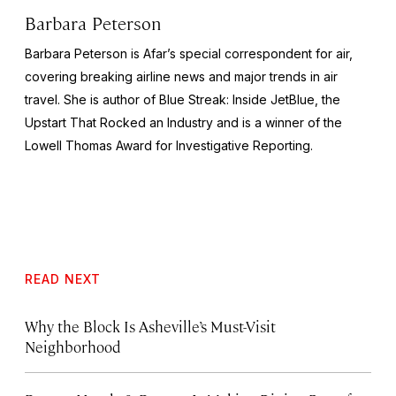
Barbara Peterson
Barbara Peterson is Afar’s special correspondent for air,
covering breaking airline news and major trends in air
travel. She is author of
Blue Streak: Inside JetBlue, the
Upstart That Rocked an Industry
and is a winner of the
Lowell Thomas Award for Investigative Reporting.
READ NEXT
Why the Block Is Asheville’s Must-Visit
Neighborhood