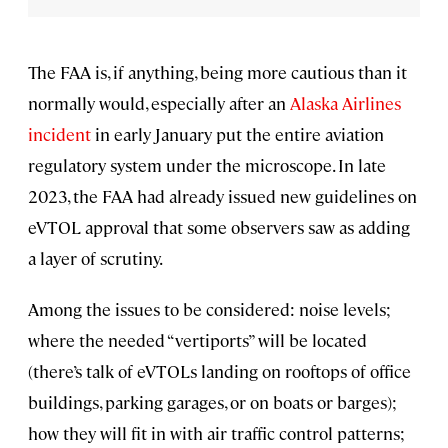
The FAA is, if anything, being more cautious than it
normally would, especially after an
Alaska Airlines
incident
in early January put the entire aviation
regulatory system under the microscope. In late
2023, the FAA had already issued new guidelines on
eVTOL approval that some observers saw as adding
a layer of scrutiny.
Among the issues to be considered: noise levels;
where the needed “vertiports” will be located
(there’s talk of eVTOLs landing on rooftops of office
buildings, parking garages, or on boats or barges);
how they will fit in with air traffic control patterns;