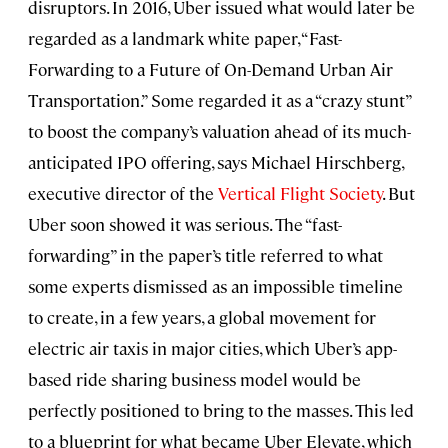
disruptors. In 2016, Uber issued what would later be
regarded as a landmark white paper, “Fast-
Forwarding to a Future of On-Demand Urban Air
Transportation.” Some regarded it as a “crazy stunt”
to boost the company’s valuation ahead of its much-
anticipated IPO offering, says Michael Hirschberg,
executive director of the
Vertical Flight Society
. But
Uber soon showed it was serious. The “fast-
forwarding” in the paper’s title referred to what
some experts dismissed as an impossible timeline
to create, in a few years, a global movement for
electric air taxis in major cities, which Uber’s app-
based ride sharing business model would be
perfectly positioned to bring to the masses. This led
to a blueprint for what became Uber Elevate, which