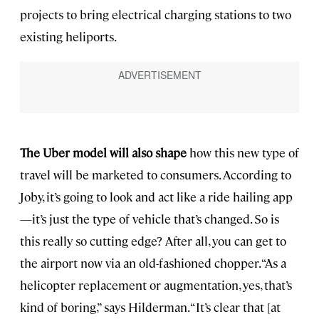
projects to bring electrical charging stations to two
existing heliports.
The Uber model will also shape
how this new type of
travel will be marketed to consumers. According to
Joby, it’s going to look and act like a ride hailing app
—it’s just the type of vehicle that’s changed. So is
this really so cutting edge? After all, you can get to
the airport now via an old-fashioned chopper. “As a
helicopter replacement or augmentation, yes, that’s
kind of boring,” says Hilderman. “It’s clear that [at