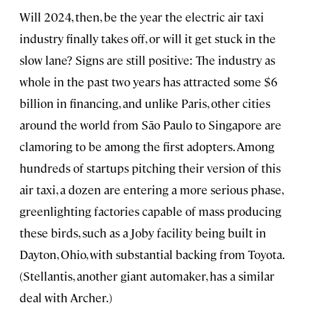
Will 2024, then, be the year the electric air taxi
industry finally takes off, or will it get stuck in the
slow lane? Signs are still positive: The industry as
whole in the past two years has attracted some $6
billion in financing, and unlike Paris, other cities
around the world from São Paulo to Singapore are
clamoring to be among the first adopters. Among
hundreds of startups pitching their version of this
air taxi, a dozen are entering a more serious phase,
greenlighting factories capable of mass producing
these birds, such as a Joby facility being built in
Dayton, Ohio, with substantial backing from Toyota.
(Stellantis, another giant automaker, has a similar
deal with Archer.)