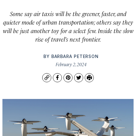
Some say air taxis will be the greener, faster, and
quieter mode of urban transportation; others say they
will be just another toy for a select few. Inside the slow
rise of travel’s next frontier.
BY
BARBARA PETERSON
February 2, 2024
Copy
Facebook
Pinterest
Twitter
Print