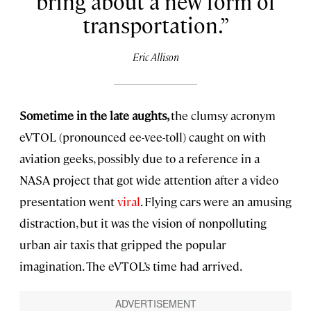
bring about a new form of
transportation.
Eric Allison
Sometime in the late aughts,
the clumsy acronym
eVTOL (pronounced ee-vee-toll) caught on with
aviation geeks, possibly due to a reference in a
NASA project that got wide attention after a video
presentation went
viral
. Flying cars were an amusing
distraction, but it was the vision of nonpolluting
urban air taxis that gripped the popular
imagination. The eVTOL’s time had arrived.