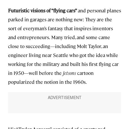
Futuristic visions of “flying cars”
and personal planes
parked in garages are nothing new: They are the
sort of everyman’s fantasy that inspires inventors
and entrepreneurs.
Many tried, and some came
close to succeeding—including Molt Taylor, an
engineer living near Seattle who got the idea while
working for the military and built his first flying car
in 1950—well before the
Jetsons
cartoon
popularized the notion in the 1960s.