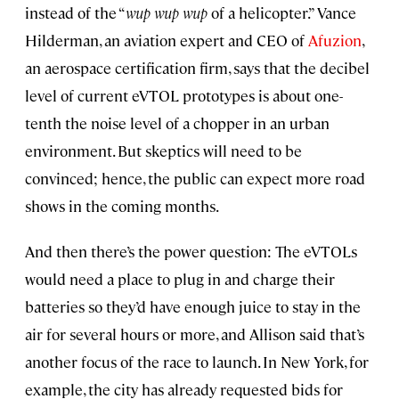
instead of the “
wup wup wup
of a helicopter.” Vance
Hilderman, an aviation expert and CEO of
Afuzion
,
an aerospace certification firm, says that the decibel
level of current eVTOL prototypes is about one-
tenth the noise level of a chopper in an urban
environment. But skeptics will need to be
convinced; hence, the public can expect more road
shows in the coming months.
And then there’s the power question: The eVTOLs
would need a place to plug in and charge their
batteries so they’d have enough juice to stay in the
air for several hours or more, and Allison said that’s
another focus of the race to launch. In New York, for
example, the city has already requested bids for