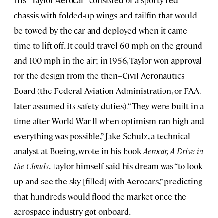
His “Taylor Aerocar” consisted of a sporty red
chassis with folded-up wings and tailfin that would
be towed by the car and deployed when it came
time to lift off. It could travel 60 mph on the ground
and 100 mph in the air; in 1956, Taylor won approval
for the design from the then–Civil Aeronautics
Board (the Federal Aviation Administration, or FAA,
later assumed its safety duties). “They were built in a
time after World War ll when optimism ran high and
everything was possible,” Jake Schulz, a technical
analyst at Boeing, wrote in his book
Aerocar, A Drive in
the Clouds
. Taylor himself said his dream was “to look
up and see the sky [filled] with Aerocars,” predicting
that hundreds would flood the market once the
aerospace industry got onboard.