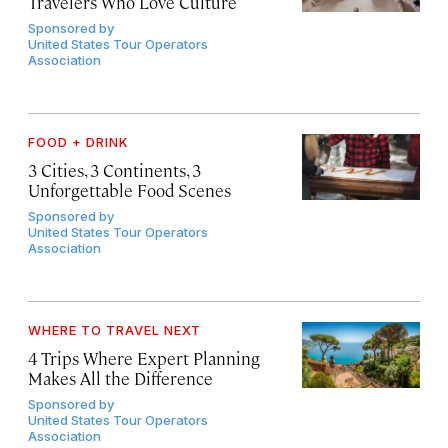
Travelers Who Love Culture
Sponsored by
United States Tour Operators
Association
FOOD + DRINK
3 Cities, 3 Continents, 3
Unforgettable Food Scenes
Sponsored by
United States Tour Operators
Association
WHERE TO TRAVEL NEXT
4 Trips Where Expert Planning
Makes All the Difference
Sponsored by
United States Tour Operators
Association