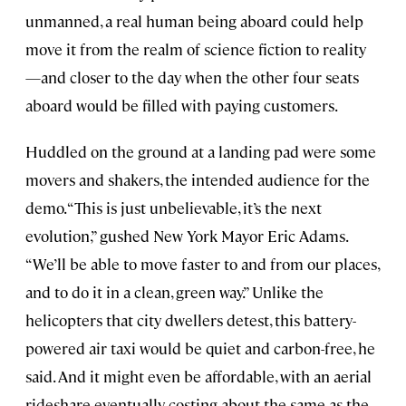
unmanned, a real human being aboard could help
move it from the realm of science fiction to reality
—and closer to the day when the other four seats
aboard would be filled with paying customers.
Huddled on the ground at a landing pad were some
movers and shakers, the intended audience for the
demo. “This is just unbelievable, it’s the next
evolution,” gushed New York Mayor Eric Adams.
“We’ll be able to move faster to and from our places,
and to do it in a clean, green way.” Unlike the
helicopters that city dwellers detest, this battery-
powered air taxi would be quiet and carbon-free, he
said. And it might even be affordable, with an aerial
rideshare eventually costing about the same as the