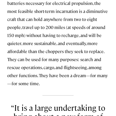
batteries necessary for electrical propulsion, the
most feasible short-term incarnation is a diminutive
craft that can hold anywhere from two to eight
people, travel up to 200 miles (at speeds of around
150 mph) without having to recharge, and will be
quieter, more sustainable, and eventually, more
affordable than the choppers they seek to replace.
They can be used for many purposes: search and
rescue operations, cargo, and flightseeing, among
other functions. They have been a dream—for many
—for some time.
It is a large undertaking to