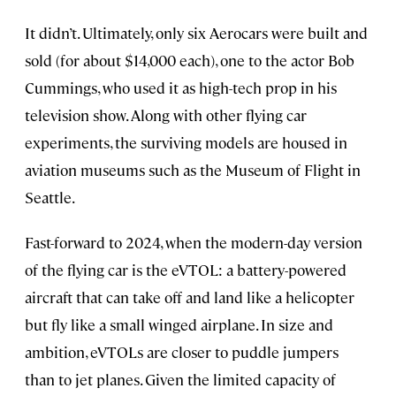
It didn’t. Ultimately, only six Aerocars were built and
sold (for about $14,000 each), one to the actor Bob
Cummings, who used it as high-tech prop in his
television show. Along with other flying car
experiments, the surviving models are housed in
aviation museums such as the Museum of Flight in
Seattle.
Fast-forward to 2024, when the modern-day version
of the flying car is the eVTOL: a battery-powered
aircraft that can take off and land like a helicopter
but fly like a small winged airplane. In size and
ambition, eVTOLs are closer to puddle jumpers
than to jet planes. Given the limited capacity of