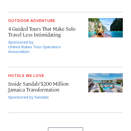
OUTDOOR ADVENTURE
4 Guided Tours That Make Solo
Travel Less Intimidating
Sponsored by
United States Tour Operators
Association
HOTELS WE LOVE
Inside Sandals’ $200 Million
Jamaica Transformation
Sponsored by
Sandals