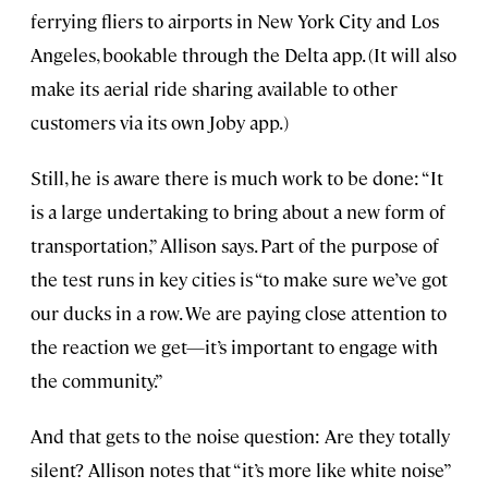
ferrying fliers to airports in New York City and Los
Angeles, bookable through the Delta app. (It will also
make its aerial ride sharing available to other
customers via its own Joby app.)
Still, he is aware there is much work to be done: “It
is a large undertaking to bring about a new form of
transportation,” Allison says. Part of the purpose of
the test runs in key cities is “to make sure we’ve got
our ducks in a row. We are paying close attention to
the reaction we get—it’s important to engage with
the community.”
And that gets to the noise question: Are they totally
silent? Allison notes that “it’s more like white noise”