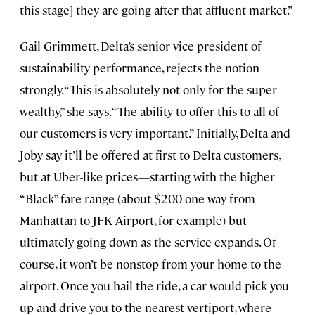
this stage] they are going after that affluent market.”
Gail Grimmett, Delta’s senior vice president of
sustainability performance, rejects the notion
strongly. “This is absolutely not only for the super
wealthy,” she says. “The ability to offer this to all of
our customers is very important.” Initially, Delta and
Joby say it’ll be offered at first to Delta customers,
but at Uber-like prices—starting with the higher
“Black” fare range (about $200 one way from
Manhattan to JFK Airport, for example) but
ultimately going down as the service expands. Of
course, it won’t be nonstop from your home to the
airport. Once you hail the ride, a car would pick you
up and drive you to the nearest vertiport, where