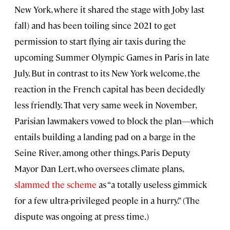
New York, where it shared the stage with Joby last
fall) and has been toiling since 2021 to get
permission to start flying air taxis during the
upcoming Summer Olympic Games in Paris in late
July. But in contrast to its New York welcome, the
reaction in the French capital has been decidedly
less friendly. That very same week in November,
Parisian lawmakers vowed to block the plan—which
entails building a landing pad on a barge in the
Seine River, among other things. Paris Deputy
Mayor Dan Lert, who oversees climate plans,
slammed the scheme
as “a totally useless gimmick
for a few ultra-privileged people in a hurry.” (The
dispute was ongoing at press time.)