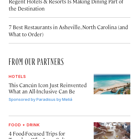
Regent Hotels & Resorts Is Making Dining Part of
the Destination
7 Best Restaurants in Asheville, North Carolina (and
What to Order)
FROM OUR PARTNERS
HOTELS
This Cancún Icon Just Reinvented
What an All-Inclusive Can Be
Sponsored by
Paradisus by Meliá
FOOD + DRINK
4 Food-Focused Trips for