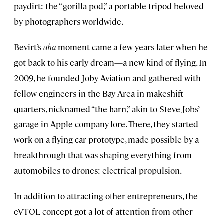
paydirt: the “gorilla pod,” a portable tripod beloved
by photographers worldwide.
Bevirt’s
aha
moment came a few years later when he
got back to his early dream—a new kind of flying. In
2009, he founded Joby Aviation and gathered with
fellow engineers in the Bay Area in makeshift
quarters, nicknamed “the barn,” akin to Steve Jobs’
garage in Apple company lore. There, they started
work on a flying car prototype, made possible by a
breakthrough that was shaping everything from
automobiles to drones: electrical propulsion.
In addition to attracting other entrepreneurs, the
eVTOL concept got a lot of attention from other