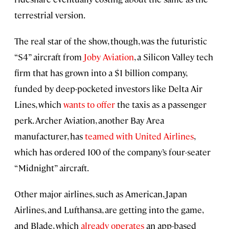
terrestrial version.
The real star of the show, though, was the futuristic
“S4” aircraft from
Joby Aviation
, a Silicon Valley tech
firm that has grown into a $1 billion company,
funded by deep-pocketed investors like Delta Air
Lines, which
wants to offer
the taxis as a passenger
perk. Archer Aviation, another Bay Area
manufacturer, has
teamed with United Airlines
,
which has ordered 100 of the company’s four-seater
“Midnight” aircraft.
Other major airlines, such as American, Japan
Airlines, and Lufthansa, are getting into the game,
and Blade, which
already operates
an app-based