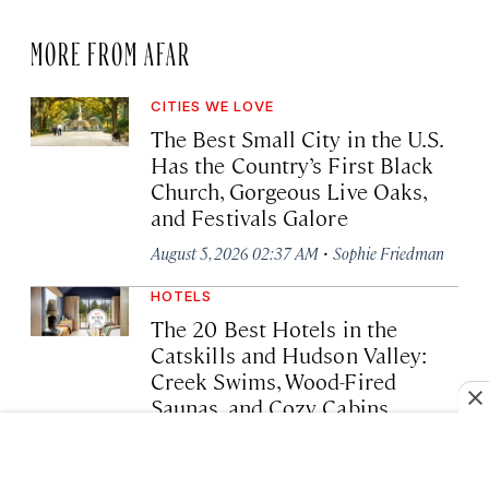
MORE FROM AFAR
CITIES WE LOVE
The Best Small City in the U.S.
Has the Country’s First Black
Church, Gorgeous Live Oaks,
and Festivals Galore
·
August 5, 2026 02:37 AM
Sophie Friedman
HOTELS
The 20 Best Hotels in the
Catskills and Hudson Valley:
Creek Swims, Wood-Fired
Saunas, and Cozy Cabins
·
August 4, 2026 04:07 PM
Devorah Lev-Tov
CITIES WE LOVE