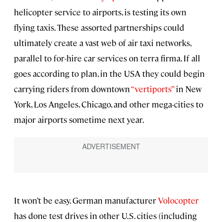
helicopter service to airports, is testing its own
flying taxis. These assorted partnerships could
ultimately create a vast web of air taxi networks,
parallel to for-hire car services on terra firma. If all
goes according to plan, in the USA they could begin
carrying riders from downtown
“vertiports”
in New
York, Los Angeles, Chicago, and other mega-cities to
major airports sometime next year.
It won’t be easy. German manufacturer
Volocopter
has done test drives in other U.S. cities (including