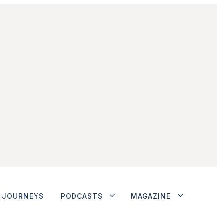
JOURNEYS
PODCASTS
MAGAZINE