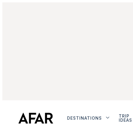
TRIP
DESTINATIONS
IDEAS