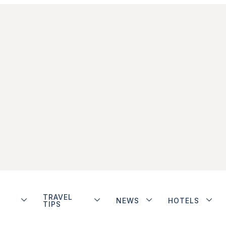
TRAVEL
NEWS
HOTELS
TIPS