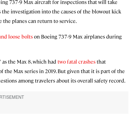
ng 737-9 Max aircraft for inspections that will take
 the investigation into the causes of the blowout kick
re the planes can return to service.
und loose bolts
on Boeing 737-9 Max airplanes during
7 as the Max 8, which had
two fatal crashes
that
he Max series in 2019. But given that it is part of the
uestions among travelers about its overall safety record.