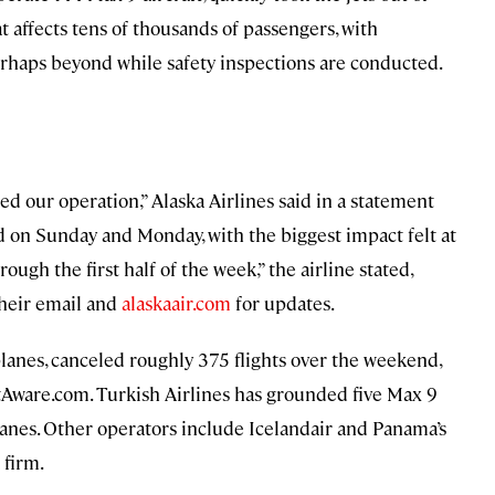
t affects tens of thousands of passengers, with
rhaps beyond while safety inspections are conducted.
d our operation,” Alaska Airlines said in a statement
 on Sunday and Monday, with the biggest impact felt at
rough the first half of the week,” the airline stated,
their email and
alaskaair.com
for updates.
planes, canceled roughly 375 flights over the weekend,
htAware.com. Turkish Airlines has grounded five Max 9
anes. Other operators include Icelandair and Panama’s
 firm.