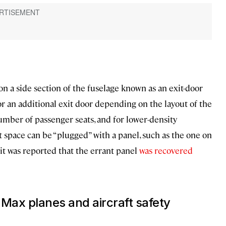
s on a side section of the fuselage known as an exit-door
or an additional exit door depending on the layout of the
umber of passenger seats, and for lower-density
t space can be “plugged” with a panel, such as the one on
 it was reported that the errant panel
was recovered
 Max planes
and aircraft safety