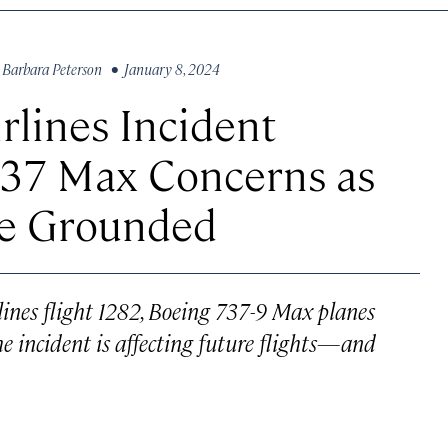
y
Barbara Peterson
• January 8, 2024
rlines Incident
737 Max Concerns as
re Grounded
lines flight 1282, Boeing 737-9 Max planes
e incident is affecting future flights—and