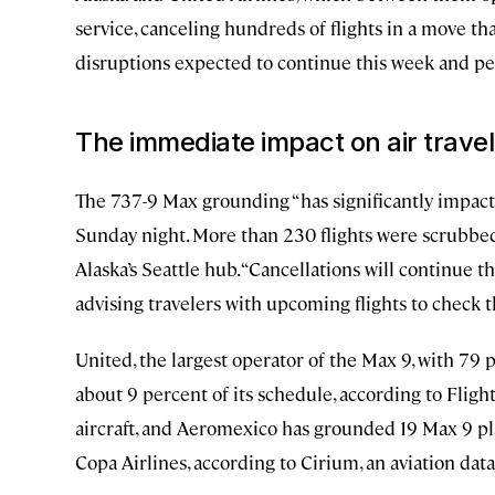
service, canceling hundreds of flights in a move tha
disruptions expected to continue this week and pe
The immediate impact on air travel
The 737-9 Max grounding “has significantly impacte
Sunday night. More than 230 flights were scrubbed
Alaska’s Seattle hub. “Cancellations will continue th
advising travelers with upcoming flights to check 
United, the largest operator of the Max 9, with 79 
about 9 percent of its schedule, according to Flig
aircraft, and Aeromexico has grounded 19 Max 9 pl
Copa Airlines, according to Cirium, an aviation data