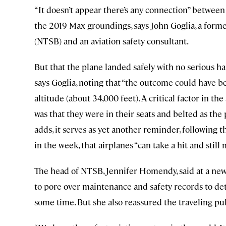
“It doesn’t appear there’s any connection” between
the 2019 Max groundings, says John Goglia, a form
(NTSB) and an aviation safety consultant.
But that the plane landed safely with no serious h
says Goglia, noting that “the outcome could have be
altitude (about 34,000 feet). A critical factor in the
was that they were in their seats and belted as the 
adds, it serves as yet another reminder, following 
in the week, that airplanes “can take a hit and still
The head of NTSB, Jennifer Homendy, said at a new
to pore over maintenance and safety records to de
some time. But she also reassured the traveling publi