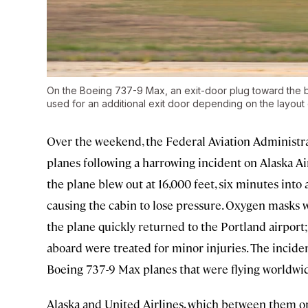
On the Boeing 737-9 Max, an exit-door plug toward the ba
used for an additional exit door depending on the layout 
Over the weekend, the Federal Aviation Administr
planes following a harrowing incident on Alaska Air
the plane blew out at 16,000 feet, six minutes into a
causing the cabin to lose pressure. Oxygen masks
the plane quickly returned to the Portland airport;
aboard were treated for minor injuries. The incid
Boeing 737-9 Max planes that were flying worldwi
Alaska and United Airlines, which between them ope