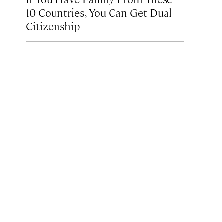
10 Countries, You Can Get Dual
Citizenship