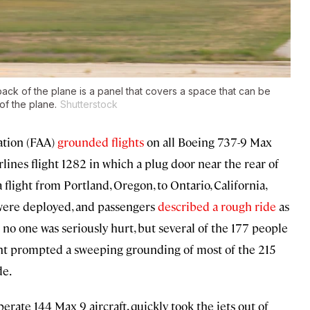
ck of the plane is a panel that covers a space that can be
of the plane.
Shutterstock
ation (FAA)
grounded flights
on all Boeing 737-9 Max
lines flight 1282 in which a plug door near the rear of
 flight from Portland, Oregon, to Ontario, California,
 were deployed, and passengers
described a rough ride
as
 no one was seriously hurt, but several of the 177 people
ent prompted a sweeping grounding of most of the 215
de.
rate 144 Max 9 aircraft, quickly took the jets out of