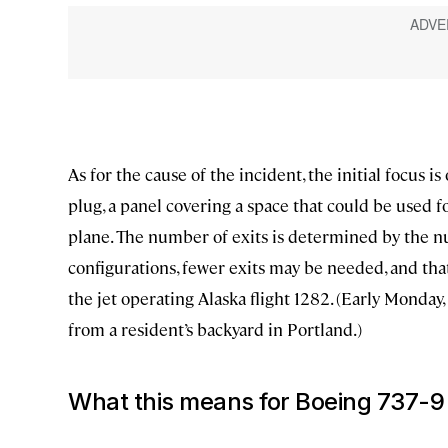
As for the cause of the incident, the initial focus i
plug, a panel covering a space that could be used f
plane. The number of exits is determined by the n
configurations, fewer exits may be needed, and tha
the jet operating Alaska flight 1282. (Early Monday,
from a resident’s backyard in Portland.)
What this means for Boeing 737-9