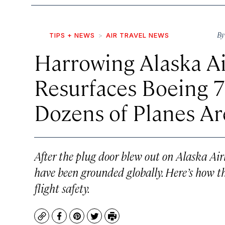
B
TIPS + NEWS
AIR TRAVEL NEWS
Harrowing Alaska Ai
Resurfaces Boeing 
Dozens of Planes A
After the plug door blew out on Alaska Air
have been grounded globally. Here’s how th
flight safety.
Copy
Facebook
Pinterest
Twitter
Print