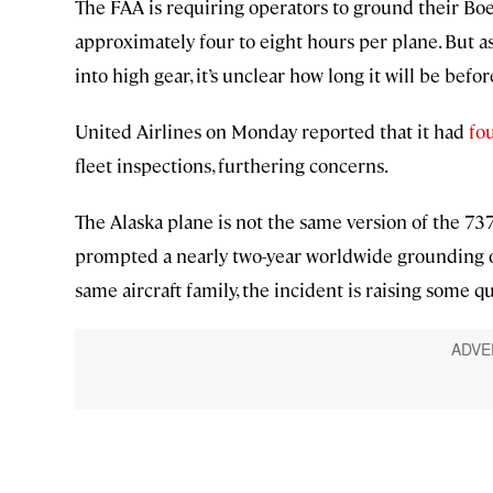
The FAA is requiring operators to ground their Boei
approximately four to eight hours per plane. But as
into high gear, it’s unclear how long it will be befo
United Airlines on Monday reported that it had
fo
fleet inspections, furthering concerns.
The Alaska plane is not the same version of the 73
prompted a nearly two-year worldwide grounding of t
same aircraft family, the incident is raising some q