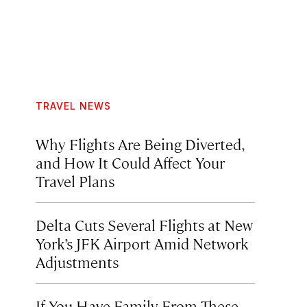
TRAVEL NEWS
Why Flights Are Being Diverted,
and How It Could Affect Your
Travel Plans
Delta Cuts Several Flights at New
York’s JFK Airport Amid Network
Adjustments
If You Have Family From These