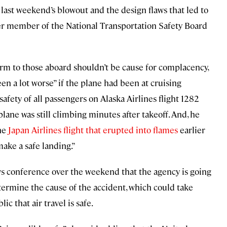
 last weekend’s blowout and the design flaws that led to
er member of the National Transportation Safety Board
arm to those aboard shouldn’t be cause for complacency,
en a lot worse” if the plane had been at cruising
 safety of all passengers on Alaska Airlines flight 1282
plane was still climbing minutes after takeoff. And, he
the
Japan Airlines flight that erupted into flames
earlier
 make a safe landing.”
s conference over the weekend that the agency is going
termine the cause of the accident, which could take
c that air travel is safe.