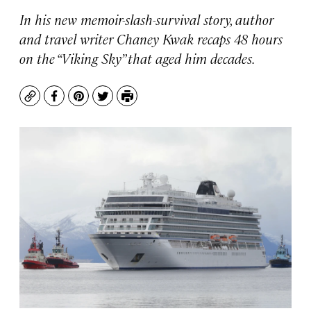
In his new memoir-slash-survival story, author
and travel writer Chaney Kwak recaps 48 hours
on the “Viking Sky” that aged him decades.
Copy
Facebook
Pinterest
Twitter
Print