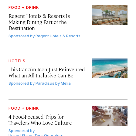
FOOD + DRINK
Regent Hotels & Resorts Is
Making Dining Part of the
Destination
Sponsored by
Regent Hotels & Resorts
HOTELS
This Cancún Icon Just Reinvented
What an All-Inclusive Can Be
Sponsored by
Paradisus by Meliá
FOOD + DRINK
4 Food-Focused Trips for
Travelers Who Love Culture
Sponsored by
United States Tour Operators