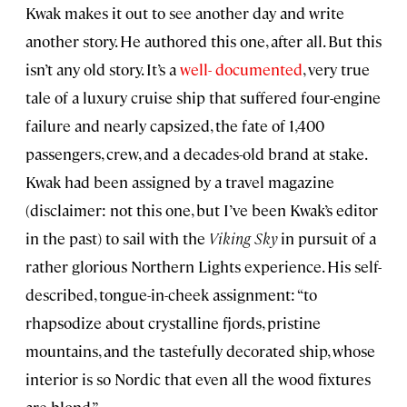
Kwak makes it out to see another day and write
another story. He authored this one, after all. But this
isn’t any old story. It’s a
well- documented
, very true
tale of a luxury cruise ship that suffered four-engine
failure and nearly capsized, the fate of 1,400
passengers, crew, and a decades-old brand at stake.
Kwak had been assigned by a travel magazine
(disclaimer: not this one, but I’ve been Kwak’s editor
in the past) to sail with the
Viking Sky
in pursuit of a
rather glorious Northern Lights experience. His self-
described, tongue-in-cheek assignment: “to
rhapsodize about crystalline fjords, pristine
mountains, and the tastefully decorated ship, whose
interior is so Nordic that even all the wood fixtures