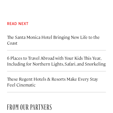
READ NEXT
The Santa Monica Hotel Bringing New Life to the
Coast
6 Places to Travel Abroad with Your Kids This Year,
Including for Northern Lights, Safari, and Snorkeling
These Regent Hotels & Resorts
Make Every Stay
Feel Cinematic
FROM OUR PARTNERS