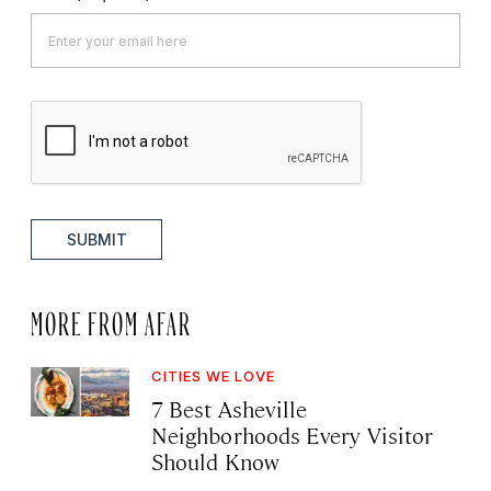
SUBMIT
MORE FROM AFAR
CITIES WE LOVE
7 Best Asheville
Neighborhoods Every Visitor
Should Know