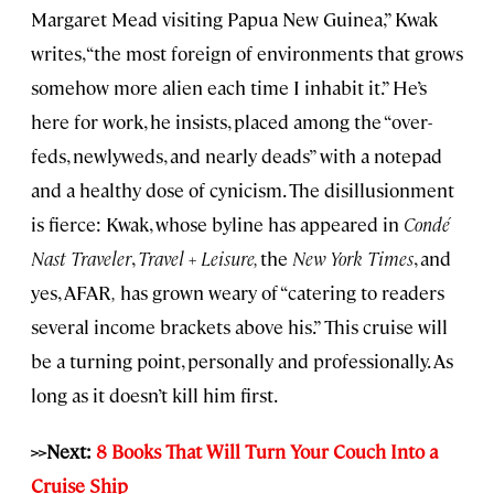
Margaret Mead visiting Papua New Guinea,” Kwak
writes, “the most foreign of environments that grows
somehow more alien each time I inhabit it.” He’s
here for work, he insists, placed among the “over-
feds, newlyweds, and nearly deads” with a notepad
and a healthy dose of cynicism. The disillusionment
is fierce: Kwak, whose byline has appeared in
Condé
Nast Traveler
,
Travel + Leisure,
the
New York Times
, and
yes, AFAR
,
has grown weary of “catering to readers
several income brackets above his.” This cruise will
be a turning point, personally and professionally. As
long as it doesn’t kill him first.
>>Next:
8 Books That Will Turn Your Couch Into a
Cruise Ship