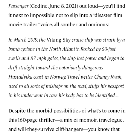
Passenger
(Godine, June 8, 2021) out loud—you’ll find
it next to impossible not to slip into a “disaster film
movie trailer” voice, all somber and ominous:
In March 2019, the
Viking Sky
cruise ship was struck by a
bomb cyclone in the North Atlantic. Rocked by 60-foot
swells and 87 mph gales, the ship lost power and began to
drift straight toward the notoriously dangerous
Hustadvika coast in Norway. Travel writer Chaney Kwak,
used to all sorts of mishaps on the road, stuffs his passport
in his underwear in case his body has to be identified. . . .
Despite the morbid possibilities of what’s to come in
this 160-page thriller—a mix of memoir, travelogue,
and will-they-survive cliff-hangers—you know that