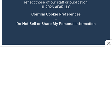
reflect those of our staff or publication.
© 2026 AFAR LLC
Confirm Cookie Preferences
•
Do Not Sell or Share My Personal Information