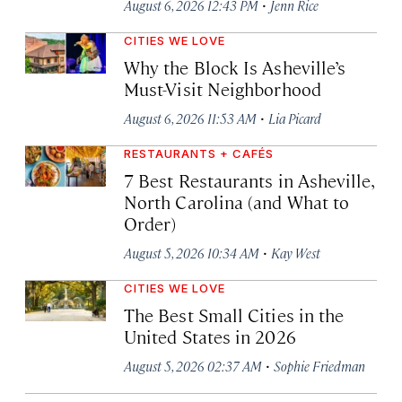
·
August 6, 2026 12:43 PM
Jenn Rice
CITIES WE LOVE
Why the Block Is Asheville’s
Must-Visit Neighborhood
·
August 6, 2026 11:53 AM
Lia Picard
RESTAURANTS + CAFÉS
7 Best Restaurants in Asheville,
North Carolina (and What to
Order)
·
August 5, 2026 10:34 AM
Kay West
CITIES WE LOVE
The Best Small Cities in the
United States in 2026
·
August 5, 2026 02:37 AM
Sophie Friedman