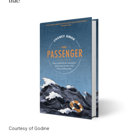
that?
Courtesy of Godine