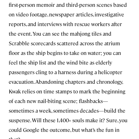
first-person memoir and third-person scenes based
on video footage, newspaper articles, investigative
reports, and interviews with rescue workers after
the event. You can see the mahjong tiles and
Scrabble scorecards scattered across the atrium
floor as the ship begins to take on water; you can
feel the ship list and the wind bite as elderly
passengers cling to a harness during a helicopter
evacuation. Abandoning chapters and chronology,
Kwak relies on time stamps to mark the beginning
of each new nail-biting scene; flashbacks—
sometimes a week, sometimes decades—build the
suspense. Will these 1,400+ souls make it? Sure, you
could Google the outcome, but what’s the fun in