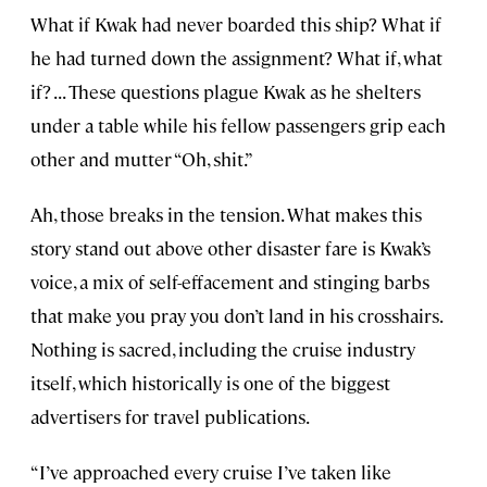
What if Kwak had never boarded this ship? What if
he had turned down the assignment? What if, what
if? . . . These questions plague Kwak as he shelters
under a table while his fellow passengers grip each
other and mutter “Oh, shit.”
Ah, those breaks in the tension. What makes this
story stand out above other disaster fare is Kwak’s
voice, a mix of self-effacement and stinging barbs
that make you pray you don’t land in his crosshairs.
Nothing is sacred, including the cruise industry
itself, which historically is one of the biggest
advertisers for travel publications.
“I’ve approached every cruise I’ve taken like