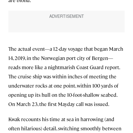
are blond.”
The actual event—a 12-day voyage that began March
14, 2019, in the Norwegian port city of Bergen—
reads more like a nightmarish Coast Guard report.
The cruise ship was within inches of meeting the
underwater rocks at one point, within 100 yards of
opening up its hull on the 10-foot-shallow seabed.
On March 23, the first Mayday call was issued.
Kwak recounts his time at sea in harrowing (and
often hilarious) detail, switching smoothly between