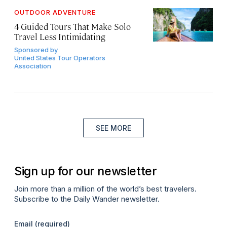
OUTDOOR ADVENTURE
4 Guided Tours That Make Solo
Travel Less Intimidating
Sponsored by
United States Tour Operators
Association
SEE MORE
Sign up for our newsletter
Join more than a million of the world’s best travelers.
Subscribe to the Daily Wander newsletter.
Email
(required)