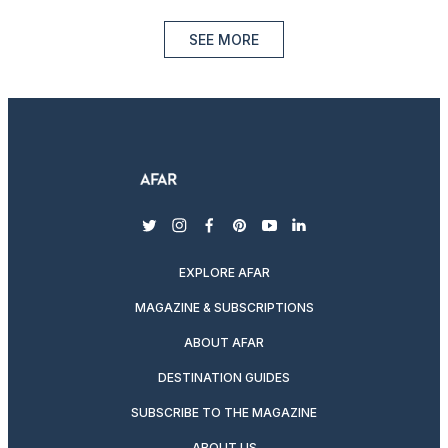
SEE MORE
twitter
instagram
facebook
pinterest
youtube
linkedin
EXPLORE AFAR
MAGAZINE & SUBSCRIPTIONS
ABOUT AFAR
DESTINATION GUIDES
SUBSCRIBE TO THE MAGAZINE
ABOUT US