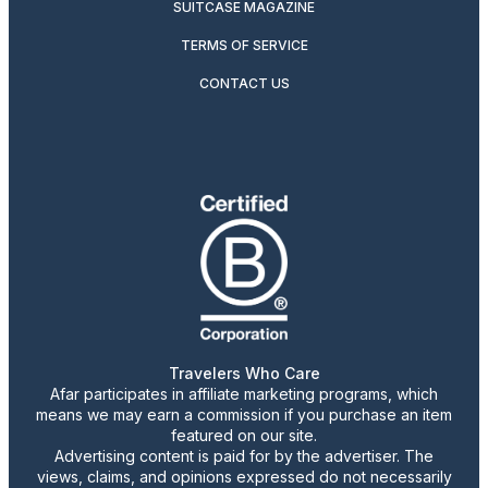
SUITCASE MAGAZINE
TERMS OF SERVICE
CONTACT US
Travelers Who Care
Afar participates in affiliate marketing programs, which
means we may earn a commission if you purchase an item
featured on our site.
Advertising content is paid for by the advertiser. The
views, claims, and opinions expressed do not necessarily