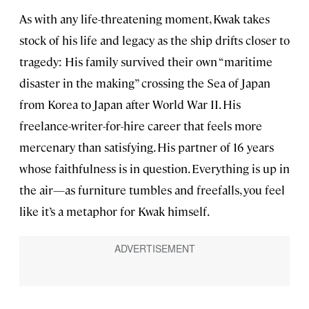
As with any life-threatening moment, Kwak takes
stock of his life and legacy as the ship drifts closer to
tragedy: His family survived their own “maritime
disaster in the making” crossing the Sea of Japan
from Korea to Japan after World War II. His
freelance-writer-for-hire career that feels more
mercenary than satisfying. His partner of 16 years
whose faithfulness is in question. Everything is up in
the air—as furniture tumbles and freefalls, you feel
like it’s a metaphor for Kwak himself.