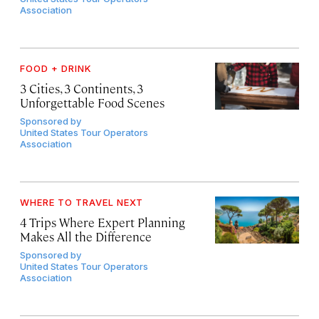
Association
FOOD + DRINK
3 Cities, 3 Continents, 3
Unforgettable Food Scenes
Sponsored by
United States Tour Operators
Association
WHERE TO TRAVEL NEXT
4 Trips Where Expert Planning
Makes All the Difference
Sponsored by
United States Tour Operators
Association