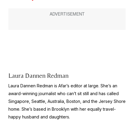
Laura Dannen Redman
Laura Dannen Redman is Afar’s editor at large. She’s an
award-winning journalist who can’t sit still and has called
Singapore, Seattle, Australia, Boston, and the Jersey Shore
home. She’s based in Brooklyn with her equally travel-
happy husband and daughters.