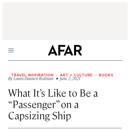
Menu
TRAVEL INSPIRATION
ART + CULTURE
BOOKS
By
Laura Dannen Redman
• June 2, 2021
What It’s Like to Be a
“Passenger” on a
Capsizing Ship