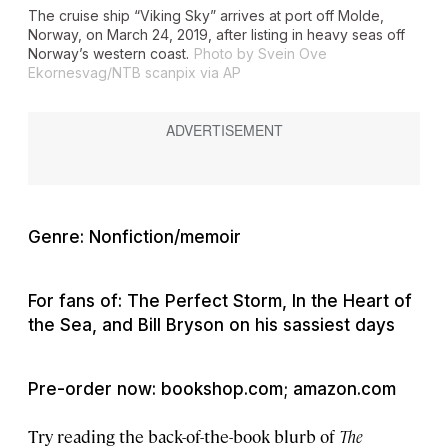
The cruise ship “Viking Sky” arrives at port off Molde,
Norway, on March 24, 2019, after listing in heavy seas off
Norway’s western coast.
Photo by Svein Ove
Ekornesvag/NTB scanpix via AP
Genre: Nonfiction/memoir
For fans of: The Perfect Storm, In the Heart of
the Sea, and Bill Bryson on his sassiest days
Pre-order now: bookshop.com; amazon.com
Try reading the back-of-the-book blurb of
The