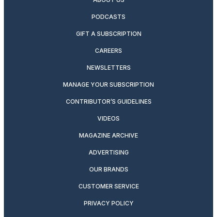
PODCASTS
GIFT A SUBSCRIPTION
CAREERS
NEWSLETTERS
MANAGE YOUR SUBSCRIPTION
CONTRIBUTOR’S GUIDELINES
VIDEOS
MAGAZINE ARCHIVE
ADVERTISING
OUR BRANDS
CUSTOMER SERVICE
PRIVACY POLICY