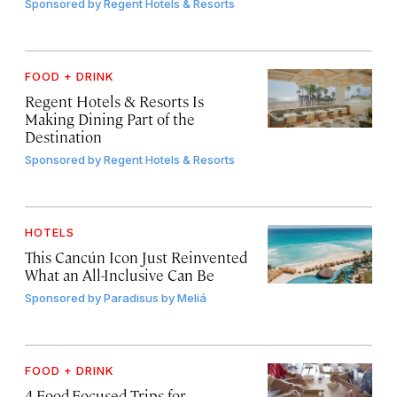
Sponsored by
Regent Hotels & Resorts
FOOD + DRINK
Regent Hotels & Resorts Is
Making Dining Part of the
Destination
Sponsored by
Regent Hotels & Resorts
HOTELS
This Cancún Icon Just Reinvented
What an All-Inclusive Can Be
Sponsored by
Paradisus by Meliá
FOOD + DRINK
4 Food-Focused Trips for