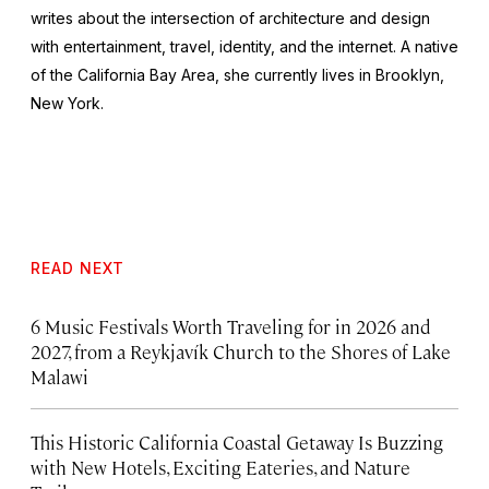
writes about the intersection of architecture and design
with entertainment, travel, identity, and the internet. A native
of the California Bay Area, she currently lives in Brooklyn,
New York.
READ NEXT
6 Music Festivals Worth Traveling for in 2026 and
2027, from a Reykjavík Church to the Shores of Lake
Malawi
This Historic California Coastal Getaway Is Buzzing
with New Hotels, Exciting Eateries, and Nature