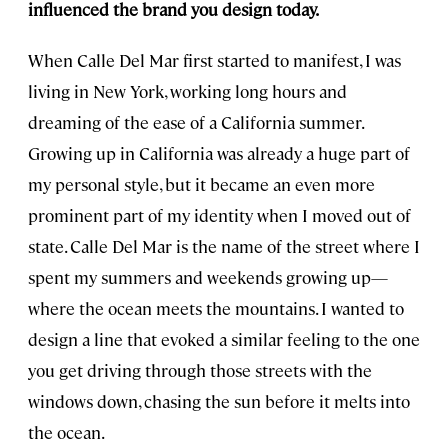
influenced the brand you design today.
When Calle Del Mar first started to manifest, I was
living in New York, working long hours and
dreaming of the ease of a California summer.
Growing up in California was already a huge part of
my personal style, but it became an even more
prominent part of my identity when I moved out of
state. Calle Del Mar is the name of the street where I
spent my summers and weekends growing up—
where the ocean meets the mountains. I wanted to
design a line that evoked a similar feeling to the one
you get driving through those streets with the
windows down, chasing the sun before it melts into
the ocean.