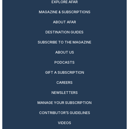
EXPLORE AFAR
MAGAZINE & SUBSCRIPTIONS
ABOUT AFAR
DESTINATION GUIDES
SUBSCRIBE TO THE MAGAZINE
ABOUT US
PODCASTS
GIFT A SUBSCRIPTION
CAREERS
NEWSLETTERS
MANAGE YOUR SUBSCRIPTION
CONTRIBUTOR’S GUIDELINES
VIDEOS