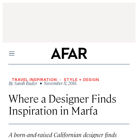
Menu
TRAVEL INSPIRATION
STYLE + DESIGN
By
Sarah Buder
• November 11, 2016
Where a Designer Finds
Inspiration in Marfa
A born-and-raised Californian designer finds