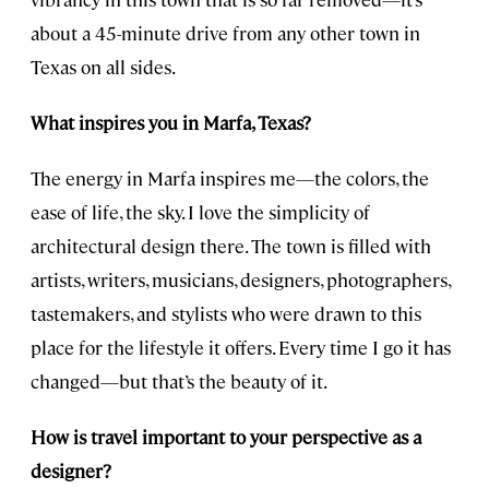
about a 45-minute drive from any other town in
Texas on all sides.
What inspires you in Marfa, Texas?
The energy in Marfa inspires me—the colors, the
ease of life, the sky. I love the simplicity of
architectural design there. The town is filled with
artists, writers, musicians, designers, photographers,
tastemakers, and stylists who were drawn to this
place for the lifestyle it offers. Every time I go it has
changed—but that’s the beauty of it.
How is travel important to your perspective as a
designer?