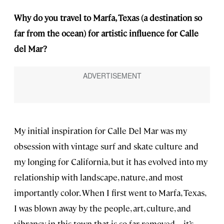
Why do you travel to Marfa, Texas (a destination so
far from the ocean) for artistic influence for Calle
del Mar?
My initial inspiration for Calle Del Mar was my
obsession with vintage surf and skate culture and
my longing for California, but it has evolved into my
relationship with landscape, nature, and most
importantly color. When I first went to Marfa, Texas,
I was blown away by the people, art, culture, and
vibrancy in this town that is so far removed—it’s