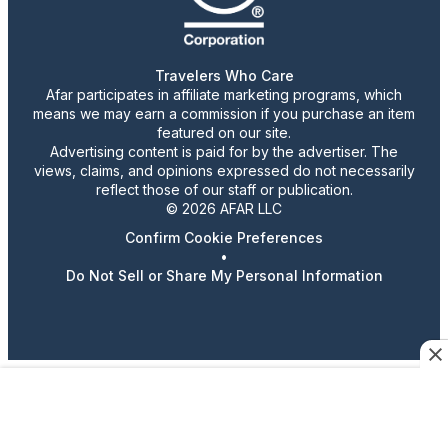
Travelers Who Care
Afar participates in affiliate marketing programs, which
means we may earn a commission if you purchase an item
featured on our site.
Advertising content is paid for by the advertiser. The
views, claims, and opinions expressed do not necessarily
reflect those of our staff or publication.
© 2026 AFAR LLC
Confirm Cookie Preferences
•
Do Not Sell or Share My Personal Information