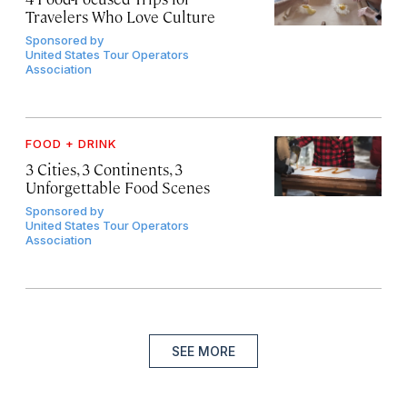
Travelers Who Love Culture
Sponsored by
United States Tour Operators
Association
FOOD + DRINK
3 Cities, 3 Continents, 3
Unforgettable Food Scenes
Sponsored by
United States Tour Operators
Association
SEE MORE