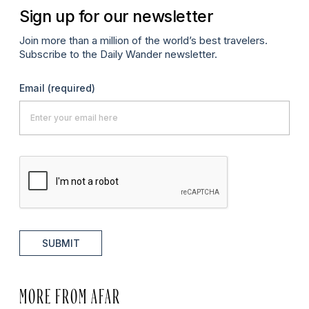
Sign up for our newsletter
Join more than a million of the world’s best travelers.
Subscribe to the Daily Wander newsletter.
Email
(required)
SUBMIT
MORE FROM AFAR