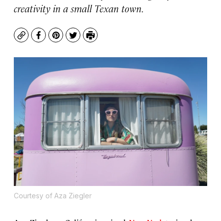
creativity in a small Texan town.
Copy
Facebook
Pinterest
Twitter
Print
Courtesy of Aza Ziegler