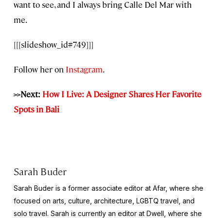
want to see, and I always bring Calle Del Mar with
me.
[[[slideshow_id#749]]]
Follow her on
Instagram
.
>>Next:
How I Live: A Designer Shares Her Favorite
Spots in Bali
Sarah Buder
Sarah Buder is a former associate editor at Afar, where she
focused on arts, culture, architecture, LGBTQ travel, and
solo travel. Sarah is currently an editor at
Dwell
, where she