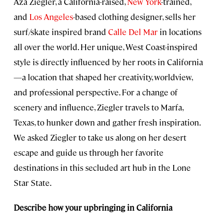
Aza Ziegler, a California-raised,
New York
-trained,
and
Los Angeles
-based clothing designer, sells her
surf/skate inspired brand
Calle Del Mar
in locations
all over the world. Her unique, West Coast-inspired
style is directly influenced by her roots in California
—a location that shaped her creativity, worldview,
and professional perspective. For a change of
scenery and influence, Ziegler travels to Marfa,
Texas, to hunker down and gather fresh inspiration.
We asked Ziegler to take us along on her desert
escape and guide us through her favorite
destinations in this secluded art hub in the Lone
Star State.
Describe how your upbringing in California