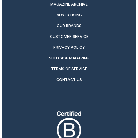
MAGAZINE ARCHIVE
ADVERTISING
OUR BRANDS
CUSTOMER SERVICE
PRIVACY POLICY
SUITCASE MAGAZINE
TERMS OF SERVICE
CONTACT US