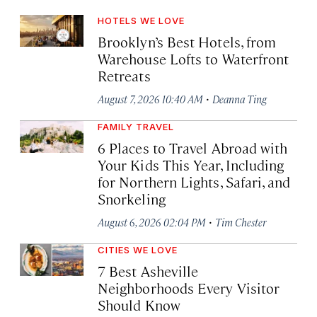
HOTELS WE LOVE
Brooklyn’s Best Hotels, from
Warehouse Lofts to Waterfront
Retreats
·
August 7, 2026 10:40 AM
Deanna Ting
FAMILY TRAVEL
6 Places to Travel Abroad with
Your Kids This Year, Including
for Northern Lights, Safari, and
Snorkeling
·
August 6, 2026 02:04 PM
Tim Chester
CITIES WE LOVE
7 Best Asheville
Neighborhoods Every Visitor
Should Know