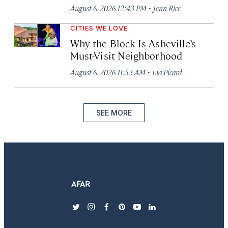
·
August 6, 2026 12:43 PM
Jenn Rice
CITIES WE LOVE
Why the Block Is Asheville’s
Must-Visit Neighborhood
·
August 6, 2026 11:53 AM
Lia Picard
SEE MORE
twitter
instagram
facebook
pinterest
youtube
linkedin