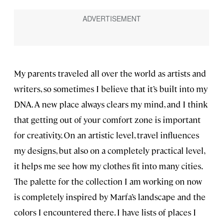
My parents traveled all over the world as artists and
writers, so sometimes I believe that it’s built into my
DNA. A new place always clears my mind, and I think
that getting out of your comfort zone is important
for creativity. On an artistic level, travel influences
my designs, but also on a completely practical level,
it helps me see how my clothes fit into many cities.
The palette for the collection I am working on now
is completely inspired by Marfa’s landscape and the
colors I encountered there. I have lists of places I