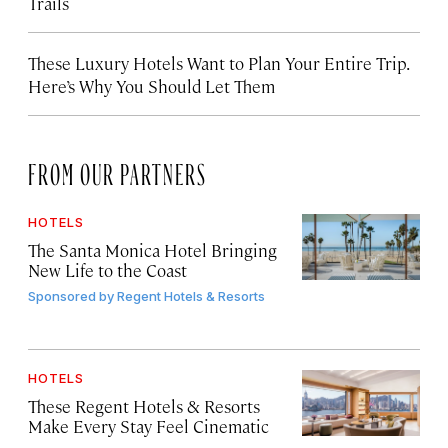
Trails
These Luxury Hotels Want to Plan Your Entire Trip.
Here’s Why You Should Let Them
FROM OUR PARTNERS
HOTELS
The Santa Monica Hotel Bringing
New Life to the Coast
Sponsored by
Regent Hotels & Resorts
HOTELS
These Regent Hotels & Resorts
Make Every Stay Feel Cinematic