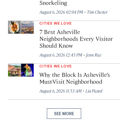
Snorkeling
·
August 6, 2026 02:04 PM
Tim Chester
CITIES WE LOVE
7 Best Asheville
Neighborhoods Every Visitor
Should Know
·
August 6, 2026 12:43 PM
Jenn Rice
CITIES WE LOVE
Why the Block Is Asheville’s
Must-Visit Neighborhood
·
August 6, 2026 11:53 AM
Lia Picard
SEE MORE