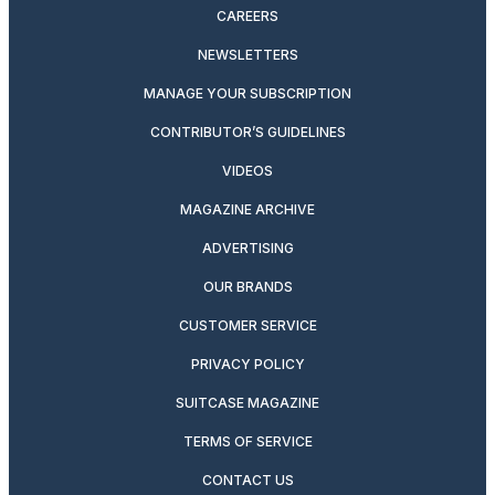
CAREERS
NEWSLETTERS
MANAGE YOUR SUBSCRIPTION
CONTRIBUTOR’S GUIDELINES
VIDEOS
MAGAZINE ARCHIVE
ADVERTISING
OUR BRANDS
CUSTOMER SERVICE
PRIVACY POLICY
SUITCASE MAGAZINE
TERMS OF SERVICE
CONTACT US