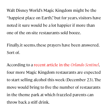
Walt Disney World’s Magic Kingdom might be the
“happiest place on Earth,” but for years, visitors have
noted it sure would be a lot happier if more than
one of the on-site restaurants sold booze.
Finally, it seems, these prayers have been answered.
Sort of.
According to a
recent article in the
Orlando Sentinel
,
four more Magic Kingdom restaurants are expected
to start selling alcohol this week (December 23). The
move would bring to five the number of restaurants
in the theme park at which frazzled parents can
throw back a stiff drink.