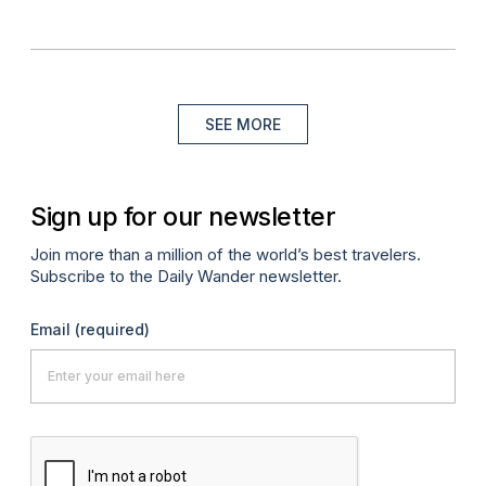
SEE MORE
Sign up for our newsletter
Join more than a million of the world’s best travelers.
Subscribe to the Daily Wander newsletter.
Email
(required)