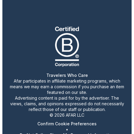
Travelers Who Care
Afar participates in affiliate marketing programs, which
means we may earn a commission if you purchase an item
featured on our site.
Advertising content is paid for by the advertiser. The
views, claims, and opinions expressed do not necessarily
reflect those of our staff or publication.
© 2026 AFAR LLC
Confirm Cookie Preferences
•