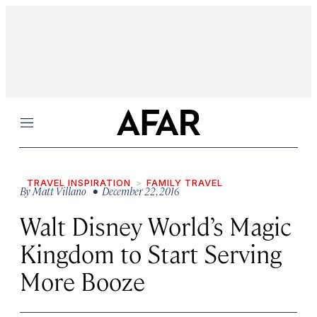
Menu
TRAVEL INSPIRATION
FAMILY TRAVEL
By
Matt Villano
• December 22, 2016
Walt Disney World’s Magic
Kingdom to Start Serving
More Booze