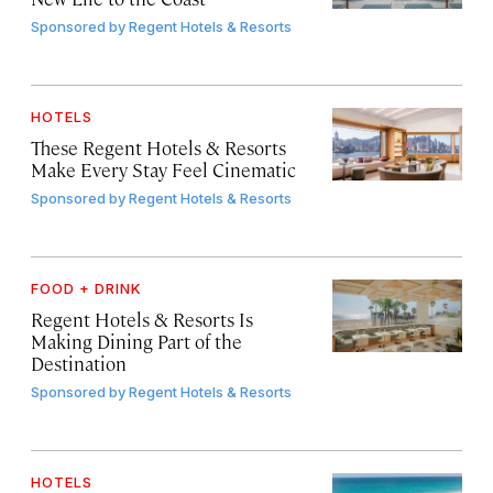
Sponsored by
Regent Hotels & Resorts
HOTELS
These Regent Hotels & Resorts
Make Every Stay Feel Cinematic
Sponsored by
Regent Hotels & Resorts
FOOD + DRINK
Regent Hotels & Resorts Is
Making Dining Part of the
Destination
Sponsored by
Regent Hotels & Resorts
HOTELS