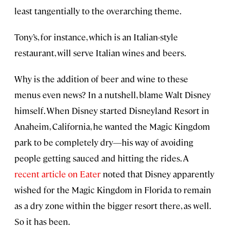
least tangentially to the overarching theme.
Tony’s, for instance, which is an Italian-style
restaurant, will serve Italian wines and beers.
Why is the addition of beer and wine to these
menus even news? In a nutshell, blame Walt Disney
himself. When Disney started Disneyland Resort in
Anaheim, California, he wanted the Magic Kingdom
park to be completely dry—his way of avoiding
people getting sauced and hitting the rides. A
recent article on Eater
noted that Disney apparently
wished for the Magic Kingdom in Florida to remain
as a dry zone within the bigger resort there, as well.
So it has been.