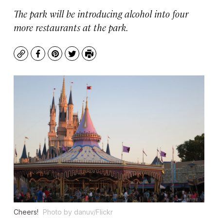
The park will be introducing alcohol into four
more restaurants at the park.
Copy
Facebook
Pinterest
Twitter
Print
Cheers!
Photo by danuv/Flickr