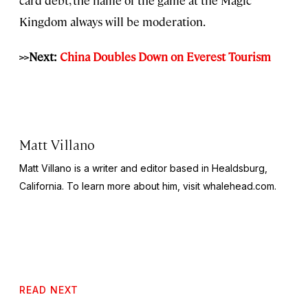
Kingdom always will be moderation.
>>Next:
China Doubles Down on Everest Tourism
Matt Villano
Matt Villano is a writer and editor based in Healdsburg,
California. To learn more about him, visit whalehead.com.
READ NEXT