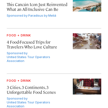
This Cancún Icon Just Reinvented
What an All-Inclusive Can Be
Sponsored by
Paradisus by Meliá
FOOD + DRINK
4 Food-Focused Trips for
Travelers Who Love Culture
Sponsored by
United States Tour Operators
Association
FOOD + DRINK
3 Cities, 3 Continents, 3
Unforgettable Food Scenes
Sponsored by
United States Tour Operators
Association