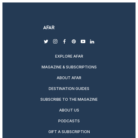
twitter
instagram
facebook
pinterest
youtube
linkedin
EXPLORE AFAR
MAGAZINE & SUBSCRIPTIONS
ABOUT AFAR
DESTINATION GUIDES
SUBSCRIBE TO THE MAGAZINE
ABOUT US
PODCASTS
GIFT A SUBSCRIPTION