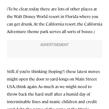
(To be clear, today there are lots of other places at
the Walt Disney World resort in Florida where you
can get drunk. At the California resort, the California
Adventure theme park serves all sorts of booze.)
Still, if you’re thinking (hoping?) these latest moves
might open the door to yard-longs on Main Street
USA, think again. As much as we might need to
throw back the hard stuff after a humid day of
interminable lines and manic children and credit
card debt, the name of the game at the Magic