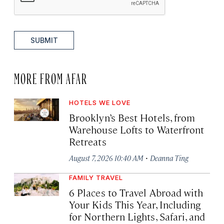
SUBMIT
MORE FROM AFAR
HOTELS WE LOVE
Brooklyn’s Best Hotels, from
Warehouse Lofts to Waterfront
Retreats
·
August 7, 2026 10:40 AM
Deanna Ting
FAMILY TRAVEL
6 Places to Travel Abroad with
Your Kids This Year, Including
for Northern Lights, Safari, and