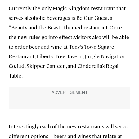
Currently the only Magic Kingdom restaurant that
serves alcoholic beverages is Be Our Guest, a
“Beauty and the Beast”-themed restaurant. Once
the new rules go into effect, visitors also will be able
to order beer and wine at Tony’s Town Square
Restaurant, Liberty Tree Tavern, Jungle Navigation
Co. Ltd. Skipper Canteen, and Cinderella’s Royal
Table.
Interestingly, each of the new restaurants will serve
different options—beers and wines that relate at