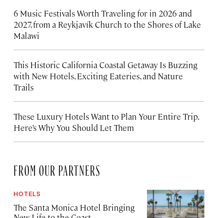
6 Music Festivals Worth Traveling for in 2026 and
2027, from a Reykjavík Church to the Shores of Lake
Malawi
This Historic California Coastal Getaway Is Buzzing
with New Hotels, Exciting Eateries, and Nature
Trails
These Luxury Hotels Want to Plan Your Entire Trip.
Here’s Why You Should Let Them
FROM OUR PARTNERS
HOTELS
The Santa Monica Hotel Bringing
New Life to the Coast