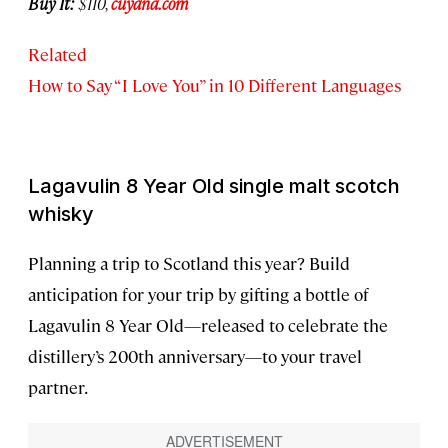
Buy It:
$110,
cuyana.com
Related
How to Say “I Love You” in 10 Different Languages
Lagavulin 8 Year Old single malt scotch
whisky
Planning a trip to Scotland this year? Build
anticipation for your trip by gifting a bottle of
Lagavulin 8 Year Old—released to celebrate the
distillery’s 200th anniversary—to your travel
partner.