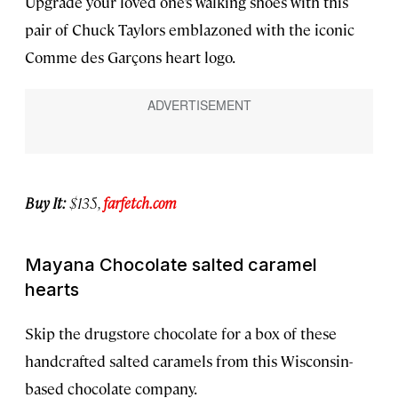
Upgrade your loved one’s walking shoes with this
pair of Chuck Taylors emblazoned with the iconic
Comme des Garçons heart logo.
Buy It:
$135,
farfetch.com
Mayana Chocolate salted caramel
hearts
Skip the drugstore chocolate for a box of these
handcrafted salted caramels from this Wisconsin-
based chocolate company.