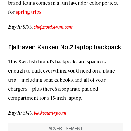
brand Rains comes in a fun lavender color perfect
for
spring trips.
Buy It:
$155,
shop.nordstrom.com
Fjallraven Kanken No.2 laptop backpack
This Swedish brand’s backpacks are spacious
enough to pack everything you’d need on a plane
trip—including snacks, books, and all of your
chargers—plus there’s a separate padded
compartment for a 15-inch laptop.
Buy It:
$140,
backcountry.com