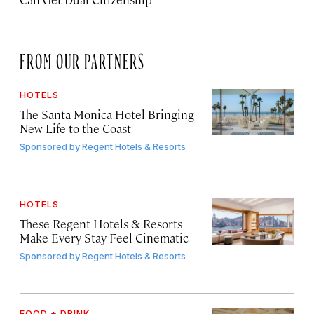
FROM OUR PARTNERS
HOTELS
The Santa Monica Hotel Bringing
New Life to the Coast
Sponsored by
Regent Hotels & Resorts
HOTELS
These Regent Hotels & Resorts
Make Every Stay Feel Cinematic
Sponsored by
Regent Hotels & Resorts
FOOD + DRINK