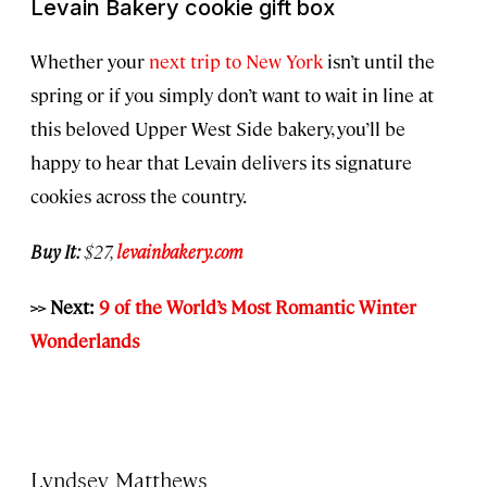
Levain Bakery cookie gift box
Whether your
next trip to New York
isn’t until the
spring or if you simply don’t want to wait in line at
this beloved Upper West Side bakery, you’ll be
happy to hear that Levain delivers its signature
cookies across the country.
Buy It:
$27,
levainbakery.com
>> Next:
9 of the World’s Most Romantic Winter
Wonderlands
Lyndsey Matthews