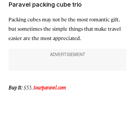
Paravel packing cube trio
Packing cubes may not be the most romantic gift,
but sometimes the simple things that make travel
easier are the most appreciated.
Buy It:
$55,
tourparavel.com