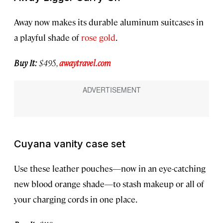
Away now makes its durable aluminum suitcases in
a playful shade of
rose gold
.
Buy It:
$495,
awaytravel.com
Cuyana vanity case set
Use these leather pouches—now in an eye-catching
new blood orange shade—to stash makeup or all of
your charging cords in one place.