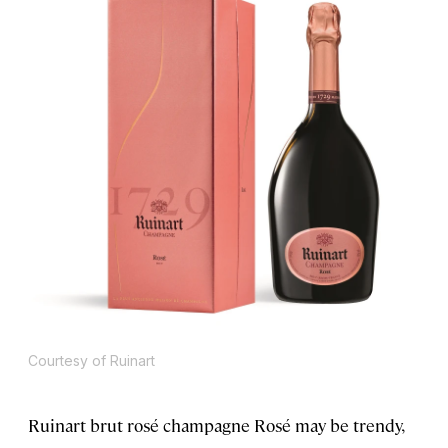
Courtesy of Ruinart
Ruinart brut rosé champagne Rosé may be trendy,