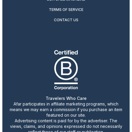
TERMS OF SERVICE
CONTACT US
Travelers Who Care
Afar participates in affiliate marketing programs, which
means we may earn a commission if you purchase an item
featured on our site.
Advertising content is paid for by the advertiser. The
views, claims, and opinions expressed do not necessarily
reflect those of our staff or publication.