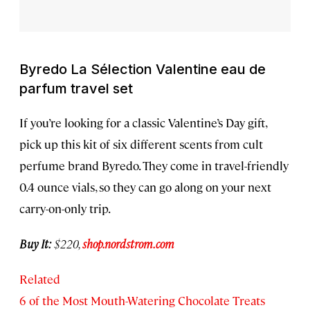
Byredo La Sélection Valentine eau de
parfum travel set
If you’re looking for a classic Valentine’s Day gift,
pick up this kit of six different scents from cult
perfume brand Byredo. They come in travel-friendly
0.4 ounce vials, so they can go along on your next
carry-on-only trip.
Buy It:
$220,
shop.nordstrom.com
Related
6 of the Most Mouth-Watering Chocolate Treats