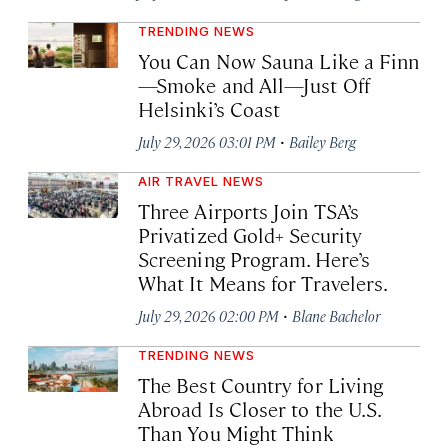
TRENDING NEWS
You Can Now Sauna Like a Finn
—Smoke and All—Just Off
Helsinki’s Coast
·
July 29, 2026 03:01 PM
Bailey Berg
AIR TRAVEL NEWS
Three Airports Join TSA’s
Privatized Gold+ Security
Screening Program. Here’s
What It Means for Travelers.
·
July 29, 2026 02:00 PM
Blane Bachelor
TRENDING NEWS
The Best Country for Living
Abroad Is Closer to the U.S.
Than You Might Think