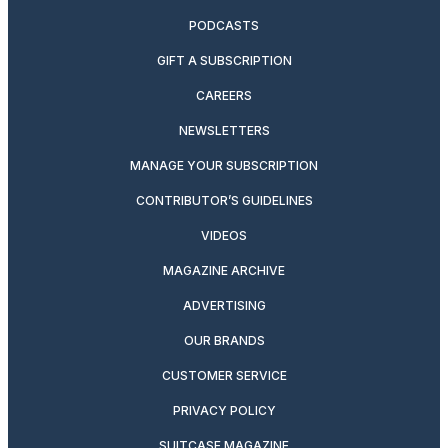
PODCASTS
GIFT A SUBSCRIPTION
CAREERS
NEWSLETTERS
MANAGE YOUR SUBSCRIPTION
CONTRIBUTOR’S GUIDELINES
VIDEOS
MAGAZINE ARCHIVE
ADVERTISING
OUR BRANDS
CUSTOMER SERVICE
PRIVACY POLICY
SUITCASE MAGAZINE