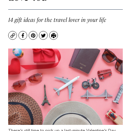
14 gift ideas for the travel lover in your life
Copy
Facebook
Pinterest
Twitter
Print
There’s still time to pick up a last-minute Valentine’s Day