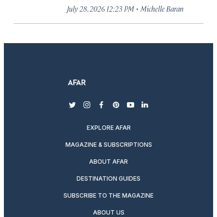
·
July 28, 2026 12:23 PM
Michelle Baran
twitter
instagram
facebook
pinterest
youtube
linkedin
EXPLORE AFAR
MAGAZINE & SUBSCRIPTIONS
ABOUT AFAR
DESTINATION GUIDES
SUBSCRIBE TO THE MAGAZINE
ABOUT US