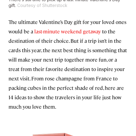
gift.
Courtesy of Shutterstock
The ultimate Valentine’s Day gift for your loved ones
would be a
last-minute weekend getaway
to the
destination of their choice. But if a trip isn’t in the
cards this year, the next best thing is something that
will make your next trip together more fun, or a
treat from their favorite destination to inspire your
next visit. From rose champagne from France to
packing cubes in the perfect shade of red, here are
14 ideas to show the travelers in your life just how
much you love them.