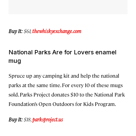
Buy It:
$61,
thewhiskyexchange.com
National Parks Are for Lovers enamel
mug
Spruce up any camping kit and help the national
parks at the same time. For every 10 of these mugs
sold, Parks Project donates $10 to the National Park
Foundation’s Open Outdoors for Kids Program.
Buy It:
$18,
parksproject.us