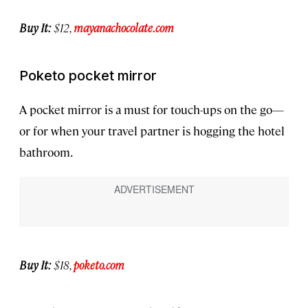
Buy It:
$12,
mayanachocolate.com
Poketo pocket mirror
A pocket mirror is a must for touch-ups on the go—
or for when your travel partner is hogging the hotel
bathroom.
Buy It:
$18,
poketo.com