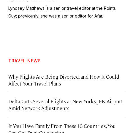
Lyndsey Matthews is a senior travel editor at
the Points
Guy
; previously, she was a senior editor for Afar.
TRAVEL NEWS
Why Flights Are Being Diverted, and How It Could
Affect Your Travel Plans
Delta Cuts Several Flights at New York’s JFK Airport
Amid Network Adjustments
If You Have Family From These 10 Countries, You
Can Get Dual Citizenship