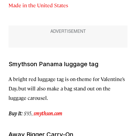
Made in the United States
Smythson Panama luggage tag
A bright red luggage tag is on-theme for Valentine’s
Day, but will also make a bag stand out on the
luggage carousel.
Buy It:
$95,
smythson.com
Away Bigger Carry-On