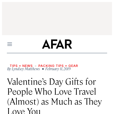
Menu
TIPS + NEWS
PACKING TIPS + GEAR
By
Lyndsey Matthews
• February 11, 2019
Valentine’s Day Gifts for
People Who Love Travel
(Almost) as Much as They
Love You