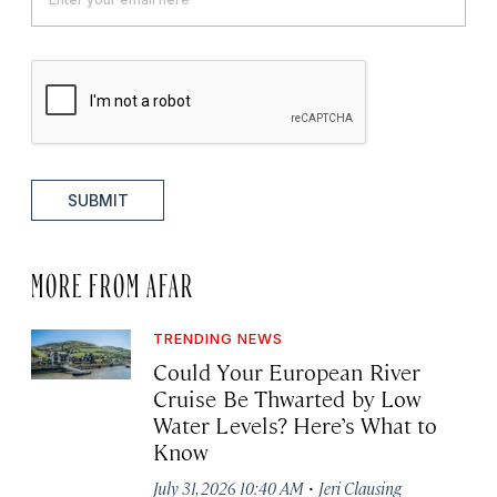
SUBMIT
MORE FROM AFAR
TRENDING NEWS
Could Your European River
Cruise Be Thwarted by Low
Water Levels? Here’s What to
Know
·
July 31, 2026 10:40 AM
Jeri Clausing