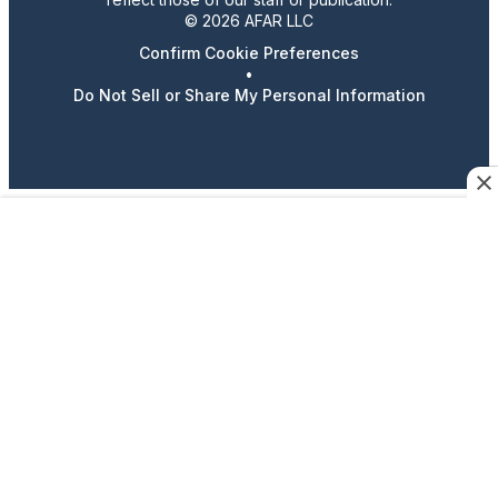
© 2026 AFAR LLC
Confirm Cookie Preferences
•
Do Not Sell or Share My Personal Information