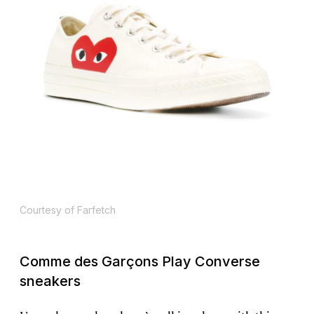
Courtesy of Farfetch
Comme des Garçons Play Converse
sneakers