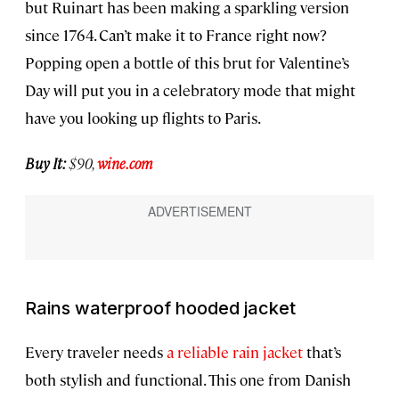
but Ruinart has been making a sparkling version
since 1764. Can’t make it to France right now?
Popping open a bottle of this brut for Valentine’s
Day will put you in a celebratory mode that might
have you looking up flights to Paris.
Buy It:
$90,
wine.com
Rains waterproof hooded jacket
Every traveler needs
a reliable rain jacket
that’s
both stylish and functional. This one from Danish