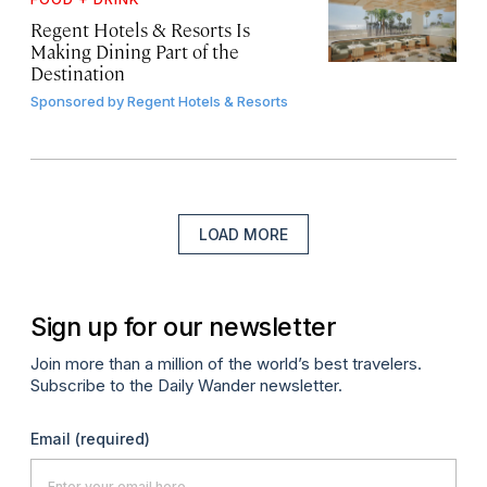
Regent Hotels & Resorts Is
Making Dining Part of the
Destination
Sponsored by
Regent Hotels & Resorts
LOAD MORE
Sign up for our newsletter
Join more than a million of the world’s best travelers.
Subscribe to the Daily Wander newsletter.
Email
(required)