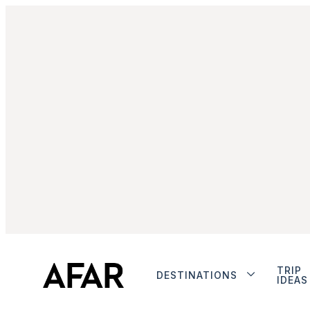
TRIP
DESTINATIONS
IDEAS