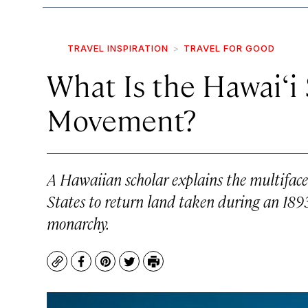
TRAVEL INSPIRATION
TRAVEL FOR GOOD
What Is the Hawai‘i
Movement?
A Hawaiian scholar explains the multifac
States to return land taken during an 189
monarchy.
Copy
Facebook
Pinterest
Twitter
Print