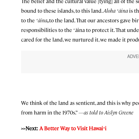
The belief and the cultural value [tying] all of the
bound to these islands, to this land.
Aloha ʻāina
is t
to the
ʻāina
,
to the land. That our ancestors gave bir
responsibilities to the ʻāina to protect it. That un
cared for the land, we nurtured it, we made it produc
We think of the land as sentient, and this is why pe
from harm in the 1970s.”
—as told to Aislyn Greene
>>Next:
A Better Way to Visit Hawai
ʻ
i