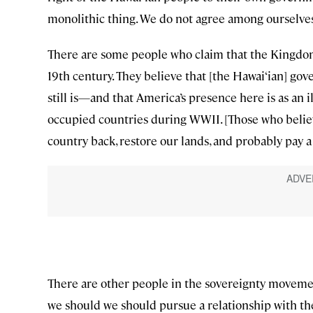
monolithic thing. We do not agree among ourselves
There are some people who claim that the Kingdom 
19th century. They believe that [the Hawai‘ian] go
still is—and that America’s presence here is as an 
occupied countries during WWII. [Those who believ
country back, restore our lands, and probably pay a 
There are other people in the sovereignty movemen
we should we should pursue a relationship with the