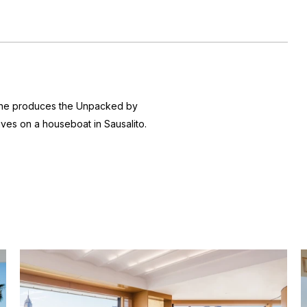
 she produces the
Unpacked by
ives on a houseboat in Sausalito.