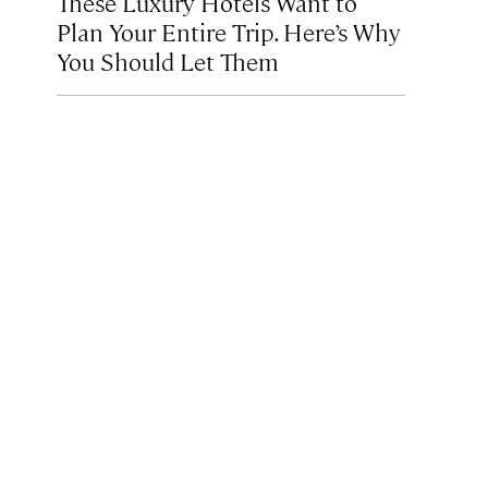
These Luxury Hotels Want to
Plan Your Entire Trip. Here’s Why
You Should Let Them