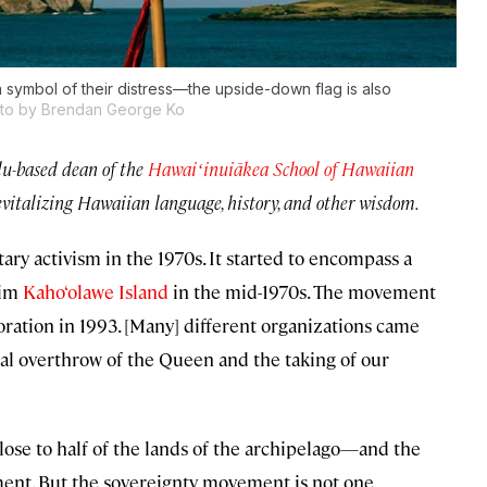
 symbol of their distress—the upside-down flag is also
to by Brendan George Ko
u-based dean of the
Hawaiʻinuiākea School of Hawaiian
evitalizing Hawaiian language, history, and other wisdom.
y activism in the 1970s. It started to encompass a
aim
Kaho‘olawe Island
in the mid-1970s. The movement
ation in 1993. [Many] different organizations came
al overthrow of the Queen and the taking of our
close to half of the lands of the archipelago—and the
ment. But the sovereignty movement is not one