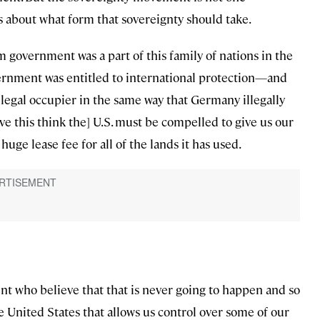
 about what form that sovereignty should take.
government was a part of this family of nations in the
vernment was entitled to international protection—and
illegal occupier in the same way that Germany illegally
e this think the] U.S. must be compelled to give us our
huge lease fee for all of the lands it has used.
t who believe that that is never going to happen and so
 United States that allows us control over some of our