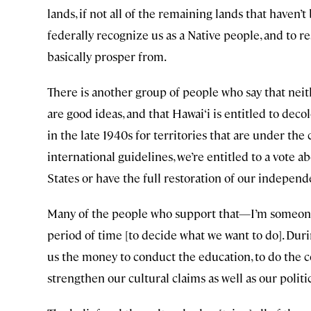
lands, if not all of the remaining lands that haven’t
federally recognize us as a Native people, and to re
basically prosper from.
There is another group of people who say that neit
are good ideas, and that Hawai‘i is entitled to dec
in the late 1940s for territories that are under the
international guidelines, we’re entitled to a vote 
States or have the full restoration of our independ
Many of the people who support that—I’m someone 
period of time [to decide what we want to do]. Duri
us the money to conduct the education, to do the 
strengthen our cultural claims as well as our politi