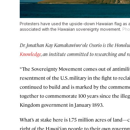
Protesters have used the upside-down Hawaiian flag as a
associated with the Hawaiian sovereignty movement.
Pho
Dr. Jonathan Kay Kamakawiwoʻole Osorio is the Honolul
Knowledge
, an institute committed to researching and r
“The Sovereignty Movement comes out of antimilitar
resentment of the U.S. military in the fight to recl
continued to build and is marked by the commemor
together to commemorate 100 years since the illeg
Kingdom government in January 1893.
What’s at stake here is 1.75 million acres of land—
right of the Hawai‘ian people to their own govern