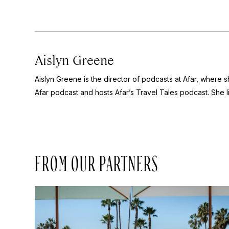
Aislyn Greene
Aislyn Greene is the director of podcasts at Afar, where
Afar
podcast and hosts Afar’s
Travel Tales
podcast. She l
FROM OUR PARTNERS