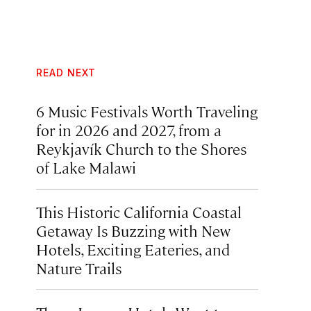
READ NEXT
6 Music Festivals Worth Traveling
for in 2026 and 2027, from a
Reykjavík Church to the Shores
of Lake Malawi
This Historic California Coastal
Getaway Is Buzzing with New
Hotels, Exciting Eateries, and
Nature Trails