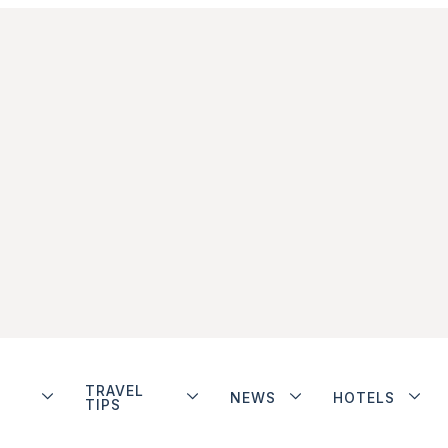
TRAVEL
NEWS
HOTELS
TIPS