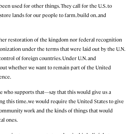
 been used for other things. They call for the U.S. to
store lands for our people to farm, build on, and
her restoration of the kingdom nor federal recognition
olonization under the terms that were laid out by the U.N.
 control of foreign countries. Under U.N. and
about whether we want to remain part of the United
ence.
who supports that—say that this would give us a
ng this time, we would require the United States to give
community work and the kinds of things that would
cal ones.