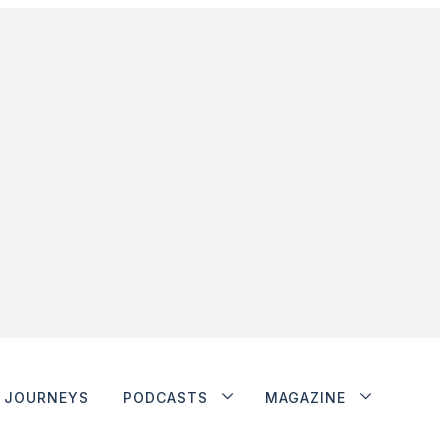
JOURNEYS
PODCASTS
MAGAZINE