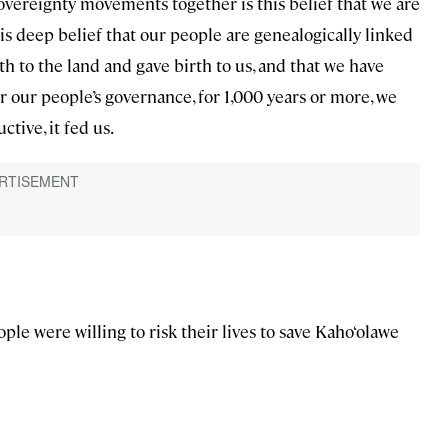
 sovereignty movements together is this belief that we are
his deep belief that our people are genealogically linked
th to the land and gave birth to us, and that we have
der our people’s governance, for 1,000 years or more, we
tive, it fed us.
ople were willing to risk their lives to save Kaho‘olawe