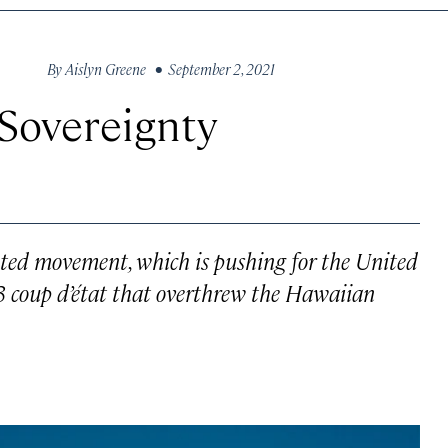
By
Aislyn Greene
• September 2, 2021
 Sovereignty
eted movement, which is pushing for the United
3 coup d’état that overthrew the Hawaiian