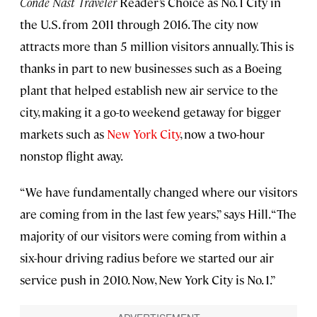
Conde Nast Traveler
Reader’s Choice as No. 1 City in
the U.S. from 2011 through 2016. The city now
attracts more than 5 million visitors annually. This is
thanks in part to new businesses such as a Boeing
plant that helped establish new air service to the
city, making it a go-to weekend getaway for bigger
markets such as
New York City
, now a two-hour
nonstop flight away.
“We have fundamentally changed where our visitors
are coming from in the last few years,” says Hill. “The
majority of our visitors were coming from within a
six-hour driving radius before we started our air
service push in 2010. Now, New York City is No. 1.”