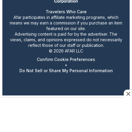
Travelers Who Care
Afar participates in affiliate marketing programs, which
means we may earn a commission if you purchase an item
featured on our site.
Advertising content is paid for by the advertiser. The
views, claims, and opinions expressed do not necessarily
reflect those of our staff or publication.
© 2026 AFAR LLC
Confirm Cookie Preferences
•
Do Not Sell or Share My Personal Information