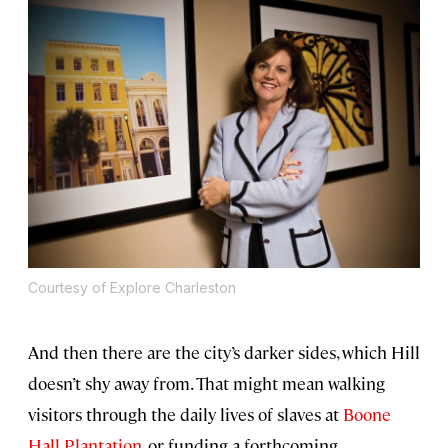
Courtesy of Explore Charleston
And then there are the city’s darker sides, which Hill
doesn’t shy away from. That might mean walking
visitors through the daily lives of slaves at
Boone
Hall Plantation
, or funding a forthcoming