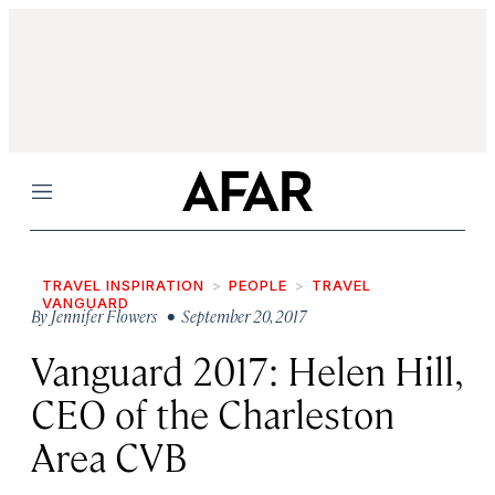
Menu
TRAVEL INSPIRATION
PEOPLE
TRAVEL
VANGUARD
By
Jennifer Flowers
• September 20, 2017
Vanguard 2017: Helen Hill,
CEO of the Charleston
Area CVB