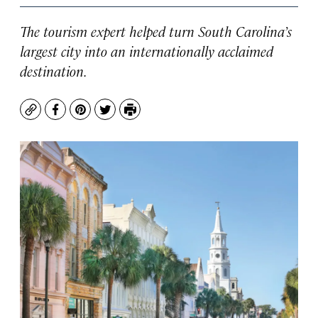
The tourism expert helped turn South Carolina’s
largest city into an internationally acclaimed
destination.
Copy
Facebook
Pinterest
Twitter
Print