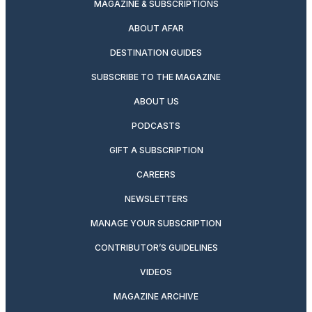
MAGAZINE & SUBSCRIPTIONS
ABOUT AFAR
DESTINATION GUIDES
SUBSCRIBE TO THE MAGAZINE
ABOUT US
PODCASTS
GIFT A SUBSCRIPTION
CAREERS
NEWSLETTERS
MANAGE YOUR SUBSCRIPTION
CONTRIBUTOR’S GUIDELINES
VIDEOS
MAGAZINE ARCHIVE