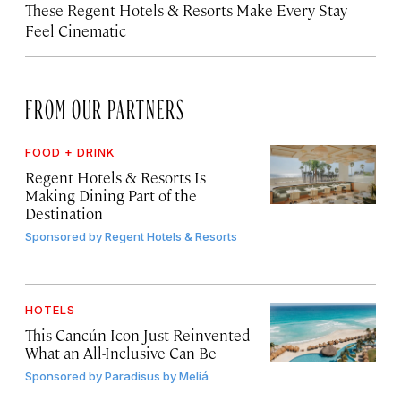
These Regent Hotels & Resorts
Make Every Stay
Feel Cinematic
FROM OUR PARTNERS
FOOD + DRINK
Regent Hotels & Resorts Is
Making Dining Part of the
Destination
Sponsored by
Regent Hotels & Resorts
HOTELS
This Cancún Icon Just Reinvented
What an All-Inclusive Can Be
Sponsored by
Paradisus by Meliá