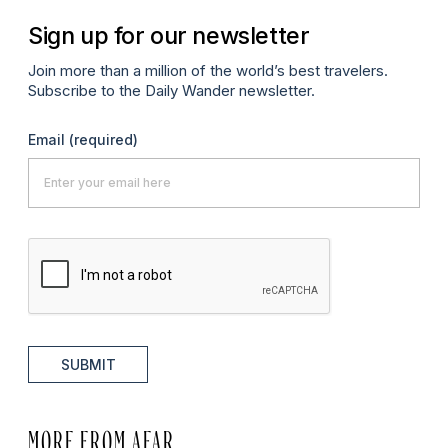
Sign up for our newsletter
Join more than a million of the world’s best travelers.
Subscribe to the Daily Wander newsletter.
Email
(required)
SUBMIT
MORE FROM AFAR