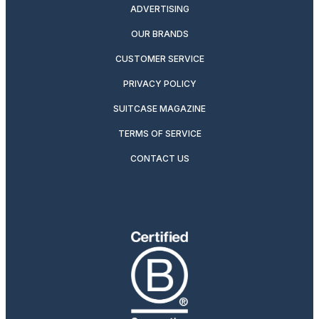
ADVERTISING
OUR BRANDS
CUSTOMER SERVICE
PRIVACY POLICY
SUITCASE MAGAZINE
TERMS OF SERVICE
CONTACT US