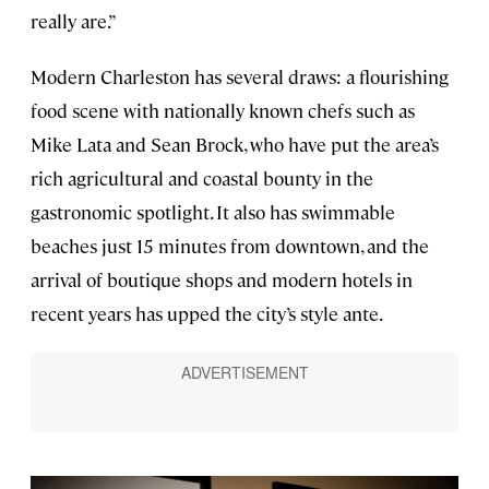
really are.”
Modern Charleston has several draws: a flourishing
food scene with nationally known chefs such as
Mike Lata and Sean Brock, who have put the area’s
rich agricultural and coastal bounty in the
gastronomic spotlight. It also has swimmable
beaches just 15 minutes from downtown, and the
arrival of boutique shops and modern hotels in
recent years has upped the city’s style ante.