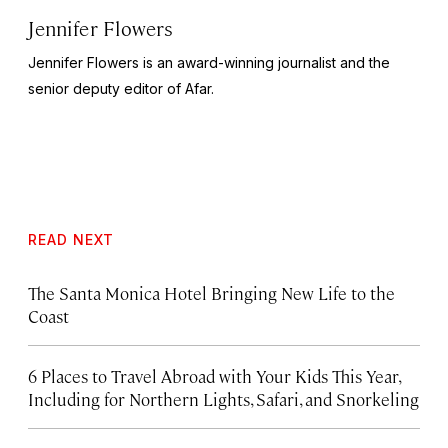
Jennifer Flowers
Jennifer Flowers is an award-winning journalist and the
senior deputy editor of Afar.
READ NEXT
The Santa Monica Hotel Bringing New Life to the
Coast
6 Places to Travel Abroad with Your Kids This Year,
Including for Northern Lights, Safari, and Snorkeling