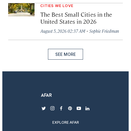
CITIES WE LOVE
The Best Small Cities in the
United States in 2026
·
August 5, 2026 02:37 AM
Sophie Friedman
SEE MORE
twitter
instagram
facebook
pinterest
youtube
linkedin
EXPLORE AFAR