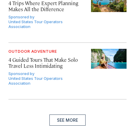
4 Trips Where Expert Planning
Makes All the Difference
Sponsored by
United States Tour Operators
Association
OUTDOOR ADVENTURE
4 Guided Tours That Make Solo
Travel Less Intimidating
Sponsored by
United States Tour Operators
Association
SEE MORE