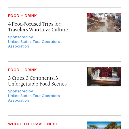
FOOD + DRINK
4 Food-Focused Trips for
Travelers Who Love Culture
Sponsored by
United States Tour Operators
Association
FOOD + DRINK
3 Cities, 3 Continents, 3
Unforgettable Food Scenes
Sponsored by
United States Tour Operators
Association
WHERE TO TRAVEL NEXT