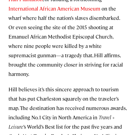
International African American Museum
on the
wharf where half the nation’s slaves disembarked.
Or even seeing the site of the 2015 shooting at
Emanuel African Methodist Episcopal Church,
where nine people were killed by a white
supremacist gunman—a tragedy that, Hill affirms,
brought the community closer in striving for racial
harmony.
Hill believes it’s this sincere approach to tourism
that has put Charleston squarely on the traveler’s
map. The destination has received numerous awards,
including No. 1 City in North America in
Travel +
Leisure
’s World’s Best list for the past five years and