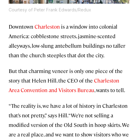
Courtesy of Peter Frank Edwards/Redux
Downtown
Charleston
is a window into colonial
America: cobblestone streets, jasmine-scented
alleyways, low-slung antebellum buildings no taller
than the church steeples that dot the city.
But that charming veneer is only one piece of the
story that Helen Hill, the CEO of the
Charleston
Area Convention and Visitors Bureau
, wants to tell.
“The reality is, we have a lot of history in Charleston
that’s not pretty,” says Hill. “We’re not selling a
modified version of the Old South in hoop skirts. We
are a real place, and we want to show visitors who we