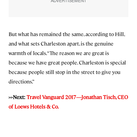
But what has remained the same, according to Hill,
and what sets Charleston apart, is the genuine
warmth of locals. “The reason we are great is
because we have great people. Charleston is special
because people still stop in the street to give you
directions.”
>>Next:
Travel Vanguard 2017—Jonathan Tisch, CEO
of Loews Hotels & Co.