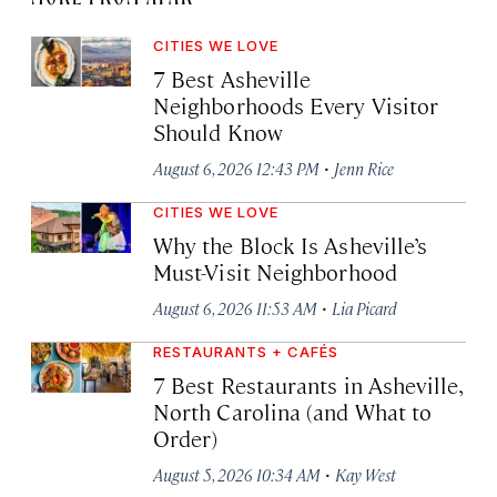
CITIES WE LOVE
7 Best Asheville
Neighborhoods Every Visitor
Should Know
·
August 6, 2026 12:43 PM
Jenn Rice
CITIES WE LOVE
Why the Block Is Asheville’s
Must-Visit Neighborhood
·
August 6, 2026 11:53 AM
Lia Picard
RESTAURANTS + CAFÉS
7 Best Restaurants in Asheville,
North Carolina (and What to
Order)
·
August 5, 2026 10:34 AM
Kay West