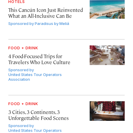
HOTELS
This Cancún Icon Just Reinvented
What an All-Inclusive Can Be
Sponsored by
Paradisus by Meliá
FOOD + DRINK
4 Food-Focused Trips for
Travelers Who Love Culture
Sponsored by
United States Tour Operators
Association
FOOD + DRINK
3 Cities, 3 Continents, 3
Unforgettable Food Scenes
Sponsored by
United States Tour Operators