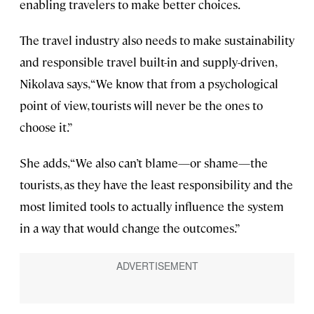
enabling travelers to make better choices.
The travel industry also needs to make sustainability
and responsible travel built-in and supply-driven,
Nikolava says, “We know that from a psychological
point of view, tourists will never be the ones to
choose it.”
She adds, “We also can’t blame—or shame—the
tourists, as they have the least responsibility and the
most limited tools to actually influence the system
in a way that would change the outcomes.”