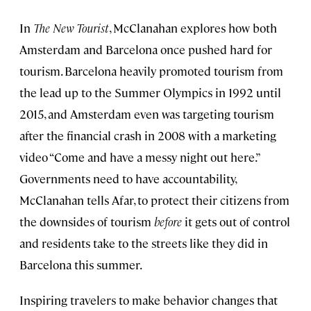
In
The New Tourist
, McClanahan explores how both
Amsterdam and Barcelona once pushed hard for
tourism. Barcelona heavily promoted tourism from
the lead up to the Summer Olympics in 1992 until
2015, and Amsterdam even was targeting tourism
after the financial crash in 2008 with a marketing
video “Come and have a messy night out here.”
Governments need to have accountability,
McClanahan tells Afar, to protect their citizens from
the downsides of tourism
before
it gets out of control
and residents take to the streets like they did in
Barcelona this summer.
Inspiring travelers to make behavior changes that