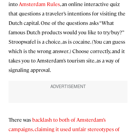
into
Amsterdam Rules
, an online interactive quiz
that questions a traveler’s intentions for visiting the
Dutch capital. One of the questions asks “What
famous Dutch products would you like to try/buy?”
Stroopwafel is a choice, as is cocaine. (You can guess
which is the wrong answer.) Choose correctly, and it
takes you to Amsterdam’s tourism site, as a way of
signaling approval.
There was
backlash to both of Amsterdam’s
campaigns, claiming it used unfair stereotypes of