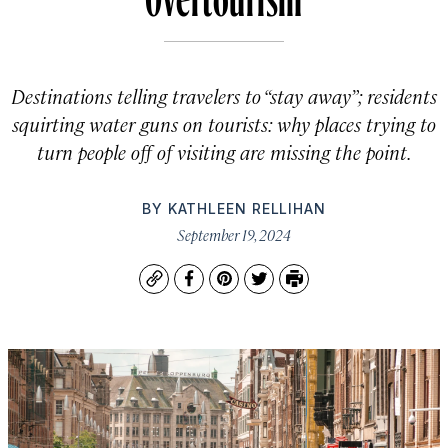
Destinations telling travelers to “stay away”; residents
squirting water guns on tourists: why places trying to
turn people off of visiting are missing the point.
BY
KATHLEEN RELLIHAN
September 19, 2024
Copy
Facebook
Pinterest
Twitter
Print