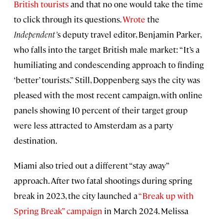
British tourists
and that no one would take the time
to click through its questions.
Wrote
the
Independent’
s deputy travel editor, Benjamin Parker,
who falls into the target British male market: “It’s a
humiliating and condescending approach to finding
‘better’ tourists.” Still, Doppenberg says the city was
pleased with the most recent campaign, with online
panels showing 10 percent of their target group
were less attracted to Amsterdam as a party
destination.
Miami also tried out a different “stay away”
approach. After two fatal shootings during spring
break in 2023, the city launched a
“Break up with
Spring Break” campaign
in March 2024. Melissa