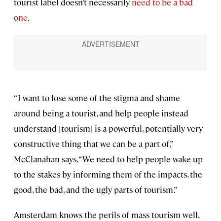
tourist label doesn’t necessarily
need to be a bad
one
.
“I want to lose some of the stigma and shame
around being a tourist, and help people instead
understand [tourism] is a powerful, potentially very
constructive thing that we can be a part of,”
McClanahan says. “We need to help people wake up
to the stakes by informing them of the impacts, the
good, the bad, and the ugly parts of tourism.”
Amsterdam knows the perils of mass tourism well,