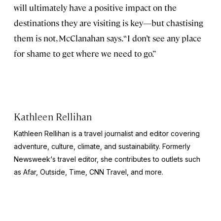
will ultimately have a positive impact on the
destinations they are visiting is key—but chastising
them is not, McClanahan says. “I don’t see any place
for shame to get where we need to go.”
Kathleen Rellihan
Kathleen Rellihan is a travel journalist and editor covering
adventure, culture, climate, and sustainability. Formerly
Newsweek
‘s travel editor, she contributes to outlets such
as Afar,
Outside
,
Time
,
CNN Travel,
and more.