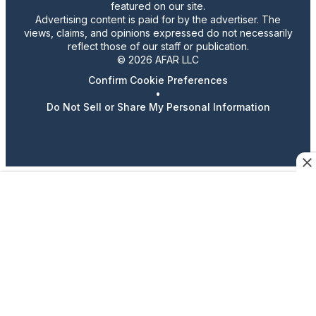
featured on our site.
Advertising content is paid for by the advertiser. The
views, claims, and opinions expressed do not necessarily
reflect those of our staff or publication.
© 2026 AFAR LLC
Confirm Cookie Preferences
•
Do Not Sell or Share My Personal Information