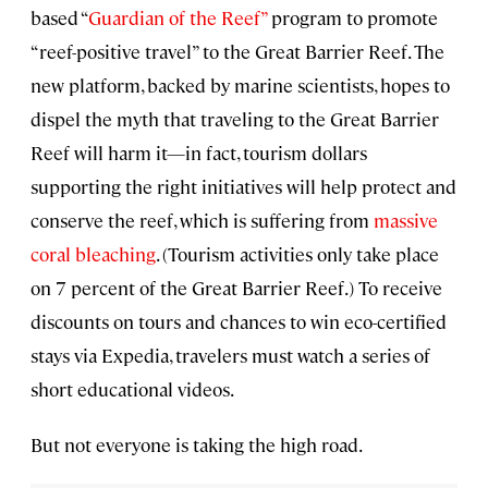
based “
Guardian of the Reef”
program to promote
“reef-positive travel” to the Great Barrier Reef. The
new platform, backed by marine scientists, hopes to
dispel the myth that traveling to the Great Barrier
Reef will harm it—in fact, tourism dollars
supporting the right initiatives will help protect and
conserve the reef, which is suffering from
massive
coral bleaching
. (Tourism activities only take place
on 7 percent of the Great Barrier Reef.) To receive
discounts on tours and chances to win eco-certified
stays via Expedia, travelers must watch a series of
short educational videos.
But not everyone is taking the high road.