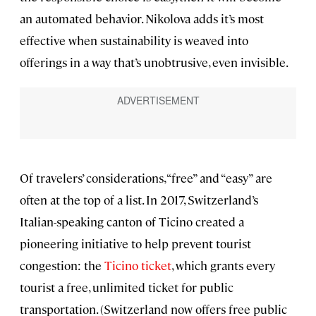
an automated behavior. Nikolova adds it’s most
effective when sustainability is weaved into
offerings in a way that’s unobtrusive, even invisible.
Of travelers’ considerations, “free” and “easy” are
often at the top of a list. In 2017, Switzerland’s
Italian-speaking canton of Ticino created a
pioneering initiative to help prevent tourist
congestion: the
Ticino ticket
, which grants every
tourist a free, unlimited ticket for public
transportation. (Switzerland now offers free public