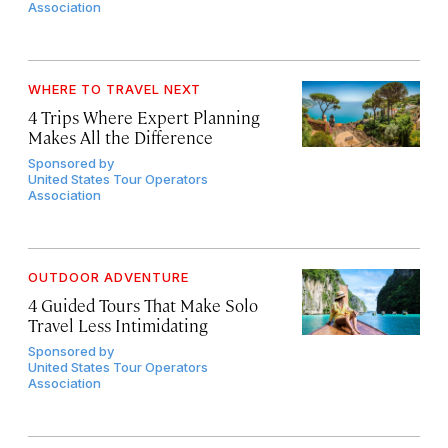
Association
WHERE TO TRAVEL NEXT
4 Trips Where Expert Planning
Makes All the Difference
Sponsored by
United States Tour Operators
Association
OUTDOOR ADVENTURE
4 Guided Tours That Make Solo
Travel Less Intimidating
Sponsored by
United States Tour Operators
Association