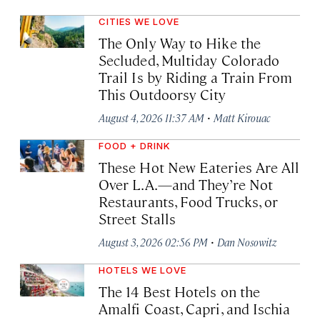
CITIES WE LOVE
The Only Way to Hike the
Secluded, Multiday Colorado
Trail Is by Riding a Train From
This Outdoorsy City
·
August 4, 2026 11:37 AM
Matt Kirouac
FOOD + DRINK
These Hot New Eateries Are All
Over L.A.—and They’re Not
Restaurants, Food Trucks, or
Street Stalls
·
August 3, 2026 02:56 PM
Dan Nosowitz
HOTELS WE LOVE
The 14 Best Hotels on the
Amalfi Coast, Capri, and Ischia