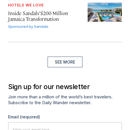
HOTELS WE LOVE
Inside Sandals’ $200 Million
Jamaica Transformation
Sponsored by
Sandals
SEE MORE
Sign up for our newsletter
Join more than a million of the world’s best travelers.
Subscribe to the Daily Wander newsletter.
Email
(required)