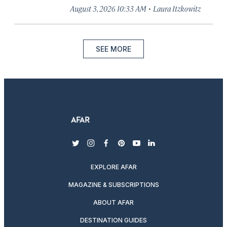
·
August 3, 2026 10:33 AM
Laura Itzkowitz
SEE MORE
twitter
instagram
facebook
pinterest
youtube
linkedin
EXPLORE AFAR
MAGAZINE & SUBSCRIPTIONS
ABOUT AFAR
DESTINATION GUIDES