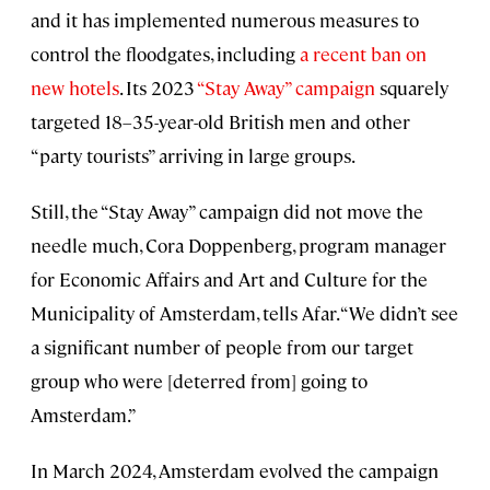
and it has implemented numerous measures to
control the floodgates, including
a recent ban on
new hotels
. Its 2023
“Stay Away” campaign
squarely
targeted 18–35-year-old British men and other
“party tourists” arriving in large groups.
Still, the “Stay Away” campaign did not move the
needle much, Cora Doppenberg, program manager
for Economic Affairs and Art and Culture for the
Municipality of Amsterdam, tells Afar. “We didn’t see
a significant number of people from our target
group who were [deterred from] going to
Amsterdam.”
In March 2024, Amsterdam evolved the campaign