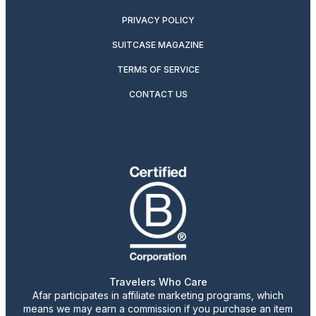
PRIVACY POLICY
SUITCASE MAGAZINE
TERMS OF SERVICE
CONTACT US
Travelers Who Care
Afar participates in affiliate marketing programs, which
means we may earn a commission if you purchase an item