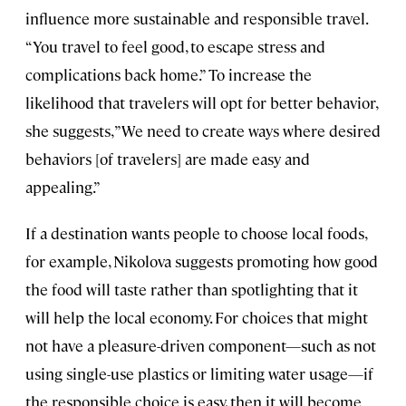
influence more sustainable and responsible travel.
“You travel to feel good, to escape stress and
complications back home.” To increase the
likelihood that travelers will opt for better behavior,
she suggests, ”We need to create ways where desired
behaviors [of travelers] are made easy and
appealing.”
If a destination wants people to choose local foods,
for example, Nikolova suggests promoting how good
the food will taste rather than spotlighting that it
will help the local economy. For choices that might
not have a pleasure-driven component—such as not
using single-use plastics or limiting water usage—if
the responsible choice is easy, then it will become