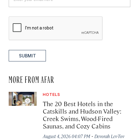
SUBMIT
MORE FROM AFAR
HOTELS
The 20 Best Hotels in the
Catskills and Hudson Valley:
Creek Swims, Wood-Fired
Saunas, and Cozy Cabins
·
August 4, 2026 04:07 PM
Devorah Lev-Tov