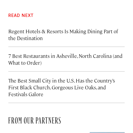
READ NEXT
Regent Hotels & Resorts Is Making Dining Part of
the Destination
7 Best Restaurants in Asheville, North Carolina (and
What to Order)
The Best Small City in the U.S. Has the Country’s
First Black Church, Gorgeous Live Oaks, and
Festivals Galore
FROM OUR PARTNERS