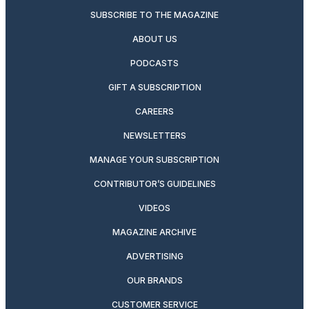
SUBSCRIBE TO THE MAGAZINE
ABOUT US
PODCASTS
GIFT A SUBSCRIPTION
CAREERS
NEWSLETTERS
MANAGE YOUR SUBSCRIPTION
CONTRIBUTOR’S GUIDELINES
VIDEOS
MAGAZINE ARCHIVE
ADVERTISING
OUR BRANDS
CUSTOMER SERVICE