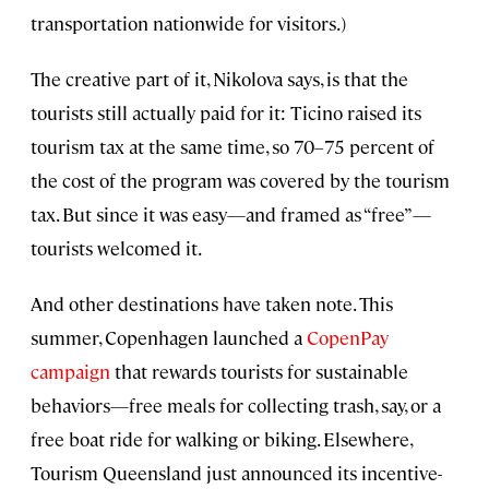
transportation nationwide for visitors.)
The creative part of it, Nikolova says, is that the
tourists still actually paid for it: Ticino raised its
tourism tax at the same time, so 70–75 percent of
the cost of the program was covered by the tourism
tax. But since it was easy—and framed as “free”—
tourists welcomed it.
And other destinations have taken note. This
summer, Copenhagen launched a
CopenPay
campaign
that rewards tourists for sustainable
behaviors—free meals for collecting trash, say, or a
free boat ride for walking or biking. Elsewhere,
Tourism Queensland just announced its incentive-