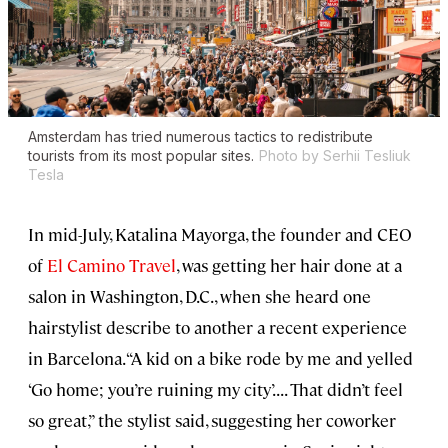
Amsterdam has tried numerous tactics to redistribute
tourists from its most popular sites.
Photo by Serhii Tesliuk
Tesla
In mid-July, Katalina Mayorga, the founder and CEO
of
El Camino Travel
, was getting her hair done at a
salon in Washington, D.C., when she heard one
hairstylist describe to another a recent experience
in Barcelona. “A kid on a bike rode by me and yelled
‘Go home; you’re ruining my city’. . . . That didn’t feel
so great,” the stylist said, suggesting her coworker