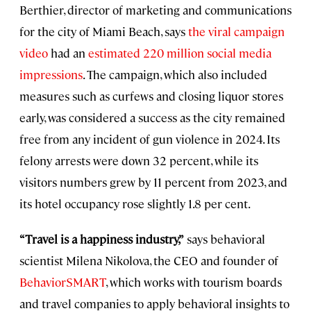
Berthier, director of marketing and communications
for the city of Miami Beach, says
the viral campaign
video
had an
estimated 220 million social media
impressions
. The campaign, which also included
measures such as curfews and closing liquor stores
early, was considered a success as the city remained
free from any incident of gun violence in 2024. Its
felony arrests were down 32 percent, while its
visitors numbers grew by 11 percent from 2023, and
its hotel occupancy rose slightly 1.8 per cent.
“Travel is a happiness industry,”
says behavioral
scientist Milena Nikolova, the CEO and founder of
BehaviorSMART
, which works with tourism boards
and travel companies to apply behavioral insights to