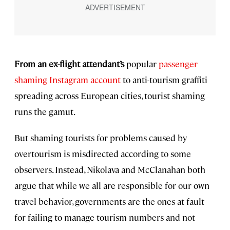
From an ex-flight attendant’s
popular
passenger
shaming Instagram account
to anti-tourism graffiti
spreading across European cities, tourist shaming
runs the gamut.
But shaming tourists for problems caused by
overtourism is misdirected according to some
observers. Instead, Nikolava and McClanahan both
argue that while we all are responsible for our own
travel behavior, governments are the ones at fault
for failing to manage tourism numbers and not