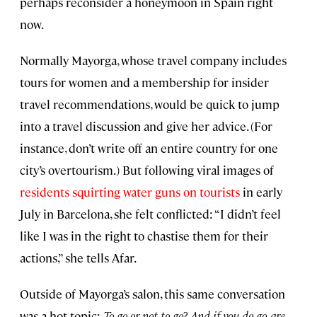
perhaps reconsider a honeymoon in Spain right
now.
Normally Mayorga, whose travel company includes
tours for women and a membership for insider
travel recommendations, would be quick to jump
into a travel discussion and give her advice. (For
instance, don’t write off an entire country for one
city’s overtourism.) But following viral images of
residents squirting water guns on tourists
in early
July in Barcelona, she felt conflicted: “I didn’t feel
like I was in the right to chastise them for their
actions,” she tells Afar.
Outside of Mayorga’s salon, this same conversation
was a hot topic:
To go or not to go? And if you do go, are