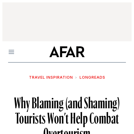
Menu
TRAVEL INSPIRATION
LONGREADS
Why Blaming (and Shaming)
Tourists Won’t Help Combat
Overtourism