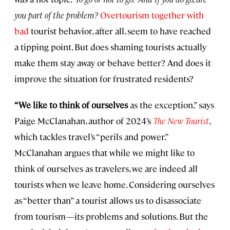
you part of the problem?
Overtourism together with
bad
tourist behavior, after all, seem to have reached
a tipping point. But does shaming tourists actually
make them stay away or behave better? And does it
improve the situation for frustrated residents?
“We like to think of ourselves
as the exception,” says
Paige McClanahan, author of 2024’s
The New Tourist
,
which tackles travel’s “perils and power.”
McClanahan argues that while we might like to
think of ourselves as travelers, we are indeed all
tourists when we leave home. Considering ourselves
as “better than” a tourist allows us to disassociate
from tourism—its problems and solutions. But the