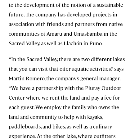
to the development of the notion of a sustainable
future. The company has developed projects in
association with friends and partners from native
communities of Amaru and Umasbamba in the
Sacred Valley, as well as Llachón in Puno.
“In the Sacred Valley, there are two different lakes
that you can visit that offer aquatic activities,” says
Martin Romero, the company’s general manager.
“We have a partnership with the Piuray Outdoor
Center where we rent the land and pay a fee for
each guest. We employ the family who owns the
land and community to help with kayaks,
paddleboards, and bikes, as well as a culinary
experience. At the other lake, where outfitters