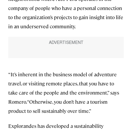
company of people who have a personal connection
to the organization’s projects to gain insight into life
in an underserved community.
“It’s inherent in the business model of adventure
travel, or visiting remote places, that you have to
take care of the people and the environment,” says
Romero. “Otherwise, you don’t have a tourism
product to sell sustainably over time.”
Explorandes has developed a sustainability