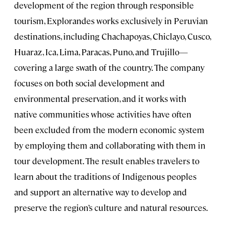
development of the region through responsible
tourism, Explorandes works exclusively in Peruvian
destinations, including Chachapoyas, Chiclayo, Cusco,
Huaraz, Ica, Lima, Paracas, Puno, and Trujillo—
covering a large swath of the country. The company
focuses on both social development and
environmental preservation, and it works with
native communities whose activities have often
been excluded from the modern economic system
by employing them and collaborating with them in
tour development. The result enables travelers to
learn about the traditions of Indigenous peoples
and support an alternative way to develop and
preserve the region’s culture and natural resources.