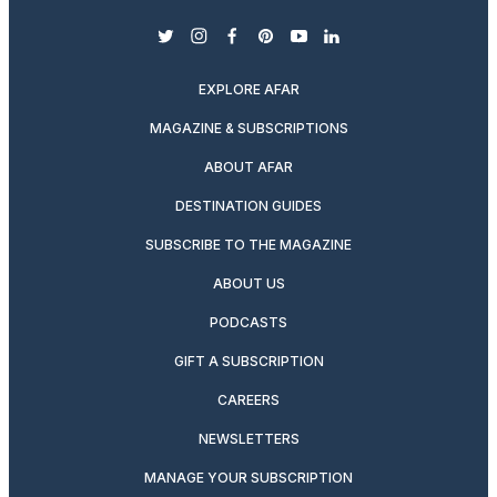
twitter
instagram
facebook
pinterest
youtube
linkedin
EXPLORE AFAR
MAGAZINE & SUBSCRIPTIONS
ABOUT AFAR
DESTINATION GUIDES
SUBSCRIBE TO THE MAGAZINE
ABOUT US
PODCASTS
GIFT A SUBSCRIPTION
CAREERS
NEWSLETTERS
MANAGE YOUR SUBSCRIPTION