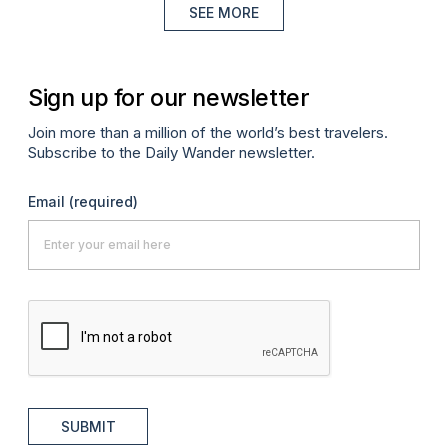
SEE MORE
Sign up for our newsletter
Join more than a million of the world’s best travelers.
Subscribe to the Daily Wander newsletter.
Email
(required)
SUBMIT