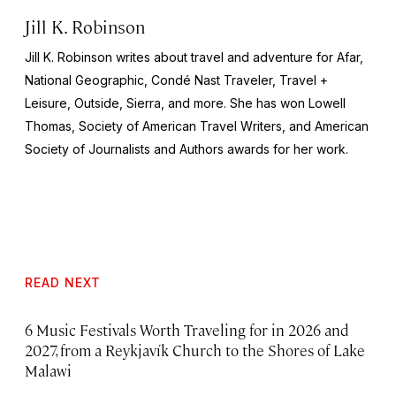
Jill K. Robinson
Jill K. Robinson writes about travel and adventure for Afar,
National
Geographic, Condé Nast Traveler, Travel +
Leisure, Outside, Sierra
, and more. She has won Lowell
Thomas, Society of American Travel Writers, and American
Society of Journalists and Authors awards for her work.
READ NEXT
6 Music Festivals Worth Traveling for in 2026 and
2027, from a Reykjavík Church to the Shores of Lake
Malawi