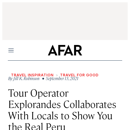
Menu
TRAVEL INSPIRATION
TRAVEL FOR GOOD
By
Jill K. Robinson
• September 13, 2021
Tour Operator
Explorandes Collaborates
With Locals to Show You
the Real Peru