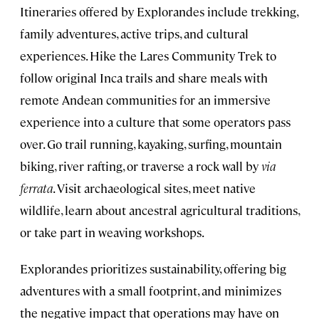
Itineraries offered by Explorandes include trekking,
family adventures, active trips, and cultural
experiences. Hike the Lares Community Trek to
follow original Inca trails and share meals with
remote Andean communities for an immersive
experience into a culture that some operators pass
over. Go trail running, kayaking, surfing, mountain
biking, river rafting, or traverse a rock wall by
via
ferrata
. Visit archaeological sites, meet native
wildlife, learn about ancestral agricultural traditions,
or take part in weaving workshops.
Explorandes prioritizes sustainability, offering big
adventures with a small footprint, and minimizes
the negative impact that operations may have on