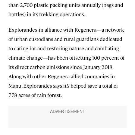
than 2,700 plastic packing units annually (bags and
bottles) in its trekking operations.
Explorandes, in alliance with Regenera—a network
of urban custodians and rural guardians dedicated
to caring for and restoring nature and combating
climate change—has been offsetting 100 percent of
its direct carbon emissions since January 2018.
Along with other Regenera-allied companies in
Manu, Explorandes says it’s helped save a total of
778 acres of rain forest.