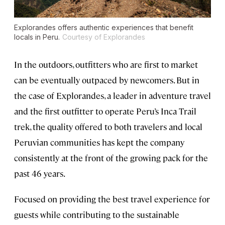
Explorandes offers authentic experiences that benefit
locals in Peru.
Courtesy of Explorandes
In the outdoors, outfitters who are first to market
can be eventually outpaced by newcomers. But in
the case of Explorandes, a leader in adventure travel
and the first outfitter to operate Peru’s Inca Trail
trek, the quality offered to both travelers and local
Peruvian communities has kept the company
consistently at the front of the growing pack for the
past 46 years.
Focused on providing the best travel experience for
guests while contributing to the sustainable