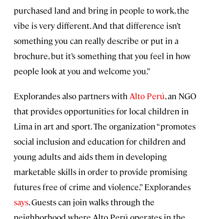
purchased land and bring in people to work, the
vibe is very different. And that difference isn’t
something you can really describe or put in a
brochure, but it’s something that you feel in how
people look at you and welcome you.”
Explorandes also partners with
Alto Perú
, an NGO
that provides opportunities for local children in
Lima in art and sport. The organization “promotes
social inclusion and education for children and
young adults and aids them in developing
marketable skills in order to provide promising
futures free of crime and violence,” Explorandes
says
. Guests can join walks through the
neighborhood where Alto Perú operates in the