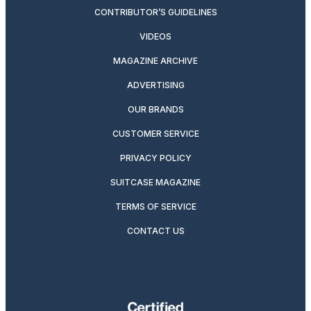
CONTRIBUTOR’S GUIDELINES
VIDEOS
MAGAZINE ARCHIVE
ADVERTISING
OUR BRANDS
CUSTOMER SERVICE
PRIVACY POLICY
SUITCASE MAGAZINE
TERMS OF SERVICE
CONTACT US