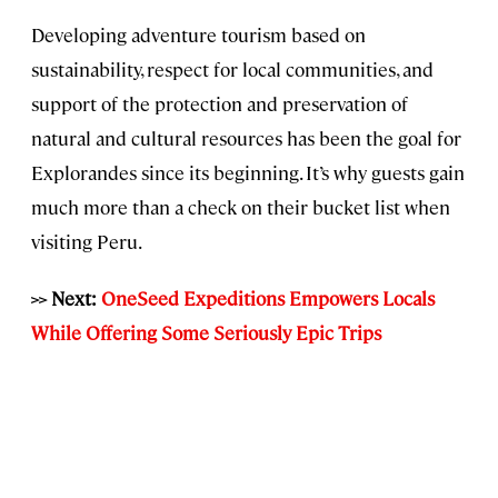
Developing adventure tourism based on
sustainability, respect for local communities, and
support of the protection and preservation of
natural and cultural resources has been the goal for
Explorandes since its beginning. It’s why guests gain
much more than a check on their bucket list when
visiting Peru.
>> Next:
OneSeed Expeditions Empowers Locals
While Offering Some Seriously Epic Trips