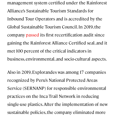
management system certified under the Rainforest
Alliance’s Sustainable Tourism Standards for
Inbound Tour Operators and is accredited by the
Global Sustainable Tourism Council. In 2019, the
company
passed
its first recertification audit since
gaining the Rainforest Alliance Certified seal, and it
met 100 percent of the critical indicators in
business, environmental, and socio-cultural aspects.
Also in 2019, Explorandes was among 17 companies
recognized by Peru’s National Protected Areas
Service (SERNANP) for responsible environmental
practices on the Inca Trail Network in reducing
single-use plastics. After the implementation of new
sustainable policies, the company eliminated more