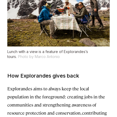
Lunch with a view is a feature of Explorandes’s
tours.
Photo by Marco Antonio
How Explorandes gives back
Explorandes aims to always keep the local
population in the foreground: creating jobs in the
communities and strengthening awareness of
resource protection and conservation, contributing