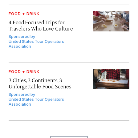
FOOD + DRINK
4 Food-Focused Trips for
Travelers Who Love Culture
Sponsored by
United States Tour Operators
Association
FOOD + DRINK
3 Cities, 3 Continents, 3
Unforgettable Food Scenes
Sponsored by
United States Tour Operators
Association