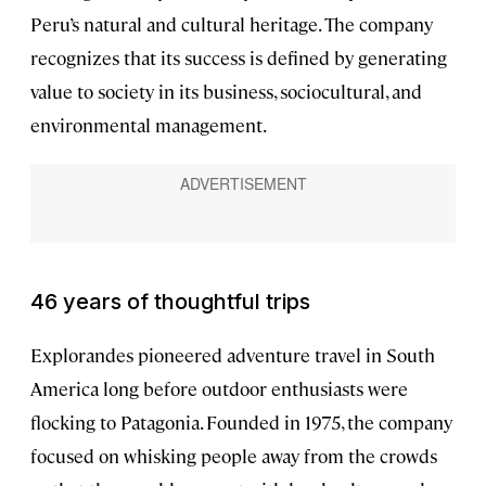
Peru’s natural and cultural heritage. The company
recognizes that its success is defined by generating
value to society in its business, sociocultural, and
environmental management.
46 years of thoughtful trips
Explorandes pioneered adventure travel in South
America long before outdoor enthusiasts were
flocking to Patagonia. Founded in 1975, the company
focused on whisking people away from the crowds