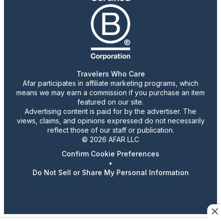
Travelers Who Care
Afar participates in affiliate marketing programs, which
means we may earn a commission if you purchase an item
featured on our site.
Advertising content is paid for by the advertiser. The
views, claims, and opinions expressed do not necessarily
reflect those of our staff or publication.
© 2026 AFAR LLC
Confirm Cookie Preferences
•
Do Not Sell or Share My Personal Information