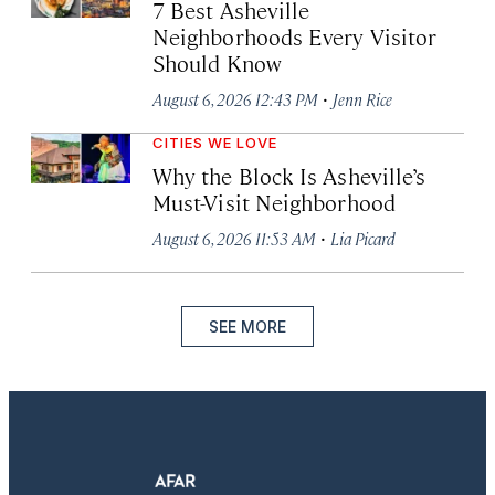
7 Best Asheville
Neighborhoods Every Visitor
Should Know
·
August 6, 2026 12:43 PM
Jenn Rice
CITIES WE LOVE
Why the Block Is Asheville’s
Must-Visit Neighborhood
·
August 6, 2026 11:53 AM
Lia Picard
SEE MORE