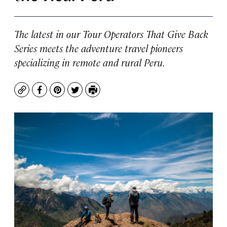
The latest in our Tour Operators That Give Back
Series meets the adventure travel pioneers
specializing in remote and rural Peru.
Copy
Facebook
Pinterest
Twitter
Print