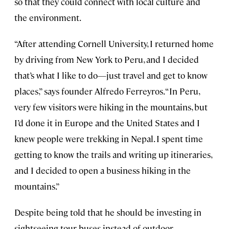
so that they could connect with local culture and
the environment.
“After attending Cornell University, I returned home
by driving from New York to Peru, and I decided
that’s what I like to do—just travel and get to know
places,” says founder Alfredo Ferreyros. “In Peru,
very few visitors were hiking in the mountains, but
I’d done it in Europe and the United States and I
knew people were trekking in Nepal. I spent time
getting to know the trails and writing up itineraries,
and I decided to open a business hiking in the
mountains.”
Despite being told that he should be investing in
sightseeing tour buses instead of outdoor