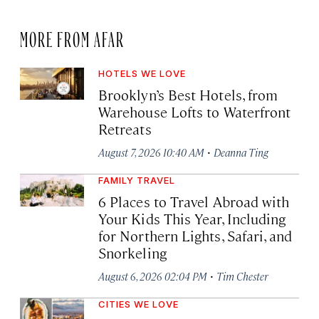
MORE FROM AFAR
HOTELS WE LOVE
Brooklyn’s Best Hotels, from
Warehouse Lofts to Waterfront
Retreats
·
August 7, 2026 10:40 AM
Deanna Ting
FAMILY TRAVEL
6 Places to Travel Abroad with
Your Kids This Year, Including
for Northern Lights, Safari, and
Snorkeling
·
August 6, 2026 02:04 PM
Tim Chester
CITIES WE LOVE