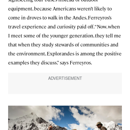
equipment, because Americans weren’t likely to
come in droves to walk in the Andes, Ferreyros’s
travel experience and curiosity paid off. “Now, when
I meet some of the younger generation, they tell me
that when they study stewards of communities and
the environment, Explorandes is among the positive
examples they discuss,” says Ferreyros.