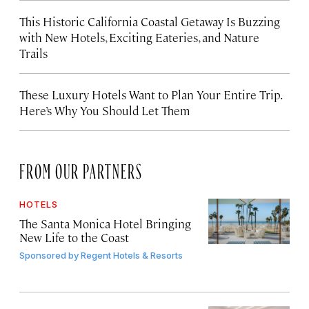
This Historic California Coastal Getaway Is Buzzing
with New Hotels, Exciting Eateries, and Nature
Trails
These Luxury Hotels Want to Plan Your Entire Trip.
Here’s Why You Should Let Them
FROM OUR PARTNERS
HOTELS
The Santa Monica Hotel Bringing
New Life to the Coast
Sponsored by
Regent Hotels & Resorts