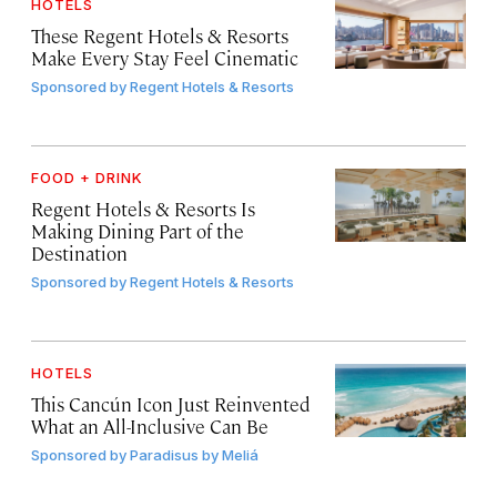
HOTELS
These Regent Hotels & Resorts
Make Every Stay Feel Cinematic
Sponsored by
Regent Hotels & Resorts
FOOD + DRINK
Regent Hotels & Resorts Is
Making Dining Part of the
Destination
Sponsored by
Regent Hotels & Resorts
HOTELS
This Cancún Icon Just Reinvented
What an All-Inclusive Can Be
Sponsored by
Paradisus by Meliá