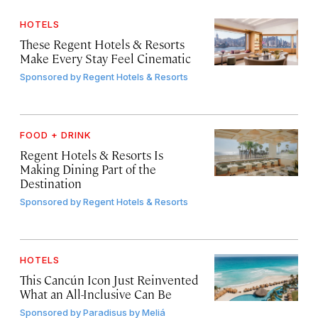
HOTELS
These Regent Hotels & Resorts
Make Every Stay Feel Cinematic
Sponsored by
Regent Hotels & Resorts
FOOD + DRINK
Regent Hotels & Resorts Is
Making Dining Part of the
Destination
Sponsored by
Regent Hotels & Resorts
HOTELS
This Cancún Icon Just Reinvented
What an All-Inclusive Can Be
Sponsored by
Paradisus by Meliá