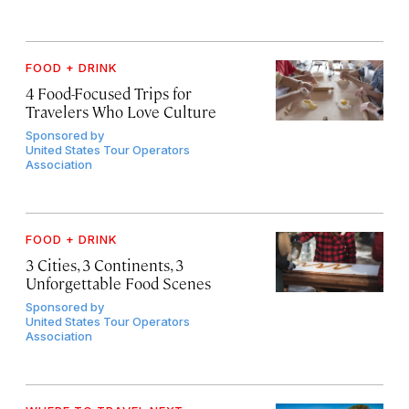
FOOD + DRINK
4 Food-Focused Trips for
Travelers Who Love Culture
Sponsored by
United States Tour Operators
Association
FOOD + DRINK
3 Cities, 3 Continents, 3
Unforgettable Food Scenes
Sponsored by
United States Tour Operators
Association