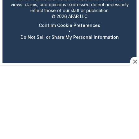
views, claims, and opinions expressed do not necessarily
reflect those of our staff or publication.
© 2026 AFAR LLC
Confirm Cookie Preferences
•
Do Not Sell or Share My Personal Information