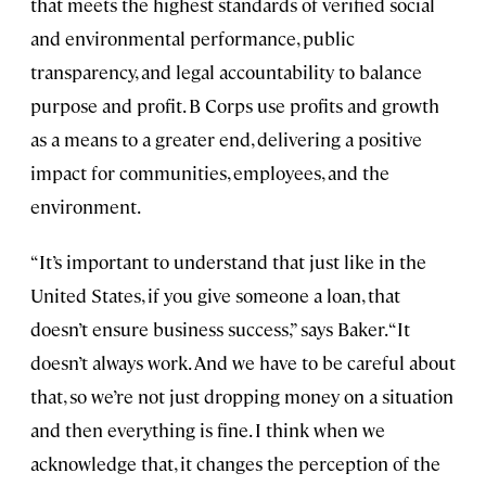
that meets the highest standards of verified social
and environmental performance, public
transparency, and legal accountability to balance
purpose and profit. B Corps use profits and growth
as a means to a greater end, delivering a positive
impact for communities, employees, and the
environment.
“It’s important to understand that just like in the
United States, if you give someone a loan, that
doesn’t ensure business success,” says Baker. “It
doesn’t always work. And we have to be careful about
that, so we’re not just dropping money on a situation
and then everything is fine. I think when we
acknowledge that, it changes the perception of the