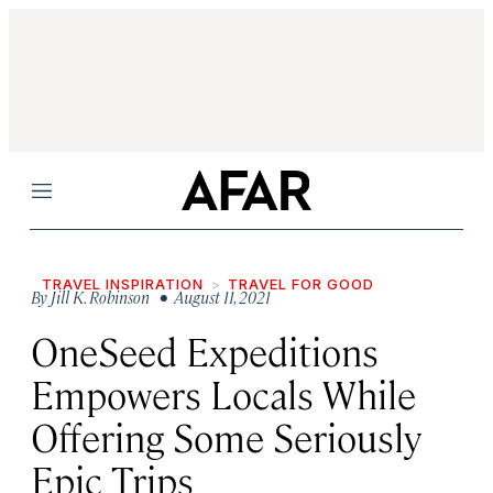
Menu
TRAVEL INSPIRATION
TRAVEL FOR GOOD
By
Jill K. Robinson
• August 11, 2021
OneSeed Expeditions
Empowers Locals While
Offering Some Seriously
Epic Trips