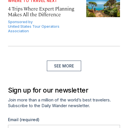
WHERE TO TRAVEL NEXT
4 Trips Where Expert Planning
Makes All the Difference
Sponsored by
United States Tour Operators
Association
SEE MORE
Sign up for our newsletter
Join more than a million of the world’s best travelers.
Subscribe to the Daily Wander newsletter.
Email
(required)