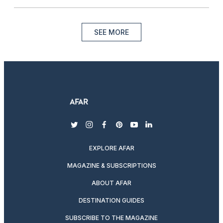
SEE MORE
twitter
instagram
facebook
pinterest
youtube
linkedin
EXPLORE AFAR
MAGAZINE & SUBSCRIPTIONS
ABOUT AFAR
DESTINATION GUIDES
SUBSCRIBE TO THE MAGAZINE