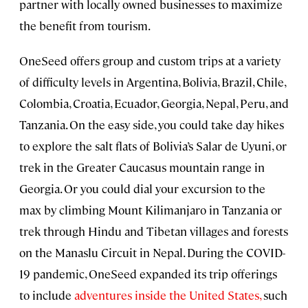
partner with locally owned businesses to maximize
the benefit from tourism.
OneSeed offers group and custom trips at a variety
of difficulty levels in Argentina, Bolivia, Brazil, Chile,
Colombia, Croatia, Ecuador, Georgia, Nepal, Peru, and
Tanzania. On the easy side, you could take day hikes
to explore the salt flats of Bolivia’s Salar de Uyuni, or
trek in the Greater Caucasus mountain range in
Georgia. Or you could dial your excursion to the
max by climbing Mount Kilimanjaro in Tanzania or
trek through Hindu and Tibetan villages and forests
on the Manaslu Circuit in Nepal. During the COVID-
19 pandemic, OneSeed expanded its trip offerings
to include
adventures inside the United States,
such