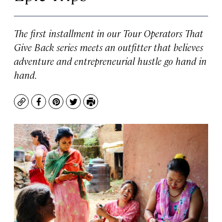
The first installment in our Tour Operators That
Give Back series meets an outfitter that believes
adventure and entrepreneurial hustle go hand in
hand.
Copy
Facebook
Pinterest
Twitter
Print