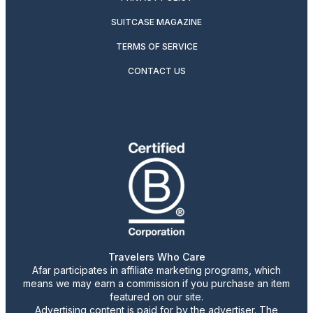
SUITCASE MAGAZINE
TERMS OF SERVICE
CONTACT US
Travelers Who Care
Afar participates in affiliate marketing programs, which
means we may earn a commission if you purchase an item
featured on our site.
Advertising content is paid for by the advertiser. The