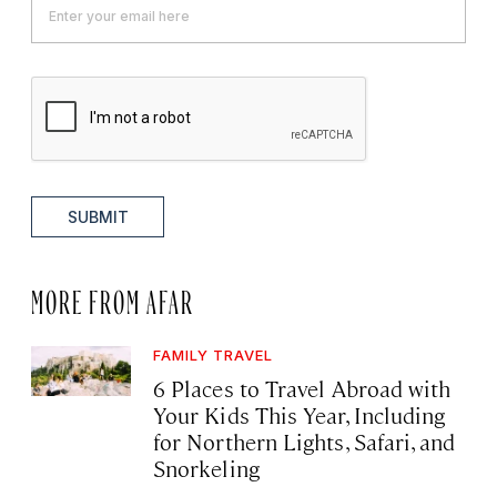
SUBMIT
MORE FROM AFAR
FAMILY TRAVEL
6 Places to Travel Abroad with
Your Kids This Year, Including
for Northern Lights, Safari, and
Snorkeling