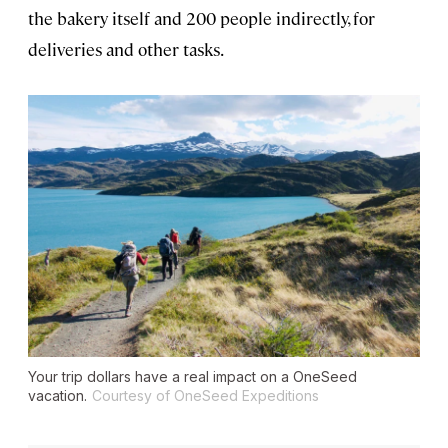
the bakery itself and 200 people indirectly, for
deliveries and other tasks.
Your trip dollars have a real impact on a OneSeed
vacation.
Courtesy of OneSeed Expeditions