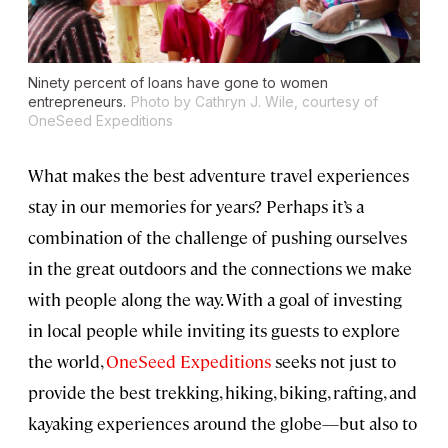
Ninety percent of loans have gone to women
entrepreneurs.
Photo by Cathryn J. Wile, courtesy of
OneSeed Expeditions
What makes the best adventure travel experiences
stay in our memories for years? Perhaps it’s a
combination of the challenge of pushing ourselves
in the great outdoors and the connections we make
with people along the way. With a goal of investing
in local people while inviting its guests to explore
the world,
OneSeed Expeditions
seeks not just to
provide the best trekking, hiking, biking, rafting, and
kayaking experiences around the globe—but also to