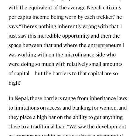
with the equivalent of the average Nepali citizen’s
per capita income being worn by each trekker,” he
says. “There’s nothing inherently wrong with that. I
just saw this incredible opportunity and then the
space between that and where the entrepreneurs I
was working with on the microfinance side who
were doing so much with relatively small amounts
of capital—but the barriers to that capital are so
high.”
In Nepal, those barriers range from inheritance laws
to limitations on access and banking for women, and
they place a high bar on the ability to get anything
close to a traditional loan. “We saw the development
of entrepreneurship as a way to have a meaningful