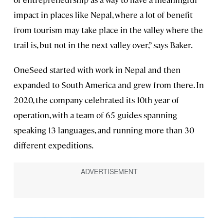
impact in places like Nepal, where a lot of benefit
from tourism may take place in the valley where the
trail is, but not in the next valley over,” says Baker.
OneSeed started with work in Nepal and then
expanded to South America and grew from there. In
2020, the company celebrated its 10th year of
operation, with a team of 65 guides spanning
speaking 13 languages, and running more than 30
different expeditions.