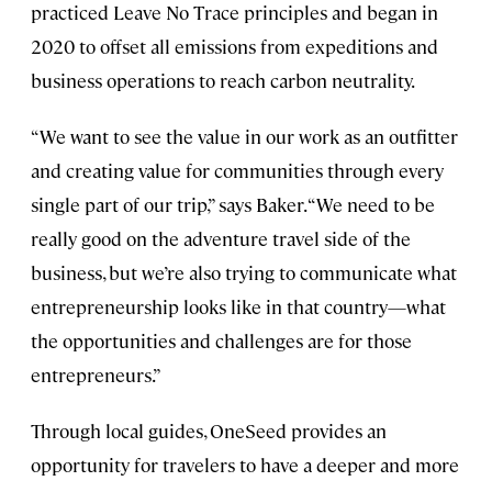
practiced Leave No Trace principles and began in
2020 to offset all emissions from expeditions and
business operations to reach carbon neutrality.
“We want to see the value in our work as an outfitter
and creating value for communities through every
single part of our trip,” says Baker. “We need to be
really good on the adventure travel side of the
business, but we’re also trying to communicate what
entrepreneurship looks like in that country—what
the opportunities and challenges are for those
entrepreneurs.”
Through local guides, OneSeed provides an
opportunity for travelers to have a deeper and more