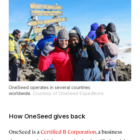
OneSeed operates in several countries
worldwide.
Courtesy of OneSeed Expeditions
How OneSeed gives back
OneSeed is a
Certified B Corporation
, a business