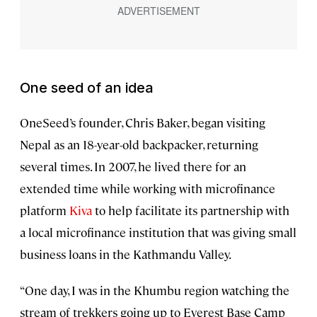
One seed of an idea
OneSeed’s founder, Chris Baker, began visiting
Nepal as an 18-year-old backpacker, returning
several times. In 2007, he lived there for an
extended time while working with microfinance
platform
Kiva
to help facilitate its partnership with
a local microfinance institution that was giving small
business loans in the Kathmandu Valley.
“One day, I was in the Khumbu region watching the
stream of trekkers going up to Everest Base Camp