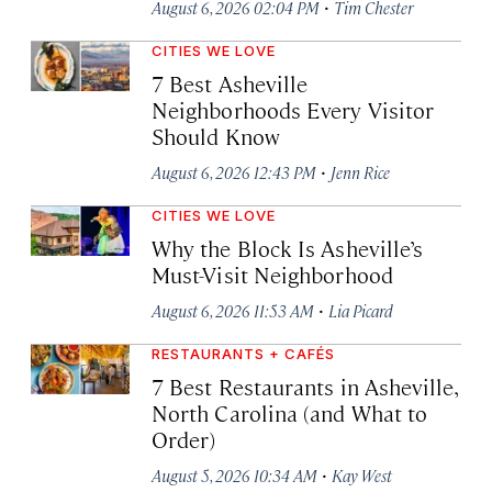
·
August 6, 2026 02:04 PM
Tim Chester
CITIES WE LOVE
7 Best Asheville
Neighborhoods Every Visitor
Should Know
·
August 6, 2026 12:43 PM
Jenn Rice
CITIES WE LOVE
Why the Block Is Asheville’s
Must-Visit Neighborhood
·
August 6, 2026 11:53 AM
Lia Picard
RESTAURANTS + CAFÉS
7 Best Restaurants in Asheville,
North Carolina (and What to
Order)
·
August 5, 2026 10:34 AM
Kay West