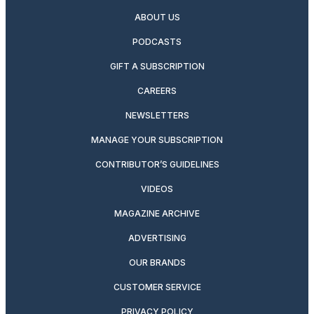
ABOUT US
PODCASTS
GIFT A SUBSCRIPTION
CAREERS
NEWSLETTERS
MANAGE YOUR SUBSCRIPTION
CONTRIBUTOR’S GUIDELINES
VIDEOS
MAGAZINE ARCHIVE
ADVERTISING
OUR BRANDS
CUSTOMER SERVICE
PRIVACY POLICY