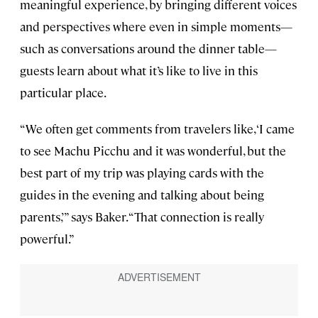
meaningful experience, by bringing different voices
and perspectives where even in simple moments—
such as conversations around the dinner table—
guests learn about what it’s like to live in this
particular place.
“We often get comments from travelers like, ‘I came
to see Machu Picchu and it was wonderful, but the
best part of my trip was playing cards with the
guides in the evening and talking about being
parents,’” says Baker. “That connection is really
powerful.”