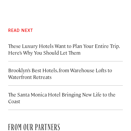
READ NEXT
These Luxury Hotels Want to Plan Your Entire Trip.
Here’s Why You Should Let Them
Brooklyn’s Best Hotels, from Warehouse Lofts to
Waterfront Retreats
The Santa Monica Hotel Bringing New Life to the
Coast
FROM OUR PARTNERS