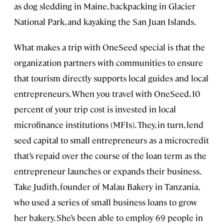
as dog sledding in Maine, backpacking in Glacier
National Park, and kayaking the San Juan Islands.
What makes a trip with OneSeed special is that the
organization partners with communities to ensure
that tourism directly supports local guides and local
entrepreneurs. When you travel with OneSeed, 10
percent of your trip cost is invested in local
microfinance institutions (MFIs). They, in turn, lend
seed capital to small entrepreneurs as a microcredit
that’s repaid over the course of the loan term as the
entrepreneur launches or expands their business.
Take Judith, founder of Malau Bakery in Tanzania,
who used a series of small business loans to grow
her bakery. She’s been able to employ 69 people in