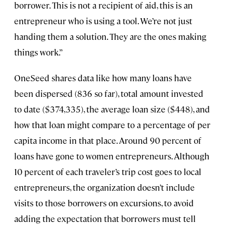
borrower. This is not a recipient of aid, this is an
entrepreneur who is using a tool. We’re not just
handing them a solution. They are the ones making
things work.”
OneSeed shares data like how many loans have
been dispersed (836 so far), total amount invested
to date ($374,335), the average loan size ($448), and
how that loan might compare to a percentage of per
capita income in that place. Around 90 percent of
loans have gone to women entrepreneurs. Although
10 percent of each traveler’s trip cost goes to local
entrepreneurs, the organization doesn’t include
visits to those borrowers on excursions, to avoid
adding the expectation that borrowers must tell