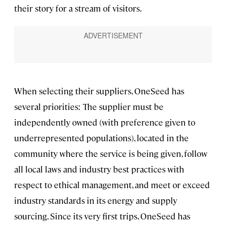
their story for a stream of visitors.
When selecting their suppliers, OneSeed has
several priorities: The supplier must be
independently owned (with preference given to
underrepresented populations), located in the
community where the service is being given, follow
all local laws and industry best practices with
respect to ethical management, and meet or exceed
industry standards in its energy and supply
sourcing. Since its very first trips, OneSeed has