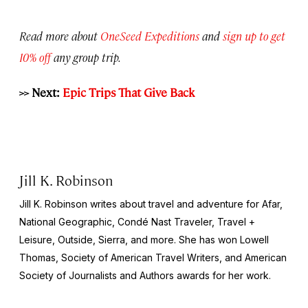
Read more about
OneSeed Expeditions
and
sign up to get
10% off
any group trip.
>> Next:
Epic Trips That Give Back
Jill K. Robinson
Jill K. Robinson writes about travel and adventure for Afar,
National
Geographic, Condé Nast Traveler, Travel +
Leisure, Outside, Sierra
, and more. She has won Lowell
Thomas, Society of American Travel Writers, and American
Society of Journalists and Authors awards for her work.