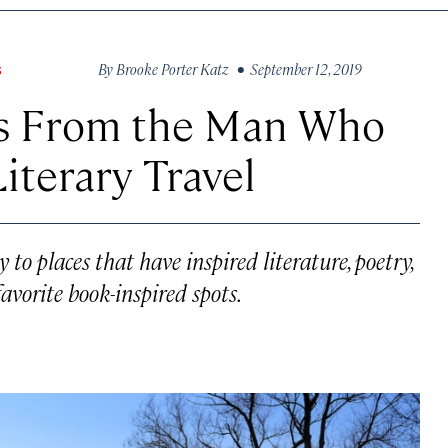
By
Brooke Porter Katz
• September 12, 2019
S
ns From the Man Who
iterary Travel
to places that have inspired literature, poetry,
favorite book-inspired spots.