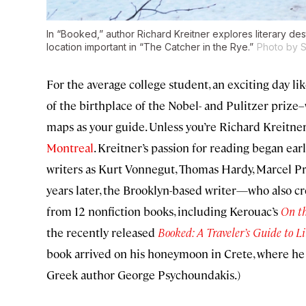
In “Booked,” author Richard Kreitner explores literary dest
location important in “The Catcher in the Rye.”
Photo by 
For the average college student, an exciting day li
of the birthplace of the Nobel- and Pulitzer prize
maps as your guide. Unless you’re Richard Kreitner, 
Montreal
. Kreitner’s passion for reading began ea
writers as Kurt Vonnegut, Thomas Hardy, Marcel Pro
years later, the Brooklyn-based writer—who also cr
from 12 nonfiction books, including Kerouac’s
On t
the recently released
Booked: A Traveler’s Guide to L
book arrived on his honeymoon in Crete, where he 
Greek author George Psychoundakis.)