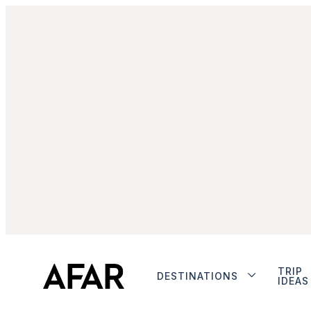
TRIP
DESTINATIONS
IDEAS