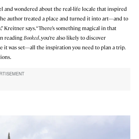
l and wondered about the real-life locale that inspired
w the author treated a place and turned it into art—and to
,” Kreitner says. “There’s something magical in that
 In reading
Booked
, you’re also likely to discover
it was set—all the inspiration you need to plan a trip.
tions.