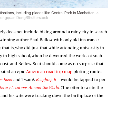
inations, including places like Central Park in Manhattan, a
Songquan Deng/Shutterstock
kely does not include biking around a rainy city in search
–winning author Saul Bellow, with only old insurance
that is, who did just that while attending university in
rly in high school, when he devoured the works of such
ust, and Bellow. So it should come as no surprise that
eated an epic
American road-trip map
plotting routes
he Road
and Twain’s
Roughing It
—would be tapped to pen
iterary Locations Around the World
. (The offer to write the
and his wife were tracking down the birthplace of the