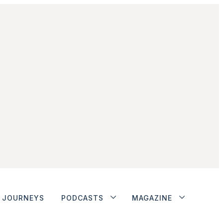
JOURNEYS
PODCASTS
MAGAZINE