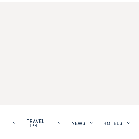
TRAVEL
NEWS
HOTELS
TIPS