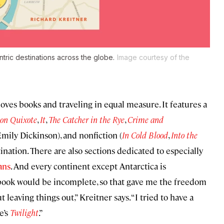
tric destinations across the globe.
Image courtesy of the
ves books and traveling in equal measure. It features a
on Quixote
,
It
,
The Catcher in the Rye
,
Crime and
mily Dickinson), and nonfiction (
In Cold Blood
,
Into the
ination. There are also sections dedicated to especially
ans
. And every continent except Antarctica is
 book would be incomplete, so that gave me the freedom
 leaving things out,” Kreitner says. “I tried to have a
e’s
Twilight
.”