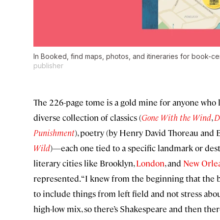
In Booked, find maps, photos, and itineraries for book-cen
publisher
The 226-page tome is a gold mine for anyone who lo
diverse collection of classics (
Gone With the Wind
,
D
Punishment
), poetry (by Henry David Thoreau and E
Wild
)—each one tied to a specific landmark or dest
literary cities like Brooklyn,
London
, and
New Orle
represented. “I knew from the beginning that the
to include things from left field and not stress about
high-low mix, so there’s Shakespeare and then ther