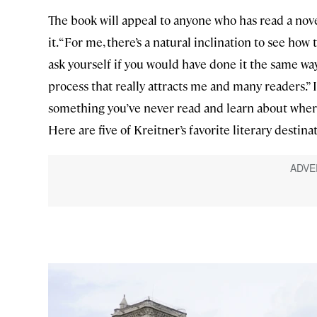
The book will appeal to anyone who has read a nove
it. “For me, there’s a natural inclination to see ho
ask yourself if you would have done it the same way
process that really attracts me and many readers.”
something you’ve never read and learn about where 
Here are five of Kreitner’s favorite literary destina