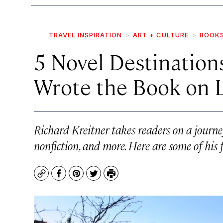
TRAVEL INSPIRATION
ART + CULTURE
BOOK
5 Novel Destinatio
Wrote the Book on L
Richard Kreitner takes readers on a journey 
nonfiction, and more. Here are some of his 
Copy
Facebook
Pinterest
Twitter
Print