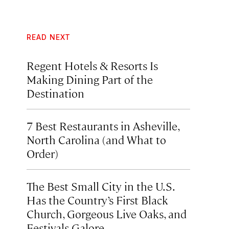
READ NEXT
Regent Hotels & Resorts Is
Making Dining Part of the
Destination
7 Best Restaurants in Asheville,
North Carolina (and What to
Order)
The Best Small City in the U.S.
Has the Country’s First Black
Church, Gorgeous Live Oaks, and
Festivals Galore