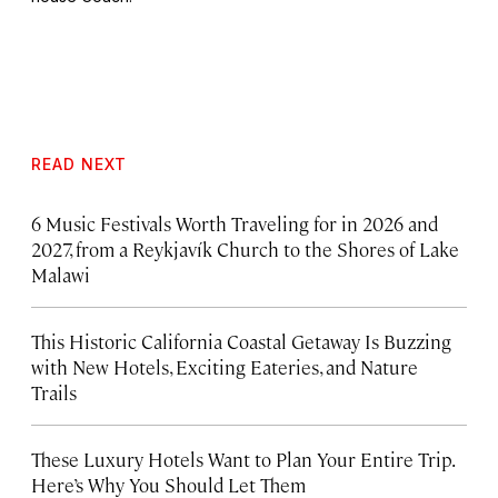
READ NEXT
6 Music Festivals Worth Traveling for in 2026 and
2027, from a Reykjavík Church to the Shores of Lake
Malawi
This Historic California Coastal Getaway Is Buzzing
with New Hotels, Exciting Eateries, and Nature
Trails
These Luxury Hotels Want to Plan Your Entire Trip.
Here’s Why You Should Let Them