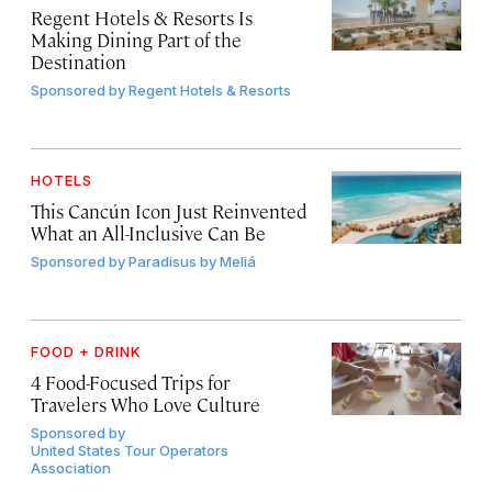
Regent Hotels & Resorts Is
Making Dining Part of the
Destination
Sponsored by
Regent Hotels & Resorts
HOTELS
This Cancún Icon Just Reinvented
What an All-Inclusive Can Be
Sponsored by
Paradisus by Meliá
FOOD + DRINK
4 Food-Focused Trips for
Travelers Who Love Culture
Sponsored by
United States Tour Operators
Association