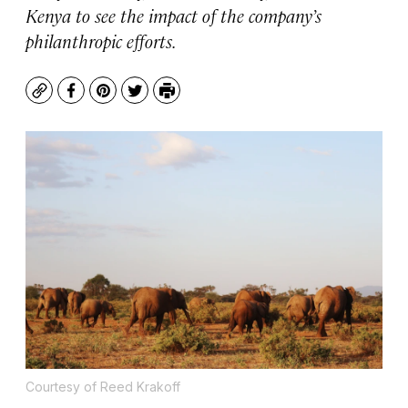
Kenya to see the impact of the company’s
philanthropic efforts.
Copy
Facebook
Pinterest
Twitter
Print
Courtesy of Reed Krakoff