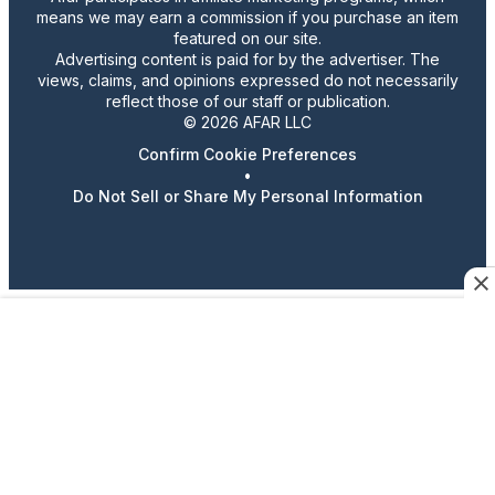
means we may earn a commission if you purchase an item
featured on our site.
Advertising content is paid for by the advertiser. The
views, claims, and opinions expressed do not necessarily
reflect those of our staff or publication.
© 2026 AFAR LLC
Confirm Cookie Preferences
•
Do Not Sell or Share My Personal Information