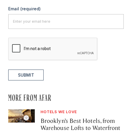
Email
(required)
SUBMIT
MORE FROM AFAR
HOTELS WE LOVE
Brooklyn’s Best Hotels, from
Warehouse Lofts to Waterfront