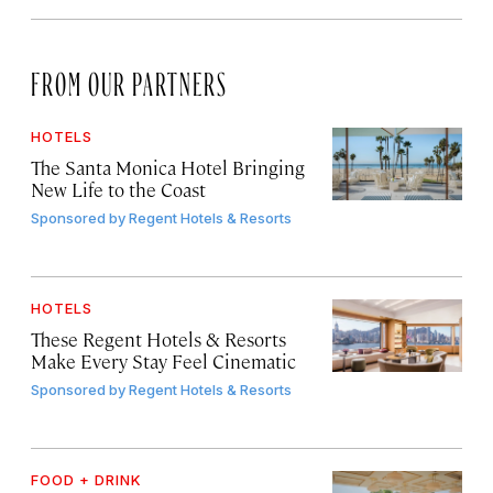
FROM OUR PARTNERS
HOTELS
The Santa Monica Hotel Bringing
New Life to the Coast
Sponsored by
Regent Hotels & Resorts
HOTELS
These Regent Hotels & Resorts
Make Every Stay Feel Cinematic
Sponsored by
Regent Hotels & Resorts
FOOD + DRINK