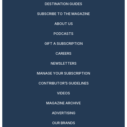
DESTINATION GUIDES
SUBSCRIBE TO THE MAGAZINE
ABOUT US
PODCASTS
GIFT A SUBSCRIPTION
CAREERS
NEWSLETTERS
MANAGE YOUR SUBSCRIPTION
CONTRIBUTOR’S GUIDELINES
VIDEOS
MAGAZINE ARCHIVE
ADVERTISING
OUR BRANDS