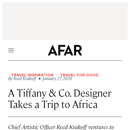
Menu
TRAVEL INSPIRATION
TRAVEL FOR GOOD
By
Reed Krakoff
• January 27, 2020
A Tiffany & Co. Designer
Takes a Trip to Africa
Chief Artistic Officer Reed Krakoff ventures to