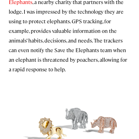
Elephants
, a nearby charity that partners with the
lodge. I was impressed by the technology they are
using to protect elephants. GPS tracking, for
example, provides valuable information on the
animals’ habits, decisions, and needs. The trackers
can even notify the Save the Elephants team when
an elephant is threatened by poachers, allowing for
a rapid response to help.