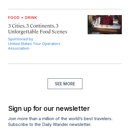
FOOD + DRINK
3 Cities, 3 Continents, 3
Unforgettable Food Scenes
Sponsored by
United States Tour Operators
Association
SEE MORE
Sign up for our newsletter
Join more than a million of the world’s best travelers.
Subscribe to the Daily Wander newsletter.