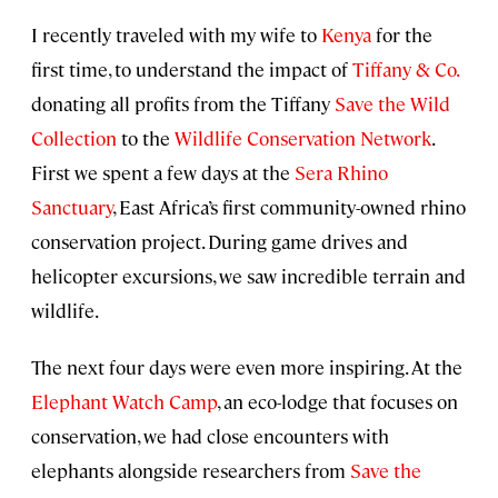
I recently traveled with my wife to
Kenya
for the
first time, to understand the impact of
Tiffany & Co.
donating all profits from the Tiffany
Save the Wild
Collection
to the
Wildlife Conservation Network
.
First we spent a few days at the
Sera Rhino
Sanctuary
, East Africa’s first community-owned rhino
conservation project. During game drives and
helicopter excursions, we saw incredible terrain and
wildlife.
The next four days were even more inspiring. At the
Elephant Watch Camp
, an eco-lodge that focuses on
conservation, we had close encounters with
elephants alongside researchers from
Save the