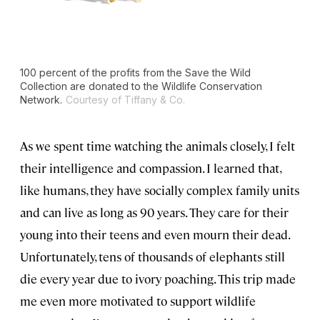
100 percent of the profits from the Save the Wild
Collection are donated to the Wildlife Conservation
Network.
Courtesy of Tiffany & Co.
As we spent time watching the animals closely, I felt
their intelligence and compassion. I learned that,
like humans, they have socially complex family units
and can live as long as 90 years. They care for their
young into their teens and even mourn their dead.
Unfortunately, tens of thousands of elephants still
die every year due to ivory poaching. This trip made
me even more motivated to support wildlife