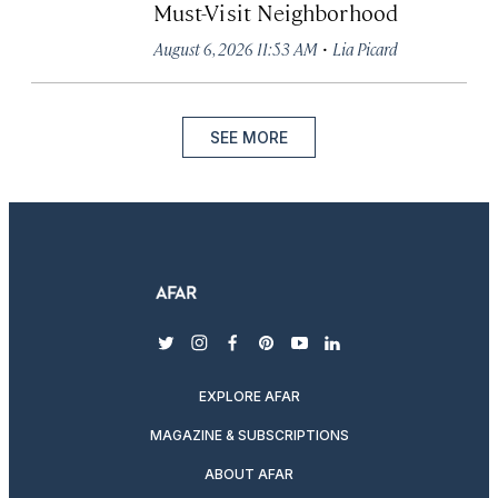
Must-Visit Neighborhood
·
August 6, 2026 11:53 AM
Lia Picard
SEE MORE
twitter
instagram
facebook
pinterest
youtube
linkedin
EXPLORE AFAR
MAGAZINE & SUBSCRIPTIONS
ABOUT AFAR