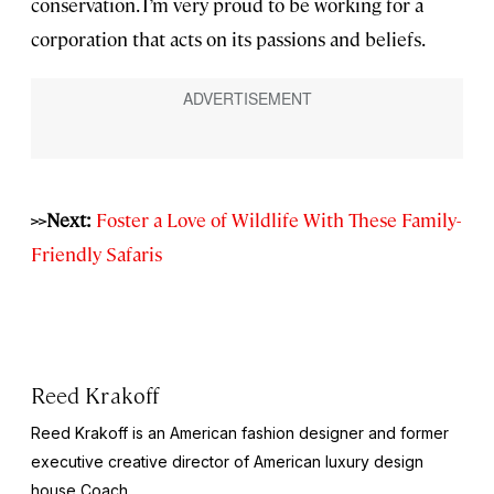
conservation. I’m very proud to be working for a
corporation that acts on its passions and beliefs.
>>Next:
Foster a Love of Wildlife With These Family-
Friendly Safaris
Reed Krakoff
Reed Krakoff is an American fashion designer and former
executive creative director of American luxury design
house Coach.