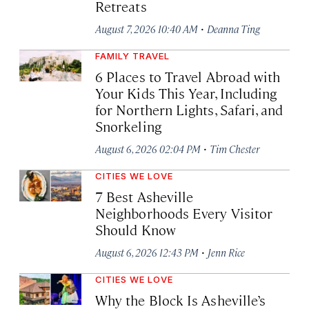
Retreats
·
August 7, 2026 10:40 AM
Deanna Ting
FAMILY TRAVEL
6 Places to Travel Abroad with
Your Kids This Year, Including
for Northern Lights, Safari, and
Snorkeling
·
August 6, 2026 02:04 PM
Tim Chester
CITIES WE LOVE
7 Best Asheville
Neighborhoods Every Visitor
Should Know
·
August 6, 2026 12:43 PM
Jenn Rice
CITIES WE LOVE
Why the Block Is Asheville’s