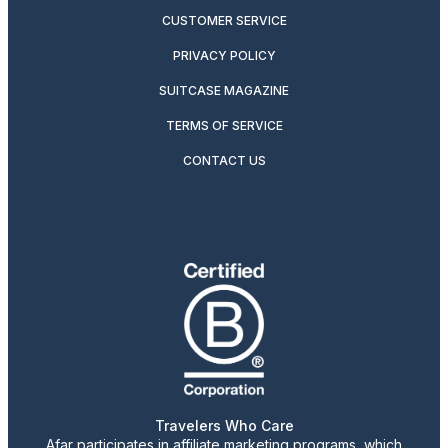
CUSTOMER SERVICE
PRIVACY POLICY
SUITCASE MAGAZINE
TERMS OF SERVICE
CONTACT US
Travelers Who Care
Afar participates in affiliate marketing programs, which