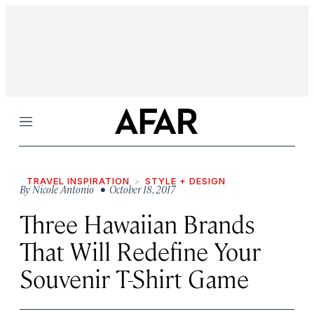
Menu
TRAVEL INSPIRATION
STYLE + DESIGN
By
Nicole Antonio
• October 18, 2017
Three Hawaiian Brands
That Will Redefine Your
Souvenir T-Shirt Game