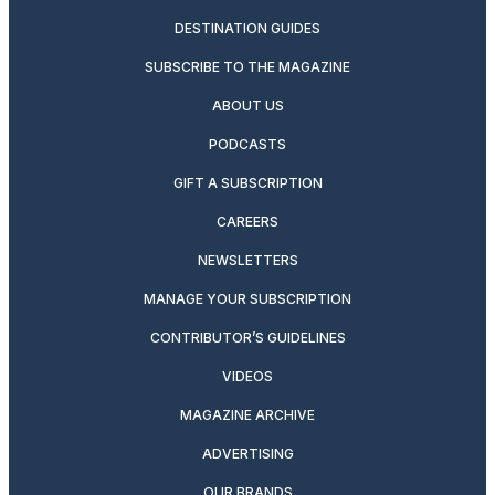
DESTINATION GUIDES
SUBSCRIBE TO THE MAGAZINE
ABOUT US
PODCASTS
GIFT A SUBSCRIPTION
CAREERS
NEWSLETTERS
MANAGE YOUR SUBSCRIPTION
CONTRIBUTOR’S GUIDELINES
VIDEOS
MAGAZINE ARCHIVE
ADVERTISING
OUR BRANDS