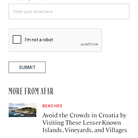
SUBMIT
MORE FROM AFAR
BEACHES
Avoid the Crowds in Croatia by
Visiting These Lesser-Known
Islands, Vineyards, and Villages