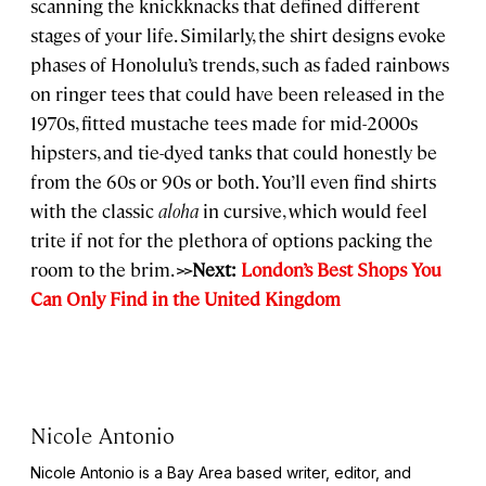
scanning the knickknacks that defined different
stages of your life. Similarly, the shirt designs evoke
phases of Honolulu’s trends, such as faded rainbows
on ringer tees that could have been released in the
1970s, fitted mustache tees made for mid-2000s
hipsters, and tie-dyed tanks that could honestly be
from the 60s or 90s or both. You’ll even find shirts
with the classic
aloha
in cursive, which would feel
trite if not for the plethora of options packing the
room to the brim.
>>Next:
London’s Best Shops You
Can Only Find in the United Kingdom
Nicole Antonio
Nicole Antonio is a Bay Area based writer, editor, and