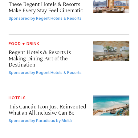
These Regent Hotels & Resorts
Make Every Stay Feel Cinematic
Sponsored by
Regent Hotels & Resorts
FOOD + DRINK
Regent Hotels & Resorts Is
Making Dining Part of the
Destination
Sponsored by
Regent Hotels & Resorts
HOTELS
This Cancún Icon Just Reinvented
What an All-Inclusive Can Be
Sponsored by
Paradisus by Meliá