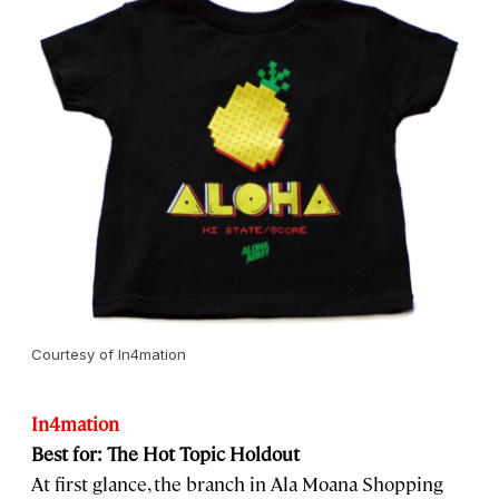
Courtesy of In4mation
In4mation
Best for: The Hot Topic Holdout
At first glance, the branch in Ala Moana Shopping