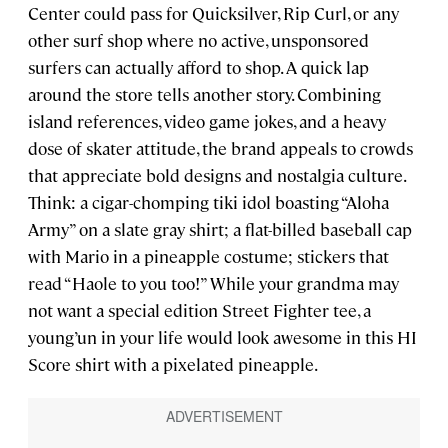
Center could pass for Quicksilver, Rip Curl, or any
other surf shop where no active, unsponsored
surfers can actually afford to shop. A quick lap
around the store tells another story. Combining
island references, video game jokes, and a heavy
dose of skater attitude, the brand appeals to crowds
that appreciate bold designs and nostalgia culture.
Think: a cigar-chomping tiki idol boasting “Aloha
Army” on a slate gray shirt; a flat-billed baseball cap
with Mario in a pineapple costume; stickers that
read “Haole to you too!” While your grandma may
not want a special edition Street Fighter tee, a
young’un in your life would look awesome in this HI
Score shirt with a pixelated pineapple.