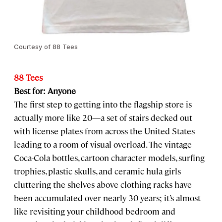
Courtesy of 88 Tees
88 Tees
Best for: Anyone
The first step to getting into the flagship store is
actually more like 20—a set of stairs decked out
with license plates from across the United States
leading to a room of visual overload. The vintage
Coca-Cola bottles, cartoon character models, surfing
trophies, plastic skulls, and ceramic hula girls
cluttering the shelves above clothing racks have
been accumulated over nearly 30 years; it’s almost
like revisiting your childhood bedroom and