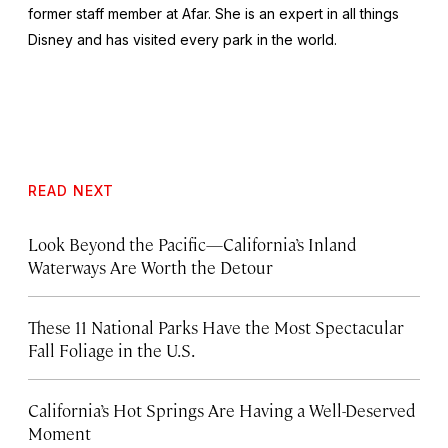
former staff member at Afar. She is an expert in all things
Disney and has visited every park in the world.
READ NEXT
Look Beyond the Pacific—California’s Inland
Waterways Are Worth the Detour
These 11 National Parks Have the Most Spectacular
Fall Foliage in the U.S.
California’s Hot Springs Are Having a Well-Deserved
Moment