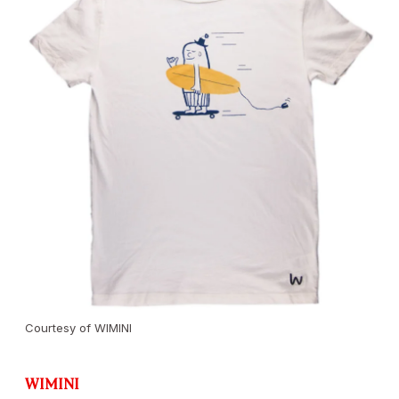
Courtesy of WIMINI
WIMINI