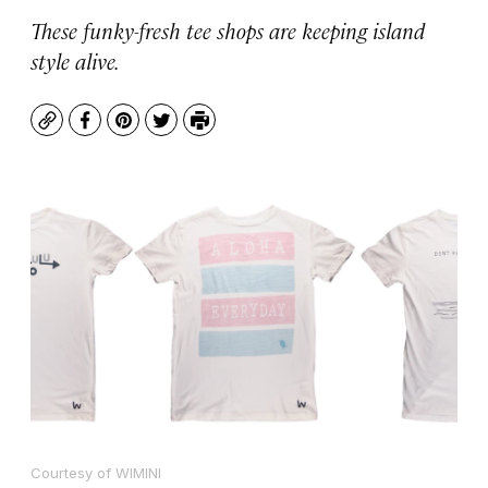
These funky-fresh tee shops are keeping island
style alive.
Copy
Facebook
Pinterest
Twitter
Print
Courtesy of WIMINI