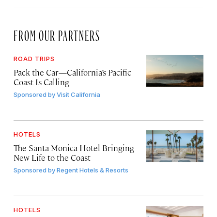
FROM OUR PARTNERS
ROAD TRIPS
Pack the Car—California’s Pacific
Coast Is Calling
Sponsored by
Visit California
HOTELS
The Santa Monica Hotel Bringing
New Life to the Coast
Sponsored by
Regent Hotels & Resorts
HOTELS