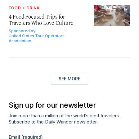
FOOD + DRINK
4 Food-Focused Trips for
Travelers Who Love Culture
Sponsored by
United States Tour Operators
Association
SEE MORE
Sign up for our newsletter
Join more than a million of the world’s best travelers.
Subscribe to the Daily Wander newsletter.
Email
(required)