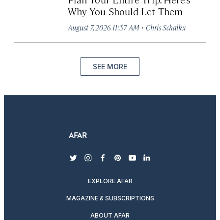
Why You Should Let Them
·
August 7, 2026 11:57 AM
Chris Schalkx
SEE MORE
twitter
instagram
facebook
pinterest
youtube
linkedin
EXPLORE AFAR
MAGAZINE & SUBSCRIPTIONS
ABOUT AFAR