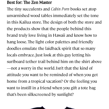
Best for: The Zen Master
The tiny succulents and
Cabin Porn
books set atop
unvarnished wood tables immediately set the tone
in this Kailua store. The design of both the store and
the products show that the people behind this
brand truly love living in Hawaii and know how to
hang loose. The light color palettes and friendly
doodles emulate the laidback spirit that so many
locals embrace. Just look at this guy letting his
surfboard tether trail behind him on the shirt above
—not a worry in the world. Isn’t that the kind of
attitude you want to be reminded of when you get
home from a tropical vacation? Or the feeling you
want to instill in a friend when you gift a tote bag
that’s been silkscreened by sunlight?