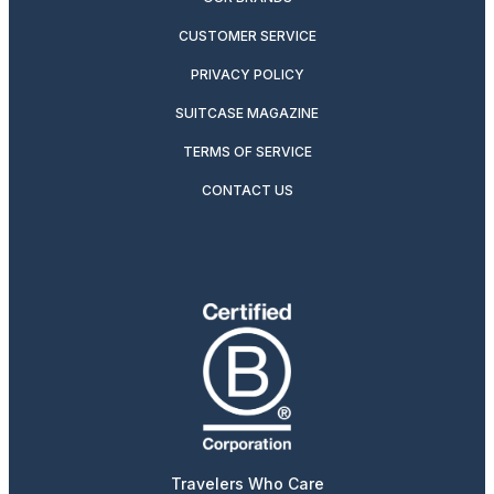
CUSTOMER SERVICE
PRIVACY POLICY
SUITCASE MAGAZINE
TERMS OF SERVICE
CONTACT US
Travelers Who Care