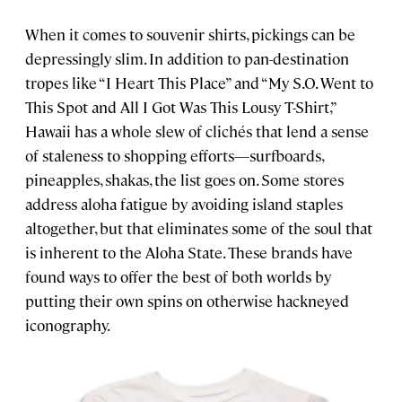
When it comes to souvenir shirts, pickings can be
depressingly slim. In addition to pan-destination
tropes like “I Heart This Place” and “My S.O. Went to
This Spot and All I Got Was This Lousy T-Shirt,”
Hawaii has a whole slew of clichés that lend a sense
of staleness to shopping efforts—surfboards,
pineapples, shakas, the list goes on. Some stores
address aloha fatigue by avoiding island staples
altogether, but that eliminates some of the soul that
is inherent to the Aloha State. These brands have
found ways to offer the best of both worlds by
putting their own spins on otherwise hackneyed
iconography.