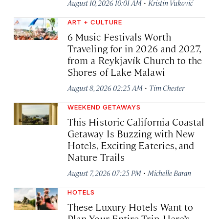
·
August 10, 2026 10:01 AM
Kristin Vuković
ART + CULTURE
6 Music Festivals Worth
Traveling for in 2026 and 2027,
from a Reykjavík Church to the
Shores of Lake Malawi
·
August 8, 2026 02:25 AM
Tim Chester
WEEKEND GETAWAYS
This Historic California Coastal
Getaway Is Buzzing with New
Hotels, Exciting Eateries, and
Nature Trails
·
August 7, 2026 07:25 PM
Michelle Baran
HOTELS
These Luxury Hotels Want to
Plan Your Entire Trip. Here’s