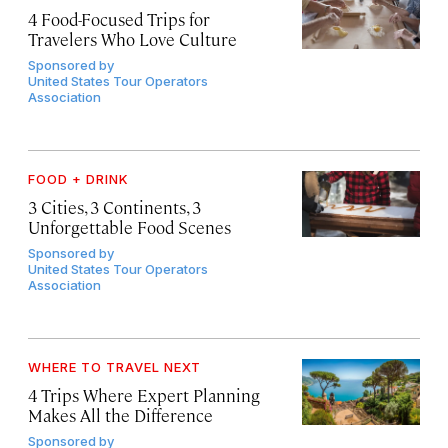
4 Food-Focused Trips for
Travelers Who Love Culture
Sponsored by
United States Tour Operators
Association
FOOD + DRINK
3 Cities, 3 Continents, 3
Unforgettable Food Scenes
Sponsored by
United States Tour Operators
Association
WHERE TO TRAVEL NEXT
4 Trips Where Expert Planning
Makes All the Difference
Sponsored by