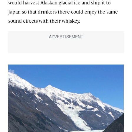
would harvest Alaskan glacial ice and ship it to
Japan so that drinkers there could enjoy the same
sound effects with their whiskey.