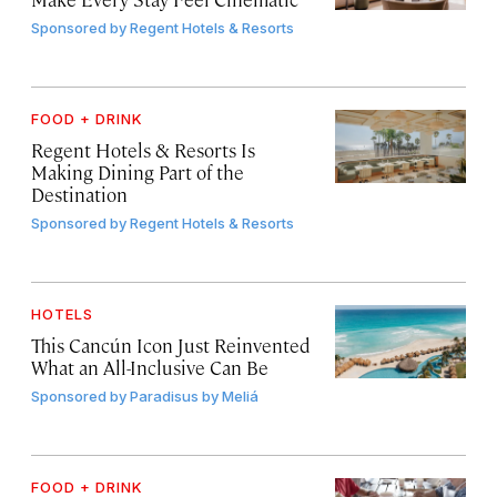
Sponsored by
Regent Hotels & Resorts
FOOD + DRINK
Regent Hotels & Resorts Is
Making Dining Part of the
Destination
Sponsored by
Regent Hotels & Resorts
HOTELS
This Cancún Icon Just Reinvented
What an All-Inclusive Can Be
Sponsored by
Paradisus by Meliá
FOOD + DRINK