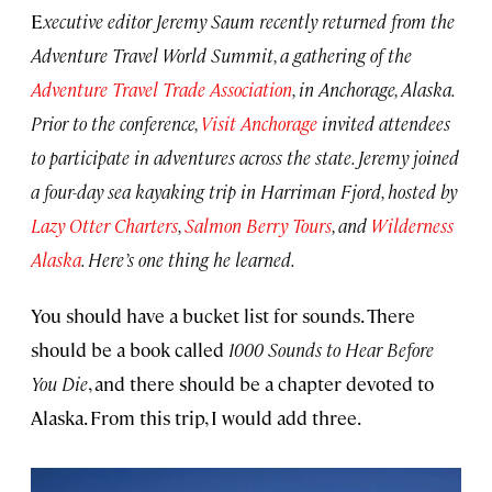
E
xecutive editor Jeremy Saum recently returned from the
Adventure Travel World Summit, a gathering of the
Adventure Travel Trade Association
, in Anchorage, Alaska.
Prior to the conference,
Visit Anchorage
invited attendees
to participate in adventures across the state. Jeremy joined
a four-day sea kayaking trip in Harriman Fjord, hosted by
Lazy Otter Charters
,
Salmon Berry Tours
, and
Wilderness
Alaska
. Here’s one thing he learned.
You should have a bucket list for sounds. There
should be a book called
1000 Sounds to Hear Before
You Die
, and there should be a chapter devoted to
Alaska. From this trip, I would add three.