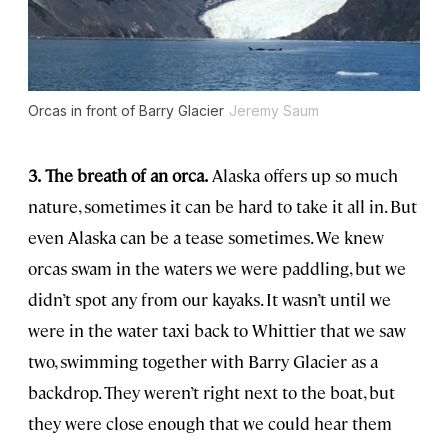
Orcas in front of Barry Glacier
Jeremy Saum
3.
The breath of an orca.
Alaska offers up so much
nature, sometimes it can be hard to take it all in. But
even Alaska can be a tease sometimes. We knew
orcas swam in the waters we were paddling, but we
didn’t spot any from our kayaks. It wasn’t until we
were in the water taxi back to Whittier that we saw
two, swimming together with Barry Glacier as a
backdrop. They weren’t right next to the boat, but
they were close enough that we could hear them