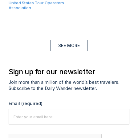
United States Tour Operators
Association
SEE MORE
Sign up for our newsletter
Join more than a million of the world’s best travelers.
Subscribe to the Daily Wander newsletter.
Email
(required)