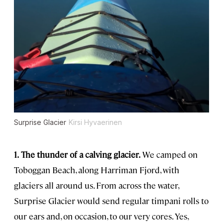
Surprise Glacier
Kirsi Hyvaerinen
1.
The thunder of a calving glacier.
We camped on
Toboggan Beach, along Harriman Fjord, with
glaciers all around us. From across the water,
Surprise Glacier would send regular timpani rolls to
our ears and, on occasion, to our very cores. Yes,