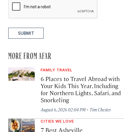
SUBMIT
MORE FROM AFAR
FAMILY TRAVEL
6 Places to Travel Abroad with
Your Kids This Year, Including
for Northern Lights, Safari, and
Snorkeling
·
August 6, 2026 02:04 PM
Tim Chester
CITIES WE LOVE
7 Best Asheville