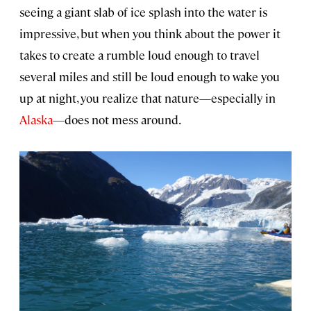
seeing a giant slab of ice splash into the water is
impressive, but when you think about the power it
takes to create a rumble loud enough to travel
several miles and still be loud enough to wake you
up at night, you realize that nature—especially in
Alaska
—does not mess around.