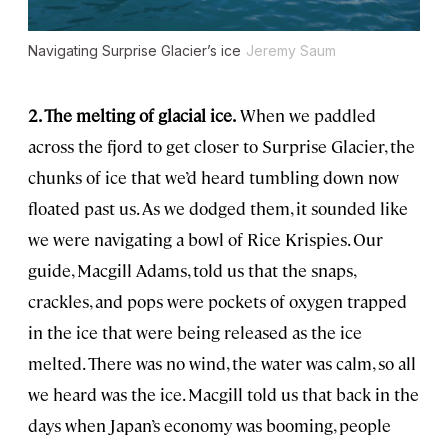
Navigating Surprise Glacier’s ice
Jeremy Saum
2. The melting of glacial ice.
When we paddled
across the fjord to get closer to Surprise Glacier, the
chunks of ice that we’d heard tumbling down now
floated past us. As we dodged them, it sounded like
we were navigating a bowl of Rice Krispies. Our
guide, Macgill Adams, told us that the snaps,
crackles, and pops were pockets of oxygen trapped
in the ice that were being released as the ice
melted. There was no wind, the water was calm, so all
we heard was the ice. Macgill told us that back in the
days when Japan’s economy was booming, people