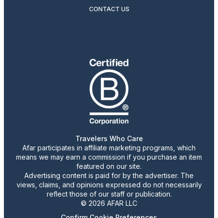
CONTACT US
Travelers Who Care
Afar participates in affiliate marketing programs, which
means we may earn a commission if you purchase an item
featured on our site.
Advertising content is paid for by the advertiser. The
views, claims, and opinions expressed do not necessarily
reflect those of our staff or publication.
© 2026 AFAR LLC
Confirm Cookie Preferences