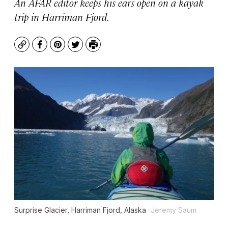
An AFAR editor keeps his ears open on a kayak
trip in Harriman Fjord.
Copy
Facebook
Pinterest
Twitter
Print
Surprise Glacier, Harriman Fjord, Alaska
Jeremy Saum