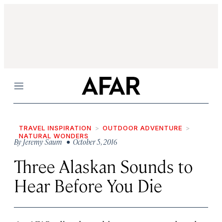
Menu
TRAVEL INSPIRATION
OUTDOOR ADVENTURE
NATURAL WONDERS
By
Jeremy Saum
• October 5, 2016
Three Alaskan Sounds to
Hear Before You Die