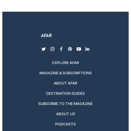
twitter
instagram
facebook
pinterest
youtube
linkedin
EXPLORE AFAR
MAGAZINE & SUBSCRIPTIONS
ABOUT AFAR
DESTINATION GUIDES
SUBSCRIBE TO THE MAGAZINE
ABOUT US
PODCASTS