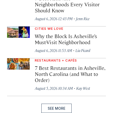
Neighborhoods Every Visitor
Should Know
·
August 6, 2026 12:43 PM
Jenn Rice
CITIES WE LOVE
Why the Block Is Asheville’s
Must-Visit Neighborhood
·
August 6, 2026 11:53 AM
Lia Picard
RESTAURANTS + CAFÉS
7 Best Restaurants in Asheville,
North Carolina (and What to
Order)
·
August 5, 2026 10:34 AM
Kay West
SEE MORE