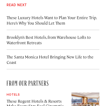
READ NEXT
These Luxury Hotels Want to Plan Your Entire Trip.
Here’s Why You Should Let Them
Brooklyn’s Best Hotels, from Warehouse Lofts to
Waterfront Retreats
The Santa Monica Hotel Bringing New Life to the
Coast
FROM OUR PARTNERS
HOTELS
These Regent Hotels & Resorts
Make Every Stay Feel Cinematic