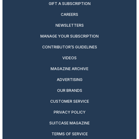
GIFT A SUBSCRIPTION
CAREERS
NEWSLETTERS
MANAGE YOUR SUBSCRIPTION
CONTRIBUTOR’S GUIDELINES
VIDEOS
MAGAZINE ARCHIVE
ADVERTISING
OUR BRANDS
CUSTOMER SERVICE
PRIVACY POLICY
SUITCASE MAGAZINE
TERMS OF SERVICE