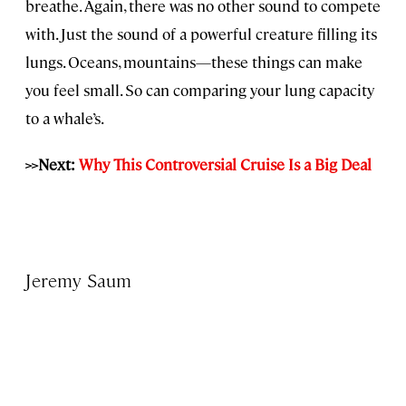
breathe. Again, there was no other sound to compete
with. Just the sound of a powerful creature filling its
lungs. Oceans, mountains—these things can make
you feel small. So can comparing your lung capacity
to a whale’s.
>>Next:
Why This Controversial Cruise Is a Big Deal
Jeremy Saum