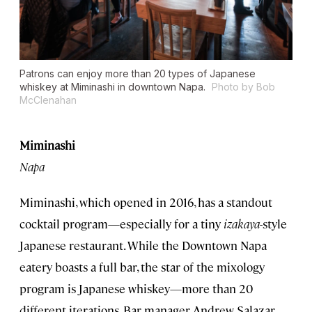
Patrons can enjoy more than 20 types of Japanese
whiskey at Miminashi in downtown Napa.
Photo by Bob
McClenahan
Miminashi
Napa
Miminashi, which opened in 2016, has a standout
cocktail program—especially for a tiny
izakaya
-style
Japanese restaurant. While the Downtown Napa
eatery boasts a full bar, the star of the mixology
program is Japanese whiskey—more than 20
different iterations. Bar manager Andrew Salazar