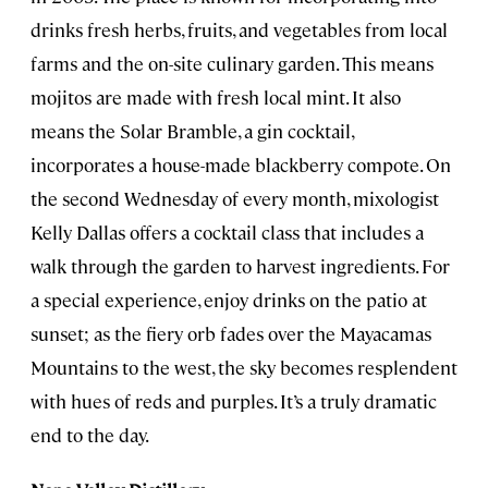
drinks fresh herbs, fruits, and vegetables from local
farms and the on-site culinary garden. This means
mojitos are made with fresh local mint. It also
means the Solar Bramble, a gin cocktail,
incorporates a house-made blackberry compote. On
the second Wednesday of every month, mixologist
Kelly Dallas offers a cocktail class that includes a
walk through the garden to harvest ingredients. For
a special experience, enjoy drinks on the patio at
sunset; as the fiery orb fades over the Mayacamas
Mountains to the west, the sky becomes resplendent
with hues of reds and purples. It’s a truly dramatic
end to the day.