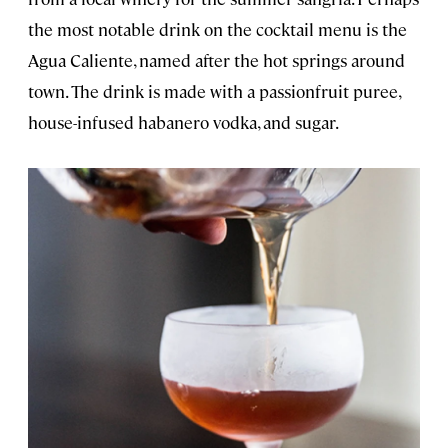
the most notable drink on the cocktail menu is the
Agua Caliente, named after the hot springs around
town. The drink is made with a passionfruit puree,
house-infused habanero vodka, and sugar.