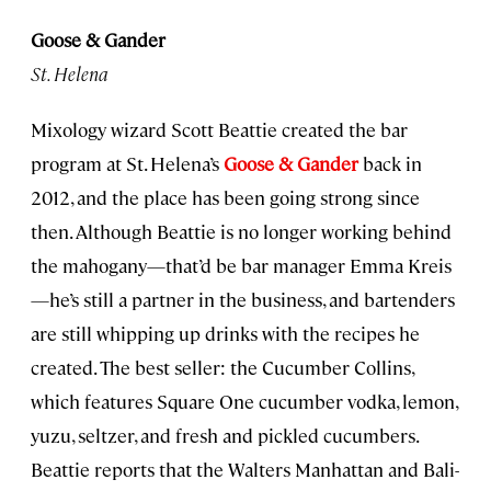
Goose & Gander
St. Helena
Mixology wizard Scott Beattie created the bar
program at St. Helena’s
Goose & Gander
back in
2012, and the place has been going strong since
then. Although Beattie is no longer working behind
the mahogany—that’d be bar manager Emma Kreis
—he’s still a partner in the business, and bartenders
are still whipping up drinks with the recipes he
created. The best seller: the Cucumber Collins,
which features Square One cucumber vodka, lemon,
yuzu, seltzer, and fresh and pickled cucumbers.
Beattie reports that the Walters Manhattan and Bali-