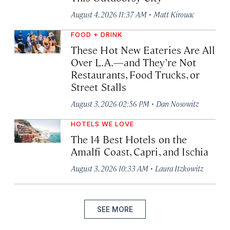
·
August 4, 2026 11:37 AM
Matt Kirouac
FOOD + DRINK
These Hot New Eateries Are All
Over L.A.—and They’re Not
Restaurants, Food Trucks, or
Street Stalls
·
August 3, 2026 02:56 PM
Dan Nosowitz
HOTELS WE LOVE
The 14 Best Hotels on the
Amalfi Coast, Capri, and Ischia
·
August 3, 2026 10:33 AM
Laura Itzkowitz
SEE MORE