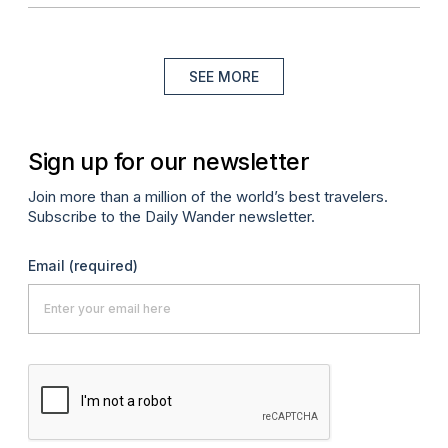
SEE MORE
Sign up for our newsletter
Join more than a million of the world’s best travelers.
Subscribe to the Daily Wander newsletter.
Email
(required)