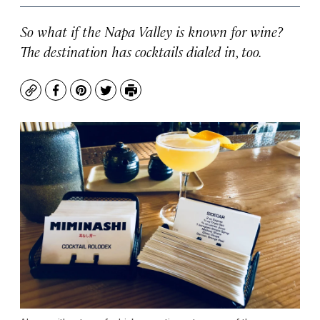
So what if the Napa Valley is known for wine?
The destination has cocktails dialed in, too.
Copy
Facebook
Pinterest
Twitter
Print