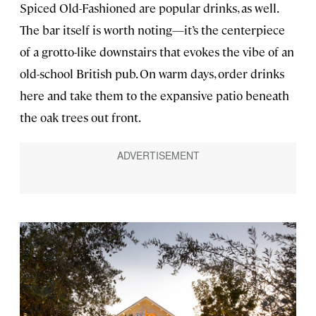
Spiced Old-Fashioned are popular drinks, as well.
The bar itself is worth noting—it’s the centerpiece
of a grotto-like downstairs that evokes the vibe of an
old-school British pub. On warm days, order drinks
here and take them to the expansive patio beneath
the oak trees out front.