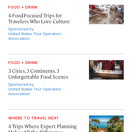
FOOD + DRINK
4 Food-Focused Trips for
Travelers Who Love Culture
Sponsored by
United States Tour Operators
Association
FOOD + DRINK
3 Cities, 3 Continents, 3
Unforgettable Food Scenes
Sponsored by
United States Tour Operators
Association
WHERE TO TRAVEL NEXT
4 Trips Where Expert Planning