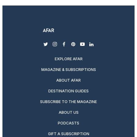
twitter
instagram
facebook
pinterest
youtube
linkedin
EXPLORE AFAR
MAGAZINE & SUBSCRIPTIONS
ABOUT AFAR
DESTINATION GUIDES
SUBSCRIBE TO THE MAGAZINE
ABOUT US
PODCASTS
GIFT A SUBSCRIPTION