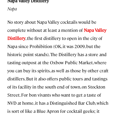
Napa Valley Distillery
Napa
No story about Napa Valley cocktails would be
complete without at least a mention of
Napa Valley
Distillery
, the first distillery to open in the city of
Napa since Prohibition (OK, it was 2009, but the
historic point stands). The Distillery has a store and
tasting outpost at the Oxbow Public Market, where
you can buy its spirits, as well as those by other craft
distillers. But it also offers public tours and tastings
of its facility in the south end of town, on Stockton
Street. For bon vivants who want to get a taste of
NVD at home, it has a Distinguished Bar Club, which
is sort of like a Blue Apron for cocktail geeks; it