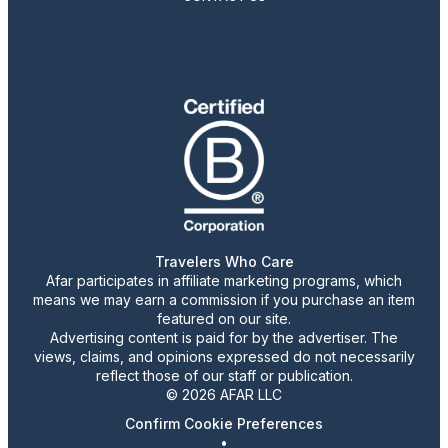
Travelers Who Care
Afar participates in affiliate marketing programs, which
means we may earn a commission if you purchase an item
featured on our site.
Advertising content is paid for by the advertiser. The
views, claims, and opinions expressed do not necessarily
reflect those of our staff or publication.
© 2026 AFAR LLC
Confirm Cookie Preferences
•