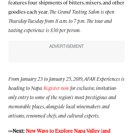
features four shipments of bitters, mixers, and other
goodies each year.
The Grand Tasting Salon is open
Thursday-Tuesday from 11 a.m. to 7 p.m. The tour and
tasting experience is $30 per person.
From January 23 to January 25, 2019, AFAR Experiences is
heading to Napa.
Register now
for exclusive, invitation-
only entry to some of the region’s most prestigious and
memorable places, alongside local winemakers and
artisans, renowned chefs, and cultural experts.
>>Next:
New Ways to Explore Napa Valley (and