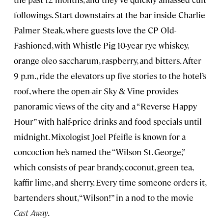
followings. Start downstairs at the bar inside Charlie
Palmer Steak, where guests love the CP Old-
Fashioned, with Whistle Pig 10-year rye whiskey,
orange oleo saccharum, raspberry, and bitters. After
9 p.m., ride the elevators up five stories to the hotel’s
roof, where the open-air Sky & Vine provides
panoramic views of the city and a “Reverse Happy
Hour” with half-price drinks and food specials until
midnight. Mixologist Joel Pfeifle is known for a
concoction he’s named the “Wilson St. George,”
which consists of pear brandy, coconut, green tea,
kaffir lime, and sherry. Every time someone orders it,
bartenders shout, “Wilson!” in a nod to the movie
Cast Away
.