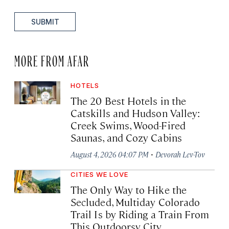
SUBMIT
MORE FROM AFAR
HOTELS
The 20 Best Hotels in the
Catskills and Hudson Valley:
Creek Swims, Wood-Fired
Saunas, and Cozy Cabins
·
August 4, 2026 04:07 PM
Devorah Lev-Tov
CITIES WE LOVE
The Only Way to Hike the
Secluded, Multiday Colorado
Trail Is by Riding a Train From
This Outdoorsy City