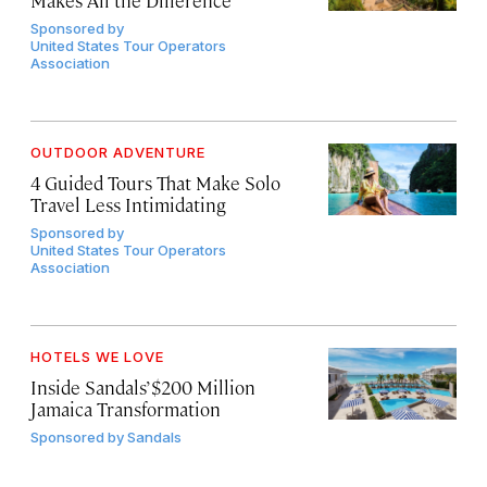
Makes All the Difference
Sponsored by
United States Tour Operators
Association
OUTDOOR ADVENTURE
4 Guided Tours That Make Solo
Travel Less Intimidating
Sponsored by
United States Tour Operators
Association
HOTELS WE LOVE
Inside Sandals’ $200 Million
Jamaica Transformation
Sponsored by
Sandals