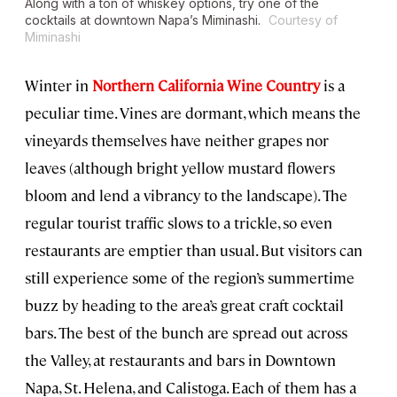
Along with a ton of whiskey options, try one of the
cocktails at downtown Napa’s Miminashi.
Courtesy of
Miminashi
Winter in
Northern California Wine Country
is a
peculiar time. Vines are dormant, which means the
vineyards themselves have neither grapes nor
leaves (although bright yellow mustard flowers
bloom and lend a vibrancy to the landscape). The
regular tourist traffic slows to a trickle, so even
restaurants are emptier than usual. But visitors can
still experience some of the region’s summertime
buzz by heading to the area’s great craft cocktail
bars. The best of the bunch are spread out across
the Valley, at restaurants and bars in Downtown
Napa, St. Helena, and Calistoga. Each of them has a