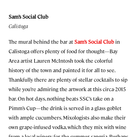
Sam’s Social Club
Calistoga
The mural behind the bar at
Sam’s Social Club
in
Calistoga offers plenty of food for thought—Bay
Area artist Lauren McIntosh took the colorful
history of the town and painted it for all to see.
Thankfully there are plenty of stellar cocktails to sip
while you’re admiring the artwork at this circa-2015
bar. On hot days, nothing beats SSC’s take on a
Pimm’s Cup—the drink is served in a glass goblet
with ample cucumbers. Mixologists also make their
own grape-infused vodka, which they mix with wine
from a local winery for the summer sangria. Perhaps