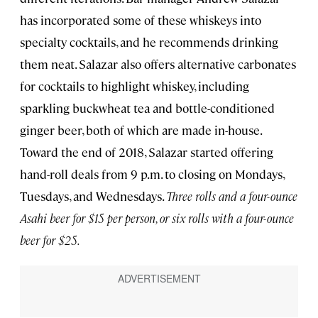
has incorporated some of these whiskeys into
specialty cocktails, and he recommends drinking
them neat. Salazar also offers alternative carbonates
for cocktails to highlight whiskey, including
sparkling buckwheat tea and bottle-conditioned
ginger beer, both of which are made in-house.
Toward the end of 2018, Salazar started offering
hand-roll deals from 9 p.m. to closing on Mondays,
Tuesdays, and Wednesdays.
Three rolls and a four-ounce
Asahi beer for $15 per person, or six rolls with a four-ounce
beer for $25.