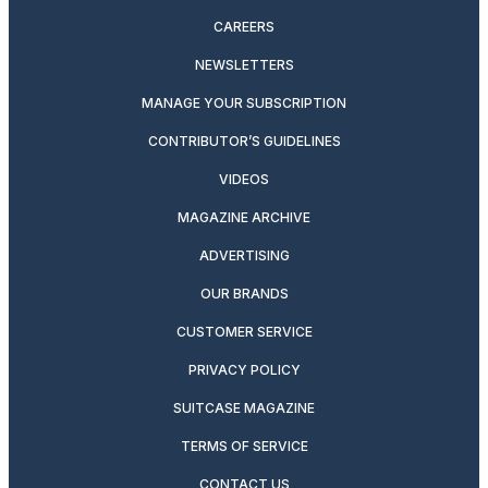
CAREERS
NEWSLETTERS
MANAGE YOUR SUBSCRIPTION
CONTRIBUTOR’S GUIDELINES
VIDEOS
MAGAZINE ARCHIVE
ADVERTISING
OUR BRANDS
CUSTOMER SERVICE
PRIVACY POLICY
SUITCASE MAGAZINE
TERMS OF SERVICE
CONTACT US