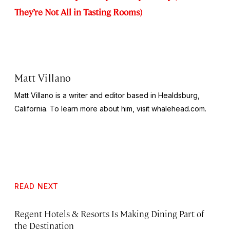
They’re Not All in Tasting Rooms)
Matt Villano
Matt Villano is a writer and editor based in Healdsburg,
California. To learn more about him, visit whalehead.com.
READ NEXT
Regent Hotels & Resorts Is Making Dining Part of
the Destination