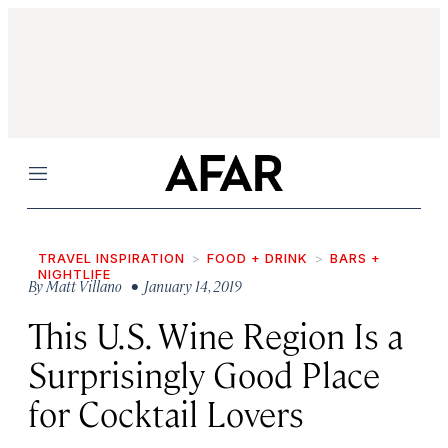
Menu
TRAVEL INSPIRATION
FOOD + DRINK
BARS +
NIGHTLIFE
By
Matt Villano
• January 14, 2019
This U.S. Wine Region Is a
Surprisingly Good Place
for Cocktail Lovers