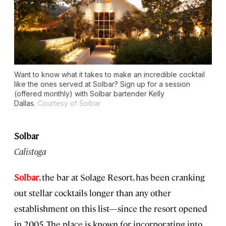
Want to know what it takes to make an incredible cocktail
like the ones served at Solbar? Sign up for a session
(offered monthly) with Solbar bartender Kelly
Dallas.
Courtesy of Solbar
Solbar
Calistoga
Solbar
, the bar at Solage Resort, has been cranking
out stellar cocktails longer than any other
establishment on this list—since the resort opened
in 2005. The place is known for incorporating into