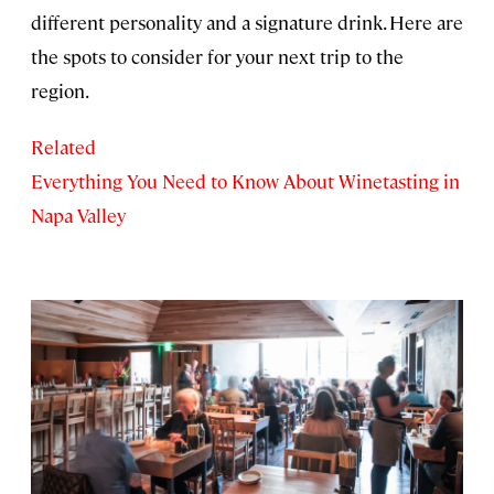
different personality and a signature drink. Here are
the spots to consider for your next trip to the
region.
Related
Everything You Need to Know About Winetasting in
Napa Valley