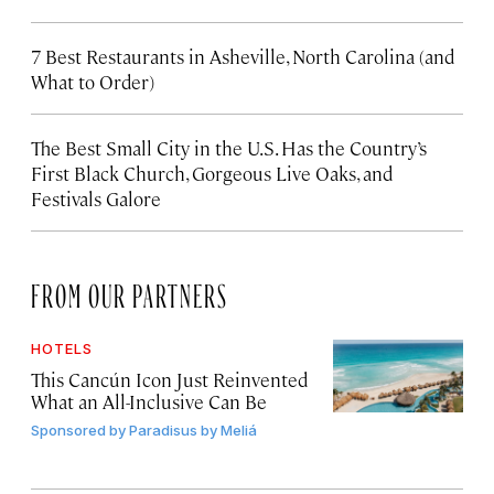
7 Best Restaurants in Asheville, North Carolina (and
What to Order)
The Best Small City in the U.S. Has the Country’s
First Black Church, Gorgeous Live Oaks, and
Festivals Galore
FROM OUR PARTNERS
HOTELS
This Cancún Icon Just Reinvented
What an All-Inclusive Can Be
Sponsored by
Paradisus by Meliá