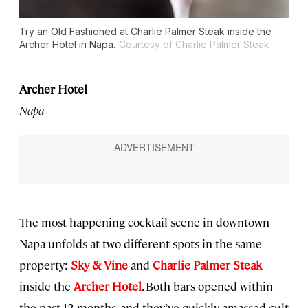
Try an Old Fashioned at Charlie Palmer Steak inside the
Archer Hotel in Napa.
Courtesy of Charlie Palmer Steak
Archer Hotel
Napa
The most happening cocktail scene in downtown
Napa unfolds at two different spots in the same
property:
Sky & Vine
and
Charlie Palmer Steak
inside the
Archer Hotel
. Both bars opened within
the past 12 months, and they’ve quickly amassed cult