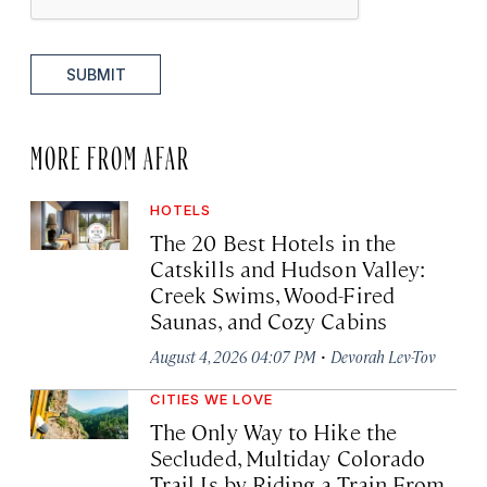
SUBMIT
MORE FROM AFAR
HOTELS
The 20 Best Hotels in the
Catskills and Hudson Valley:
Creek Swims, Wood-Fired
Saunas, and Cozy Cabins
·
August 4, 2026 04:07 PM
Devorah Lev-Tov
CITIES WE LOVE
The Only Way to Hike the
Secluded, Multiday Colorado
Trail Is by Riding a Train From