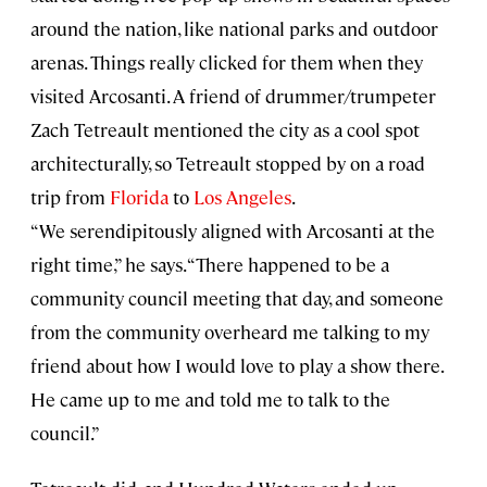
around the nation, like national parks and outdoor
arenas. Things really clicked for them when they
visited Arcosanti. A friend of drummer/trumpeter
Zach Tetreault mentioned the city as a cool spot
architecturally, so Tetreault stopped by on a road
trip from
Florida
to
Los Angeles
.
“We serendipitously aligned with Arcosanti at the
right time,” he says. “There happened to be a
community council meeting that day, and someone
from the community overheard me talking to my
friend about how I would love to play a show there.
He came up to me and told me to talk to the
council.”