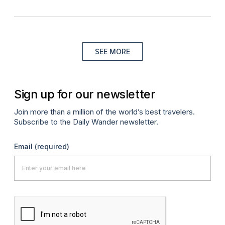
SEE MORE
Sign up for our newsletter
Join more than a million of the world’s best travelers.
Subscribe to the Daily Wander newsletter.
Email
(required)