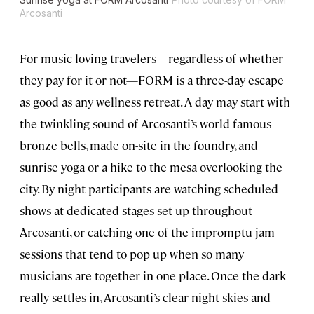
Arcosanti
For music loving travelers—regardless of whether
they pay for it or not—FORM is a three-day escape
as good as any wellness retreat. A day may start with
the twinkling sound of Arcosanti’s world-famous
bronze bells, made on-site in the foundry, and
sunrise yoga or a hike to the mesa overlooking the
city. By night participants are watching scheduled
shows at dedicated stages set up throughout
Arcosanti, or catching one of the impromptu jam
sessions that tend to pop up when so many
musicians are together in one place. Once the dark
really settles in, Arcosanti’s clear night skies and