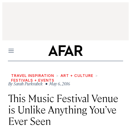
Menu
TRAVEL INSPIRATION
ART + CULTURE
FESTIVALS + EVENTS
By
Sarah Purkrabek
• May 6, 2016
This Music Festival Venue
is Unlike Anything You’ve
Ever Seen