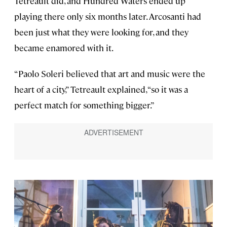
Tetreault did, and Hundred Waters ended up
playing there only six months later. Arcosanti had
been just what they were looking for, and they
became enamored with it.
“Paolo Soleri believed that art and music were the
heart of a city,” Tetreault explained, “so it was a
perfect match for something bigger.”