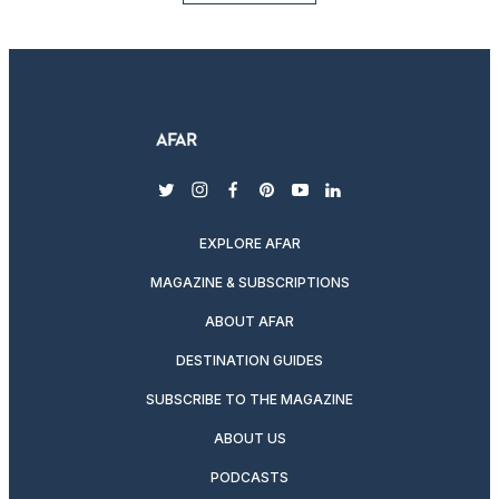
twitter
instagram
facebook
pinterest
youtube
linkedin
EXPLORE AFAR
MAGAZINE & SUBSCRIPTIONS
ABOUT AFAR
DESTINATION GUIDES
SUBSCRIBE TO THE MAGAZINE
ABOUT US
PODCASTS