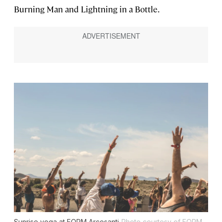
Burning Man and Lightning in a Bottle.
Sunrise yoga at FORM Arcosanti
Photo courtesy of FORM