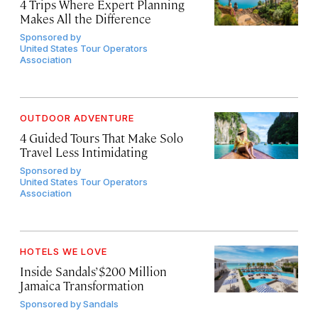
4 Trips Where Expert Planning
Makes All the Difference
Sponsored by
United States Tour Operators
Association
OUTDOOR ADVENTURE
4 Guided Tours That Make Solo
Travel Less Intimidating
Sponsored by
United States Tour Operators
Association
HOTELS WE LOVE
Inside Sandals’ $200 Million
Jamaica Transformation
Sponsored by
Sandals