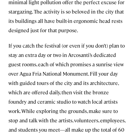
minimal light pollution offer the perfect excuse for
stargazing. The activity is so beloved in the city that
its buildings all have built-in ergonomic head rests
designed just for that purpose.
If you catch the festival (or even if you don’t) plan to
stay an extra day or two in Arcosanti’s dedicated
guest rooms, each of which promises a sunrise view
over Agua Fria National Monument. Fill your day
with guided tours of the city and its architecture,
which are offered daily, then visit the bronze
foundry and ceramic studio to watch local artists
work. While exploring the grounds, make sure to
stop and talk with the artists, volunteers, employees,
and students you meet—all make up the total of 60