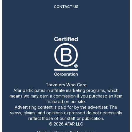
CONTACT US
Travelers Who Care
Afar participates in affiliate marketing programs, which
means we may earn a commission if you purchase an item
featured on our site.
Advertising content is paid for by the advertiser. The
views, claims, and opinions expressed do not necessarily
reflect those of our staff or publication.
© 2026 AFAR LLC