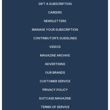
GIFT A SUBSCRIPTION
CAREERS
NEWSLETTERS
MANAGE YOUR SUBSCRIPTION
CONTRIBUTOR’S GUIDELINES
VIDEOS
MAGAZINE ARCHIVE
ADVERTISING
OUR BRANDS
CUSTOMER SERVICE
PRIVACY POLICY
SUITCASE MAGAZINE
TERMS OF SERVICE