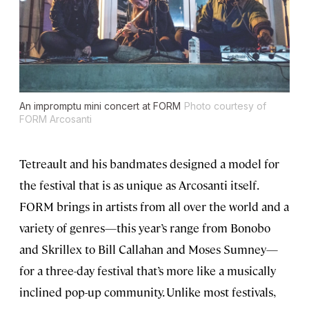
An impromptu mini concert at FORM
Photo courtesy of
FORM Arcosanti
Tetreault and his bandmates designed a model for
the festival that is as unique as Arcosanti itself.
FORM brings in artists from all over the world and a
variety of genres—this year’s range from Bonobo
and Skrillex to Bill Callahan and Moses Sumney—
for a three-day festival that’s more like a musically
inclined pop-up community. Unlike most festivals,