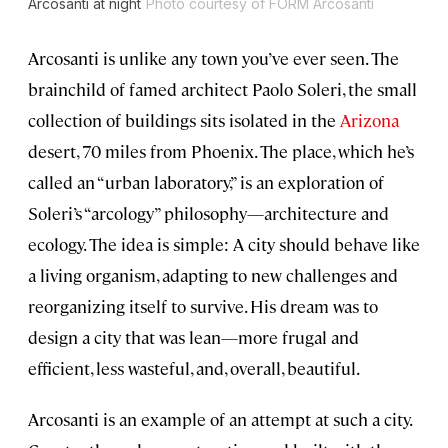
Arcosanti at night
Photo courtesy of FORM Arcosanti
Arcosanti is unlike any town you’ve ever seen. The
brainchild of famed architect Paolo Soleri, the small
collection of buildings sits isolated in the
Arizona
desert, 70 miles from Phoenix. The place, which he’s
called an “urban laboratory,” is an exploration of
Soleri’s “arcology” philosophy—architecture and
ecology. The idea is simple: A city should behave like
a living organism, adapting to new challenges and
reorganizing itself to survive. His dream was to
design a city that was lean—more frugal and
efficient, less wasteful, and, overall, beautiful.
Arcosanti is an example of an attempt at such a city.