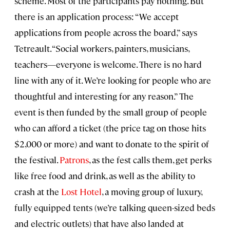
scheme. Most of the participants pay nothing. But
there is an application process: “We accept
applications from people across the board,” says
Tetreault. “Social workers, painters, musicians,
teachers—everyone is welcome. There is no hard
line with any of it. We’re looking for people who are
thoughtful and interesting for any reason.” The
event is then funded by the small group of people
who can afford a ticket (the price tag on those hits
$2,000 or more) and want to donate to the spirit of
the festival.
Patrons
, as the fest calls them, get perks
like free food and drink, as well as the ability to
crash at the
Lost Hotel
, a moving group of luxury,
fully equipped tents (we’re talking queen-sized beds
and electric outlets) that have also landed at