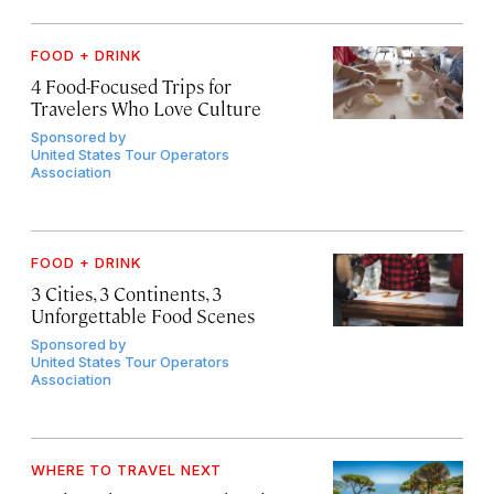
FOOD + DRINK
4 Food-Focused Trips for
Travelers Who Love Culture
Sponsored by
United States Tour Operators
Association
FOOD + DRINK
3 Cities, 3 Continents, 3
Unforgettable Food Scenes
Sponsored by
United States Tour Operators
Association
WHERE TO TRAVEL NEXT