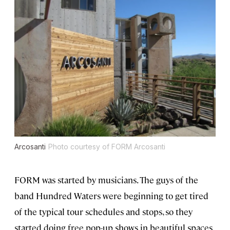
Arcosanti
Photo courtesy of FORM Arcosanti
FORM was started by musicians. The guys of the
band Hundred Waters were beginning to get tired
of the typical tour schedules and stops, so they
started doing free pop-up shows in beautiful spaces