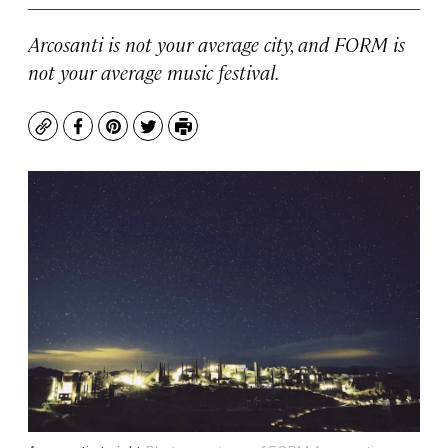
Arcosanti is not your average city, and FORM is
not your average music festival.
Copy
Facebook
Pinterest
Twitter
Print