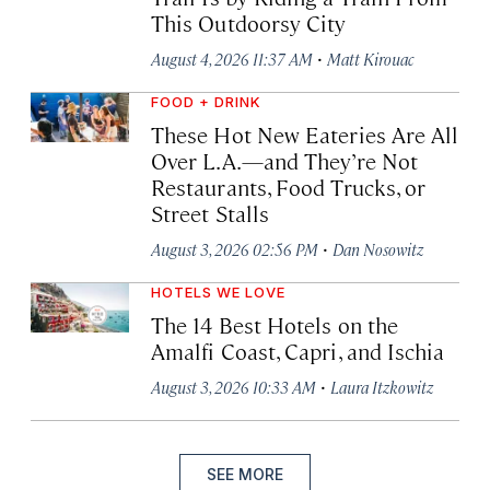
This Outdoorsy City
·
August 4, 2026 11:37 AM
Matt Kirouac
FOOD + DRINK
These Hot New Eateries Are All
Over L.A.—and They’re Not
Restaurants, Food Trucks, or
Street Stalls
·
August 3, 2026 02:56 PM
Dan Nosowitz
HOTELS WE LOVE
The 14 Best Hotels on the
Amalfi Coast, Capri, and Ischia
·
August 3, 2026 10:33 AM
Laura Itzkowitz
SEE MORE