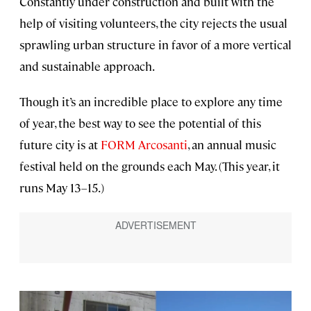
Constantly under construction and built with the
help of visiting volunteers, the city rejects the usual
sprawling urban structure in favor of a more vertical
and sustainable approach.
Though it’s an incredible place to explore any time
of year, the best way to see the potential of this
future city is at
FORM Arcosanti
, an annual music
festival held on the grounds each May. (This year, it
runs May 13–15.)