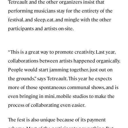
Tetreault and the other organizers insist that
performing musicians stay for the entirety of the
festival, and sleep, eat, and mingle with the other
participants and artists on-site.
“This is a great way to promote creativity. Last year,
collaborations between artists happened organically.
People would start jamming together, just out on
the grounds,” says Tetreault. This year he expects
more of those spontaneous communal shows, and is
even bringing in mini, mobile studios to make the
process of collaborating even easier.
The fest is also unique because of its payment