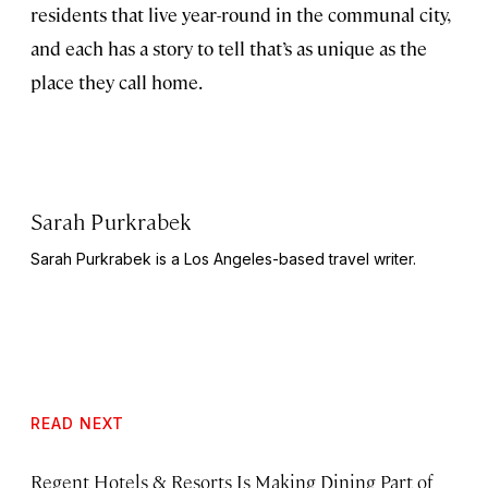
residents that live year-round in the communal city,
and each has a story to tell that’s as unique as the
place they call home.
Sarah Purkrabek
Sarah Purkrabek is a Los Angeles-based travel writer.
READ NEXT
Regent Hotels & Resorts Is Making Dining Part of