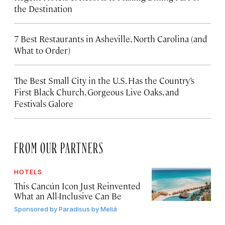
the Destination
7 Best Restaurants in Asheville, North Carolina (and
What to Order)
The Best Small City in the U.S. Has the Country’s
First Black Church, Gorgeous Live Oaks, and
Festivals Galore
FROM OUR PARTNERS
HOTELS
This Cancún Icon Just Reinvented
What an All-Inclusive Can Be
Sponsored by
Paradisus by Meliá