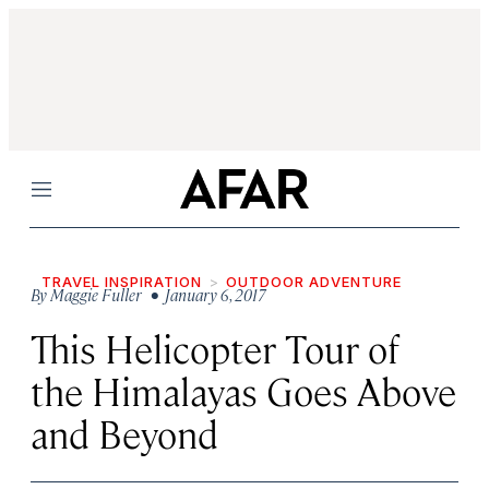
Menu
TRAVEL INSPIRATION
OUTDOOR ADVENTURE
By
Maggie Fuller
• January 6, 2017
This Helicopter Tour of
the Himalayas Goes Above
and Beyond