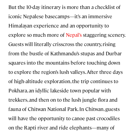
But the 10-day itinerary is more than a checklist of
iconic Nepalese basecamps—it’s an immersive
Himalayan experience and an opportunity to
explore so much more of
Nepal’s
staggering scenery.
Guests will literally crisscross the country, rising
from the bustle of Kathmandu’s stupas and Durbar
squares into the mountains before touching down
to explore the region’s lush valleys. After three days
of high-altitude exploration, the trip continues to
Pokhara, an idyllic lakeside town popular with
trekkers, and then on to the lush jungle flora and
fauna of Chitwan National Park. In Chitwan, guests
will have the opportunity to canoe past crocodiles
on the Rapti river and ride elephants—many of