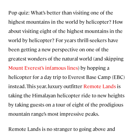
Pop quiz: What’s better than visiting one of the
highest mountains in the world by helicopter? How
about visiting eight of the highest mountains in the
world by helicopter? For years thrill-seekers have
been getting a new perspective on one of the
greatest wonders of the natural world (and skipping
Mount Everest’s infamous lines
) by hopping a
helicopter for a day trip to Everest Base Camp (EBC)
instead. This year, luxury outfitter
Remote Lands
is
taking the Himalayan helicopter ride to new heights
by taking guests on a tour of eight of the prodigious
mountain range’s most impressive peaks.
Remote Lands is no stranger to going above and