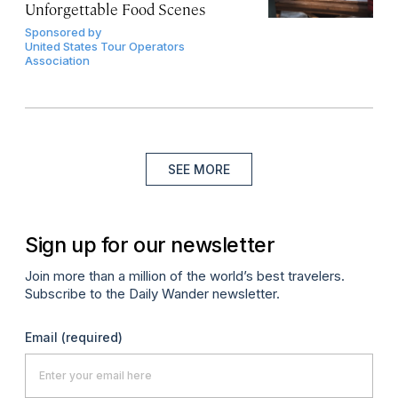
Unforgettable Food Scenes
Sponsored by
United States Tour Operators
Association
SEE MORE
Sign up for our newsletter
Join more than a million of the world’s best travelers.
Subscribe to the Daily Wander newsletter.
Email
(required)