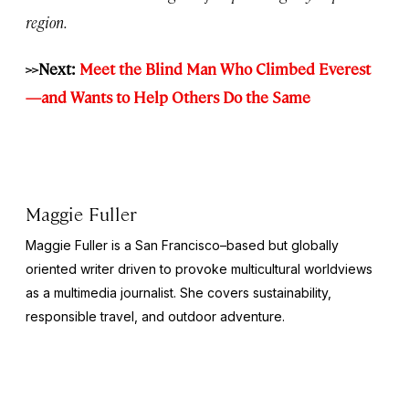
region.
>>Next:
Meet the Blind Man Who Climbed Everest
—and Wants to Help Others Do the Same
Maggie Fuller
Maggie Fuller is a San Francisco–based but globally
oriented writer driven to provoke multicultural worldviews
as a multimedia journalist. She covers sustainability,
responsible travel, and outdoor adventure.