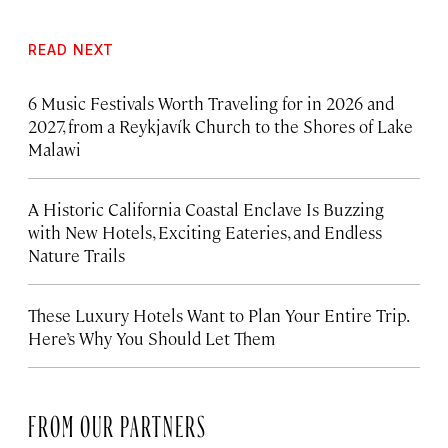
READ NEXT
6 Music Festivals Worth Traveling for in 2026 and
2027, from a Reykjavík Church to the Shores of Lake
Malawi
A Historic California Coastal Enclave Is Buzzing
with New Hotels, Exciting Eateries, and Endless
Nature Trails
These Luxury Hotels Want to Plan Your Entire Trip.
Here’s Why You Should Let Them
FROM OUR PARTNERS