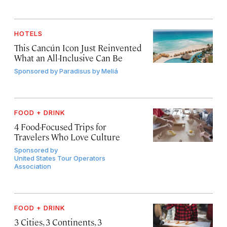
HOTELS
This Cancún Icon Just Reinvented
What an All-Inclusive Can Be
Sponsored by
Paradisus by Meliá
FOOD + DRINK
4 Food-Focused Trips for
Travelers Who Love Culture
Sponsored by
United States Tour Operators
Association
FOOD + DRINK
3 Cities, 3 Continents, 3