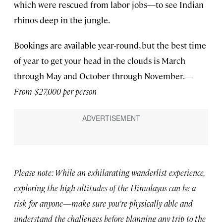
which were rescued from labor jobs—to see Indian
rhinos deep in the jungle.
Bookings are available year-round, but the best time
of year to get your head in the clouds is March
through May and October through November.
—
From $27,000 per person
Please note: While an exhilarating wanderlist experience,
exploring the high altitudes of the Himalayas can be a
risk for anyone—make sure you’re physically able and
understand the challenges before planning any trip to the