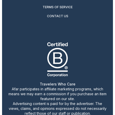
TERMS OF SERVICE
CONTACT US
Travelers Who Care
Afar participates in affiliate marketing programs, which
means we may earn a commission if you purchase an item
featured on our site.
Advertising content is paid for by the advertiser. The
views, claims, and opinions expressed do not necessarily
reflect those of our staff or publication.