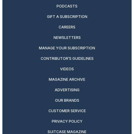
PODCASTS
GIFT A SUBSCRIPTION
CAREERS
NEWSLETTERS
MANAGE YOUR SUBSCRIPTION
CONTRIBUTOR’S GUIDELINES
VIDEOS
MAGAZINE ARCHIVE
ADVERTISING
OUR BRANDS
CUSTOMER SERVICE
PRIVACY POLICY
SUITCASE MAGAZINE