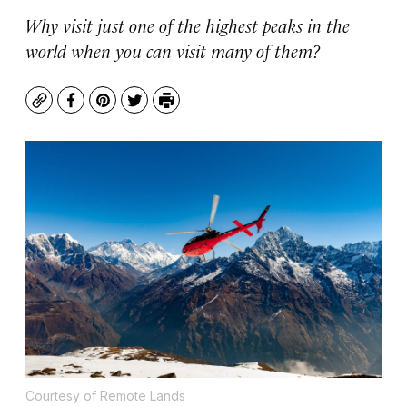
Why visit just one of the highest peaks in the
world when you can visit many of them?
Copy
Facebook
Pinterest
Twitter
Print
Courtesy of Remote Lands