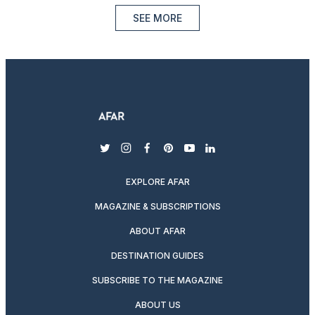
SEE MORE
twitter
instagram
facebook
pinterest
youtube
linkedin
EXPLORE AFAR
MAGAZINE & SUBSCRIPTIONS
ABOUT AFAR
DESTINATION GUIDES
SUBSCRIBE TO THE MAGAZINE
ABOUT US