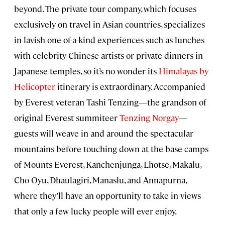
beyond. The private tour company, which focuses
exclusively on travel in Asian countries, specializes
in lavish one-of-a-kind experiences such as lunches
with celebrity Chinese artists or private dinners in
Japanese temples, so it’s no wonder its
Himalayas by
Helicopter
itinerary is extraordinary. Accompanied
by Everest veteran Tashi Tenzing—the grandson of
original Everest summiteer
Tenzing Norgay
—
guests will weave in and around the spectacular
mountains before touching down at the base camps
of Mounts Everest, Kanchenjunga, Lhotse, Makalu,
Cho Oyu, Dhaulagiri, Manaslu, and Annapurna,
where they’ll have an opportunity to take in views
that only a few lucky people will ever enjoy.