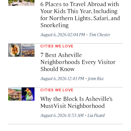
6 Places to Travel Abroad with
Your Kids This Year, Including
for Northern Lights, Safari, and
Snorkeling
·
August 6, 2026 02:04 PM
Tim Chester
CITIES WE LOVE
7 Best Asheville
Neighborhoods Every Visitor
Should Know
·
August 6, 2026 12:43 PM
Jenn Rice
CITIES WE LOVE
Why the Block Is Asheville’s
Must-Visit Neighborhood
·
August 6, 2026 11:53 AM
Lia Picard