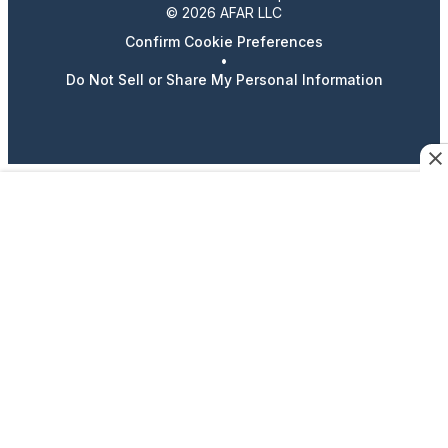
© 2026 AFAR LLC
Confirm Cookie Preferences
•
Do Not Sell or Share My Personal Information