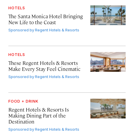
HOTELS
The Santa Monica Hotel Bringing
New Life to the Coast
Sponsored by
Regent Hotels & Resorts
HOTELS
These Regent Hotels & Resorts
Make Every Stay Feel Cinematic
Sponsored by
Regent Hotels & Resorts
FOOD + DRINK
Regent Hotels & Resorts Is
Making Dining Part of the
Destination
Sponsored by
Regent Hotels & Resorts