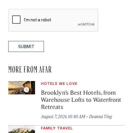
SUBMIT
MORE FROM AFAR
HOTELS WE LOVE
Brooklyn’s Best Hotels, from
Warehouse Lofts to Waterfront
Retreats
·
August 7, 2026 10:40 AM
Deanna Ting
FAMILY TRAVEL