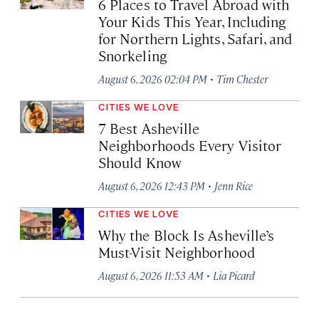
6 Places to Travel Abroad with
Your Kids This Year, Including
for Northern Lights, Safari, and
Snorkeling
·
August 6, 2026 02:04 PM
Tim Chester
CITIES WE LOVE
7 Best Asheville
Neighborhoods Every Visitor
Should Know
·
August 6, 2026 12:43 PM
Jenn Rice
CITIES WE LOVE
Why the Block Is Asheville’s
Must-Visit Neighborhood
·
August 6, 2026 11:53 AM
Lia Picard