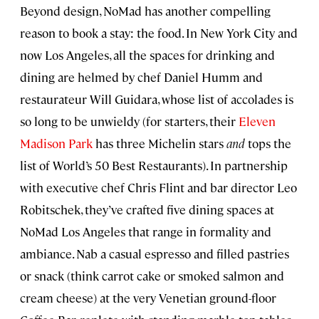
Beyond design, NoMad has another compelling
reason to book a stay: the food. In New York City and
now Los Angeles, all the spaces for drinking and
dining are helmed by chef Daniel Humm and
restaurateur Will Guidara, whose list of accolades is
so long to be unwieldy (for starters, their
Eleven
Madison Park
has three Michelin stars
and
tops the
list of World’s 50 Best Restaurants). In partnership
with executive chef Chris Flint and bar director Leo
Robitschek, they’ve crafted five dining spaces at
NoMad Los Angeles that range in formality and
ambiance. Nab a casual espresso and filled pastries
or snack (think carrot cake or smoked salmon and
cream cheese) at the very Venetian ground-floor