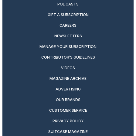
PODCASTS
GIFT A SUBSCRIPTION
CAREERS
NEWSLETTERS
MANAGE YOUR SUBSCRIPTION
CONTRIBUTOR’S GUIDELINES
VIDEOS
MAGAZINE ARCHIVE
ADVERTISING
OUR BRANDS
CUSTOMER SERVICE
PRIVACY POLICY
SUITCASE MAGAZINE