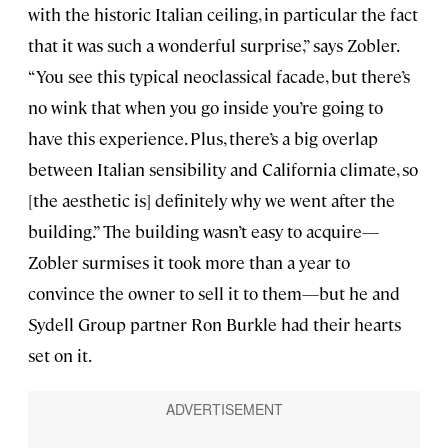
with the historic Italian ceiling, in particular the fact
that it was such a wonderful surprise,” says Zobler.
“You see this typical neoclassical facade, but there’s
no wink that when you go inside you’re going to
have this experience. Plus, there’s a big overlap
between Italian sensibility and California climate, so
[the aesthetic is] definitely why we went after the
building.” The building wasn’t easy to acquire—
Zobler surmises it took more than a year to
convince the owner to sell it to them—but he and
Sydell Group partner Ron Burkle had their hearts
set on it.