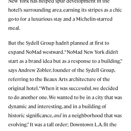
New York has helped spur development in the
hotel’s surrounding area, earning its stripes as a chic
go-to for a luxurious stay and a Michelin-starred
meal.
But the Sydell Group hadn’t planned at first to
expand NoMad westward. “NoMad New York didn’t
start as a brand idea but as a response to a building,”
says Andrew Zobler, founder of the Sydell Group,
referring to the Beaux Arts architecture of the
original hotel. “When it was successful, we decided
to do another one. We wanted to be in a city that was
dynamic and interesting, and in a building of
historic significance,
and
in a neighborhood that was
evolving.” It was a tall order; Downtown L.A. fit the