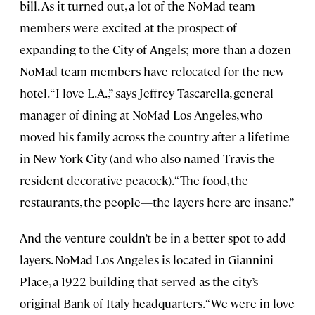
bill. As it turned out, a lot of the NoMad team
members were excited at the prospect of
expanding to the City of Angels; more than a dozen
NoMad team members have relocated for the new
hotel. “I love L.A.,” says Jeffrey Tascarella, general
manager of dining at NoMad Los Angeles, who
moved his family across the country after a lifetime
in New York City (and who also named Travis the
resident decorative peacock). “The food, the
restaurants, the people—the layers here are insane.”
And the venture couldn’t be in a better spot to add
layers. NoMad Los Angeles is located in Giannini
Place, a 1922 building that served as the city’s
original Bank of Italy headquarters. “We were in love