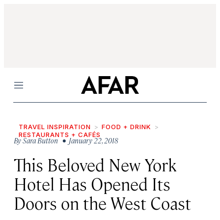
Menu
TRAVEL INSPIRATION
FOOD + DRINK
RESTAURANTS + CAFÉS
By
Sara Button
• January 22, 2018
This Beloved New York
Hotel Has Opened Its
Doors on the West Coast