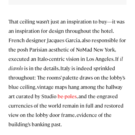
That ceiling wasn’t just an inspiration to buy—it was
an inspiration for design throughout the hotel.
French designer Jacques Garcia, also responsible for
the posh Parisian aesthetic of NoMad New York,
executed an Italo-centric vision in Los Angeles. If
il
diavolo
is in the details, Italy is indeed sprinkled
throughout: The rooms’ palette draws on the lobby’s
blue ceiling, vintage maps hang among the hallway
art curated by Studio
be-poles
, and the engraved
currencies of the world remain in full and restored
view on the lobby door frame, evidence of the
building’s banking past.