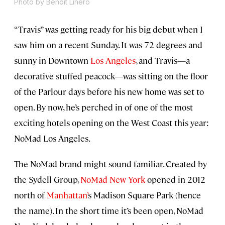
Photo by Benoit Linero
“Travis” was getting ready for his big debut when I
saw him on a recent Sunday. It was 72 degrees and
sunny in Downtown
Los Angeles
, and Travis—a
decorative stuffed peacock—was sitting on the floor
of the Parlour days before his new home was set to
open. By now, he’s perched in of one of the most
exciting hotels opening on the West Coast this year:
NoMad Los Angeles.
The NoMad brand might sound familiar. Created by
the Sydell Group,
NoMad New York
opened in 2012
north of
Manhattan’
s Madison Square Park (hence
the name). In the short time it’s been open, NoMad