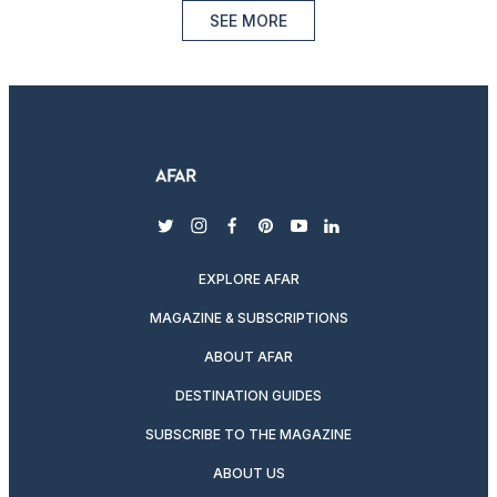
SEE MORE
twitter
instagram
facebook
pinterest
youtube
linkedin
EXPLORE AFAR
MAGAZINE & SUBSCRIPTIONS
ABOUT AFAR
DESTINATION GUIDES
SUBSCRIBE TO THE MAGAZINE
ABOUT US