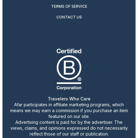
TERMS OF SERVICE
CONTACT US
Travelers Who Care
Afar participates in affiliate marketing programs, which
means we may earn a commission if you purchase an item
featured on our site.
Advertising content is paid for by the advertiser. The
views, claims, and opinions expressed do not necessarily
reflect those of our staff or publication.