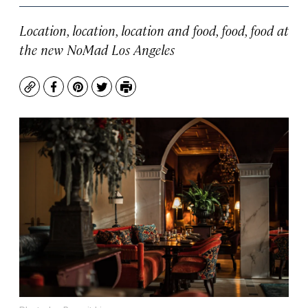
Location, location, location and food, food, food at
the new NoMad Los Angeles
Copy
Facebook
Pinterest
Twitter
Print