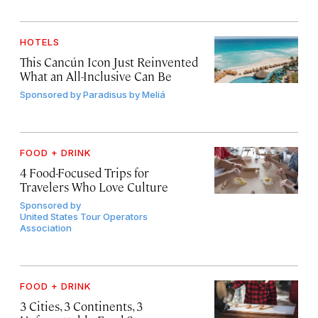
HOTELS
This Cancún Icon Just Reinvented
What an All-Inclusive Can Be
Sponsored by
Paradisus by Meliá
FOOD + DRINK
4 Food-Focused Trips for
Travelers Who Love Culture
Sponsored by
United States Tour Operators
Association
FOOD + DRINK
3 Cities, 3 Continents, 3