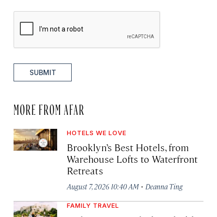
SUBMIT
MORE FROM AFAR
HOTELS WE LOVE
Brooklyn’s Best Hotels, from
Warehouse Lofts to Waterfront
Retreats
·
August 7, 2026 10:40 AM
Deanna Ting
FAMILY TRAVEL