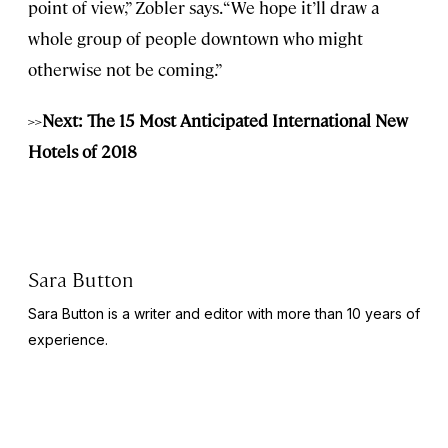
point of view,” Zobler says. “We hope it’ll draw a
whole group of people downtown who might
otherwise not be coming.”
>>
Next: The 15 Most Anticipated International New
Hotels of 2018
Sara Button
Sara Button is a writer and editor with more than 10 years of
experience.