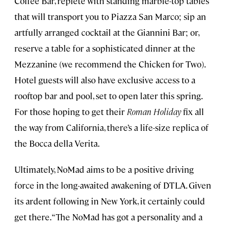
Coffee Bar, replete with standing marble-top tables
that will transport you to Piazza San Marco; sip an
artfully arranged cocktail at the Giannini Bar; or,
reserve a table for a sophisticated dinner at the
Mezzanine (we recommend the Chicken for Two).
Hotel guests will also have exclusive access to a
rooftop bar and pool, set to open later this spring.
For those hoping to get their
Roman Holiday
fix all
the way from California, there’s a life-size replica of
the Bocca della Verita.
Ultimately, NoMad aims to be a positive driving
force in the long-awaited awakening of DTLA. Given
its ardent following in New York, it certainly could
get there. “The NoMad has got a personality and a