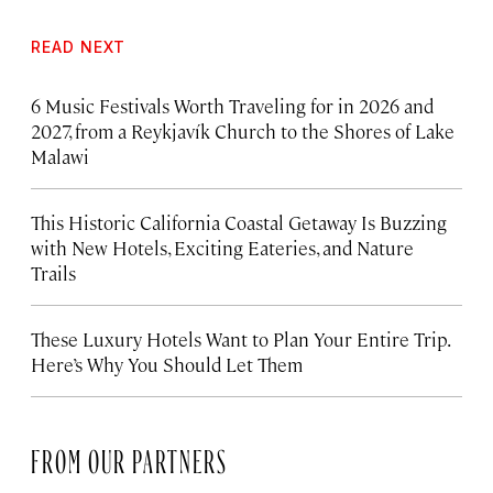
READ NEXT
6 Music Festivals Worth Traveling for in 2026 and
2027, from a Reykjavík Church to the Shores of Lake
Malawi
This Historic California Coastal Getaway Is Buzzing
with New Hotels, Exciting Eateries, and Nature
Trails
These Luxury Hotels Want to Plan Your Entire Trip.
Here’s Why You Should Let Them
FROM OUR PARTNERS