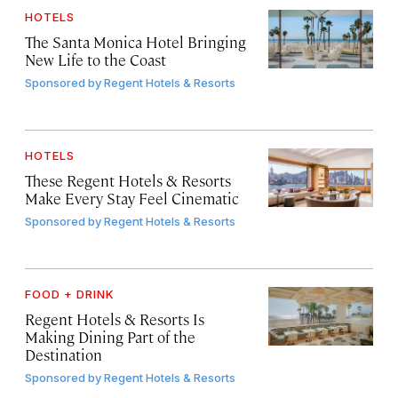
HOTELS
The Santa Monica Hotel Bringing
New Life to the Coast
Sponsored by
Regent Hotels & Resorts
HOTELS
These Regent Hotels & Resorts
Make Every Stay Feel Cinematic
Sponsored by
Regent Hotels & Resorts
FOOD + DRINK
Regent Hotels & Resorts Is
Making Dining Part of the
Destination
Sponsored by
Regent Hotels & Resorts