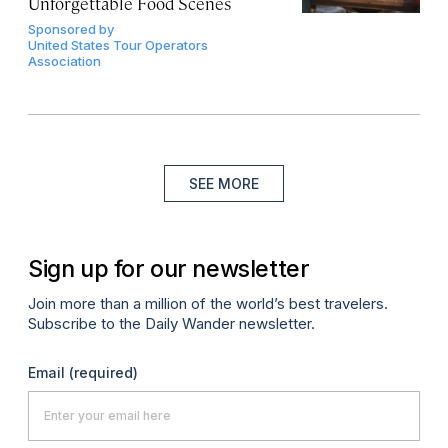
Unforgettable Food Scenes
Sponsored by
United States Tour Operators
Association
SEE MORE
Sign up for our newsletter
Join more than a million of the world’s best travelers.
Subscribe to the Daily Wander newsletter.
Email
(required)