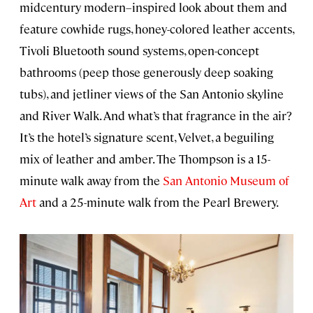
midcentury modern–inspired look about them and
feature cowhide rugs, honey-colored leather accents,
Tivoli Bluetooth sound systems, open-concept
bathrooms (peep those generously deep soaking
tubs), and jetliner views of the San Antonio skyline
and River Walk. And what’s that fragrance in the air?
It’s the hotel’s signature scent, Velvet, a beguiling
mix of leather and amber. The Thompson is a 15-
minute walk away from the
San Antonio Museum of
Art
and a 25-minute walk from the Pearl Brewery.