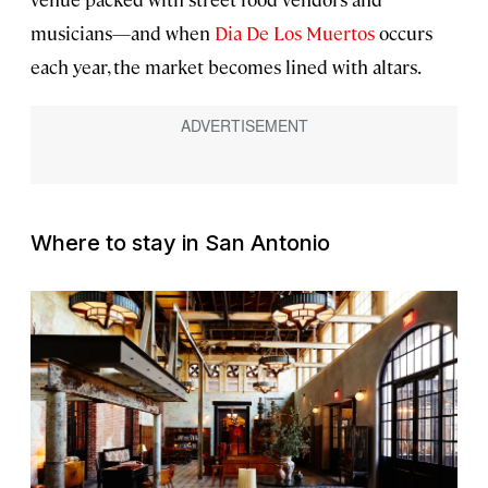
musicians—and when
Dia De Los Muertos
occurs
each year, the market becomes lined with altars.
Where to stay in San Antonio