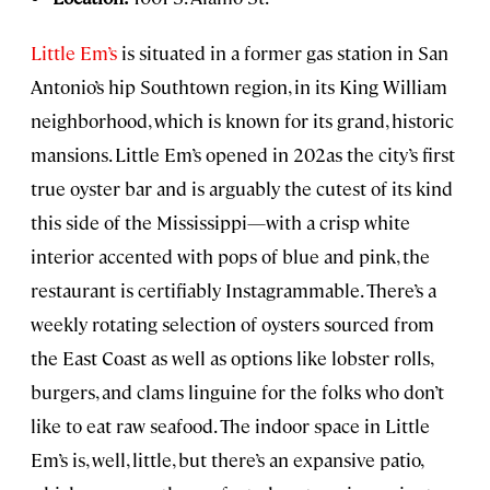
Little Em’s
is situated in a former gas station in San
Antonio’s hip Southtown region, in its King William
neighborhood, which is known for its grand, historic
mansions. Little Em’s opened in 202as the city’s first
true oyster bar and is arguably the cutest of its kind
this side of the Mississippi—with a crisp white
interior accented with pops of blue and pink, the
restaurant is certifiably Instagrammable. There’s a
weekly rotating selection of oysters sourced from
the East Coast as well as options like lobster rolls,
burgers, and clams linguine for the folks who don’t
like to eat raw seafood. The indoor space in Little
Em’s is, well, little, but there’s an expansive patio,