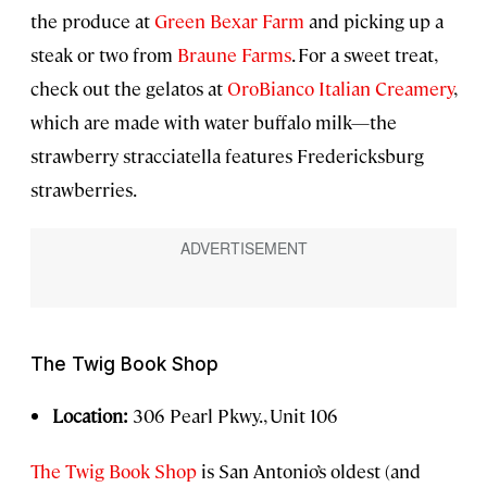
the produce at
Green Bexar Farm
and picking up a
steak or two from
Braune Farms
. For a sweet treat,
check out the gelatos at
OroBianco Italian Creamery
,
which are made with water buffalo milk—the
strawberry stracciatella features Fredericksburg
strawberries.
The Twig Book Shop
Location:
306 Pearl Pkwy., Unit 106
The Twig Book Shop
is San Antonio’s oldest (and