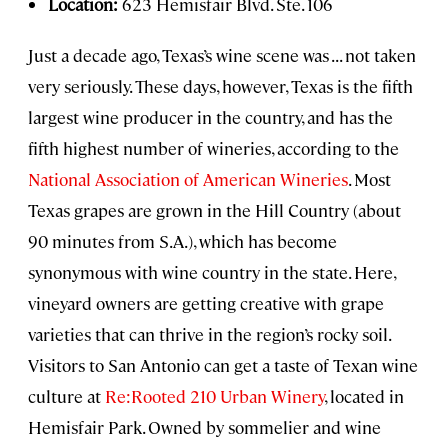
Location:
623 Hemisfair Blvd. Ste. 106
Just a decade ago, Texas’s wine scene was . . . not taken
very seriously. These days, however, Texas is the fifth
largest wine producer in the country, and has the
fifth highest number of wineries, according to the
National Association of American Wineries
. Most
Texas grapes are grown in the Hill Country (about
90 minutes from S.A.), which has become
synonymous with wine country in the state. Here,
vineyard owners are getting creative with grape
varieties that can thrive in the region’s rocky soil.
Visitors to San Antonio can get a taste of Texan wine
culture at
Re:Rooted 210 Urban Winery
, located in
Hemisfair Park. Owned by sommelier and wine