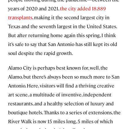
years of 2020 and 2021,
the city added 18,889
transplants
, making it the second largest city in
Texas and the seventh largest in the United States.
But after returning home again this spring, I think
it’s safe to say that San Antonio has still kept its old
soul despite the rapid growth.
Alamo City is perhaps best known for, well, the
Alamo, but there’s always been so much more to San
Antonio. Here, visitors will find a thriving creative
art scene, a multitude of inventive, independent
restaurants, and a healthy selection of luxury and
boutique hotels. Thanks to a series of extensions, the
River Walk is now 15 miles long, 5 miles of which