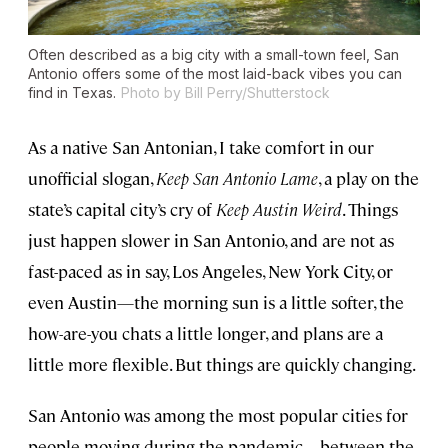
Often described as a big city with a small-town feel, San
Antonio offers some of the most laid-back vibes you can
find in Texas.
Photo by Bill Perry/Shutterstock
As a native San Antonian, I take comfort in our
unofficial slogan,
Keep San Antonio Lame
, a play on the
state’s capital city’s cry of
Keep Austin Weird
. Things
just happen slower in San Antonio, and are not as
fast-paced as in say, Los Angeles, New York City, or
even Austin—the morning sun is a little softer, the
how-are-you chats a little longer, and plans are a
little more flexible. But things are quickly changing.
San Antonio was among the most popular cities for
people moving during the pandemic—between the