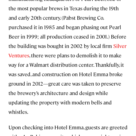
the most popular brews in Texas during the 19th
and early 20th century. (Pabst Brewing Co.
purchased it in 1985 and began phasing out Pearl
Beer in 1999; all production ceased in 2001.) Before
the building was bought in 2002 by local firm
Silver
Ventures
, there were plans to demolish it to make
way for a Walmart distribution center. Thankfully, it
was saved, and construction on Hotel Emma broke
ground in 2012—great care was taken to preserve
the brewery’s architecture and design while
updating the property with modern bells and
whistles.
Upon checking into Hotel Emma, guests are greeted