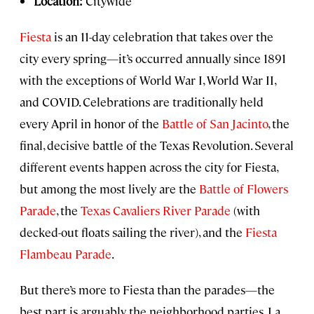
Location:
Citywide
Fiesta
is an 11-day celebration that takes over the
city every spring—it’s occurred annually since 1891
with the exceptions of World War I, World War II,
and COVID. Celebrations are traditionally held
every April in honor of the
Battle of San Jacinto
, the
final, decisive battle of the Texas Revolution. Several
different events happen across the city for Fiesta,
but among the most lively are the
Battle of Flowers
Parade
, the
Texas Cavaliers River Parade
(with
decked-out floats sailing the river), and the
Fiesta
Flambeau Parade
.
But there’s more to Fiesta than the parades—the
best part is arguably the neighborhood parties. La