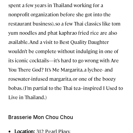
spent a few years in Thailand working for a
nonprofit organization before she got into the
restaurant business), so a few Thai classics like tom
yum noodles and phat kaphrao fried rice are also
available. And a visit to Best Quality Daughter
wouldn’t be complete without indulging in one of
its iconic cocktails—it’s hard to go wrong with Are
You There God? It’s Me Margarita, a lychee- and
rosewater-infused margarita, or one of the boozy
bobas. (I’m partial to the Thai tea–inspired I Used to
Live in Thailand.)
Brasserie Mon Chou Chou
Location:
312 Pearl Pkwy.