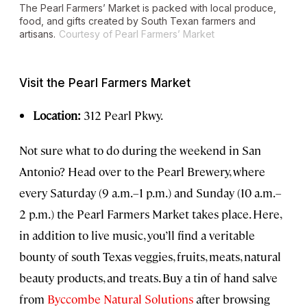
The Pearl Farmers’ Market is packed with local produce,
food, and gifts created by South Texan farmers and
artisans.
Courtesy of Pearl Farmers’ Market
Visit the Pearl Farmers Market
Location:
312 Pearl Pkwy.
Not sure what to do during the weekend in San
Antonio? Head over to the Pearl Brewery, where
every Saturday (9 a.m.–1 p.m.) and Sunday (10 a.m.–
2 p.m.) the Pearl Farmers Market takes place. Here,
in addition to live music, you’ll find a veritable
bounty of south Texas veggies, fruits, meats, natural
beauty products, and treats. Buy a tin of hand salve
from
Byccombe Natural Solutions
after browsing