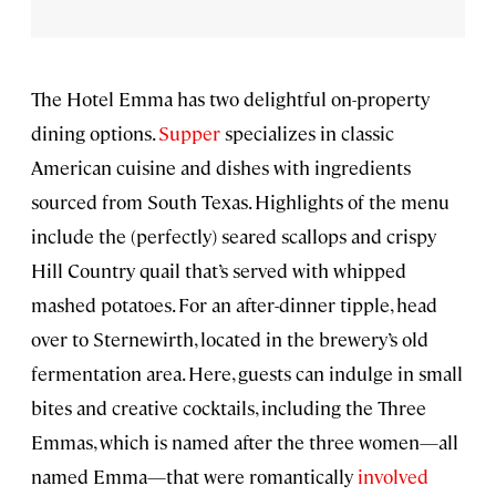
The Hotel Emma has two delightful on-property
dining options.
Supper
specializes in classic
American cuisine and dishes with ingredients
sourced from South Texas. Highlights of the menu
include the (perfectly) seared scallops and crispy
Hill Country quail that’s served with whipped
mashed potatoes. For an after-dinner tipple, head
over to Sternewirth, located in the brewery’s old
fermentation area. Here, guests can indulge in small
bites and creative cocktails, including the Three
Emmas, which is named after the three women—all
named Emma—that were romantically
involved