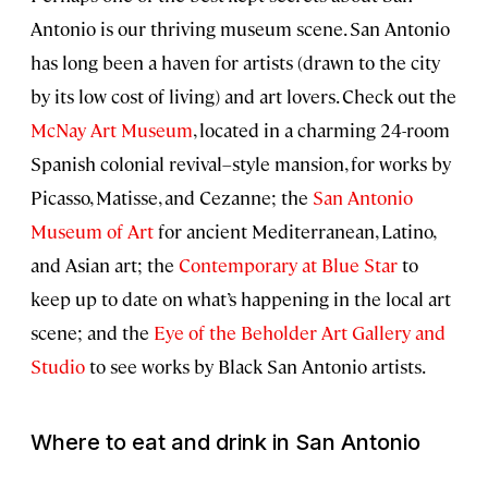
Antonio is our thriving museum scene. San Antonio
has long been a haven for artists (drawn to the city
by its low cost of living) and art lovers. Check out the
McNay Art Museum
, located in a charming 24-room
Spanish colonial revival–style mansion, for works by
Picasso, Matisse, and Cezanne; the
San Antonio
Museum of Art
for ancient Mediterranean, Latino,
and Asian art; the
Contemporary at Blue Star
to
keep up to date on what’s happening in the local art
scene; and the
Eye of the Beholder Art Gallery and
Studio
to see works by Black San Antonio artists.
Where to eat and drink in San Antonio