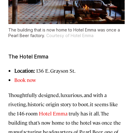
The building that is now home to Hotel Emma was once a
Pearl Beer factory.
Courtesy of Hotel Emma
The Hotel Emma
Location:
136 E. Grayson St.
Book now
Thoughtfully designed, luxurious, and with a
riveting, historic origin story to boot, it seems like
the 146-room
Hotel Emma
truly has it all. The
building that’s now home to the hotel was once the
manufacturing headquarters of Pearl Beer, one of