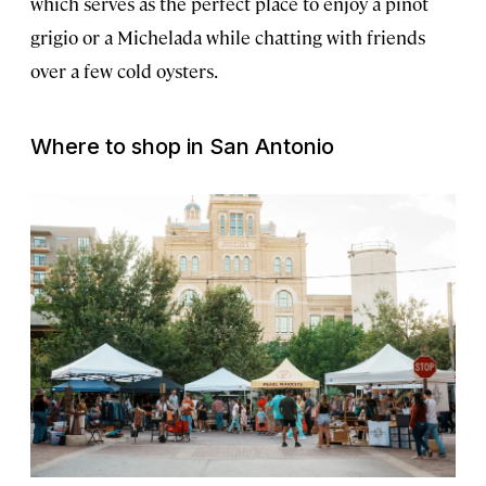
which serves as the perfect place to enjoy a pinot
grigio or a Michelada while chatting with friends
over a few cold oysters.
Where to shop in San Antonio