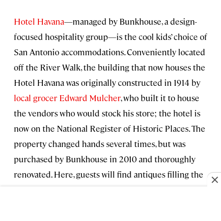
Hotel Havana
—managed by Bunkhouse, a design-
focused hospitality group—is the cool kids’ choice of
San Antonio accommodations. Conveniently located
off the River Walk, the building that now houses the
Hotel Havana was originally constructed in 1914 by
local grocer Edward Mulcher
, who built it to house
the vendors who would stock his store; the hotel is
now on the National Register of Historic Places. The
property changed hands several times, but was
purchased by Bunkhouse in 2010 and thoroughly
renovated. Here, guests will find antiques filling the
common areas of the hotel, colorful Turkish rugs,
local art, and a SMEG refrigerator packed with
Texas-sourced beverages. Each of the 27 rooms at