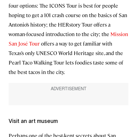
four options: The ICONS Tour is best for people
hoping to get a 101 crash course on the basics of San
Antonio’s history; the HERstory Tour offers a
woman-focused introduction to the city; the
Mission
San José Tour
offers a way to get familiar with
Texas’s only UNESCO World Heritage site, and the
Pearl Taco Walking Tour lets foodies taste some of
the best tacos in the city.
Visit an art museum
Perhaps one of the best-kept secrets about San