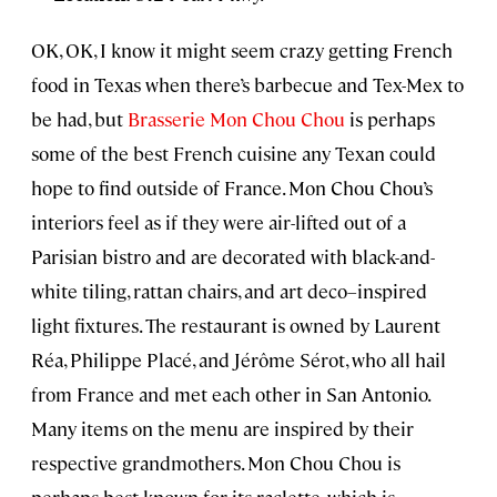
OK, OK, I know it might seem crazy getting French
food in Texas when there’s barbecue and Tex-Mex to
be had, but
Brasserie Mon Chou Chou
is perhaps
some of the best French cuisine any Texan could
hope to find outside of France. Mon Chou Chou’s
interiors feel as if they were air-lifted out of a
Parisian bistro and are decorated with black-and-
white tiling, rattan chairs, and art deco–inspired
light fixtures. The restaurant is owned by Laurent
Réa, Philippe Placé, and Jérôme Sérot, who all hail
from France and met each other in San Antonio.
Many items on the menu are inspired by their
respective grandmothers. Mon Chou Chou is
perhaps best known for its raclette, which is