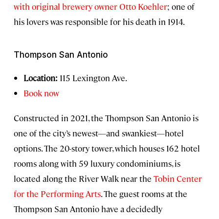
with original brewery owner Otto Koehler
; one of
his lovers was responsible for his death in 1914.
Thompson San Antonio
Location:
115 Lexington Ave.
Book now
Constructed in 2021, the Thompson San Antonio is
one of the city’s newest—and swankiest—hotel
options. The 20-story tower, which houses 162 hotel
rooms along with 59 luxury condominiums, is
located along the River Walk near the
Tobin Center
for the Performing Arts
. The guest rooms at the
Thompson San Antonio have a decidedly