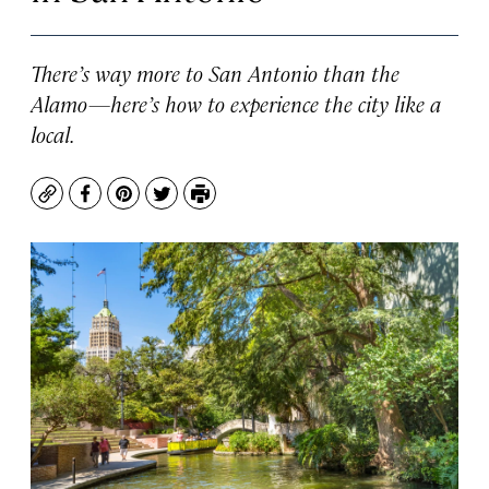
There’s way more to San Antonio than the
Alamo—here’s how to experience the city like a
local.
Copy
Facebook
Pinterest
Twitter
Print