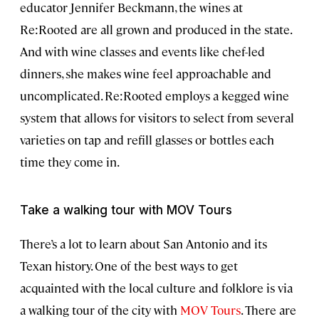
educator Jennifer Beckmann, the wines at
Re:Rooted are all grown and produced in the state.
And with wine classes and events like chef-led
dinners, she makes wine feel approachable and
uncomplicated. Re:Rooted employs a kegged wine
system that allows for visitors to select from several
varieties on tap and refill glasses or bottles each
time they come in.
Take a walking tour with MOV Tours
There’s a lot to learn about San Antonio and its
Texan history. One of the best ways to get
acquainted with the local culture and folklore is via
a walking tour of the city with
MOV Tours
. There are