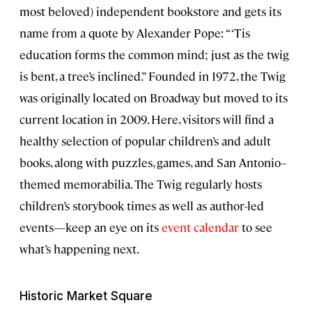
most beloved) independent bookstore and gets its
name from a quote by Alexander Pope: “‘Tis
education forms the common mind; just as the twig
is bent, a tree’s inclined.” Founded in 1972, the Twig
was originally located on Broadway but moved to its
current location in 2009. Here, visitors will find a
healthy selection of popular children’s and adult
books, along with puzzles, games, and San Antonio–
themed memorabilia. The Twig regularly hosts
children’s storybook times as well as author-led
events—keep an eye on its
event calendar
to see
what’s happening next.
Historic Market Square