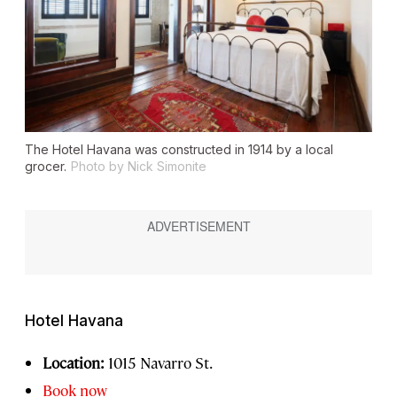
The Hotel Havana was constructed in 1914 by a local
grocer.
Photo by Nick Simonite
Hotel Havana
Location:
1015 Navarro St.
Book now