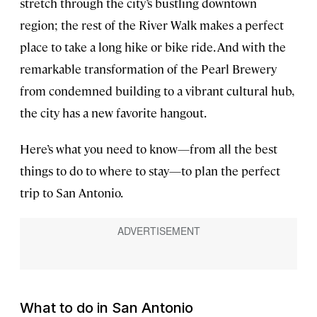
stretch through the city’s bustling downtown
region; the rest of the River Walk makes a perfect
place to take a long hike or bike ride. And with the
remarkable transformation of the Pearl Brewery
from condemned building to a vibrant cultural hub,
the city has a new favorite hangout.
Here’s what you need to know—from all the best
things to do to where to stay—to plan the perfect
trip to San Antonio.
What to do in San Antonio