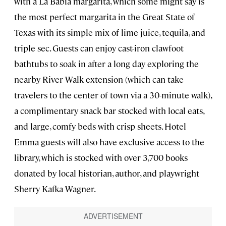
with a La Babia margarita, which some might say is
the most perfect margarita in the Great State of
Texas with its simple mix of lime juice, tequila, and
triple sec. Guests can enjoy cast-iron clawfoot
bathtubs to soak in after a long day exploring the
nearby River Walk extension (which can take
travelers to the center of town via a 30-minute walk),
a complimentary snack bar stocked with local eats,
and large, comfy beds with crisp sheets. Hotel
Emma guests will also have exclusive access to the
library, which is stocked with over 3,700 books
donated by local historian, author, and playwright
Sherry Kafka Wagner.