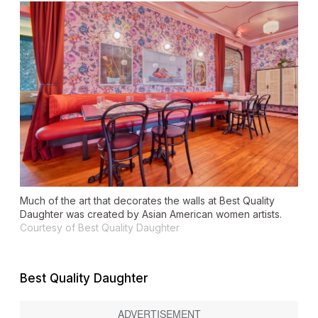
Much of the art that decorates the walls at Best Quality
Daughter was created by Asian American women artists.
Courtesy of Best Quality Daughter
Best Quality Daughter