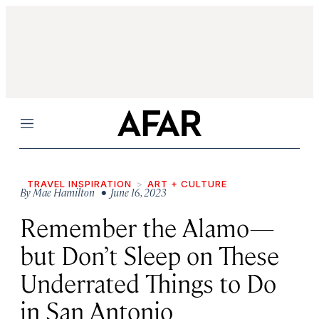
Menu
TRAVEL INSPIRATION
ART + CULTURE
By
Mae Hamilton
• June 16, 2023
Remember the Alamo—
but Don’t Sleep on These
Underrated Things to Do
in San Antonio