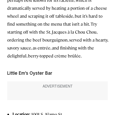
dramatically served by heating a portion of a cheese
wheel and scraping it off tableside, but it’s hard to
find something on the menu that isn’t a hit. Try
starting off with the St. Jacques à la Chou Chou,
ordering the beef bourguignon, served with a hearty,
savory sauce, as entrée, and finishing with the
delightful, berry-topped crème brûlée.
Little Em’s Oyster Bar
Location:
1001 S. Alamo St.