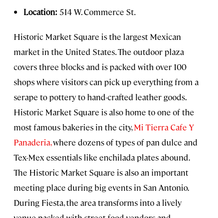
Location:
514 W. Commerce St.
Historic Market Square is the largest Mexican
market in the United States. The outdoor plaza
covers three blocks and is packed with over 100
shops where visitors can pick up everything from a
serape to pottery to hand-crafted leather goods.
Historic Market Square is also home to one of the
most famous bakeries in the city,
Mi Tierra Cafe Y
Panaderia,
where dozens of types of pan dulce and
Tex-Mex essentials like enchilada plates abound.
The Historic Market Square is also an important
meeting place during big events in San Antonio.
During Fiesta, the area transforms into a lively
venue packed with street food vendors and