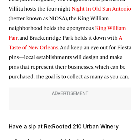
Villita hosts the four-night
Night In Old San Antonio
(better known as NIOSA), the King William
neighborhood holds the eponymous
King William
Fair
, and Brackenridge Park holds it down with
A
Taste of New Orleans
. And keep an eye out for Fiesta
pins—local establishments will design and make
pins that represent their businesses, which can be
purchased. The goal is to collect as many as you can.
Have a sip at Re:Rooted 210 Urban Winery