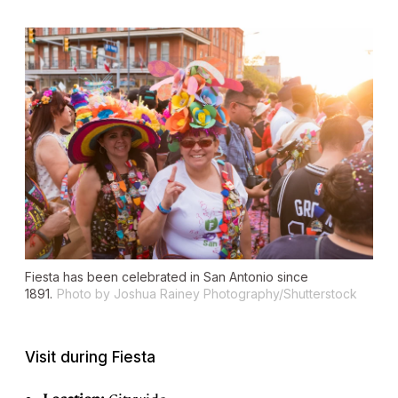
Fiesta has been celebrated in San Antonio since
1891.
Photo by Joshua Rainey Photography/Shutterstock
Visit during Fiesta