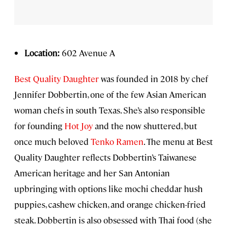
Location:
602 Avenue A
Best Quality Daughter
was founded in 2018 by chef
Jennifer Dobbertin, one of the few Asian American
woman chefs in south Texas. She’s also responsible
for founding
Hot Joy
and the now shuttered, but
once much beloved
Tenko Ramen
. The menu at Best
Quality Daughter reflects Dobbertin’s Taiwanese
American heritage and her San Antonian
upbringing with options like mochi cheddar hush
puppies, cashew chicken, and orange chicken-fried
steak. Dobbertin is also obsessed with Thai food (she