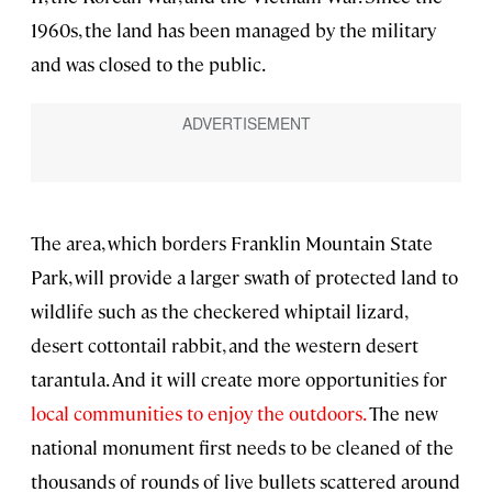
1960s, the land has been managed by the military
and was closed to the public.
The area, which borders Franklin Mountain State
Park, will provide a larger swath of protected land to
wildlife such as the checkered whiptail lizard,
desert cottontail rabbit, and the western desert
tarantula. And it will create more opportunities for
local communities to enjoy the outdoors.
The new
national monument first needs to be cleaned of the
thousands of rounds of live bullets scattered around