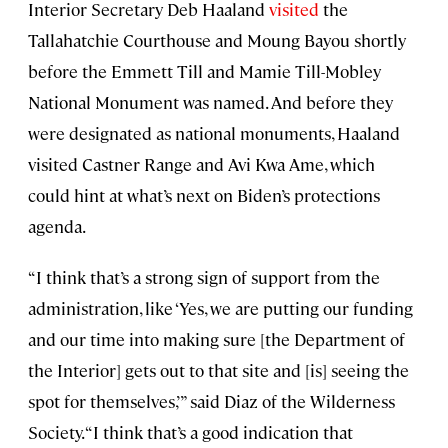
Interior Secretary Deb Haaland
visited
the
Tallahatchie Courthouse and Moung Bayou shortly
before the Emmett Till and Mamie Till-Mobley
National Monument was named. And before they
were designated as national monuments, Haaland
visited Castner Range and Avi Kwa Ame, which
could hint at what’s next on Biden’s protections
agenda.
“I think that’s a strong sign of support from the
administration, like ‘Yes, we are putting our funding
and our time into making sure [the Department of
the Interior] gets out to that site and [is] seeing the
spot for themselves,’” said Diaz of the Wilderness
Society. “I think that’s a good indication that