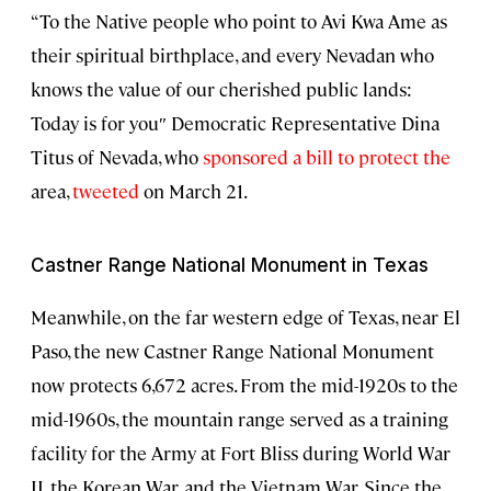
“To the Native people who point to Avi Kwa Ame as
their spiritual birthplace, and every Nevadan who
knows the value of our cherished public lands:
Today is for you″ Democratic Representative Dina
Titus of Nevada, who
sponsored a bill to protect the
area,
tweeted
on March 21.
Castner Range National Monument in Texas
Meanwhile, on the far western edge of Texas, near El
Paso, the new Castner Range National Monument
now protects 6,672 acres. From the mid-1920s to the
mid-1960s, the mountain range served as a training
facility for the Army at Fort Bliss during World War
II, the Korean War, and the Vietnam War. Since the