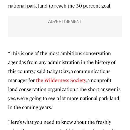
national park land to reach the 30 percent goal.
“This is one of the most ambitious conservation
agendas from any administration in the history of
this country,” said Gaby Diaz, a communications
manager for
the Wilderness Society
, a nonprofit
land conservation organization. “The short answer is
yes, we’re going to see a lot more national park land
in the coming years.”
Here’s what you need to know about the freshly