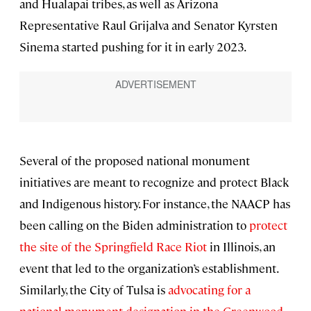
and Hualapai tribes, as well as Arizona
Representative Raul Grijalva and Senator Kyrsten
Sinema started pushing for it in early 2023.
Several of the proposed national monument
initiatives are meant to recognize and protect Black
and Indigenous history. For instance, the NAACP has
been calling on the Biden administration to
protect
the site of the Springfield Race Riot
in Illinois, an
event that led to the organization’s establishment.
Similarly, the City of Tulsa is
advocating for a
national monument designation in the Greenwood