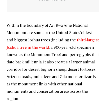
Within the boundary of Avi Kwa Ame National
Monument are some of the United States’ oldest
and biggest Joshua trees (including the
third-largest
Joshua tree in the world
, a 900-year-old specimen
known as the Monument Tree) and petroglyphs that
date back millennia. It also creates a larger animal
corridor for desert bighorn sheep, desert tortoises,
Arizona toads, mule deer, and Gila monster lizards,
as the monument links with other national
monuments and conservation areas across the
region.