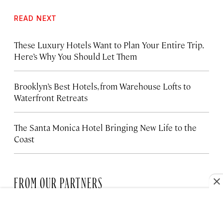
READ NEXT
These Luxury Hotels Want to Plan Your Entire Trip.
Here’s Why You Should Let Them
Brooklyn’s Best Hotels, from Warehouse Lofts to
Waterfront Retreats
The Santa Monica Hotel Bringing New Life to the
Coast
FROM OUR PARTNERS
HOTELS
These Regent Hotels & Resorts