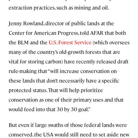
extraction practices, such as mining and oil.
Jenny Rowland, director of public lands at the
Center for American Progress, told AFAR that both
the BLM and the
U.S. Forest Service
(which oversees
many of the country’s old-growth forests that are
vital for storing carbon) have recently released draft
rule-making that “will increase conservation on
these lands that don’t necessarily have a specific
protected status. That will help prioritize
conservation as one of their primary uses and that
would feed into that 30 by 30 goal.”
But even if large swaths of those federal lands were
conserved, the USA would still need to set aside new