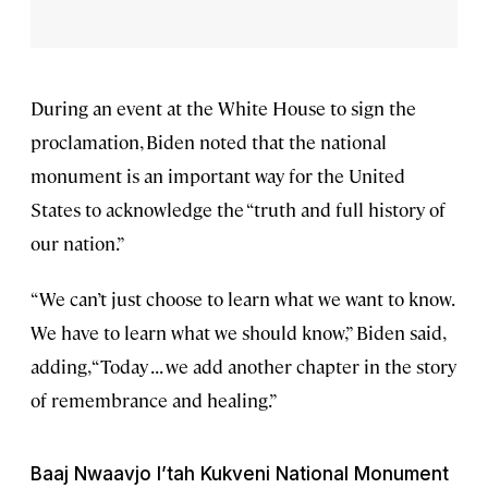
During an event at the White House to sign the
proclamation, Biden noted that the national
monument is an important way for the United
States to acknowledge the “truth and full history of
our nation.”
“We can’t just choose to learn what we want to know.
We have to learn what we should know,” Biden said,
adding, “Today . . . we add another chapter in the story
of remembrance and healing.”
Baaj Nwaavjo I’tah Kukveni National Monument