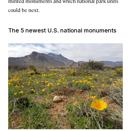
minted monuments and which national park units
could be next.
The 5 newest U.S. national monuments