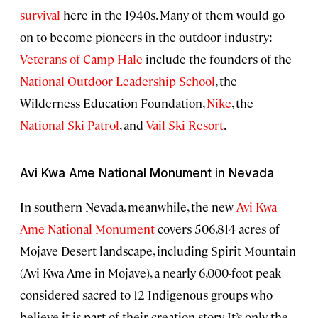
survival
here in the 1940s. Many of them would go
on to become pioneers in the outdoor industry:
Veterans of Camp Hale
include the founders of the
National Outdoor Leadership School
, the
Wilderness Education Foundation,
Nike
, the
National Ski Patrol
, and
Vail Ski Resort
.
Avi Kwa Ame National Monument in Nevada
In southern Nevada, meanwhile, the new
Avi Kwa
Ame National Monument
covers 506,814 acres of
Mojave Desert landscape, including Spirit Mountain
(Avi Kwa Ame in Mojave), a nearly 6,000-foot peak
considered sacred to 12 Indigenous groups who
believe it is part of their creation story. It’s only the