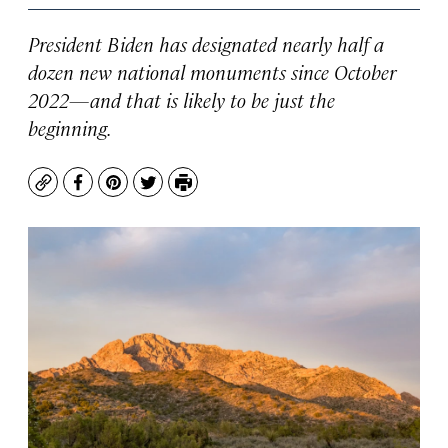
President Biden has designated nearly half a
dozen new national monuments since October
2022—and that is likely to be just the
beginning.
Copy
Facebook
Pinterest
Twitter
Print