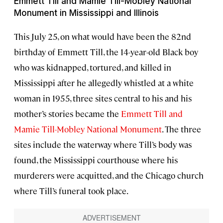
Emmett Till and Mamie Till-Mobley National
Monument in Mississippi and Illinois
This July 25, on what would have been the 82nd
birthday of Emmett Till, the 14-year-old Black boy
who was kidnapped, tortured, and killed in
Mississippi after he allegedly whistled at a white
woman in 1955, three sites central to his and his
mother’s stories became the
Emmett Till and
Mamie Till-Mobley National Monument
. The three
sites include the waterway where Till’s body was
found, the Mississippi courthouse where his
murderers were acquitted, and the Chicago church
where Till’s funeral took place.