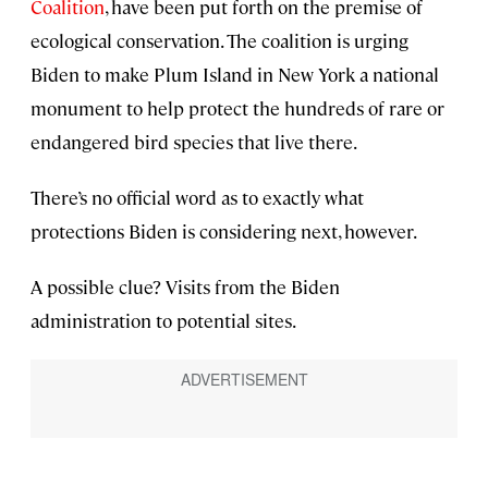
Coalition
, have been put forth on the premise of
ecological conservation. The coalition is urging
Biden to make Plum Island in New York a national
monument to help protect the hundreds of rare or
endangered bird species that live there.
There’s no official word as to exactly what
protections Biden is considering next, however.
A possible clue? Visits from the Biden
administration to potential sites.