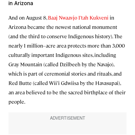
in Arizona
And on August 8,
Baaj Nwaavjo I’tah Kukveni
in
Arizona became the newest national monument
(and the third to conserve Indigenous history). The
nearly 1 million–acre area protects more than 3,000
culturally important Indigenous sites, including
Gray Mountain (called Dzilbeeh by the Navajo),
which is part of ceremonial stories and rituals, and
Red Butte (called Wii’i Gdwiisa by the Havasupai),
an area believed to be the sacred birthplace of their
people.