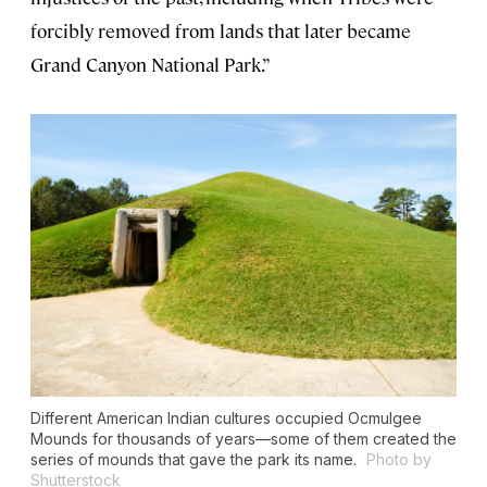
forcibly removed from lands that later became
Grand Canyon National Park.”
Different American Indian cultures occupied Ocmulgee
Mounds for thousands of years—some of them created the
series of mounds that gave the park its name.
Photo by
Shutterstock