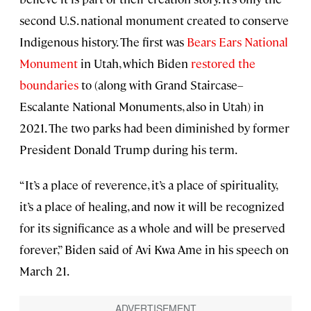
second U.S. national monument created to conserve
Indigenous history. The first was
Bears Ears National
Monument
in Utah, which Biden
restored the
boundaries
to (along with Grand Staircase–
Escalante National Monuments, also in Utah) in
2021. The two parks had been diminished by former
President Donald Trump during his term.
“It’s a place of reverence, it’s a place of spirituality,
it’s a place of healing, and now it will be recognized
for its significance as a whole and will be preserved
forever,” Biden said of Avi Kwa Ame in his speech on
March 21.