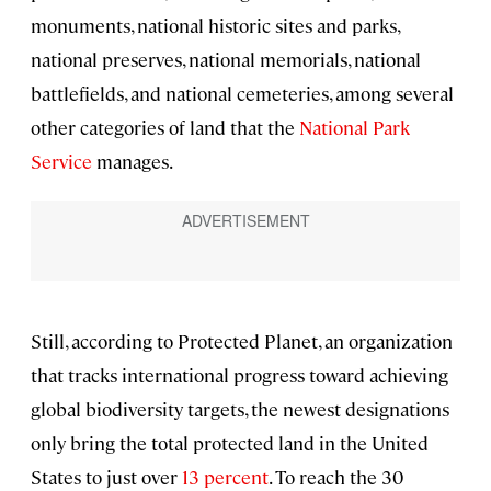
monuments, national historic sites and parks,
national preserves, national memorials, national
battlefields, and national cemeteries, among several
other categories of land that the
National Park
Service
manages.
Still, according to Protected Planet, an organization
that tracks international progress toward achieving
global biodiversity targets, the newest designations
only bring the total protected land in the United
States to just over
13 percent
. To reach the 30