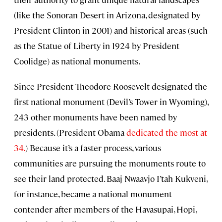
(like the Sonoran Desert in Arizona, designated by
President Clinton in 2001) and historical areas (such
as the Statue of Liberty in 1924 by President
Coolidge) as national monuments.
Since President Theodore Roosevelt designated the
first national monument (Devil’s Tower in Wyoming),
243 other monuments have been named by
presidents. (President Obama
dedicated the most at
34.
) Because it’s a faster process, various
communities are pursuing the monuments route to
see their land protected. Baaj Nwaavjo I’tah Kukveni,
for instance, became a national monument
contender after members of the Havasupai, Hopi,