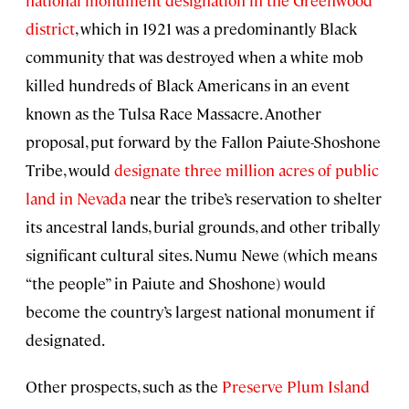
district
, which in 1921 was a predominantly Black
community that was destroyed when a white mob
killed hundreds of Black Americans in an event
known as the Tulsa Race Massacre. Another
proposal, put forward by the Fallon Paiute-Shoshone
Tribe, would
designate three million acres of public
land in Nevada
near the tribe’s reservation to shelter
its ancestral lands, burial grounds, and other tribally
significant cultural sites. Numu Newe (which means
“the people” in Paiute and Shoshone) would
become the country’s largest national monument if
designated.
Other prospects, such as the
Preserve Plum Island