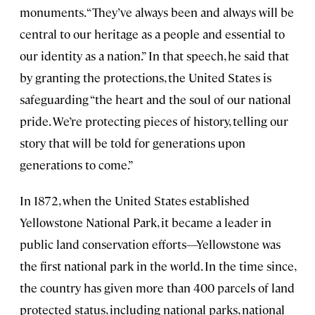
monuments. “They’ve always been and always will be
central to our heritage as a people and essential to
our identity as a nation.” In that speech, he said that
by granting the protections, the United States is
safeguarding “the heart and the soul of our national
pride. We’re protecting pieces of history, telling our
story that will be told for generations upon
generations to come.”
In 1872, when the United States established
Yellowstone National Park, it became a leader in
public land conservation efforts—Yellowstone was
the first national park in the world. In the time since,
the country has given more than 400 parcels of land
protected status, including national parks, national