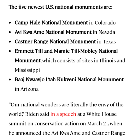
The five newest U.S. national monuments are:
Camp Hale National Monument
in Colorado
Avi Kwa Ame National Monument
in Nevada
Castner Range National Monument
in Texas
Emmett Till and Mamie Till-Mobley National
Monument
, which consists of sites in Illinois and
Mississippi
Baaj Nwaavjo I’tah Kukveni National Monument
in Arizona
“Our national wonders are literally the envy of the
world,” Biden said
in a speech
at a White House
summit on conservation action on March 21, when
he announced the Avi Kwa Ame and Castner Range