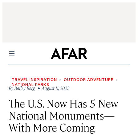
Menu
TRAVEL INSPIRATION
OUTDOOR ADVENTURE
NATIONAL PARKS
By
Bailey Berg
• August 11, 2023
The U.S. Now Has 5 New
National Monuments—
With More Coming