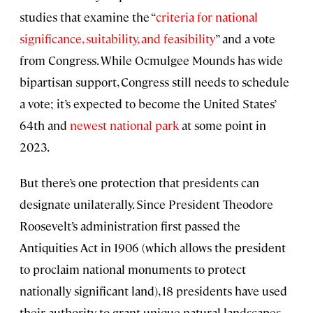
studies that examine the “
criteria for national
significance, suitability, and feasibility
” and a vote
from Congress. While Ocmulgee Mounds has wide
bipartisan support, Congress still needs to schedule
a vote; it’s expected to become the United States’
64th and
newest national park
at some point in
2023.
But there’s one protection that presidents can
designate unilaterally. Since President Theodore
Roosevelt’s administration first passed the
Antiquities Act in 1906 (which allows the president
to proclaim national monuments to protect
nationally significant land), 18 presidents have used
their authority to grant unique natural landscapes