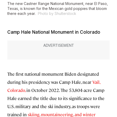
The new Castner Range National Monument, near El Paso,
Texas, is known for the Mexican gold poppies that bloom
there each year.
Photo by Shutterstock
Camp Hale National Monument in Colorado
The first national monument Biden designated
during his presidency was Camp Hale, near
Vail,
Colorado,
in October 2022. The 53,804-acre Camp
Hale earned the title due to its significance to the
U.S. military and the ski industry, as troops were
trained in
skiing, mountaineering, and winter