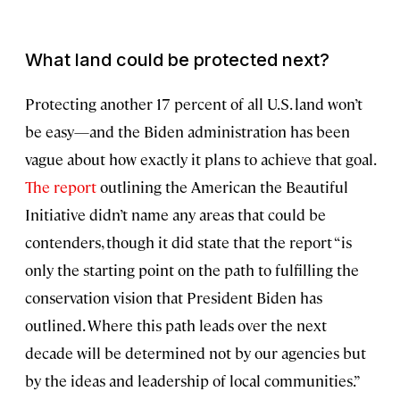
What land could be protected next?
Protecting another 17 percent of all U.S. land won’t
be easy—and the Biden administration has been
vague about how exactly it plans to achieve that goal.
The report
outlining the American the Beautiful
Initiative didn’t name any areas that could be
contenders, though it did state that the report “is
only the starting point on the path to fulfilling the
conservation vision that President Biden has
outlined. Where this path leads over the next
decade will be determined not by our agencies but
by the ideas and leadership of local communities.”