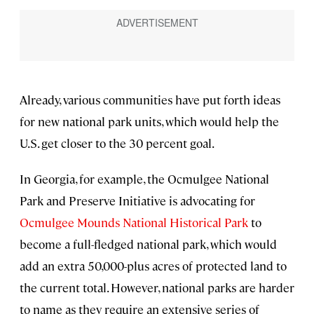
Already, various communities have put forth ideas
for new national park units, which would help the
U.S. get closer to the 30 percent goal.
In Georgia, for example, the Ocmulgee National
Park and Preserve Initiative is advocating for
Ocmulgee Mounds National Historical Park
to
become a full-fledged national park, which would
add an extra 50,000-plus acres of protected land to
the current total. However, national parks are harder
to name as they require an extensive series of