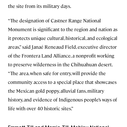
the site from its military days.
“The designation of Castner Range National
Monument is significant to the region and nation as
it protects unique cultural, historical, and ecological
areas,” said Janaé Reneaud Field, executive director
of the Frontera Land Alliance, a nonprofit working
to preserve wilderness in the Chihuahuan desert.
“The area, when safe for entry, will provide the
community access to a special place that showcases
the Mexican gold poppy, alluvial fans, military
history, and evidence of Indigenous people’s ways of
life with over 40 historic sites.”