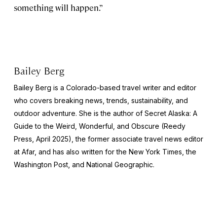
something will happen.”
Bailey Berg
Bailey Berg is a Colorado-based travel writer and editor
who covers breaking news, trends, sustainability, and
outdoor adventure. She is the author of
Secret Alaska: A
Guide to the Weird, Wonderful, and Obscure
(Reedy
Press, April 2025), the former associate travel news editor
at Afar, and has also written for the
New York Times
, the
Washington Post
, and
National Geographic.