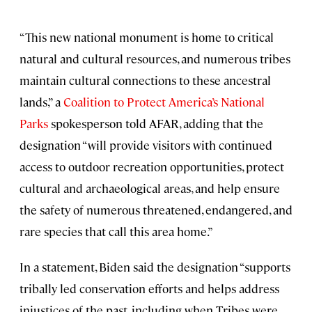
“This new national monument is home to critical
natural and cultural resources, and numerous tribes
maintain cultural connections to these ancestral
lands,” a
Coalition to Protect America’s National
Parks
spokesperson told AFAR, adding that the
designation “will provide visitors with continued
access to outdoor recreation opportunities, protect
cultural and archaeological areas, and help ensure
the safety of numerous threatened, endangered, and
rare species that call this area home.”
In a statement, Biden said the designation “supports
tribally led conservation efforts and helps address
injustices of the past, including when Tribes were