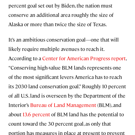
percent goal set out by Biden, the nation must
conserve an additional area roughly the size of
Alaska or more than twice the size of Texas.
It’s an ambitious conservation goal—one that will
likely require multiple avenues to reach it.
According to a
Center for American Progress report
,
“Conserving high-value BLM lands represents one
of the most significant levers America has to reach
its 2030 land conservation goal.” Roughly 10 percent
of all U.S. land is overseen by the Department of the
Interior’s
Bureau of Land Management
(BLM), and
about
13.6 percent
of BLM land has the potential to
count toward the 30 percent goal, as only that
portion has measures in place at present to prevent