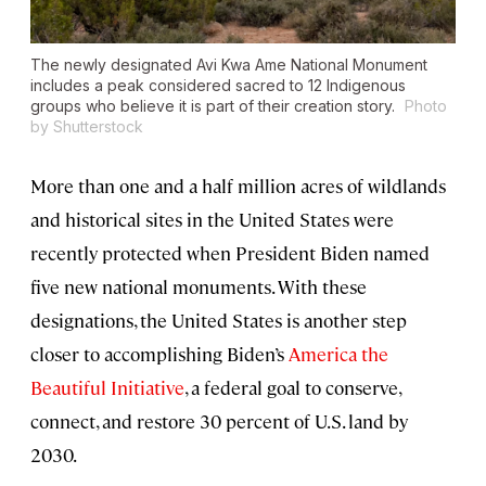
The newly designated Avi Kwa Ame National Monument
includes a peak considered sacred to 12 Indigenous
groups who believe it is part of their creation story.
Photo
by Shutterstock
More than one and a half million acres of wildlands
and historical sites in the United States were
recently protected when President Biden named
five new national monuments. With these
designations, the United States is another step
closer to accomplishing Biden’s
America the
Beautiful Initiative
, a federal goal to conserve,
connect, and restore 30 percent of U.S. land by
2030.