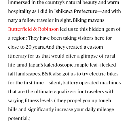
immersed in the country’s natural beauty and warm
hospitality as I did in Ishikawa Prefecture—and with
nary a fellow traveler in sight. Biking mavens
Butterfield & Robinson
led us to this hidden gem of
a region: They have been taking visitors here for
close to 20 years. And they created a custom
itinerary for us that would offer a glimpse of rural
life amid Japan’s kaleidoscopic, maple leaf–flecked
fall landscapes. B&R also got us to try electric bikes
for the first time—silent, battery operated machines
that are the ultimate equalizers for travelers with
varying fitness levels. (They propel you up tough
hills and significantly increase your daily mileage
potential.)