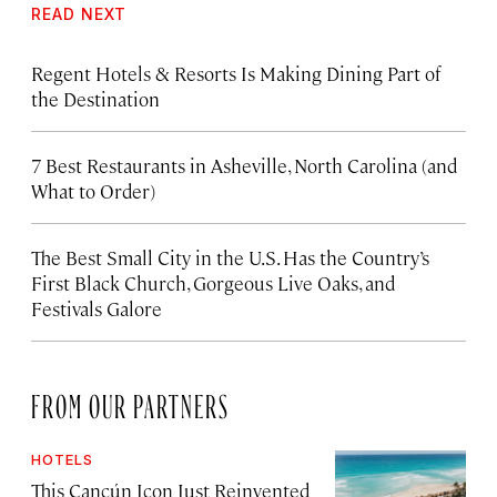
READ NEXT
Regent Hotels & Resorts Is Making Dining Part of
the Destination
7 Best Restaurants in Asheville, North Carolina (and
What to Order)
The Best Small City in the U.S. Has the Country’s
First Black Church, Gorgeous Live Oaks, and
Festivals Galore
FROM OUR PARTNERS
HOTELS
This Cancún Icon Just Reinvented