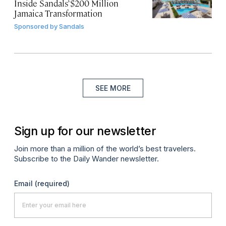
Inside Sandals’ $200 Million
Jamaica Transformation
Sponsored by
Sandals
SEE MORE
Sign up for our newsletter
Join more than a million of the world’s best travelers.
Subscribe to the Daily Wander newsletter.
Email
(required)