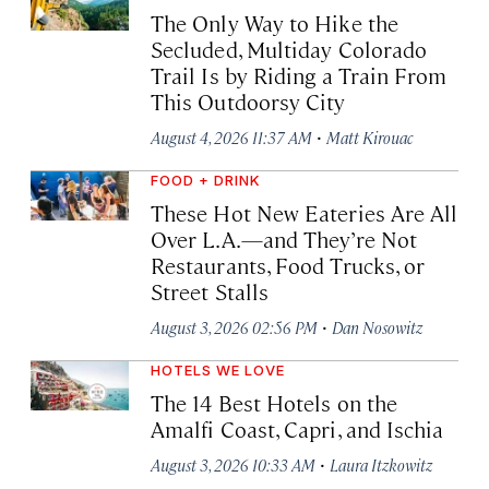
The Only Way to Hike the
Secluded, Multiday Colorado
Trail Is by Riding a Train From
This Outdoorsy City
·
August 4, 2026 11:37 AM
Matt Kirouac
FOOD + DRINK
These Hot New Eateries Are All
Over L.A.—and They’re Not
Restaurants, Food Trucks, or
Street Stalls
·
August 3, 2026 02:56 PM
Dan Nosowitz
HOTELS WE LOVE
The 14 Best Hotels on the
Amalfi Coast, Capri, and Ischia
·
August 3, 2026 10:33 AM
Laura Itzkowitz