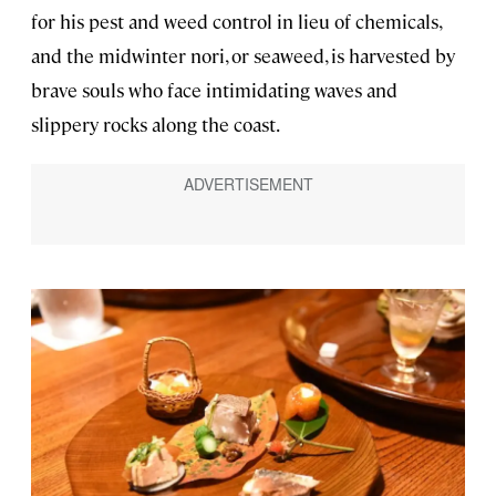
for his pest and weed control in lieu of chemicals,
and the midwinter nori, or seaweed, is harvested by
brave souls who face intimidating waves and
slippery rocks along the coast.