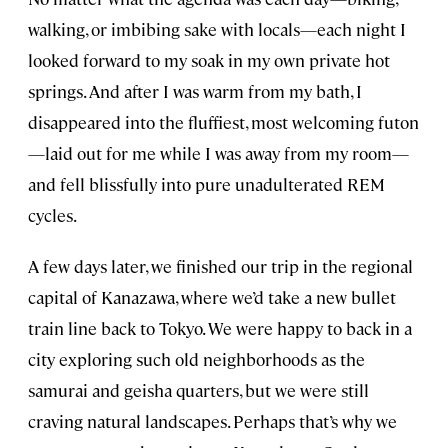
walking, or imbibing sake with locals—each night I
looked forward to my soak in my own private hot
springs. And after I was warm from my bath, I
disappeared into the fluffiest, most welcoming futon
—laid out for me while I was away from my room—
and fell blissfully into pure unadulterated REM
cycles.
A few days later, we finished our trip in the regional
capital of Kanazawa, where we’d take a new bullet
train line back to Tokyo. We were happy to back in a
city exploring such old neighborhoods as the
samurai and geisha quarters, but we were still
craving natural landscapes. Perhaps that’s why we