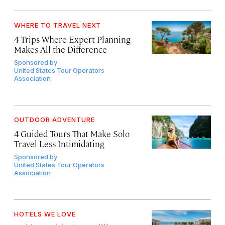
WHERE TO TRAVEL NEXT
4 Trips Where Expert Planning
Makes All the Difference
Sponsored by
United States Tour Operators
Association
OUTDOOR ADVENTURE
4 Guided Tours That Make Solo
Travel Less Intimidating
Sponsored by
United States Tour Operators
Association
HOTELS WE LOVE