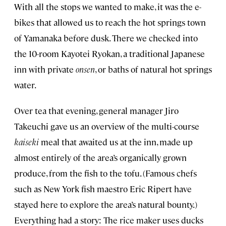
With all the stops we wanted to make, it was the e-
bikes that allowed us to reach the hot springs town
of Yamanaka before dusk. There we checked into
the 10-room Kayotei Ryokan, a traditional Japanese
inn with private
onsen
, or baths of natural hot springs
water.
Over tea that evening, general manager Jiro
Takeuchi gave us an overview of the multi-course
kaiseki
meal that awaited us at the inn, made up
almost entirely of the area’s organically grown
produce, from the fish to the tofu. (Famous chefs
such as New York fish maestro Eric Ripert have
stayed here to explore the area’s natural bounty.)
Everything had a story: The rice maker uses ducks