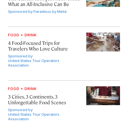
What an All-Inclusive Can Be
Sponsored by
Paradisus by Meliá
FOOD + DRINK
4 Food-Focused Trips for
Travelers Who Love Culture
Sponsored by
United States Tour Operators
Association
FOOD + DRINK
3 Cities, 3 Continents, 3
Unforgettable Food Scenes
Sponsored by
United States Tour Operators
Association