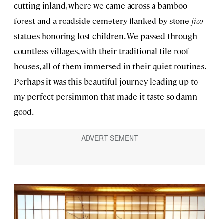
cutting inland, where we came across a bamboo
forest and a roadside cemetery flanked by stone
jizo
statues honoring lost children. We passed through
countless villages, with their traditional tile-roof
houses, all of them immersed in their quiet routines.
Perhaps it was this beautiful journey leading up to
my perfect persimmon that made it taste so damn
good.