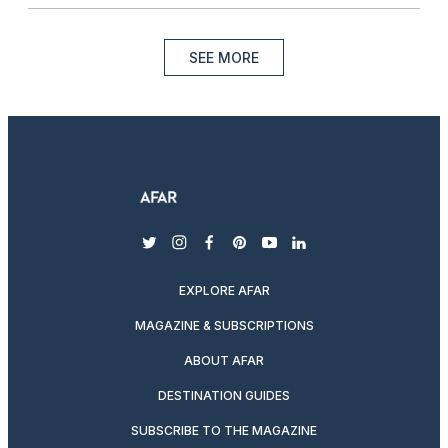
SEE MORE
twitter
instagram
facebook
pinterest
youtube
linkedin
EXPLORE AFAR
MAGAZINE & SUBSCRIPTIONS
ABOUT AFAR
DESTINATION GUIDES
SUBSCRIBE TO THE MAGAZINE