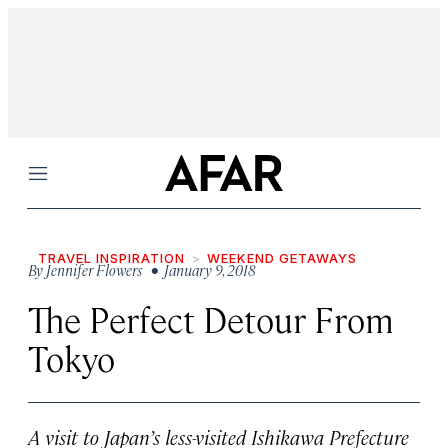
Menu
TRAVEL INSPIRATION
WEEKEND GETAWAYS
By
Jennifer Flowers
• January 9, 2018
The Perfect Detour From
Tokyo
A visit to Japan’s less-visited Ishikawa Prefecture