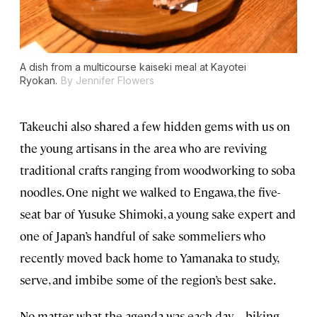
A dish from a multicourse kaiseki meal at Kayotei
Ryokan.
By Jennifer Flowers
Takeuchi also shared a few hidden gems with us on
the young artisans in the area who are reviving
traditional crafts ranging from woodworking to soba
noodles. One night we walked to Engawa, the five-
seat bar of Yusuke Shimoki, a young sake expert and
one of Japan’s handful of sake sommeliers who
recently moved back home to Yamanaka to study,
serve, and imbibe some of the region’s best sake.
No matter what the agenda was each day—biking,