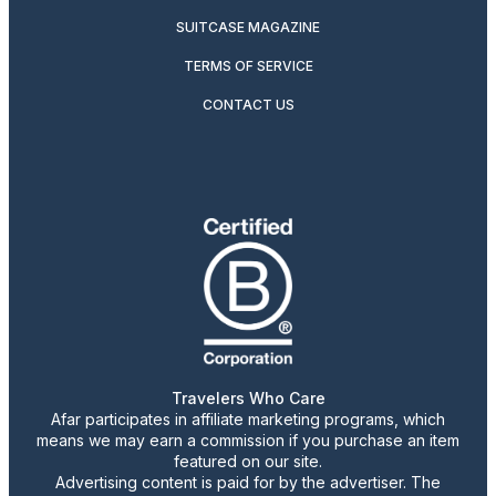
SUITCASE MAGAZINE
TERMS OF SERVICE
CONTACT US
Travelers Who Care
Afar participates in affiliate marketing programs, which
means we may earn a commission if you purchase an item
featured on our site.
Advertising content is paid for by the advertiser. The