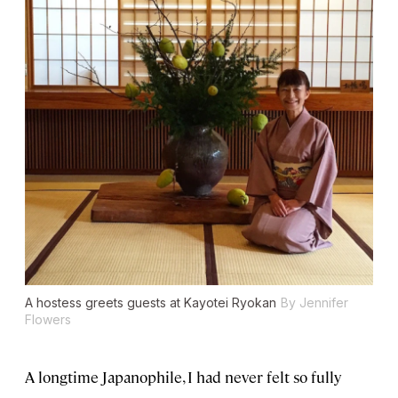
A hostess greets guests at Kayotei Ryokan
By Jennifer
Flowers
A longtime Japanophile, I had never felt so fully