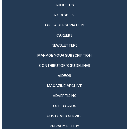
ABOUT US
PODCASTS
GIFT A SUBSCRIPTION
CAREERS
NEWSLETTERS
MANAGE YOUR SUBSCRIPTION
CONTRIBUTOR’S GUIDELINES
VIDEOS
MAGAZINE ARCHIVE
ADVERTISING
OUR BRANDS
CUSTOMER SERVICE
PRIVACY POLICY