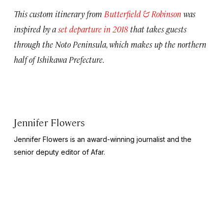
This custom itinerary from
Butterfield & Robinson
was
inspired by a
set departure in 2018
that takes guests
through the Noto Peninsula, which makes up the northern
half of Ishikawa Prefecture.
Jennifer Flowers
Jennifer Flowers is an award-winning journalist and the
senior deputy editor of Afar.