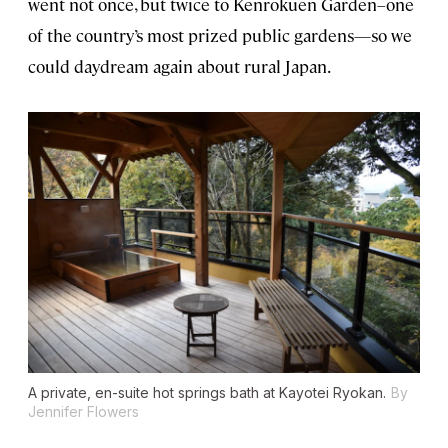
went not once, but twice to Kenrokuen Garden–one
of the country’s most prized public gardens—so we
could daydream again about rural Japan.
A private, en-suite hot springs bath at Kayotei Ryokan.
By
Jennifer Flowers