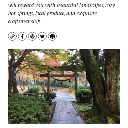
will reward you with beautiful landscapes, cozy
hot springs, local produce, and exquisite
craftsmanship.
Copy
Facebook
Pinterest
Twitter
Print