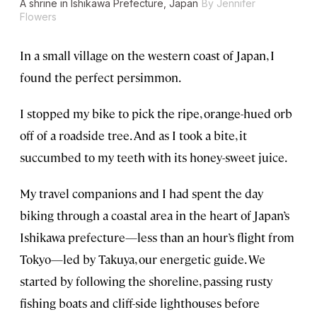
A shrine in Ishikawa Prefecture, Japan
By Jennifer
Flowers
In a small village on the western coast of Japan, I
found the perfect persimmon.
I stopped my bike to pick the ripe, orange-hued orb
off of a roadside tree. And as I took a bite, it
succumbed to my teeth with its honey-sweet juice.
My travel companions and I had spent the day
biking through a coastal area in the heart of Japan’s
Ishikawa prefecture—less than an hour’s flight from
Tokyo—led by Takuya, our energetic guide. We
started by following the shoreline, passing rusty
fishing boats and cliff-side lighthouses before