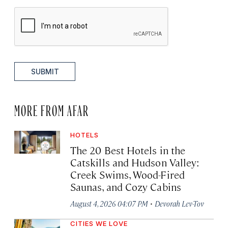
SUBMIT
MORE FROM AFAR
HOTELS
The 20 Best Hotels in the
Catskills and Hudson Valley:
Creek Swims, Wood-Fired
Saunas, and Cozy Cabins
·
August 4, 2026 04:07 PM
Devorah Lev-Tov
CITIES WE LOVE