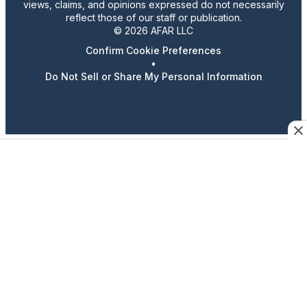
views, claims, and opinions expressed do not necessarily
reflect those of our staff or publication.
© 2026 AFAR LLC
Confirm Cookie Preferences
•
Do Not Sell or Share My Personal Information