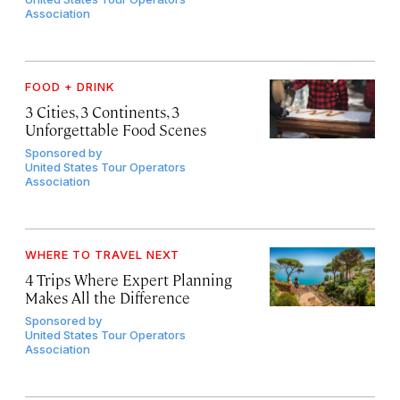
Association
FOOD + DRINK
3 Cities, 3 Continents, 3
Unforgettable Food Scenes
Sponsored by
United States Tour Operators
Association
WHERE TO TRAVEL NEXT
4 Trips Where Expert Planning
Makes All the Difference
Sponsored by
United States Tour Operators
Association