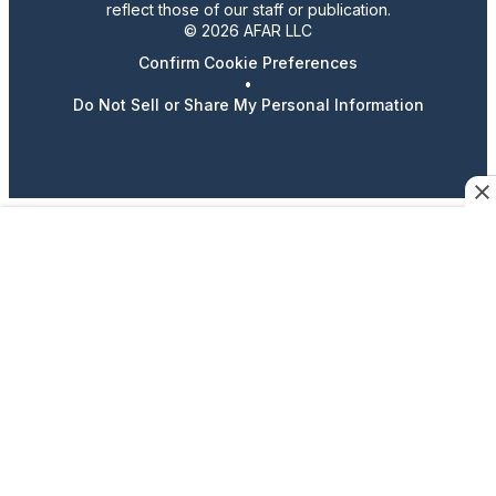
reflect those of our staff or publication.
© 2026 AFAR LLC
Confirm Cookie Preferences
•
Do Not Sell or Share My Personal Information