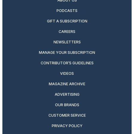
ABOUT US
PODCASTS
GIFT A SUBSCRIPTION
CAREERS
NEWSLETTERS
MANAGE YOUR SUBSCRIPTION
CONTRIBUTOR’S GUIDELINES
VIDEOS
MAGAZINE ARCHIVE
ADVERTISING
OUR BRANDS
CUSTOMER SERVICE
PRIVACY POLICY