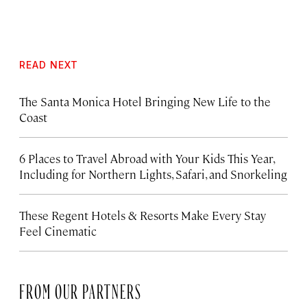
READ NEXT
The Santa Monica Hotel Bringing New Life to the
Coast
6 Places to Travel Abroad with Your Kids This Year,
Including for Northern Lights, Safari, and Snorkeling
These Regent Hotels & Resorts
Make Every Stay
Feel Cinematic
FROM OUR PARTNERS