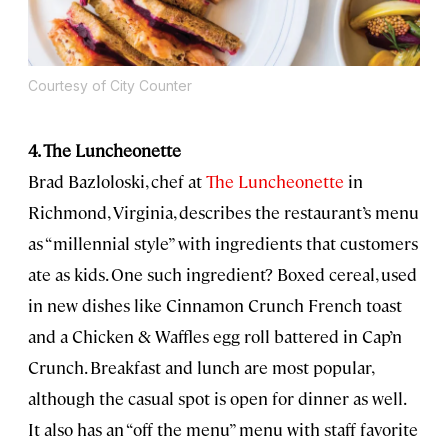
Courtesy of City Counter
4. The Luncheonette
Brad Bazloloski, chef at
The Luncheonette
in
Richmond, Virginia, describes the restaurant’s menu
as “millennial style” with ingredients that customers
ate as kids. One such ingredient? Boxed cereal, used
in new dishes like Cinnamon Crunch French toast
and a Chicken & Waffles egg roll battered in Cap’n
Crunch. Breakfast and lunch are most popular,
although the casual spot is open for dinner as well.
It also has an “off the menu” menu with staff favorite