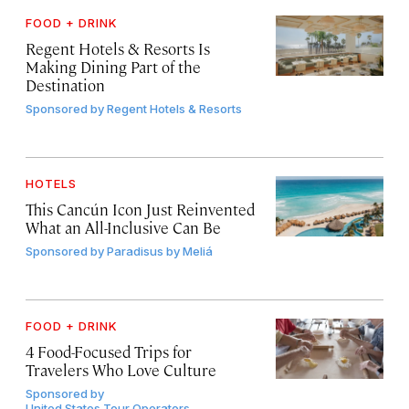
FOOD + DRINK
Regent Hotels & Resorts Is
Making Dining Part of the
Destination
Sponsored by
Regent Hotels & Resorts
HOTELS
This Cancún Icon Just Reinvented
What an All-Inclusive Can Be
Sponsored by
Paradisus by Meliá
FOOD + DRINK
4 Food-Focused Trips for
Travelers Who Love Culture
Sponsored by
United States Tour Operators