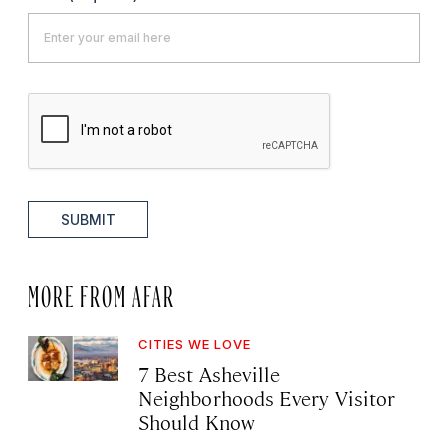
SUBMIT
MORE FROM AFAR
CITIES WE LOVE
7 Best Asheville
Neighborhoods Every Visitor
Should Know