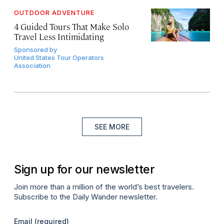
OUTDOOR ADVENTURE
4 Guided Tours That Make Solo
Travel Less Intimidating
Sponsored by
United States Tour Operators
Association
SEE MORE
Sign up for our newsletter
Join more than a million of the world’s best travelers.
Subscribe to the Daily Wander newsletter.
Email
(required)