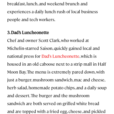
breakfast, lunch, and weekend brunch and
experiences a daily lunch rush of local business
people and tech workers.
3. Dad’s Luncheonette
Chef and owner Scott Clark, who worked at
Michelin-starred Saison, quickly gained local and
national press for
Dad’s Luncheonette
, which is
housed in an old caboose next to a strip mall in Half
Moon Bay. The menu is extremely pared down, with
just a burger, mushroom sandwich, mac and cheese,
herb salad, homemade potato chips, and a daily soup
and dessert. The burger and the mushroom
sandwich are both served on grilled white bread
and are topped with a fried egg, cheese, and pickled