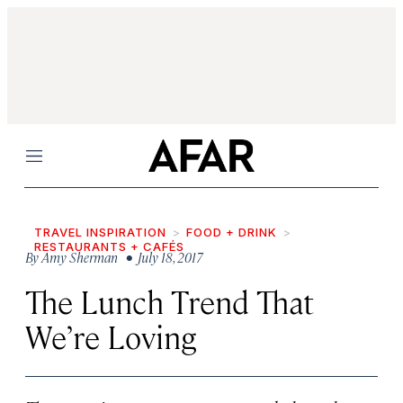
Menu
TRAVEL INSPIRATION
FOOD + DRINK
RESTAURANTS + CAFÉS
By
Amy Sherman
• July 18, 2017
The Lunch Trend That
We’re Loving