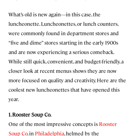
What’s old is new again—in this case, the
luncheonette. Luncheonettes, or lunch counters,
were commonly found in department stores and
“five and dime” stores starting in the early 1900s
and are now experiencing a serious comeback.
While still quick, convenient, and budget-friendly, a
closer look at recent menus shows they are now
more focused on quality and creativity. Here are the
coolest new luncheonettes that have opened this
year.
1. Rooster Soup Co.
One of the most impressive concepts is
Rooster
Soup Co
. in
Philadelphia
, helmed by the