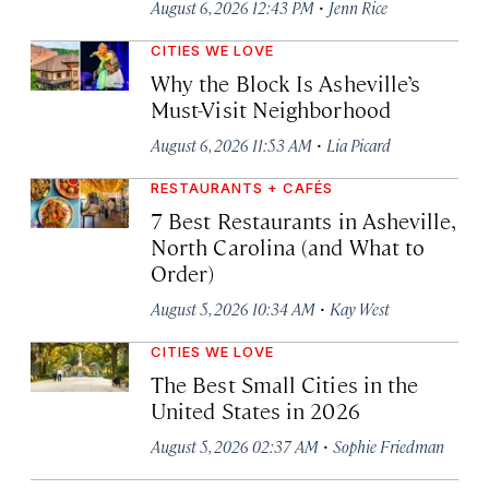
·
August 6, 2026 12:43 PM
Jenn Rice
CITIES WE LOVE
Why the Block Is Asheville’s
Must-Visit Neighborhood
·
August 6, 2026 11:53 AM
Lia Picard
RESTAURANTS + CAFÉS
7 Best Restaurants in Asheville,
North Carolina (and What to
Order)
·
August 5, 2026 10:34 AM
Kay West
CITIES WE LOVE
The Best Small Cities in the
United States in 2026
·
August 5, 2026 02:37 AM
Sophie Friedman