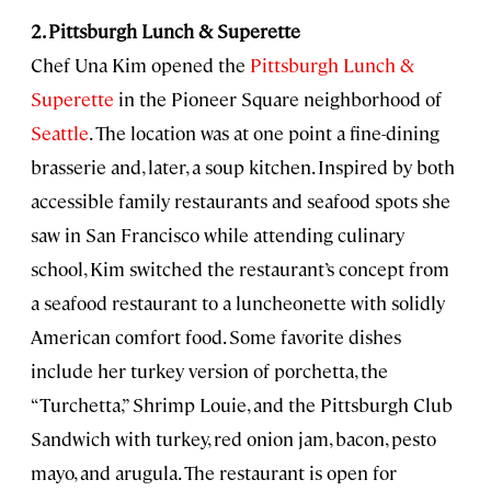
2. Pittsburgh Lunch & Superette
Chef Una Kim opened the
Pittsburgh Lunch &
Superette
in the Pioneer Square neighborhood of
Seattle
. The location was at one point a fine-dining
brasserie and, later, a soup kitchen. Inspired by both
accessible family restaurants and seafood spots she
saw in San Francisco while attending culinary
school, Kim switched the restaurant’s concept from
a seafood restaurant to a luncheonette with solidly
American comfort food. Some favorite dishes
include her turkey version of porchetta, the
“Turchetta,” Shrimp Louie, and the Pittsburgh Club
Sandwich with turkey, red onion jam, bacon, pesto
mayo, and arugula. The restaurant is open for