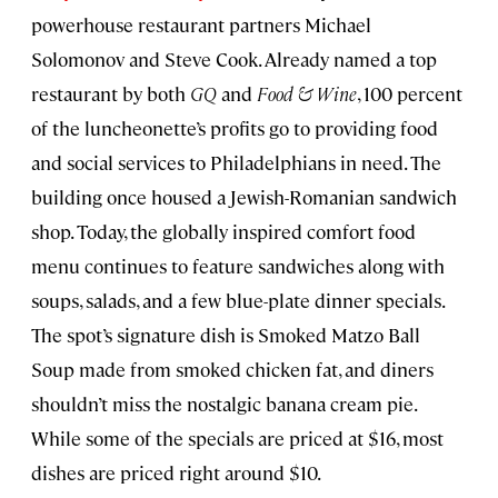
powerhouse restaurant partners Michael
Solomonov and Steve Cook. Already named a top
restaurant by both
GQ
and
Food & Wine
, 100 percent
of the luncheonette’s profits go to providing food
and social services to Philadelphians in need. The
building once housed a Jewish-Romanian sandwich
shop. Today, the globally inspired comfort food
menu continues to feature sandwiches along with
soups, salads, and a few blue-plate dinner specials.
The spot’s signature dish is Smoked Matzo Ball
Soup made from smoked chicken fat, and diners
shouldn’t miss the nostalgic banana cream pie.
While some of the specials are priced at $16, most
dishes are priced right around $10.