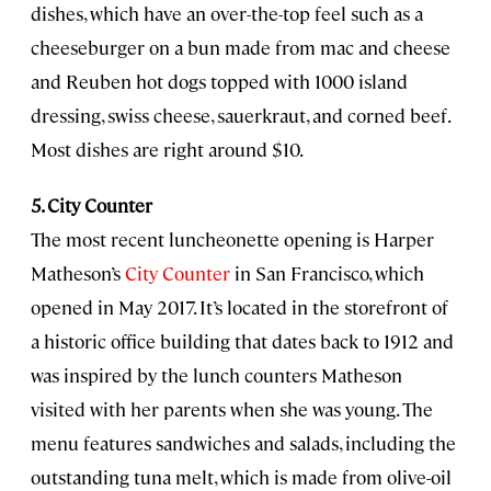
dishes, which have an over-the-top feel such as a
cheeseburger on a bun made from mac and cheese
and Reuben hot dogs topped with 1000 island
dressing, swiss cheese, sauerkraut, and corned beef.
Most dishes are right around $10.
5. City Counter
The most recent luncheonette opening is Harper
Matheson’s
City Counter
in San Francisco, which
opened in May 2017. It’s located in the storefront of
a historic office building that dates back to 1912 and
was inspired by the lunch counters Matheson
visited with her parents when she was young. The
menu features sandwiches and salads, including the
outstanding tuna melt, which is made from olive-oil