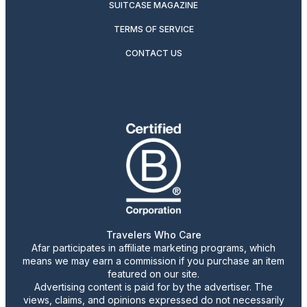
SUITCASE MAGAZINE
TERMS OF SERVICE
CONTACT US
Travelers Who Care
Afar participates in affiliate marketing programs, which
means we may earn a commission if you purchase an item
featured on our site.
Advertising content is paid for by the advertiser. The
views, claims, and opinions expressed do not necessarily