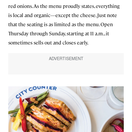
red onions. As the menu proudly states, everything
is local and organic—except the cheese. Just note
that the seating is as limited as the menu. Open
Thursday through Sunday, starting at 11 a.m., it
sometimes sells out and closes early.