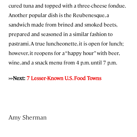
cured tuna and topped with a three-cheese fondue.
Another popular dish is the Reubenesque, a
sandwich made from brined and smoked beets,
prepared and seasoned in a similar fashion to
pastrami. A true luncheonette, it is open for lunch;
however, it reopens for a “happy hour” with beer,
wine, and a snack menu from 4 p.m. until 7 p.m.
>>Next:
7 Lesser-Known U.S. Food Towns
Amy Sherman