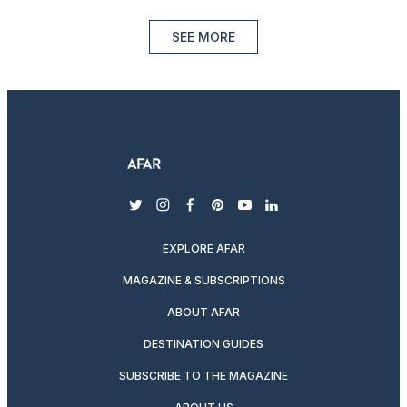
SEE MORE
twitter
instagram
facebook
pinterest
youtube
linkedin
EXPLORE AFAR
MAGAZINE & SUBSCRIPTIONS
ABOUT AFAR
DESTINATION GUIDES
SUBSCRIBE TO THE MAGAZINE