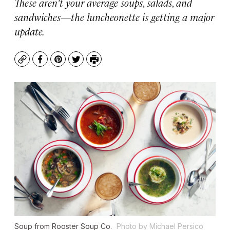
These aren’t your average soups, salads, and
sandwiches—the luncheonette is getting a major
update.
Copy
Facebook
Pinterest
Twitter
Print
Soup from Rooster Soup Co.
Photo by Michael Persico