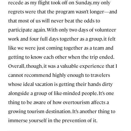
recede as my flight took off on Sunday, my only
regrets were that the program wasn’t longer—and
that most of us will never beat the odds to
participate again. With only two days of volunteer
work and four full days together as a group, it felt
like we were just coming together as a team and
getting to know each other when the trip ended.
Overall, though, it was a valuable experience that I
cannot recommend highly enough to travelers
whose ideal vacation is getting their hands dirty
alongside a group of like-minded people. It’s one
thing to be aware of how overtourism affects a
growing tourism destination. It’s another thing to
immerse yourself in the prevention of it.