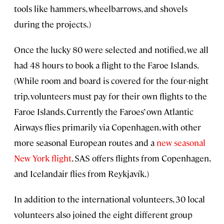
tools like hammers, wheelbarrows, and shovels
during the projects.)
Once the lucky 80 were selected and notified, we all
had 48 hours to book a flight to the Faroe Islands.
(While room and board is covered for the four-night
trip, volunteers must pay for their own flights to the
Faroe Islands. Currently the Faroes’ own Atlantic
Airways flies primarily via Copenhagen, with other
more seasonal European routes and a
new seasonal
New York flight
. SAS offers flights from Copenhagen,
and Icelandair flies from Reykjavík.)
In addition to the international volunteers, 30 local
volunteers also joined the eight different group