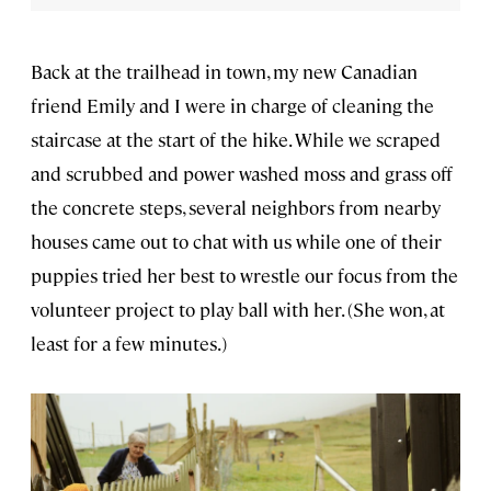
Back at the trailhead in town, my new Canadian
friend Emily and I were in charge of cleaning the
staircase at the start of the hike. While we scraped
and scrubbed and power washed moss and grass off
the concrete steps, several neighbors from nearby
houses came out to chat with us while one of their
puppies tried her best to wrestle our focus from the
volunteer project to play ball with her. (She won, at
least for a few minutes.)