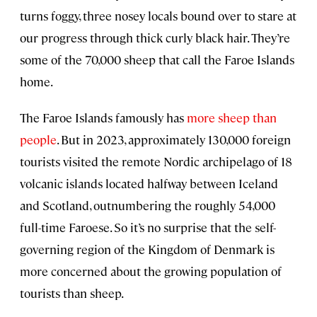
turns foggy, three nosey locals bound over to stare at
our progress through thick curly black hair. They’re
some of the 70,000 sheep that call the Faroe Islands
home.
The Faroe Islands famously has
more sheep than
people
. But in 2023, approximately 130,000 foreign
tourists visited the remote Nordic archipelago of 18
volcanic islands located halfway between Iceland
and Scotland, outnumbering the roughly 54,000
full-time Faroese. So it’s no surprise that the self-
governing region of the Kingdom of Denmark is
more concerned about the growing population of
tourists than sheep.