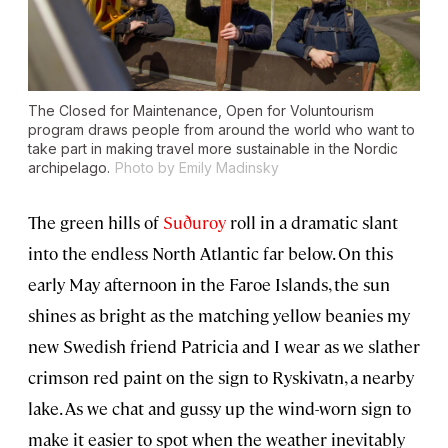
The
Closed for Maintenance, Open for Voluntourism
program draws people from around the world who want to
take part in making travel more sustainable in the Nordic
archipelago.
Photo by Emily Madinsky
The green hills of
Suðuroy
roll in a dramatic slant
into the endless North Atlantic far below. On this
early May afternoon in the Faroe Islands, the sun
shines as bright as the matching yellow beanies my
new Swedish friend Patricia and I wear as we slather
crimson red paint on the sign to Ryskivatn, a nearby
lake. As we chat and gussy up the wind-worn sign to
make it easier to spot when the weather inevitably