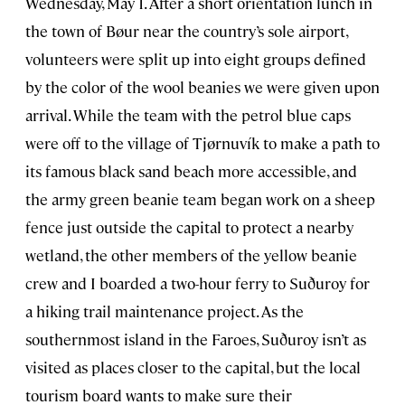
Wednesday, May 1. After a short orientation lunch in
the town of Bøur near the country’s sole airport,
volunteers were split up into eight groups defined
by the color of the wool beanies we were given upon
arrival. While the team with the petrol blue caps
were off to the village of Tjørnuvík to make a path to
its famous black sand beach more accessible, and
the army green beanie team began work on a sheep
fence just outside the capital to protect a nearby
wetland, the other members of the yellow beanie
crew and I boarded a two-hour ferry to Suðuroy for
a hiking trail maintenance project. As the
southernmost island in the Faroes, Suðuroy isn’t as
visited as places closer to the capital, but the local
tourism board wants to make sure their