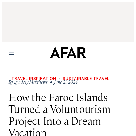
Menu
TRAVEL INSPIRATION
SUSTAINABLE TRAVEL
By
Lyndsey Matthews
• June 21, 2024
How the Faroe Islands
Turned a Voluntourism
Project Into a Dream
Vacation