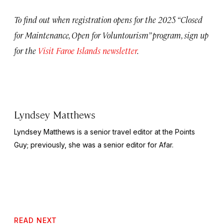
To find out when registration opens for the 2025 “Closed
for Maintenance, Open for Voluntourism” program, sign up
for the
Visit Faroe Islands newsletter
.
Lyndsey Matthews
Lyndsey Matthews is a senior travel editor at
the Points
Guy
; previously, she was a senior editor for Afar.
READ NEXT