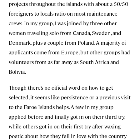
projects throughout the islands with about a 50/50
foreigners to locals ratio on most maintenance
crews. In my group, I was joined by three other
women traveling solo from Canada, Sweden, and
Denmark, plus a couple from Poland. A majority of
applicants come from Europe, but other groups had
volunteers from as far away as South Africa and
Bolivia.
Though there’s no official word on how to get
selected, it seems like persistence or a previous visit
to the Faroe Islands helps. A few in my group
applied before and finally got in on their third try,
while others got in on their first try after waxing
poetic about how they fell in love with the country