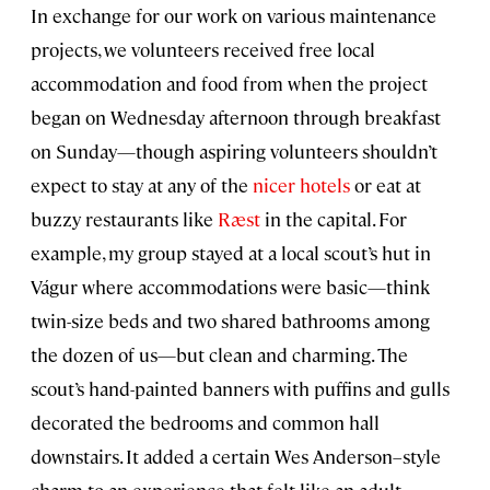
In exchange for our work on various maintenance
projects, we volunteers received free local
accommodation and food from when the project
began on Wednesday afternoon through breakfast
on Sunday—though aspiring volunteers shouldn’t
expect to stay at any of the
nicer hotels
or eat at
buzzy restaurants like
Ræst
in the capital. For
example, my group stayed at a local scout’s hut in
Vágur where accommodations were basic—think
twin-size beds and two shared bathrooms among
the dozen of us—but clean and charming. The
scout’s hand-painted banners with puffins and gulls
decorated the bedrooms and common hall
downstairs. It added a certain Wes Anderson–style