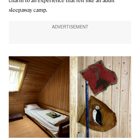
charm to an experience that felt like an adult
sleepaway camp.