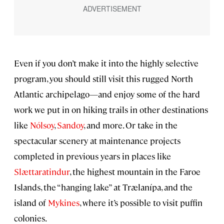
Even if you don’t make it into the highly selective
program, you should still visit this rugged North
Atlantic archipelago—and enjoy some of the hard
work we put in on hiking trails in other destinations
like
Nólsoy
,
Sandoy
, and more. Or take in the
spectacular scenery at maintenance projects
completed in previous years in places like
Slættaratindur
, the highest mountain in the Faroe
Islands, the “hanging lake” at Trælanípa, and the
island of
Mykines
, where it’s possible to visit puffin
colonies.