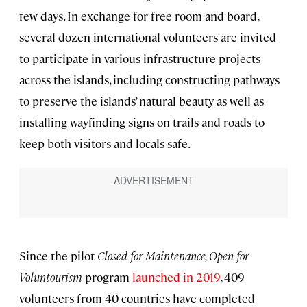
few days. In exchange for free room and board,
several dozen international volunteers are invited
to participate in various infrastructure projects
across the islands, including constructing pathways
to preserve the islands’ natural beauty as well as
installing wayfinding signs on trails and roads to
keep both visitors and locals safe.
Since the pilot
Closed for Maintenance, Open for
Voluntourism
program
launched in 2019
, 409
volunteers from 40 countries have completed