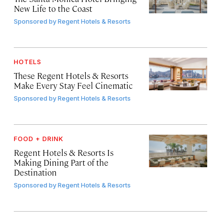
New Life to the Coast
Sponsored by
Regent Hotels & Resorts
HOTELS
These Regent Hotels & Resorts
Make Every Stay Feel Cinematic
Sponsored by
Regent Hotels & Resorts
FOOD + DRINK
Regent Hotels & Resorts Is
Making Dining Part of the
Destination
Sponsored by
Regent Hotels & Resorts