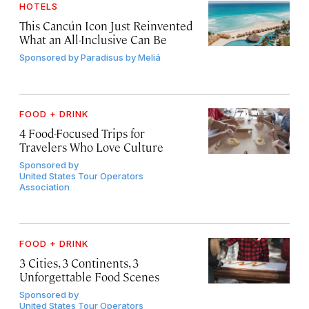
HOTELS
This Cancún Icon Just Reinvented
What an All-Inclusive Can Be
Sponsored by
Paradisus by Meliá
FOOD + DRINK
4 Food-Focused Trips for
Travelers Who Love Culture
Sponsored by
United States Tour Operators
Association
FOOD + DRINK
3 Cities, 3 Continents, 3
Unforgettable Food Scenes
Sponsored by
United States Tour Operators