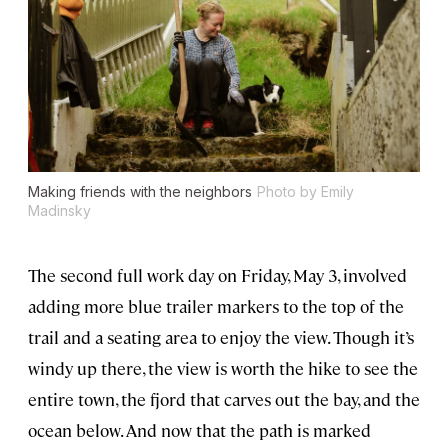
Making friends with the neighbors
Photo by Emily
Madinsky
The second full work day on Friday, May 3, involved
adding more blue trailer markers to the top of the
trail and a seating area to enjoy the view. Though it’s
windy up there, the view is worth the hike to see the
entire town, the fjord that carves out the bay, and the
ocean below. And now that the path is marked