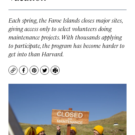
Each spring, the Faroe Islands closes major sites,
giving access only to select volunteers doing
maintenance projects. With thousands applying
to participate, the program has become harder to
get into than Harvard.
Copy
Facebook
Pinterest
Twitter
Print