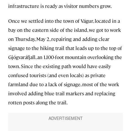
infrastructure is ready as visitor numbers grow.
Once we settled into the town of Vágur, located in a
bay on the eastern side of the island, we got to work
on Thursday, May 2, repairing and adding clear
signage to the hiking trail that leads up to the top of
Gjógvaráfjall, an 1,100-foot mountain overlooking the
town. Since the existing path would have easily
confused tourists (and even locals) as private
farmland due to a lack of signage, most of the work
involved adding blue trail markers and replacing
rotten posts along the trail.