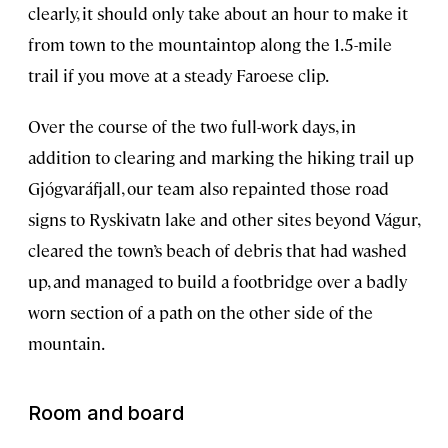
clearly, it should only take about an hour to make it
from town to the mountaintop along the 1.5-mile
trail if you move at a steady Faroese clip.
Over the course of the two full-work days, in
addition to clearing and marking the hiking trail up
Gjógvaráfjall, our team also repainted those road
signs to Ryskivatn lake and other sites beyond Vágur,
cleared the town’s beach of debris that had washed
up, and managed to build a footbridge over a badly
worn section of a path on the other side of the
mountain.
Room and board