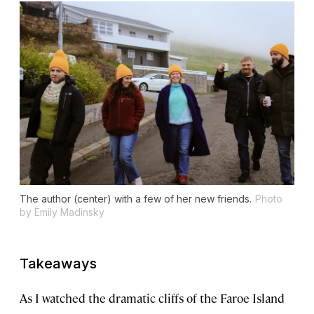
The author (center) with a few of her new friends.
Photo
by Emily Madinsky
Takeaways
As I watched the dramatic cliffs of the Faroe Island