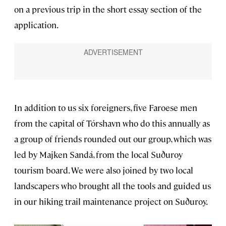
on a previous trip in the short essay section of the
application.
In addition to us six foreigners, five Faroese men
from the capital of Tórshavn who do this annually as
a group of friends rounded out our group, which was
led by Majken Sandá, from the local Suðuroy
tourism board. We were also joined by two local
landscapers who brought all the tools and guided us
in our hiking trail maintenance project on Suðuroy.