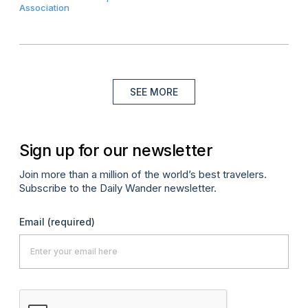
Association
SEE MORE
Sign up for our newsletter
Join more than a million of the world’s best travelers.
Subscribe to the Daily Wander newsletter.
Email
(required)