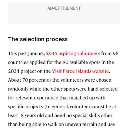
The selection process
This past January,
5,945 aspiring volunteers
from 96
countries applied for the 80 available spots in the
2024 project on the
Visit Faroe Islands website
.
About 70 percent of the volunteers were chosen
randomly, while the other spots were hand-selected
for relevant experience that matched up with
specific projects. (In general, volunteers must be at
least 18 years old and need no special skills other
than being able to walk on uneven terrain and use