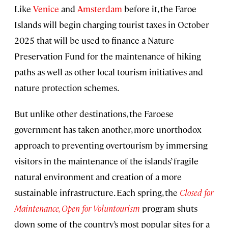
Like
Venice
and
Amsterdam
before it, the Faroe
Islands will begin charging tourist taxes in October
2025 that will be used to finance a Nature
Preservation Fund for the maintenance of hiking
paths as well as other local tourism initiatives and
nature protection schemes.
But unlike other destinations, the Faroese
government has taken another, more unorthodox
approach to preventing overtourism by immersing
visitors in the maintenance of the islands’ fragile
natural environment and creation of a more
sustainable infrastructure. Each spring, the
Closed for
Maintenance, Open for Voluntourism
program shuts
down some of the country’s most popular sites for a