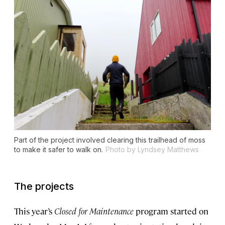
Part of the project involved clearing this trailhead of moss
to make it safer to walk on.
Photo by Lyndsey Matthews
The projects
This year’s
Closed for Maintenance
program started on