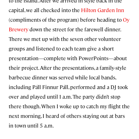
to the island. After we arrived in style back in the
capital, we all checked into the
Hilton Garden Inn
(compliments of the program) before heading to
Oy
Brewery
down the street for the farewell dinner.
There we met up with the seven other volunteer
groups and listened to each team give a short
presentation—complete with PowerPoints—about
their project. After the presentations, a family-style
barbecue dinner was served while local bands,
including Páll Finnur Páll, performed and a DJ took
over and played until 1 a.m. The party didn’t stop
there though. When I woke up to catch my flight the
next morning, I heard of others staying out at bars
in town until 5 a.m.