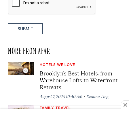
SUBMIT
MORE FROM AFAR
HOTELS WE LOVE
Brooklyn’s Best Hotels, from
Warehouse Lofts to Waterfront
Retreats
·
August 7, 2026 10:40 AM
Deanna Ting
FAMILY TRAVEL
6 Places to Travel Abroad with
Your Kids This Year, Including