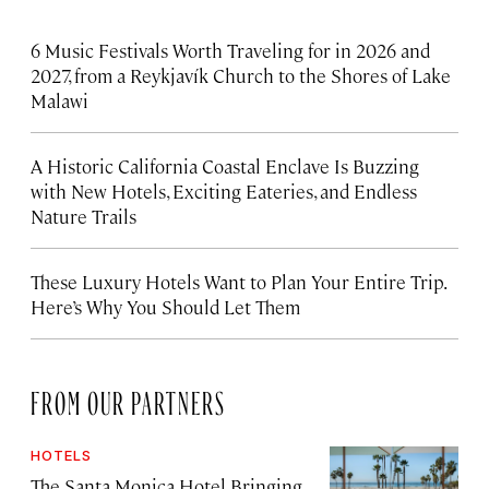
6 Music Festivals Worth Traveling for in 2026 and
2027, from a Reykjavík Church to the Shores of Lake
Malawi
A Historic California Coastal Enclave Is Buzzing
with New Hotels, Exciting Eateries, and Endless
Nature Trails
These Luxury Hotels Want to Plan Your Entire Trip.
Here’s Why You Should Let Them
FROM OUR PARTNERS
HOTELS
The Santa Monica Hotel Bringing