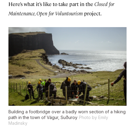
Here’s what it’s like to take part in the
Closed for
Maintenance, Open for Voluntourism
project.
Building a footbridge over a badly worn section of a hiking
path in the town of Vágur, Suðuroy
Photo by Emily
Madinsky