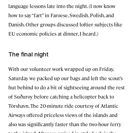
language lessons late into the night. (I now know
how to say “fart” in Faroese, Swedish, Polish, and
Danish. Other groups discussed loftier subjects like
EU economic policies at dinner, I heard.)
The final night
With our volunteer work wrapped up on Friday,
Saturday we packed up our bags and left the scout’s
hut behind to do a bit of sightseeing around the rest
of Suðuroy before catching a helicopter back to
Tórshavn. The 20-minute ride courtesy of Atlantic
Airways offered priceless views of the islands and
also was significantly faster than the two-hour ferry