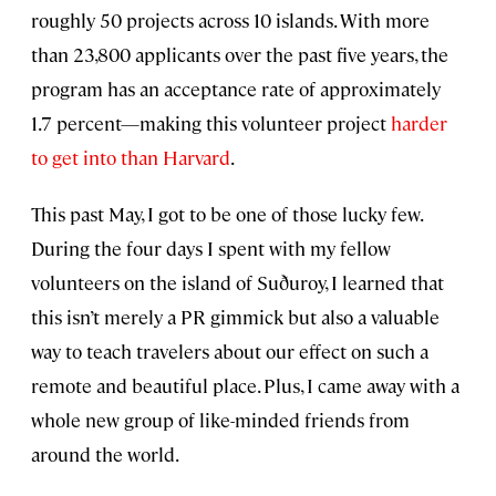
roughly 50 projects across 10 islands. With more
than 23,800 applicants over the past five years, the
program has an acceptance rate of approximately
1.7 percent—making this volunteer project
harder
to get into than Harvard
.
This past May, I got to be one of those lucky few.
During the four days I spent with my fellow
volunteers on the island of Suðuroy, I learned that
this isn’t merely a PR gimmick but also a valuable
way to teach travelers about our effect on such a
remote and beautiful place. Plus, I came away with a
whole new group of like-minded friends from
around the world.