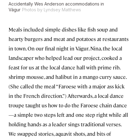
Accidentally Wes Anderson accommodations in
Vágur
Photos by Lyndsey Matthews
Meals included simple dishes like fish soup and
hearty burgers and meat and potatoes at restaurants
in town. On our final night in Vágur, Nina, the local
landscaper who helped lead our project, cooked a
feast for us at the local dance hall with prime rib,
shrimp mousse, and halibut in a mango curry sauce.
(She called the meal “Faroese with a major ass kick
in the French direction.”) Afterwards, a local dance
troupe taught us how to do the Faroese chain dance
—a simple two steps left and one step right while all
holding hands as a leader sings traditional verses.
We swapped stories, aquavit shots, and bits of