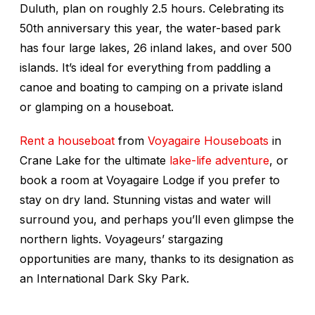
Duluth, plan on roughly 2.5 hours. Celebrating its
50th anniversary this year, the water-based park
has four large lakes, 26 inland lakes, and over 500
islands. It’s ideal for everything from paddling a
canoe and boating to camping on a private island
or glamping on a houseboat.
Rent a houseboat
from
Voyagaire Houseboats
in
Crane Lake for the ultimate
lake-life adventure
, or
book a room at Voyagaire Lodge if you prefer to
stay on dry land. Stunning vistas and water will
surround you, and perhaps you’ll even glimpse the
northern lights. Voyageurs’ stargazing
opportunities are many, thanks to its designation as
an International Dark Sky Park.