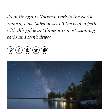
From Voyageurs National Park to the North
Shore of Lake Superior, get off the beaten path
with this guide to Minnesota’s most stunning
parks and scenic drives.
Copy
Facebook
Pinterest
Twitter
Print