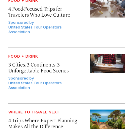
FOOD + DRINK
4 Food-Focused Trips for
Travelers Who Love Culture
Sponsored by
United States Tour Operators
Association
FOOD + DRINK
3 Cities, 3 Continents, 3
Unforgettable Food Scenes
Sponsored by
United States Tour Operators
Association
WHERE TO TRAVEL NEXT
4 Trips Where Expert Planning
Makes All the Difference