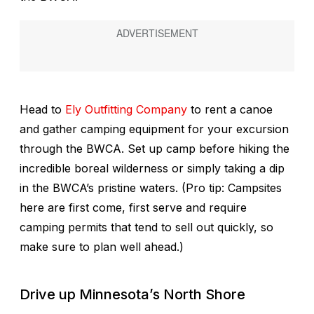
Head to
Ely Outfitting Company
to rent a canoe
and gather camping equipment for your excursion
through the BWCA. Set up camp before hiking the
incredible boreal wilderness or simply taking a dip
in the BWCA’s pristine waters. (Pro tip: Campsites
here are first come, first serve and require
camping permits that tend to sell out quickly, so
make sure to plan well ahead.)
Drive up Minnesota’s North Shore