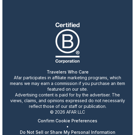
Travelers Who Care
Afar participates in affiliate marketing programs, which
means we may earn a commission if you purchase an item
featured on our site.
Advertising content is paid for by the advertiser. The
views, claims, and opinions expressed do not necessarily
reflect those of our staff or publication.
© 2026 AFAR LLC
Confirm Cookie Preferences
•
Do Not Sell or Share My Personal Information