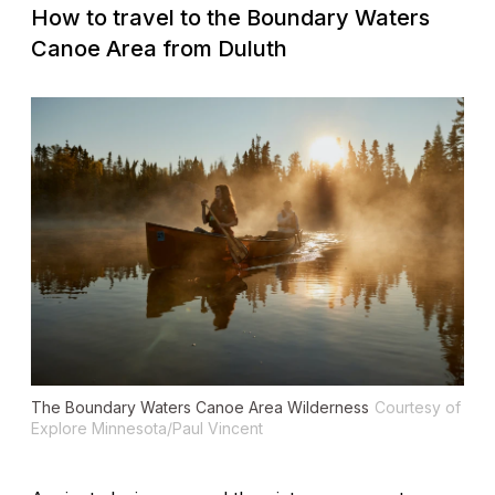
How to travel to the Boundary Waters
Canoe Area from Duluth
The Boundary Waters Canoe Area Wilderness
Courtesy of
Explore Minnesota/Paul Vincent