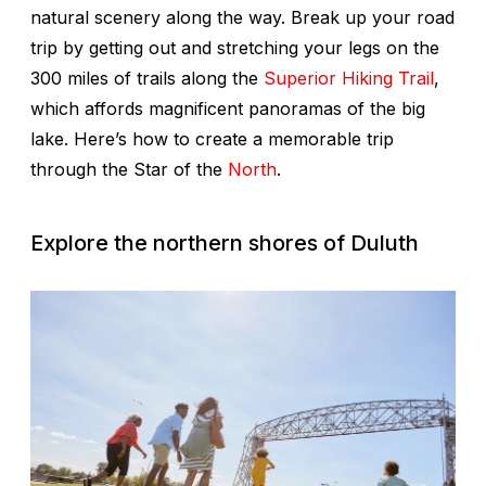
natural scenery along the way. Break up your road
trip by getting out and stretching your legs on the
300 miles of trails along the
Superior Hiking Trail
,
which affords magnificent panoramas of the big
lake. Here’s how to create a memorable trip
through the Star of the
North
.
Explore the northern shores of Duluth