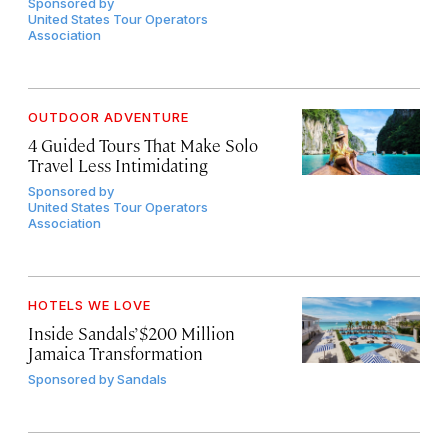
Sponsored by
United States Tour Operators
Association
OUTDOOR ADVENTURE
4 Guided Tours That Make Solo
Travel Less Intimidating
Sponsored by
United States Tour Operators
Association
HOTELS WE LOVE
Inside Sandals’ $200 Million
Jamaica Transformation
Sponsored by
Sandals