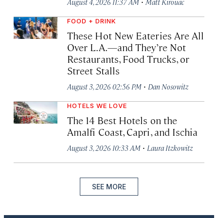
·
August 4, 2026 11:37 AM
Matt Kirouac
FOOD + DRINK
These Hot New Eateries Are All
Over L.A.—and They’re Not
Restaurants, Food Trucks, or
Street Stalls
·
August 3, 2026 02:56 PM
Dan Nosowitz
HOTELS WE LOVE
The 14 Best Hotels on the
Amalfi Coast, Capri, and Ischia
·
August 3, 2026 10:33 AM
Laura Itzkowitz
SEE MORE