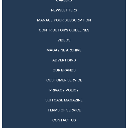
CAREERS
NEWSLETTERS
MANAGE YOUR SUBSCRIPTION
CONTRIBUTOR’S GUIDELINES
VIDEOS
MAGAZINE ARCHIVE
ADVERTISING
OUR BRANDS
CUSTOMER SERVICE
PRIVACY POLICY
SUITCASE MAGAZINE
TERMS OF SERVICE
CONTACT US