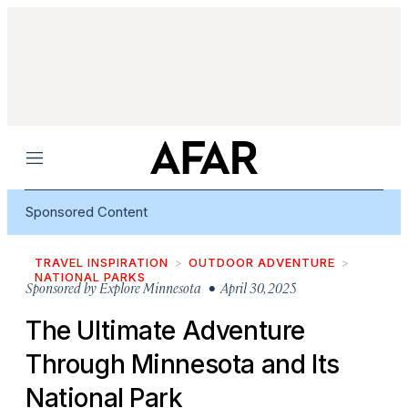
Menu
Sponsored Content
TRAVEL INSPIRATION
OUTDOOR ADVENTURE
NATIONAL PARKS
Sponsored by
Explore Minnesota
• April 30, 2025
The Ultimate Adventure
Through Minnesota and Its
National Park