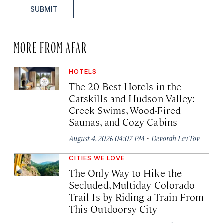
SUBMIT
MORE FROM AFAR
HOTELS
The 20 Best Hotels in the
Catskills and Hudson Valley:
Creek Swims, Wood-Fired
Saunas, and Cozy Cabins
·
August 4, 2026 04:07 PM
Devorah Lev-Tov
CITIES WE LOVE
The Only Way to Hike the
Secluded, Multiday Colorado
Trail Is by Riding a Train From
This Outdoorsy City