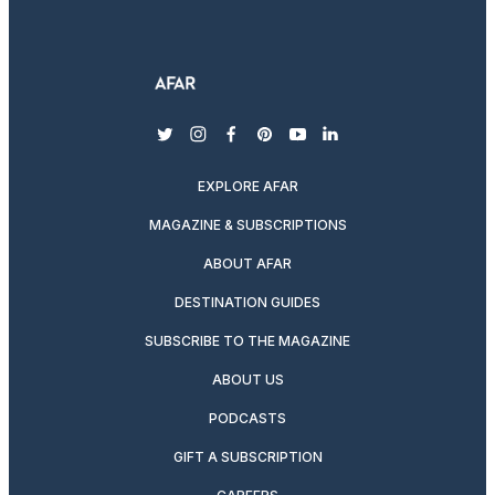
twitter
instagram
facebook
pinterest
youtube
linkedin
EXPLORE AFAR
MAGAZINE & SUBSCRIPTIONS
ABOUT AFAR
DESTINATION GUIDES
SUBSCRIBE TO THE MAGAZINE
ABOUT US
PODCASTS
GIFT A SUBSCRIPTION