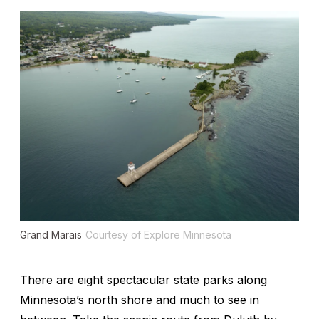
Grand Marais
Courtesy of Explore Minnesota
There are eight spectacular state parks along
Minnesota’s north shore and much to see in