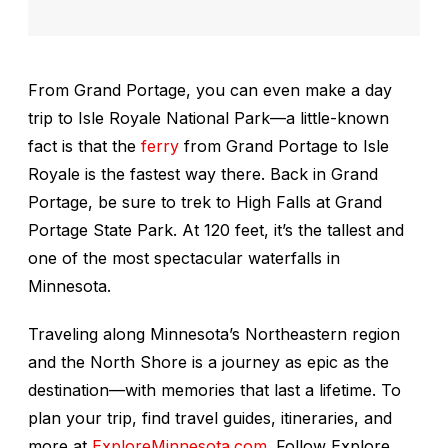
From Grand Portage, you can even make a day
trip to Isle Royale National Park—a little-known
fact is that the
ferry
from Grand Portage to Isle
Royale is the fastest way there. Back in Grand
Portage, be sure to trek to High Falls at Grand
Portage State Park. At 120 feet, it’s the tallest and
one of the most spectacular waterfalls in
Minnesota.
Traveling along Minnesota’s Northeastern region
and the North Shore is a journey as epic as the
destination—with memories that last a lifetime. To
plan your trip, find travel guides, itineraries, and
more at
ExploreMinnesota.com
. Follow Explore