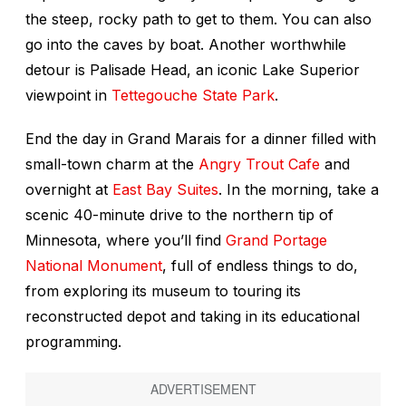
the steep, rocky path to get to them. You can also
go into the caves by boat. Another worthwhile
detour is Palisade Head, an iconic Lake Superior
viewpoint in
Tettegouche State Park
.
End the day in Grand Marais for a dinner filled with
small-town charm at the
Angry Trout Cafe
and
overnight at
East Bay Suites
. In the morning, take a
scenic 40-minute drive to the northern tip of
Minnesota, where you’ll find
Grand Portage
National Monument
, full of endless things to do,
from exploring its museum to touring its
reconstructed depot and taking in its educational
programming.