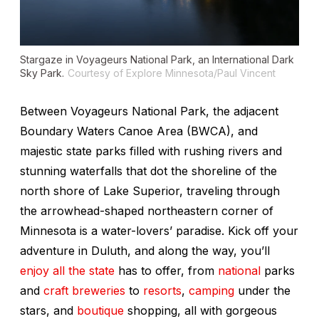
Stargaze in Voyageurs National Park, an International Dark
Sky Park.
Courtesy of Explore Minnesota/Paul Vincent
Between Voyageurs National Park, the adjacent
Boundary Waters Canoe Area (BWCA), and
majestic state parks filled with rushing rivers and
stunning waterfalls that dot the shoreline of the
north shore of Lake Superior, traveling through
the arrowhead-shaped northeastern corner of
Minnesota is a water-lovers’ paradise. Kick off your
adventure in Duluth, and along the way, you’ll
enjoy all the state
has to offer, from
national
parks
and
craft breweries
to
resorts
,
camping
under the
stars, and
boutique
shopping, all with gorgeous