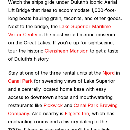
Watch the ships glide under Duluth’s iconic Aerial
Lift Bridge that rises to accommodate 1,000-foot-
long boats hauling grain, taconite, and other goods.
Next to the bridge, the
Lake Superior Maritime
Visitor Center
is the most visited marine museum
on the Great Lakes. If you’re up for sightseeing,
tour the historic
Glensheen Mansion
to get a taste
of Duluth’s history.
Stay at one of the three rental units at the
Njörd
in
Canal Park
for sweeping views of Lake Superior
and a centrally located home base with easy
access to downtown shops and mouthwatering
restaurants like
Pickwick
and
Canal Park Brewing
Company
. Also nearby is
Fitger’s Inn
, which has
enchanting rooms and a history dating to the
1880s. Fitgers is also where you’ll find multiple