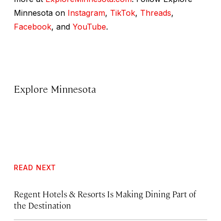
Minnesota on
Instagram
,
TikTok
,
Threads
,
Facebook
, and
YouTube
.
Explore Minnesota
READ NEXT
Regent Hotels & Resorts Is Making Dining Part of
the Destination