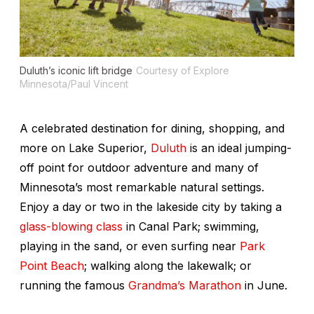
Duluth’s iconic lift bridge
Courtesy of Explore
Minnesota/Paul Vincent
A celebrated destination for dining, shopping, and
more on Lake Superior,
Duluth
is an ideal jumping-
off point for outdoor adventure and many of
Minnesota’s most remarkable natural settings.
Enjoy a day or two in the lakeside city by taking a
glass-blowing class
in Canal Park; swimming,
playing in the sand, or even surfing near
Park
Point Beach
; walking along the lakewalk; or
running the famous
Grandma’s Marathon
in June.