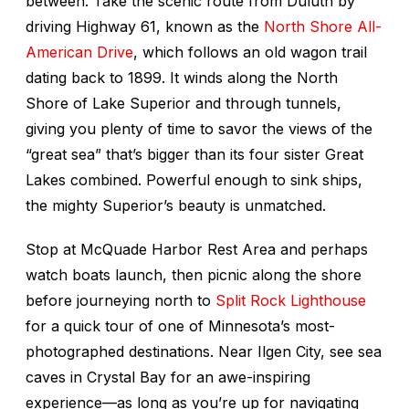
between. Take the scenic route from Duluth by
driving Highway 61, known as the
North Shore All-
American Drive
, which follows an old wagon trail
dating back to 1899. It winds along the North
Shore of Lake Superior and through tunnels,
giving you plenty of time to savor the views of the
“great sea” that’s bigger than its four sister Great
Lakes combined. Powerful enough to sink ships,
the mighty Superior’s beauty is unmatched.
Stop at McQuade Harbor Rest Area and perhaps
watch boats launch, then picnic along the shore
before journeying north to
Split Rock Lighthouse
for a quick tour of one of Minnesota’s most-
photographed destinations. Near Ilgen City, see sea
caves in Crystal Bay for an awe-inspiring
experience—as long as you’re up for navigating