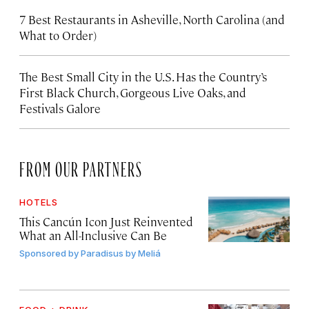
7 Best Restaurants in Asheville, North Carolina (and
What to Order)
The Best Small City in the U.S. Has the Country’s
First Black Church, Gorgeous Live Oaks, and
Festivals Galore
FROM OUR PARTNERS
HOTELS
This Cancún Icon Just Reinvented
What an All-Inclusive Can Be
Sponsored by
Paradisus by Meliá