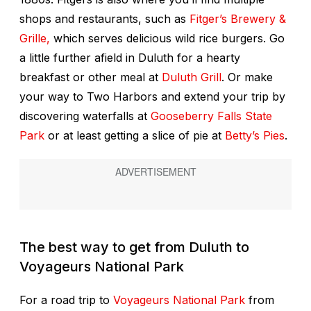
shops and restaurants, such as
Fitger’s Brewery &
Grille,
which serves delicious wild rice burgers. Go
a little further afield in Duluth for a hearty
breakfast or other meal at
Duluth Grill
. Or make
your way to Two Harbors and extend your trip by
discovering waterfalls at
Gooseberry Falls State
Park
or at least getting a slice of pie at
Betty’s Pies
.
The best way to get from Duluth to
Voyageurs National Park
For a road trip to
Voyageurs National Park
from