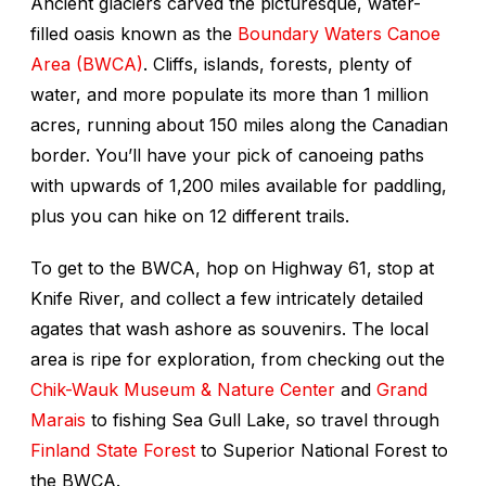
Ancient glaciers carved the picturesque, water-
filled oasis known as the
Boundary Waters Canoe
Area (BWCA)
. Cliffs, islands, forests, plenty of
water, and more populate its more than 1 million
acres, running about 150 miles along the Canadian
border. You’ll have your pick of canoeing paths
with upwards of 1,200 miles available for paddling,
plus you can hike on 12 different trails.
To get to the BWCA, hop on Highway 61, stop at
Knife River, and collect a few intricately detailed
agates that wash ashore as souvenirs. The local
area is ripe for exploration, from checking out the
Chik-Wauk Museum & Nature Center
and
Grand
Marais
to fishing Sea Gull Lake, so travel through
Finland State Forest
to Superior National Forest to
the BWCA.