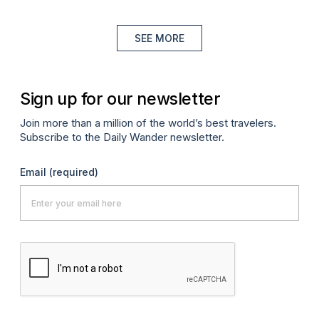
SEE MORE
Sign up for our newsletter
Join more than a million of the world’s best travelers.
Subscribe to the Daily Wander newsletter.
Email
(required)