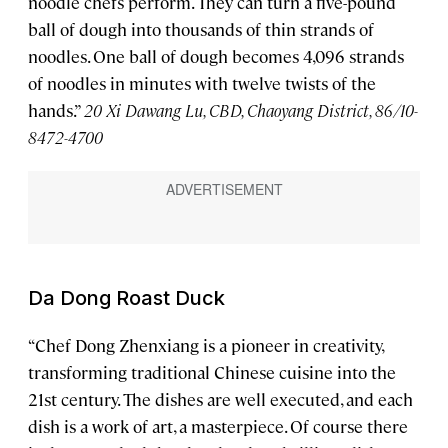
noodle chefs perform. They can turn a five-pound
ball of dough into thousands of thin strands of
noodles. One ball of dough becomes 4,096 strands
of noodles in minutes with twelve twists of the
hands.”
20 Xi Dawang Lu, CBD, Chaoyang District, 86/10-
8472-4700
Da Dong Roast Duck
“Chef Dong Zhenxiang is a pioneer in creativity,
transforming traditional Chinese cuisine into the
21st century. The dishes are well executed, and each
dish is a work of art, a masterpiece. Of course there