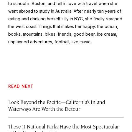
to school in Boston, and fell in love with travel when she
went abroad to study in Australia. After nearly ten years of
eating and drinking herself silly in NYC, she finally reached
the west coast. Things that makes her happy: the ocean,
books, mountains, bikes, friends, good beer, ice cream,
unplanned adventures, football, live music.
READ NEXT
Look Beyond the Pacific—California’s Inland
Waterways Are Worth the Detour
These 11 National Parks Have the Most Spectacular