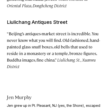
Oriental Plaza
,
Donghcheng District
Liulichang Antiques Street
“Beijing’s antiques-market street is incredible. You
never know what you will find. Old-fashioned, hand-
painted glass snuff boxes, old bells that used to
reside in a monastery or a temple, bronze figures,
Buddha images, fine china.”
Liulichang St., Xuanwu
District
Jen Murphy
Jen grew up in Pt. Pleasant, NJ (yes, the Shore), escaped