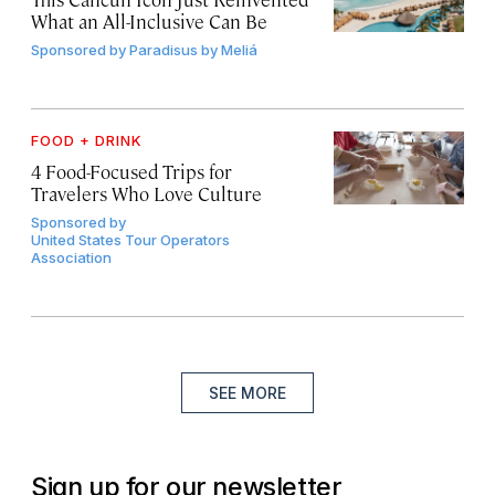
What an All-Inclusive Can Be
Sponsored by
Paradisus by Meliá
FOOD + DRINK
4 Food-Focused Trips for
Travelers Who Love Culture
Sponsored by
United States Tour Operators
Association
SEE MORE
Sign up for our newsletter