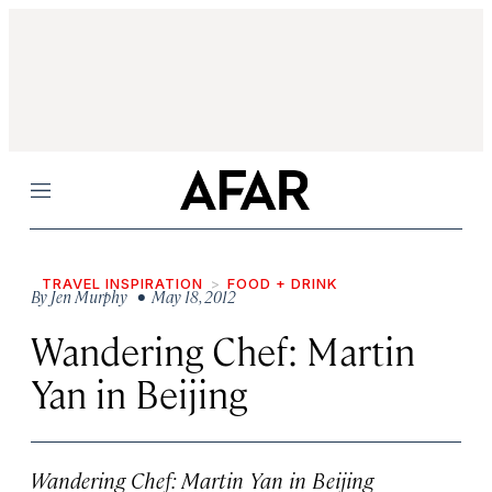
Menu
TRAVEL INSPIRATION
FOOD + DRINK
By
Jen Murphy
• May 18, 2012
Wandering Chef: Martin
Yan in Beijing
Wandering Chef: Martin Yan in Beijing