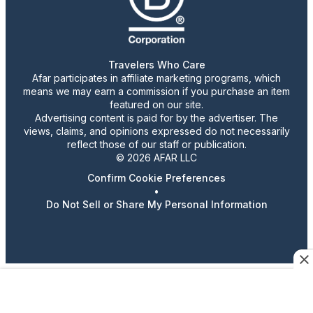
Travelers Who Care
Afar participates in affiliate marketing programs, which
means we may earn a commission if you purchase an item
featured on our site.
Advertising content is paid for by the advertiser. The
views, claims, and opinions expressed do not necessarily
reflect those of our staff or publication.
© 2026 AFAR LLC
Confirm Cookie Preferences
•
Do Not Sell or Share My Personal Information