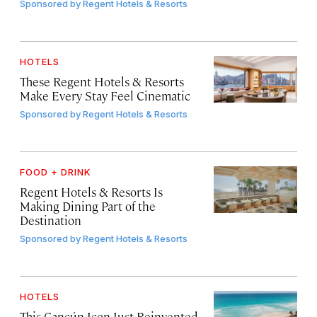
Sponsored by
Regent Hotels & Resorts
HOTELS
These Regent Hotels & Resorts
Make Every Stay Feel Cinematic
Sponsored by
Regent Hotels & Resorts
FOOD + DRINK
Regent Hotels & Resorts Is
Making Dining Part of the
Destination
Sponsored by
Regent Hotels & Resorts
HOTELS
This Cancún Icon Just Reinvented