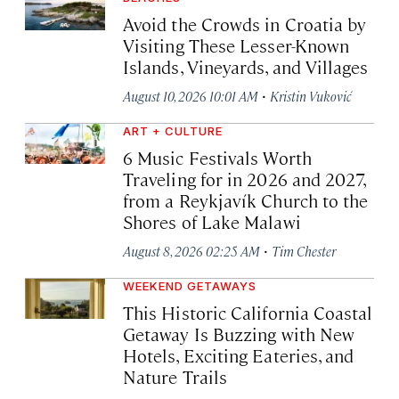
Avoid the Crowds in Croatia by
Visiting These Lesser-Known
Islands, Vineyards, and Villages
·
August 10, 2026 10:01 AM
Kristin Vuković
ART + CULTURE
6 Music Festivals Worth
Traveling for in 2026 and 2027,
from a Reykjavík Church to the
Shores of Lake Malawi
·
August 8, 2026 02:25 AM
Tim Chester
WEEKEND GETAWAYS
This Historic California Coastal
Getaway Is Buzzing with New
Hotels, Exciting Eateries, and
Nature Trails