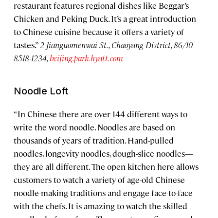
restaurant features regional dishes like Beggar’s
Chicken and Peking Duck. It’s a great introduction
to Chinese cuisine because it offers a variety of
tastes.”
2 Jianguomenwai St., Chaoyang District, 86/10-
8518-1234,
beijing.park.hyatt.com
Noodle Loft
“In Chinese there are over 144 different ways to
write the word noodle. Noodles are based on
thousands of years of tradition. Hand-pulled
noodles, longevity noodles, dough-slice noodles—
they are all different. The open kitchen here allows
customers to watch a variety of age-old Chinese
noodle-making traditions and engage face-to-face
with the chefs. It is amazing to watch the skilled