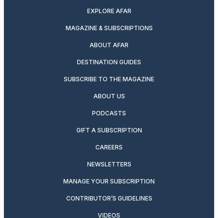
EXPLORE AFAR
MAGAZINE & SUBSCRIPTIONS
ABOUT AFAR
DESTINATION GUIDES
SUBSCRIBE TO THE MAGAZINE
ABOUT US
PODCASTS
GIFT A SUBSCRIPTION
CAREERS
NEWSLETTERS
MANAGE YOUR SUBSCRIPTION
CONTRIBUTOR’S GUIDELINES
VIDEOS