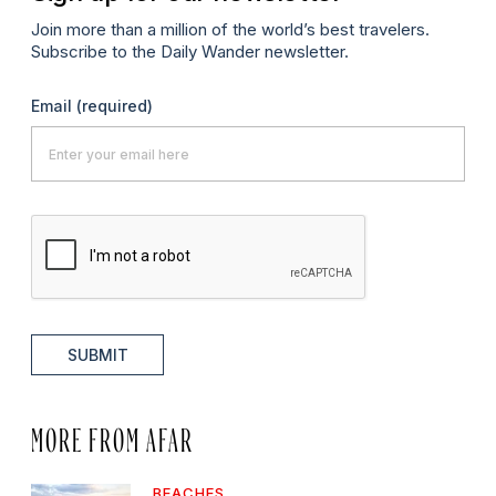
Join more than a million of the world’s best travelers.
Subscribe to the Daily Wander newsletter.
Email
(required)
SUBMIT
MORE FROM AFAR
BEACHES