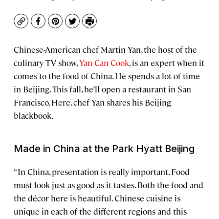
Copy
Facebook
Pinterest
Twitter
Print
Chinese-American chef Martin Yan, the host of the
culinary TV show,
Yan Can Cook
, is an expert when it
comes to the food of China. He spends a lot of time
in Beijing. This fall, he’ll open a restaurant in San
Francisco. Here, chef Yan shares his Beijing
blackbook.
Made in China at the Park Hyatt
Beijing
“In China, presentation is really important. Food
must look just as good as it tastes. Both the food and
the décor here is beautiful. Chinese cuisine is
unique in each of the different regions and this