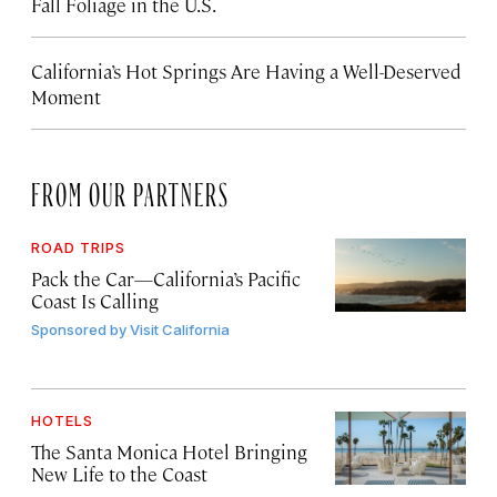
Fall Foliage in the U.S.
California’s Hot Springs Are Having a Well-Deserved
Moment
FROM OUR PARTNERS
ROAD TRIPS
Pack the Car—California’s Pacific
Coast Is Calling
Sponsored by
Visit California
HOTELS
The Santa Monica Hotel Bringing
New Life to the Coast