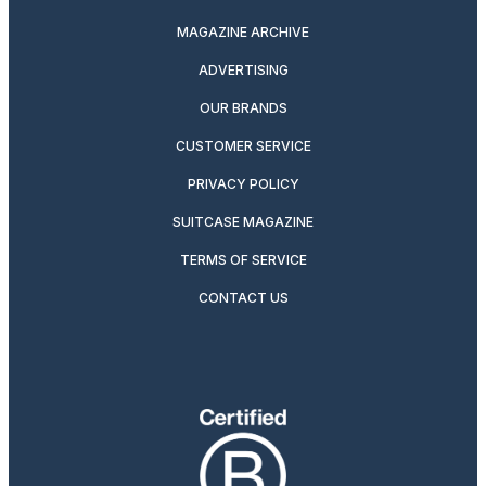
MAGAZINE ARCHIVE
ADVERTISING
OUR BRANDS
CUSTOMER SERVICE
PRIVACY POLICY
SUITCASE MAGAZINE
TERMS OF SERVICE
CONTACT US