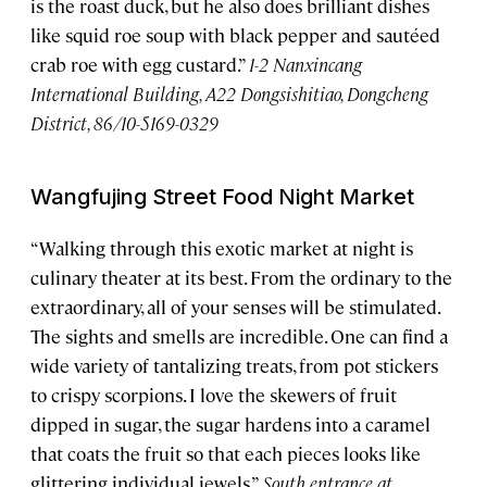
is the roast duck, but he also does brilliant dishes
like squid roe soup with black pepper and sautéed
crab roe with egg custard.”
1-2 Nanxincang
International Building, A22 Dongsishitiao, Dongcheng
District, 86/10-5169-0329
Wangfujing Street Food Night Market
“Walking through this exotic market at night is
culinary theater at its best. From the ordinary to the
extraordinary, all of your senses will be stimulated.
The sights and smells are incredible. One can find a
wide variety of tantalizing treats, from pot stickers
to crispy scorpions. I love the skewers of fruit
dipped in sugar, the sugar hardens into a caramel
that coats the fruit so that each pieces looks like
glittering individual jewels.”
South entrance at