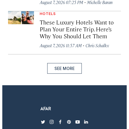
·
August 7, 2026 07:25 PM
Michelle Baran
HOTELS
These Luxury Hotels Want to
Plan Your Entire Trip. Here’s
Why You Should Let Them
·
August 7, 2026 11:57 AM
Chris Schalkx
SEE MORE
twitter
instagram
facebook
pinterest
youtube
linkedin