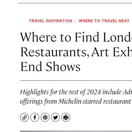
TRAVEL INSPIRATION
WHERE TO TRAVEL NEXT
Where to Find Lond
Restaurants, Art Exh
End Shows
Highlights for the rest of 2024 include 
offerings from Michelin-starred restaurant
Copy
Facebook
Pinterest
Twitter
Print