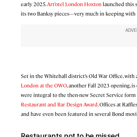
early 2025.
Art’otel London Hoxton
launched this s
its two Banksy pieces—very much in keeping with 
Set in the Whitehall district’s Old War Office, with
London at the OWO
, another Fall 2023 opening, i
were integral to the then-new Secret Service form 
Restaurant and Bar Design Award
. Offices at Raff
and have even been featured in several Bond movi
Restaurants not to be missed