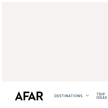
TRIP
DESTINATIONS
IDEAS