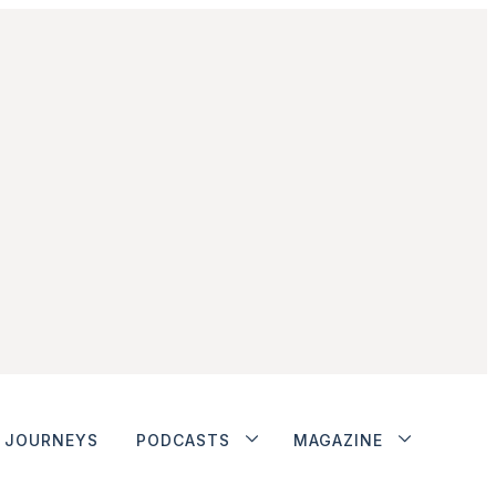
JOURNEYS
PODCASTS
MAGAZINE