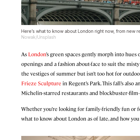
Here’s what to know about London right now, from new resta
Nowak/Unsplash
As
London
’s green spaces gently morph into hues o
openings and a fashion about-face to suit the mist
the vestiges of summer but isn’t too hot for outdoo
Frieze Sculpture
in Regent’s Park. This fall’s also
Michelin-starred restaurants and blockbuster-film–
Whether you’re looking for family-friendly fun or f
what to know about London as of late, and how you 