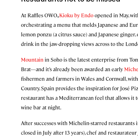
At Raffles OWO
,
Kioku by Endo
opened in May, wit
orchestrating a menu that melds Japanese and Europ
lemon ponzu (a citrus sauce) and Japanese ginger, 
drink in the jaw-dropping views across to the Lond
Mountain
in Soho is the latest enterprise from To
Brat—and it’s already been awarded an early
Miche
fishermen and farmers in Wales and Cornwall, with
Country. Spain provides the inspiration for José P
restaurant has a Mediterranean feel that allows it 
wine bar at night.
After successes with Michelin-starred restaurants 
closed in July after 13 years), chef and restaurateur