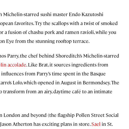
h Michelin-starred sushi master Endo Kazutoshi
ean favorites. Try the scallops with a twist of smoked
or a fusion of chashu pork and ramen ravioli, while you
on Eye from the stunning rooftop terrace.
mos Parry, the chef behind Shoreditch’s Michelin-starred
lin accolade
. Like Brat, it sources ingredients from
 influences from Parry’s time spent in the Basque
izarro’s Lolo, which opened in August in Bermondsey. The
to transform from an airy, daytime café to an intimate
in London and beyond (the flagship Pollen Street Social
 Jason Atherton has exciting plans in store.
Sael
in St.