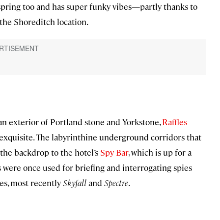
pring too and has super funky vibes—partly thanks to
the Shoreditch location.
 an exterior of Portland stone and Yorkstone,
Raffles
s exquisite. The labyrinthine underground corridors that
the backdrop to the hotel’s
Spy Bar
, which is up for a
les were once used for briefing and interrogating spies
es, most recently
Skyfall
and
Spectre
.