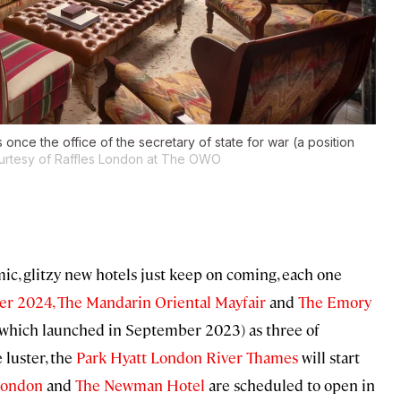
 once the office of the secretary of state for war (a position
urtesy of Raffles London at The OWO
ic, glitzy new hotels just keep on coming, each one
r 2024,
The Mandarin Oriental Mayfair
and
The Emory
which launched in September 2023) as three of
 luster, the
Park Hyatt London River Thames
will start
London
and
The Newman Hotel
are scheduled to open in