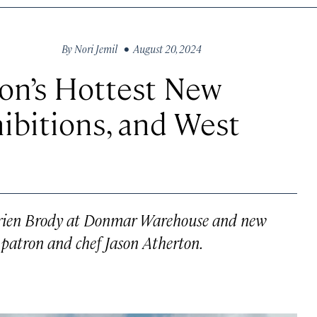
By
Nori Jemil
• August 20, 2024
on’s Hottest New
ibitions, and West
Adrien Brody at Donmar Warehouse and new
 patron and chef Jason Atherton.