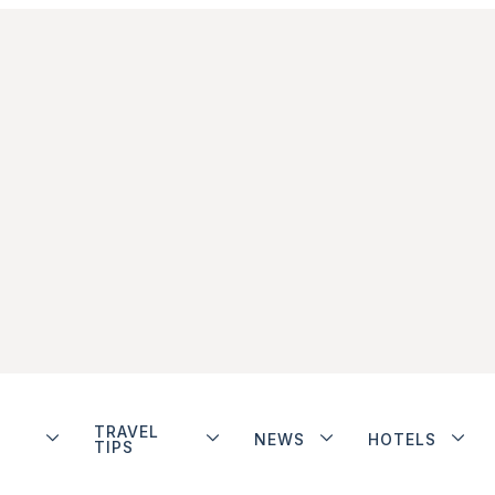
TRAVEL
NEWS
HOTELS
TIPS