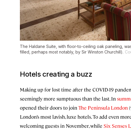
The Haldane Suite, with floor-to-ceiling oak paneling, was
filled, perhaps most notably, by Sir Winston Churchill).
Co
Hotels creating a buzz
Making up for lost time after the COVID-19 pandem
seemingly more sumptuous than the last. In
summe
opened their doors to join
The Peninsula London
(
London’s most lavish, luxe hotels. To add even more
welcoming guests in November, while
Six Senses 