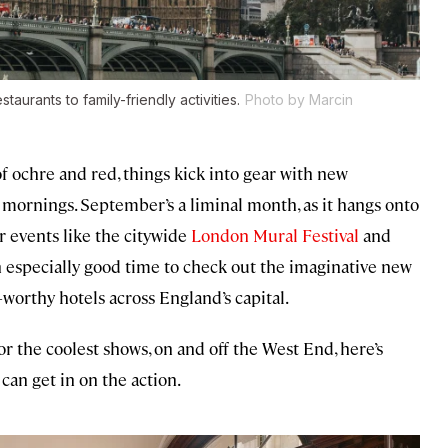
urants to family-friendly activities.
Photo by Marcin
f ochre and red, things kick into gear with new
y mornings. September’s a liminal month, as it hangs onto
r events like the citywide
London Mural Festival
and
 an especially good time to check out the imaginative new
worthy hotels across England’s capital.
or the coolest shows, on and off the West End, here’s
can get in on the action.