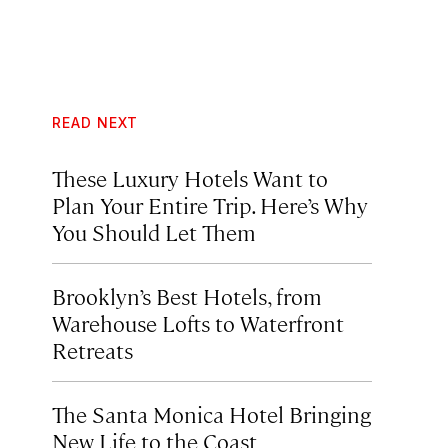
READ NEXT
These Luxury Hotels Want to
Plan Your Entire Trip. Here’s Why
You Should Let Them
Brooklyn’s Best Hotels, from
Warehouse Lofts to Waterfront
Retreats
The Santa Monica Hotel Bringing
New Life to the Coast