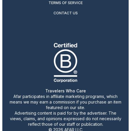
TERMS OF SERVICE
CONTACT US
Travelers Who Care
Afar participates in affiliate marketing programs, which
means we may earn a commission if you purchase an item
featured on our site.
Advertising content is paid for by the advertiser. The
views, claims, and opinions expressed do not necessarily
reflect those of our staff or publication.
© 2026 AFAR LLC