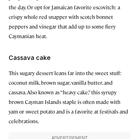
the day. Or opt for Jamaican favorite escovitch: a
crispy whole red snapper with scotch bonnet
peppers and vinegar that add up to some fiery
Caymanian heat.
Cassava cake
This sugary dessert leans far into the sweet stuff:
coconut milk, brown sugar, vanilla butter, and
cassava. Also known as “heavy cake,” this syrupy
brown Cayman Islands staple is often made with
yam or sweet potato and is a favorite at festivals and
celebrations.