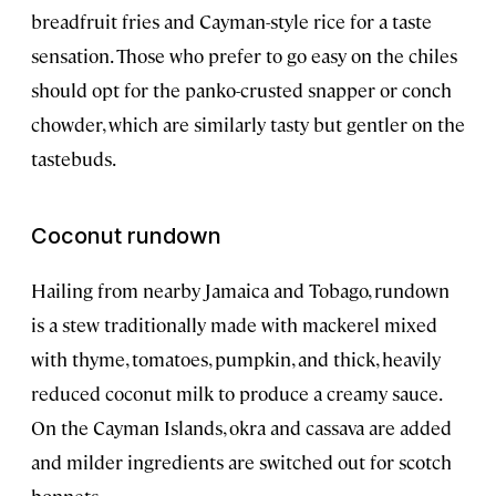
breadfruit fries and Cayman-style rice for a taste
sensation. Those who prefer to go easy on the chiles
should opt for the panko-crusted snapper or conch
chowder, which are similarly tasty but gentler on the
tastebuds.
Coconut rundown
Hailing from nearby Jamaica and Tobago, rundown
is a stew traditionally made with mackerel mixed
with thyme, tomatoes, pumpkin, and thick, heavily
reduced coconut milk to produce a creamy sauce.
On the Cayman Islands, okra and cassava are added
and milder ingredients are switched out for scotch