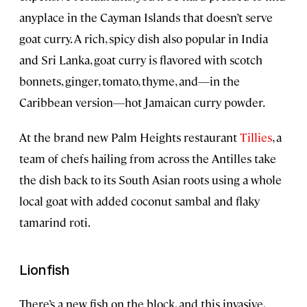
anyplace in the Cayman Islands that doesn’t serve
goat curry. A rich, spicy dish also popular in India
and Sri Lanka, goat curry is flavored with scotch
bonnets, ginger, tomato, thyme, and—in the
Caribbean version—hot Jamaican curry powder.
At the brand new Palm Heights restaurant
Tillies
, a
team of chefs hailing from across the Antilles take
the dish back to its South Asian roots using a whole
local goat with added coconut sambal and flaky
tamarind roti.
Lionfish
There’s a new fish on the block, and this invasive,