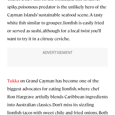
spiky, poisonous predator is the unlikely hero of the
Cayman Islands’ sustainable seafood scene. A tasty
white fish similar to grouper, lionfish is easily fried
or served as sushi, although for a local twist you’ll
want to try it in a citrusy ceviche.
Tukka
on Grand Cayman has become one of the
biggest advocates for eating lionfish, where chef
Ron Hargrave artfully blends Caribbean ingredients
into Australian classics. Don’t miss its sizzling
lionfish tacos with sweet chile and fried onions. Both