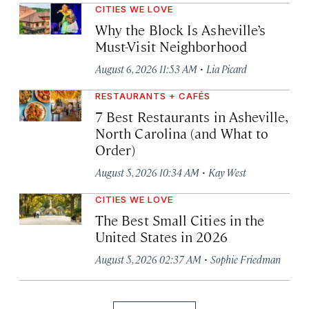
CITIES WE LOVE
Why the Block Is Asheville’s
Must-Visit Neighborhood
·
August 6, 2026 11:53 AM
Lia Picard
RESTAURANTS + CAFÉS
7 Best Restaurants in Asheville,
North Carolina (and What to
Order)
·
August 5, 2026 10:34 AM
Kay West
CITIES WE LOVE
The Best Small Cities in the
United States in 2026
·
August 5, 2026 02:37 AM
Sophie Friedman