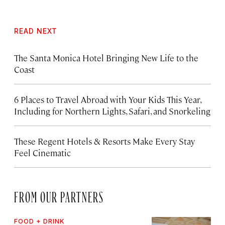
READ NEXT
The Santa Monica Hotel Bringing New Life to the
Coast
6 Places to Travel Abroad with Your Kids This Year,
Including for Northern Lights, Safari, and Snorkeling
These Regent Hotels & Resorts
Make Every Stay
Feel Cinematic
FROM OUR PARTNERS
FOOD + DRINK