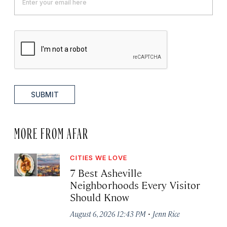
SUBMIT
MORE FROM AFAR
CITIES WE LOVE
7 Best Asheville
Neighborhoods Every Visitor
Should Know
·
August 6, 2026 12:43 PM
Jenn Rice