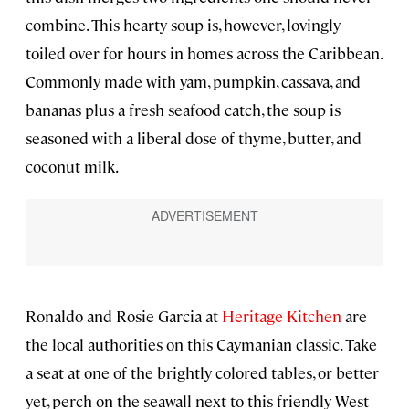
combine. This hearty soup is, however, lovingly
toiled over for hours in homes across the Caribbean.
Commonly made with yam, pumpkin, cassava, and
bananas plus a fresh seafood catch, the soup is
seasoned with a liberal dose of thyme, butter, and
coconut milk.
Ronaldo and Rosie Garcia at
Heritage Kitchen
are
the local authorities on this Caymanian classic. Take
a seat at one of the brightly colored tables, or better
yet, perch on the seawall next to this friendly West