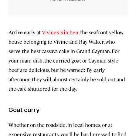
Arrive early at
Vivine’s Kitchen
, the seafront yellow
house belonging to Vivine and Ray Walter, who
serve the best cassava cake in Grand Cayman. For
your main dish, the curried goat or Cayman style
beef are delicious, but be warned: By early
afternoon they will almost certainly be sold out and
the café shuttered for the day.
Goat curry
Whether on the roadside, in local homes, or at
expensive restaurants, you’ll be hard-pressed to find