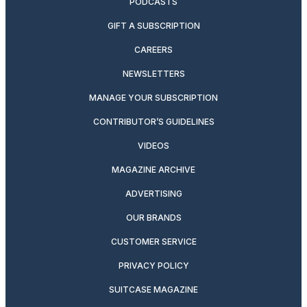
PODCASTS
GIFT A SUBSCRIPTION
CAREERS
NEWSLETTERS
MANAGE YOUR SUBSCRIPTION
CONTRIBUTOR’S GUIDELINES
VIDEOS
MAGAZINE ARCHIVE
ADVERTISING
OUR BRANDS
CUSTOMER SERVICE
PRIVACY POLICY
SUITCASE MAGAZINE