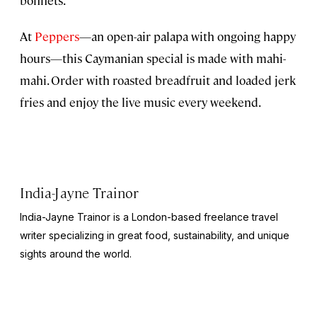
bonnets.
At
Peppers
—an open-air palapa with ongoing happy
hours—this Caymanian special is made with mahi-
mahi. Order with roasted breadfruit and loaded jerk
fries and enjoy the live music every weekend.
India-Jayne Trainor
India-Jayne Trainor is a London-based freelance travel
writer specializing in great food, sustainability, and unique
sights around the world.