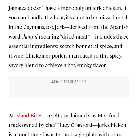
Jamaica doesn’t have a monopoly on jerk chicken. If
you can handle the heat, it’s a not-to-be-missed meal
in the Caymans, too. Jerk—derived from the Spanish
word
charqui
meaning “dried meat”—includes three
essential ingredients: scotch bonnet, allspice, and
thyme. Chicken or pork is marinated in this spicy,
savory blend to achieve a hot, smoky flavor.
At
Island Bites
—a self-proclaimed Cay-Mex food
truck owned by chef Huey Crawford—jerk chicken
is a lunchtime favorite. Grab a $7 plate with some