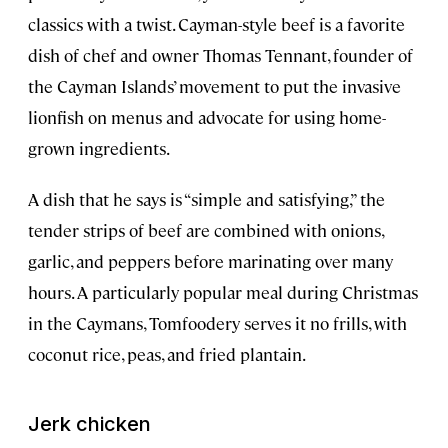
classics with a twist. Cayman-style beef is a favorite
dish of chef and owner Thomas Tennant, founder of
the Cayman Islands’ movement to put the invasive
lionfish on menus and advocate for using home-
grown ingredients.
A dish that he says is “simple and satisfying,” the
tender strips of beef are combined with onions,
garlic, and peppers before marinating over many
hours. A particularly popular meal during Christmas
in the Caymans, Tomfoodery serves it no frills, with
coconut rice, peas, and fried plantain.
Jerk chicken