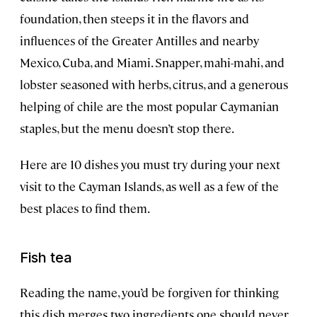
foundation, then steeps it in the flavors and
influences of the Greater Antilles and nearby
Mexico, Cuba, and Miami. Snapper, mahi-mahi, and
lobster seasoned with herbs, citrus, and a generous
helping of chile are the most popular Caymanian
staples, but the menu doesn’t stop there.
Here are 10 dishes you must try during your next
visit to the Cayman Islands, as well as a few of the
best places to find them.
Fish tea
Reading the name, you’d be forgiven for thinking
this dish merges two ingredients one should never