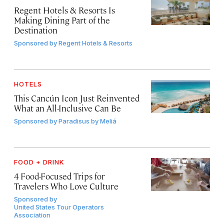
Regent Hotels & Resorts Is
Making Dining Part of the
Destination
Sponsored by
Regent Hotels & Resorts
HOTELS
This Cancún Icon Just Reinvented
What an All-Inclusive Can Be
Sponsored by
Paradisus by Meliá
FOOD + DRINK
4 Food-Focused Trips for
Travelers Who Love Culture
Sponsored by
United States Tour Operators
Association