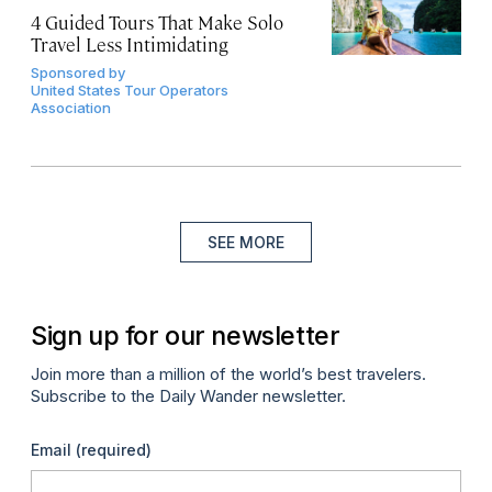
4 Guided Tours That Make Solo
Travel Less Intimidating
Sponsored by
United States Tour Operators
Association
SEE MORE
Sign up for our newsletter
Join more than a million of the world’s best travelers.
Subscribe to the Daily Wander newsletter.
Email
(required)