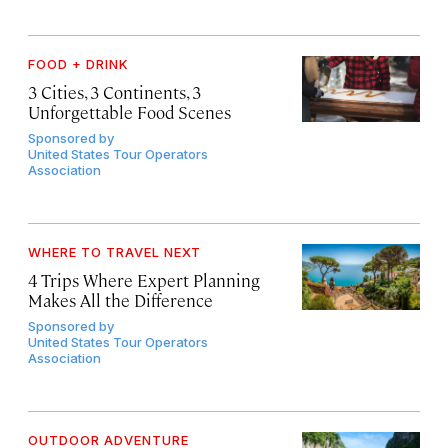
FOOD + DRINK
3 Cities, 3 Continents, 3
Unforgettable Food Scenes
Sponsored by
United States Tour Operators
Association
WHERE TO TRAVEL NEXT
4 Trips Where Expert Planning
Makes All the Difference
Sponsored by
United States Tour Operators
Association
OUTDOOR ADVENTURE