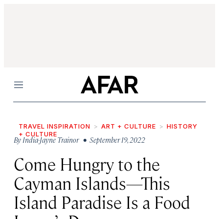
Menu
TRAVEL INSPIRATION
ART + CULTURE
HISTORY
+ CULTURE
By
India-Jayne Trainor
• September 19, 2022
Come Hungry to the
Cayman Islands—This
Island Paradise Is a Food