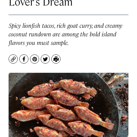
Lover’s Dream
Spicy lionfish tacos, rich goat curry, and creamy
coconut rundown are among the bold island
flavors you must sample.
Copy
Facebook
Pinterest
Twitter
Print