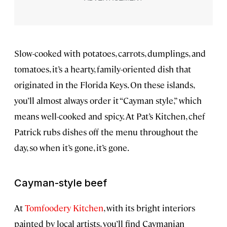
Slow-cooked with potatoes, carrots, dumplings, and
tomatoes, it’s a hearty, family-oriented dish that
originated in the Florida Keys. On these islands,
you’ll almost always order it “Cayman style,” which
means well-cooked and spicy. At Pat’s Kitchen, chef
Patrick rubs dishes off the menu throughout the
day, so when it’s gone, it’s gone.
Cayman-style beef
At
Tomfoodery Kitchen
, with its bright interiors
painted by local artists, you’ll find Caymanian