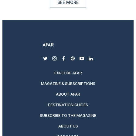
SEE MORE
twitter
instagram
facebook
pinterest
youtube
linkedin
EXPLORE AFAR
MAGAZINE & SUBSCRIPTIONS
ABOUT AFAR
DESTINATION GUIDES
SUBSCRIBE TO THE MAGAZINE
ABOUT US