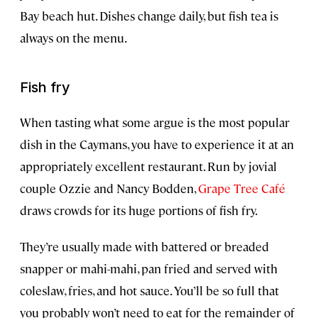
Bay beach hut. Dishes change daily, but fish tea is
always on the menu.
Fish fry
When tasting what some argue is the most popular
dish in the Caymans, you have to experience it at an
appropriately excellent restaurant. Run by jovial
couple Ozzie and Nancy Bodden,
Grape Tree Café
draws crowds for its huge portions of fish fry.
They’re usually made with battered or breaded
snapper or mahi-mahi, pan fried and served with
coleslaw, fries, and hot sauce. You’ll be so full that
you probably won’t need to eat for the remainder of