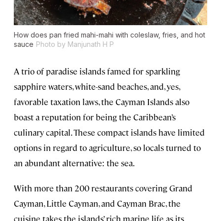
How does pan fried mahi-mahi with coleslaw, fries, and hot
sauce
Photo by Manjunath H P
A trio of paradise islands famed for sparkling
sapphire waters, white-sand beaches, and, yes,
favorable taxation laws, the Cayman Islands also
boast a reputation for being the Caribbean’s
culinary capital. These compact islands have limited
options in regard to agriculture, so locals turned to
an abundant alternative: the sea.
With more than 200 restaurants covering Grand
Cayman, Little Cayman, and Cayman Brac, the
cuisine takes the islands’ rich marine life as its