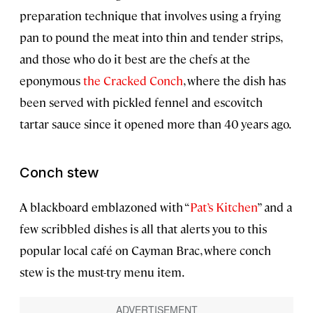
preparation technique that involves using a frying
pan to pound the meat into thin and tender strips,
and those who do it best are the chefs at the
eponymous
the Cracked Conch
, where the dish has
been served with pickled fennel and escovitch
tartar sauce since it opened more than 40 years ago.
Conch stew
A blackboard emblazoned with “
Pat’s Kitchen
” and a
few scribbled dishes is all that alerts you to this
popular local café on Cayman Brac, where conch
stew is the must-try menu item.