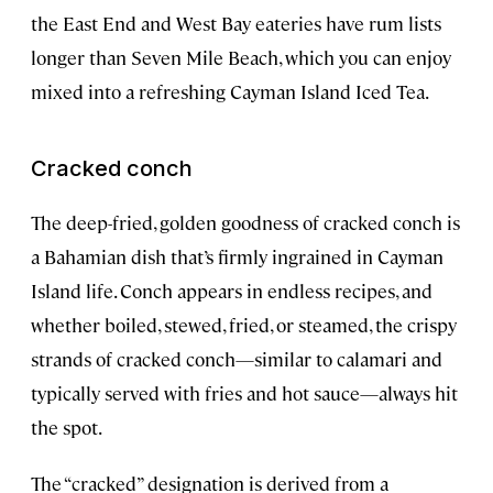
the East End and West Bay eateries have rum lists
longer than Seven Mile Beach, which you can enjoy
mixed into a refreshing Cayman Island Iced Tea.
Cracked conch
The deep-fried, golden goodness of cracked conch is
a Bahamian dish that’s firmly ingrained in Cayman
Island life. Conch appears in endless recipes, and
whether boiled, stewed, fried, or steamed, the crispy
strands of cracked conch—similar to calamari and
typically served with fries and hot sauce—always hit
the spot.
The “cracked” designation is derived from a