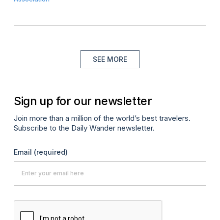
SEE MORE
Sign up for our newsletter
Join more than a million of the world’s best travelers.
Subscribe to the Daily Wander newsletter.
Email
(required)