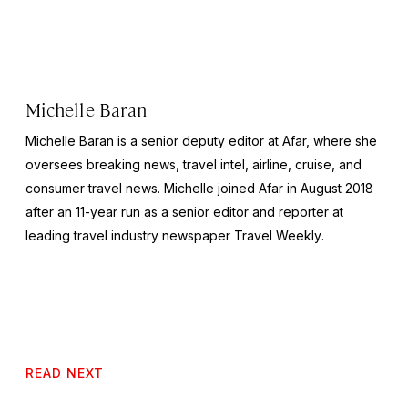
Michelle Baran
Michelle Baran is a senior deputy editor at Afar, where she
oversees breaking news, travel intel, airline, cruise, and
consumer travel news. Michelle joined Afar in August 2018
after an 11-year run as a senior editor and reporter at
leading travel industry newspaper
Travel Weekly
.
READ NEXT