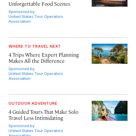
Unforgettable Food Scenes
Sponsored by
United States Tour Operators
Association
WHERE TO TRAVEL NEXT
4 Trips Where Expert Planning
Makes All the Difference
Sponsored by
United States Tour Operators
Association
OUTDOOR ADVENTURE
4 Guided Tours That Make Solo
Travel Less Intimidating
Sponsored by
United States Tour Operators
Association