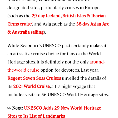
designated sites, particularly cruises in Europe
(such as the
29-day Iceland, British Isles & Iberian
Gems cruise
) and Asia (such as the
38-day Asian Arc
& Australia sailing
).
While Seabourn’s UNESCO pact certainly makes it
an attractive cruise choice for fans of the World
Heritage sites, it is definitely not the only
around-
the-world cruise
option for devotees. Last year,
Regent Seven Seas Cruises
unveiled the details of
its
2021 World Cruise
, a 117-night voyage that
includes visits to 56 UNESCO World Heritage sites.
>> Next:
UNESCO Adds 29 New World Heritage
Sites to Its List of Landmarks