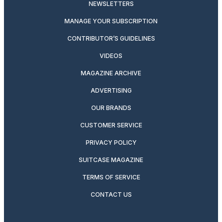
NEWSLETTERS
MANAGE YOUR SUBSCRIPTION
CONTRIBUTOR’S GUIDELINES
VIDEOS
MAGAZINE ARCHIVE
ADVERTISING
OUR BRANDS
CUSTOMER SERVICE
PRIVACY POLICY
SUITCASE MAGAZINE
TERMS OF SERVICE
CONTACT US