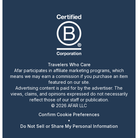
Travelers Who Care
Afar participates in affiliate marketing programs, which
means we may earn a commission if you purchase an item
featured on our site.
Advertising content is paid for by the advertiser. The
views, claims, and opinions expressed do not necessarily
reflect those of our staff or publication.
© 2026 AFAR LLC
Confirm Cookie Preferences
•
Do Not Sell or Share My Personal Information