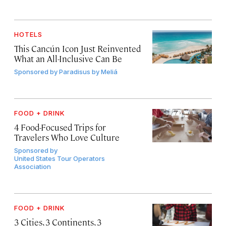
HOTELS
This Cancún Icon Just Reinvented
What an All-Inclusive Can Be
Sponsored by
Paradisus by Meliá
FOOD + DRINK
4 Food-Focused Trips for
Travelers Who Love Culture
Sponsored by
United States Tour Operators
Association
FOOD + DRINK
3 Cities, 3 Continents, 3