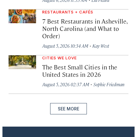
RESTAURANTS + CAFÉS
7 Best Restaurants in Asheville,
North Carolina (and What to
Order)
·
August 5, 2026 10:34 AM
Kay West
CITIES WE LOVE
The Best Small Cities in the
United States in 2026
·
August 5, 2026 02:37 AM
Sophie Friedman
SEE MORE