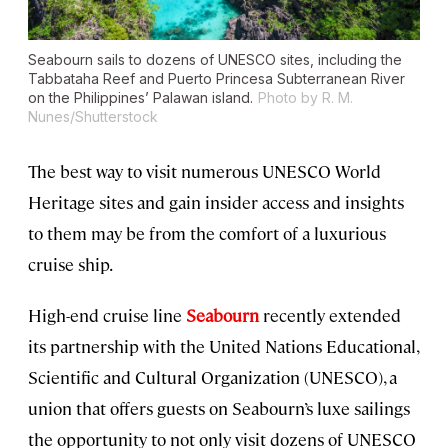
Seabourn sails to dozens of UNESCO sites, including the
Tabbataha Reef and Puerto Princesa Subterranean River
on the Philippines’ Palawan island.
Photo by R. M.
Nunes/Shutterstock
The best way to visit numerous UNESCO World
Heritage sites and gain insider access and insights
to them may be from the comfort of a luxurious
cruise ship.
High-end cruise line
Seabourn
recently extended
its partnership with the United Nations Educational,
Scientific and Cultural Organization (UNESCO), a
union that offers guests on Seabourn’s luxe sailings
the opportunity to not only visit dozens of UNESCO