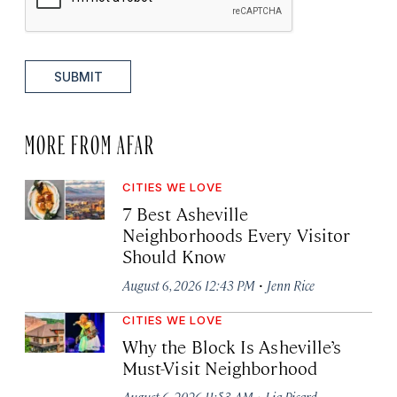
SUBMIT
MORE FROM AFAR
CITIES WE LOVE
7 Best Asheville
Neighborhoods Every Visitor
Should Know
·
August 6, 2026 12:43 PM
Jenn Rice
CITIES WE LOVE
Why the Block Is Asheville’s
Must-Visit Neighborhood
·
August 6, 2026 11:53 AM
Lia Picard