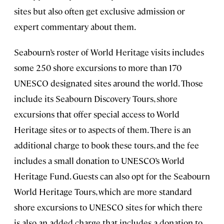
sites but also often get exclusive admission or
expert commentary about them.
Seabourn’s roster of World Heritage visits includes
some 250 shore excursions to more than 170
UNESCO designated sites around the world. Those
include its Seabourn Discovery Tours, shore
excursions that offer special access to World
Heritage sites or to aspects of them. There is an
additional charge to book these tours, and the fee
includes a small donation to UNESCO’s World
Heritage Fund. Guests can also opt for the Seabourn
World Heritage Tours, which are more standard
shore excursions to UNESCO sites for which there
is also an added charge that includes a donation to