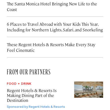
The Santa Monica Hotel Bringing New Life to the
Coast
6 Places to Travel Abroad with Your Kids This Year,
Including for Northern Lights, Safari, and Snorkeling
These Regent Hotels & Resorts
Make Every Stay
Feel Cinematic
FROM OUR PARTNERS
FOOD + DRINK
Regent Hotels & Resorts Is
Making Dining Part of the
Destination
Sponsored by
Regent Hotels & Resorts