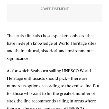
The cruise line also hosts speakers onboard that
have in-depth knowledge of World Heritage sites
and their cultural, historical, and environmental
significance.
As for which Seabourn sailing UNESCO World
Heritage enthusiasts should pick—there are
numerous options, according to the cruise line. But
for those who want to hit the greatest number of
sites, the line recommends sailing in areas where
there is a heavy concentration of UNESCO