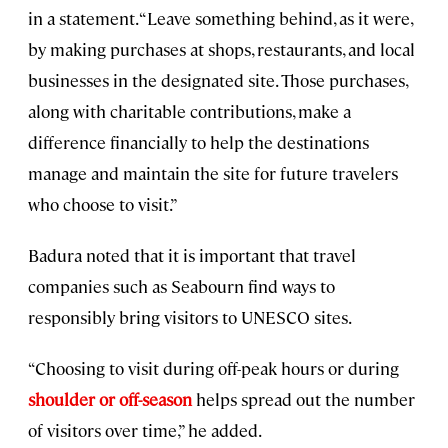
in a statement. “Leave something behind, as it were,
by making purchases at shops, restaurants, and local
businesses in the designated site. Those purchases,
along with charitable contributions, make a
difference financially to help the destinations
manage and maintain the site for future travelers
who choose to visit.”
Badura noted that it is important that travel
companies such as Seabourn find ways to
responsibly bring visitors to UNESCO sites.
“Choosing to visit during off-peak hours or during
shoulder or off-season
helps spread out the number
of visitors over time,” he added.