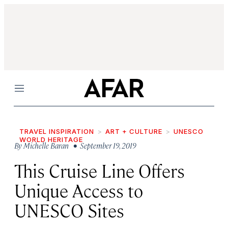
Menu
TRAVEL INSPIRATION
ART + CULTURE
UNESCO
WORLD HERITAGE
By
Michelle Baran
• September 19, 2019
This Cruise Line Offers
Unique Access to
UNESCO Sites