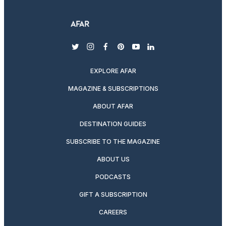
twitter
instagram
facebook
pinterest
youtube
linkedin
EXPLORE AFAR
MAGAZINE & SUBSCRIPTIONS
ABOUT AFAR
DESTINATION GUIDES
SUBSCRIBE TO THE MAGAZINE
ABOUT US
PODCASTS
GIFT A SUBSCRIPTION
CAREERS