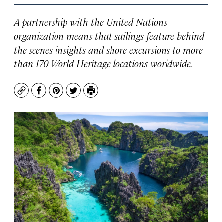
A partnership with the United Nations
organization means that sailings feature behind-
the-scenes insights and shore excursions to more
than 170 World Heritage locations worldwide.
Copy
Facebook
Pinterest
Twitter
Print