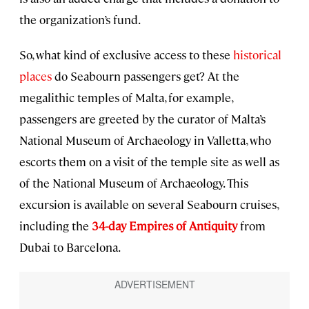
the organization’s fund.
So, what kind of exclusive access to these
historical
places
do Seabourn passengers get? At the
megalithic temples of Malta, for example,
passengers are greeted by the curator of Malta’s
National Museum of Archaeology in Valletta, who
escorts them on a visit of the temple site as well as
of the National Museum of Archaeology. This
excursion is available on several Seabourn cruises,
including the
34-day Empires of Antiquity
from
Dubai to Barcelona.