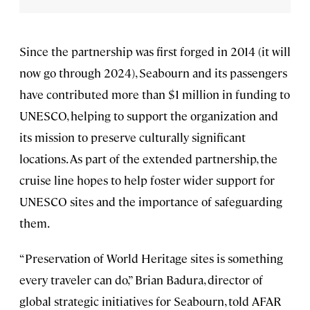
Since the partnership was first forged in 2014 (it will
now go through 2024), Seabourn and its passengers
have contributed more than $1 million in funding to
UNESCO, helping to support the organization and
its mission to preserve culturally significant
locations. As part of the extended partnership, the
cruise line hopes to help foster wider support for
UNESCO sites and the importance of safeguarding
them.
“Preservation of World Heritage sites is something
every traveler can do,” Brian Badura, director of
global strategic initiatives for Seabourn, told AFAR