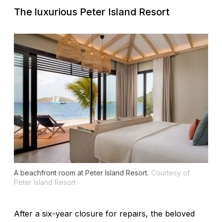
The luxurious Peter Island Resort
A beachfront room at Peter Island Resort.
Courtesy of
Peter Island Resort
After a six-year closure for repairs, the beloved