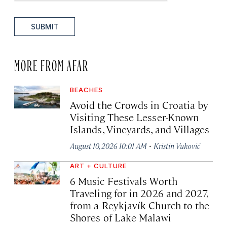
SUBMIT
MORE FROM AFAR
BEACHES
Avoid the Crowds in Croatia by
Visiting These Lesser-Known
Islands, Vineyards, and Villages
·
August 10, 2026 10:01 AM
Kristin Vuković
ART + CULTURE
6 Music Festivals Worth
Traveling for in 2026 and 2027,
from a Reykjavík Church to the
Shores of Lake Malawi