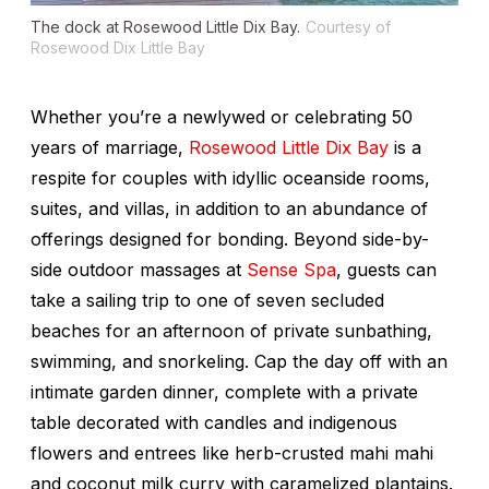
The dock at Rosewood Little Dix Bay.
Courtesy of
Rosewood Dix Little Bay
Whether you’re a newlywed or celebrating 50
years of marriage,
Rosewood Little Dix Bay
is a
respite for couples with idyllic oceanside rooms,
suites, and villas, in addition to an abundance of
offerings designed for bonding. Beyond side-by-
side outdoor massages at
Sense Spa
, guests can
take a sailing trip to one of seven secluded
beaches for an afternoon of private sunbathing,
swimming, and snorkeling. Cap the day off with an
intimate garden dinner, complete with a private
table decorated with candles and indigenous
flowers and entrees like herb-crusted mahi mahi
and coconut milk curry with caramelized plantains.