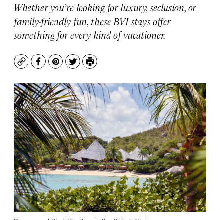
Whether you’re looking for luxury, seclusion, or
family-friendly fun, these BVI stays offer
something for every kind of vacationer.
Copy
Facebook
Pinterest
Twitter
Print