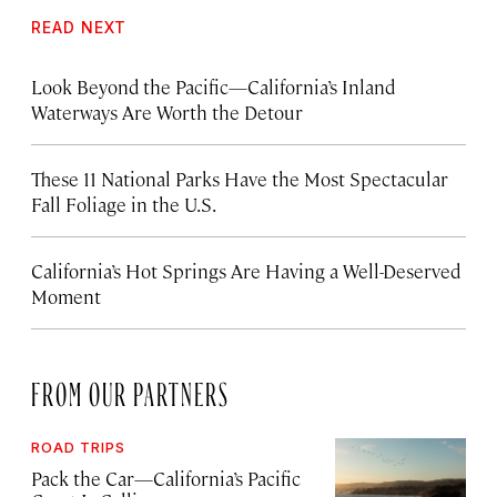
READ NEXT
Look Beyond the Pacific—California’s Inland
Waterways Are Worth the Detour
These 11 National Parks Have the Most Spectacular
Fall Foliage in the U.S.
California’s Hot Springs Are Having a Well-Deserved
Moment
FROM OUR PARTNERS
ROAD TRIPS
Pack the Car—California’s Pacific