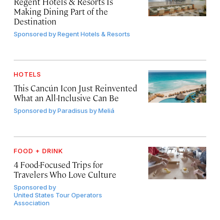
Regent Hotels & Resorts Is
Making Dining Part of the
Destination
Sponsored by
Regent Hotels & Resorts
HOTELS
This Cancún Icon Just Reinvented
What an All-Inclusive Can Be
Sponsored by
Paradisus by Meliá
FOOD + DRINK
4 Food-Focused Trips for
Travelers Who Love Culture
Sponsored by
United States Tour Operators
Association