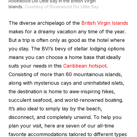
Rosewood Dix Little Bay in the British Virgin
Islands.
Courtesy of Rosewood Dix Little Bay
The diverse archipelago of the
British Virgin Islands
makes for a dreamy vacation any time of the year.
But a trip is often only as good as the hotel where
you stay. The BVI’s bevy of stellar lodging options
means you can choose a home base that ideally
suits your needs in this
Caribbean hotspot
.
Consisting of more than 60 mountainous islands,
along with mysterious cays and uninhabited islets,
the destination is home to awe-inspiring hikes,
succulent seafood, and world-renowned boating.
It’s also ideal to simply lay by the beach,
disconnect, and completely unwind. To help you
plan your visit, here are seven of our all-time
favorite accommodations tailored to different types