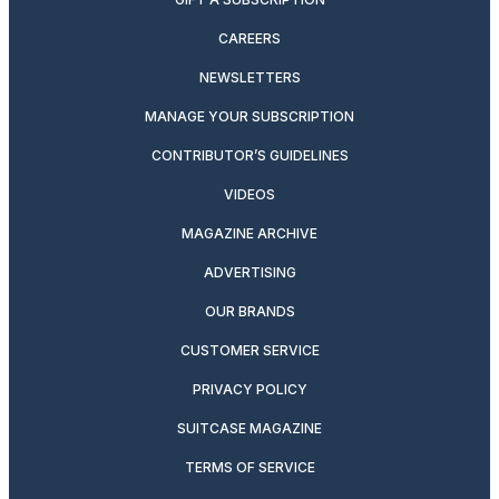
CAREERS
NEWSLETTERS
MANAGE YOUR SUBSCRIPTION
CONTRIBUTOR’S GUIDELINES
VIDEOS
MAGAZINE ARCHIVE
ADVERTISING
OUR BRANDS
CUSTOMER SERVICE
PRIVACY POLICY
SUITCASE MAGAZINE
TERMS OF SERVICE