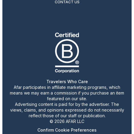
CONTACT US
Travelers Who Care
Afar participates in affiliate marketing programs, which
means we may earn a commission if you purchase an item
featured on our site.
Advertising content is paid for by the advertiser. The
views, claims, and opinions expressed do not necessarily
reflect those of our staff or publication.
© 2026 AFAR LLC
Confirm Cookie Preferences