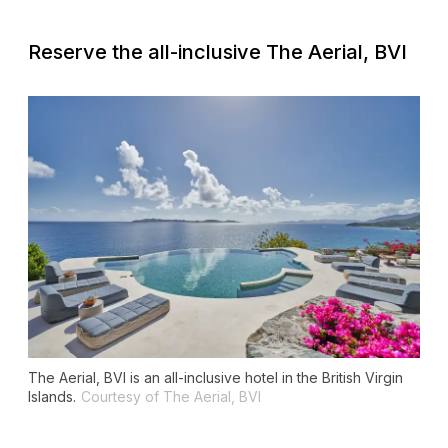
Reserve the all-inclusive The Aerial, BVI
The Aerial, BVI is an all-inclusive hotel in the British Virgin
Islands.
Courtesy of The Aerial, BVI