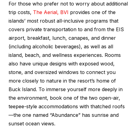
For those who prefer not to worry about additional
trip costs,
The Aerial, BVI
provides one of the
islands’ most robust all-inclusive programs that
covers private transportation to and from the EIS
airport, breakfast, lunch, canapes, and dinner
(including alcoholic beverages), as well as all
island, beach, and wellness experiences. Rooms
also have unique designs with exposed wood,
stone, and oversized windows to connect you
more closely to nature in the resort’s home of
Buck Island. To immerse yourself more deeply in
the environment, book one of the two open-air,
teepee-style accommodations with thatched roofs
—the one named “Abundance” has sunrise and
sunset ocean views.