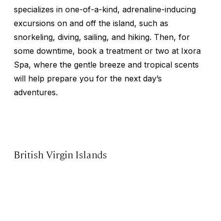
specializes in one-of-a-kind, adrenaline-inducing
excursions on and off the island, such as
snorkeling, diving, sailing, and hiking. Then, for
some downtime, book a treatment or two at Ixora
Spa, where the gentle breeze and tropical scents
will help prepare you for the next day’s
adventures.
British Virgin Islands