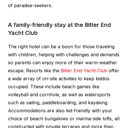
of paradise-seekers.
A family-friendly stay at the Bitter End
Yacht Club
The right hotel can be a boon for those traveling
with children, helping with challenges and demands
so parents can enjoy more of their warm-weather
escape. Resorts like the
Bitter End Yacht Club
offer
a wide array of on-site activities to keep kiddos
occupied. These include beach games like
volleyball and cornhole, as well as watersports
such as sailing, paddleboarding, and kayaking.
Accommodations are also kid-friendly with your
choice of beach bungalows or marina-side lofts, all
constructed with private terraces and more than