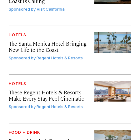
Coast Is Calling
Sponsored by
Visit California
HOTELS
The Santa Monica Hotel Bringing
New Life to the Coast
Sponsored by
Regent Hotels & Resorts
HOTELS
These Regent Hotels & Resorts
Make Every Stay Feel Cinematic
Sponsored by
Regent Hotels & Resorts
FOOD + DRINK