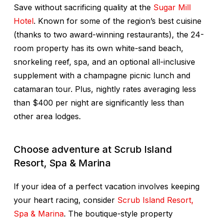
Save without sacrificing quality at the
Sugar Mill
Hotel
. Known for some of the region’s best cuisine
(thanks to two award-winning restaurants), the 24-
room property has its own white-sand beach,
snorkeling reef, spa, and an optional all-inclusive
supplement with a champagne picnic lunch and
catamaran tour. Plus, nightly rates averaging less
than $400 per night are significantly less than
other area lodges.
Choose adventure at Scrub Island
Resort, Spa & Marina
If your idea of a perfect vacation involves keeping
your heart racing, consider
Scrub Island Resort,
Spa & Marina
. The boutique-style property