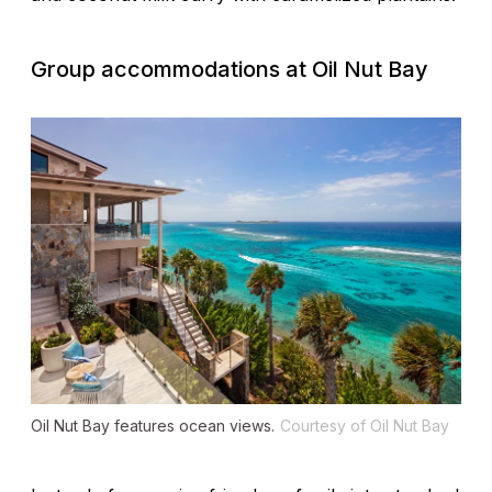
Group accommodations at
Oil Nut Bay
Oil Nut Bay features ocean views.
Courtesy of Oil Nut Bay