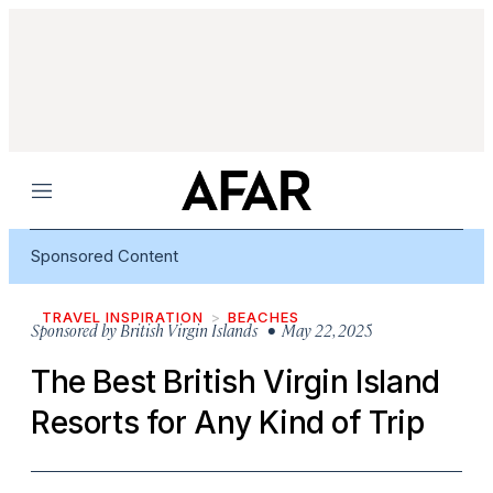
Menu
Sponsored Content
TRAVEL INSPIRATION
BEACHES
Sponsored by
British Virgin Islands
• May 22, 2025
The Best British Virgin Island
Resorts for Any Kind of Trip