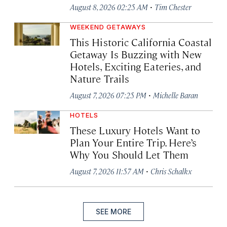
·
August 8, 2026 02:25 AM
Tim Chester
WEEKEND GETAWAYS
This Historic California Coastal
Getaway Is Buzzing with New
Hotels, Exciting Eateries, and
Nature Trails
·
August 7, 2026 07:25 PM
Michelle Baran
HOTELS
These Luxury Hotels Want to
Plan Your Entire Trip. Here’s
Why You Should Let Them
·
August 7, 2026 11:57 AM
Chris Schalkx
SEE MORE