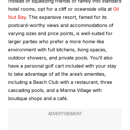
Instead of squeezing friends or family into standard
hotel rooms, opt for a cliff or oceanside villa at
Oil
Nut Bay
. This expansive resort, famed for its
postcard-worthy views and accommodations of
varying sizes and price points, is well-suited for
larger parties who prefer a more home-like
environment with full kitchens, living spaces,
outdoor showers, and private pools. You’ll also
have a personal golf cart included with your stay
to take advantage of all the area’s amenities,
including a Beach Club with a restaurant, three
cascading pools, and a Marina Village with
boutique shops and a café.