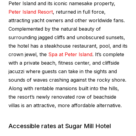
Peter Island and its iconic namesake property,
Peter Island Resort
, returned in full force,
attracting yacht owners and other worldwide fans.
Complemented by the natural beauty of
surrounding jagged cliffs and unobscured sunsets,
the hotel has a steakhouse restaurant, pool, and its
crown jewel, the
Spa at Peter Island
. It’s complete
with a private beach, fitness center, and cliffside
jacuzzi where guests can take in the sights and
sounds of waves crashing against the rocky shore.
Along with rentable mansions built into the hills,
the resort’s newly renovated row of beachside
villas is an attractive, more affordable alternative.
Accessible rates at Sugar Mill Hotel