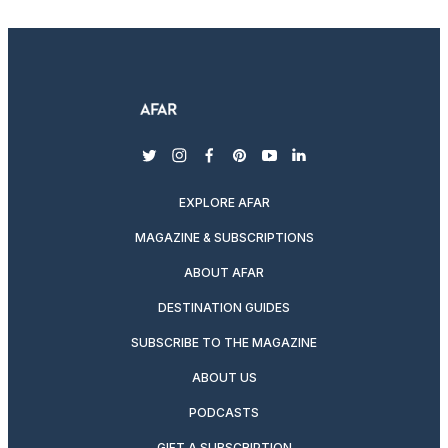
twitter
instagram
facebook
pinterest
youtube
linkedin
EXPLORE AFAR
MAGAZINE & SUBSCRIPTIONS
ABOUT AFAR
DESTINATION GUIDES
SUBSCRIBE TO THE MAGAZINE
ABOUT US
PODCASTS
GIFT A SUBSCRIPTION