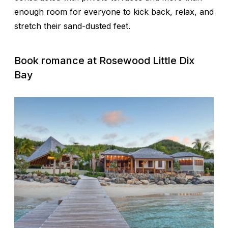
enough room for everyone to kick back, relax, and
stretch their sand-dusted feet.
Book romance at
Rosewood Little Dix
Bay