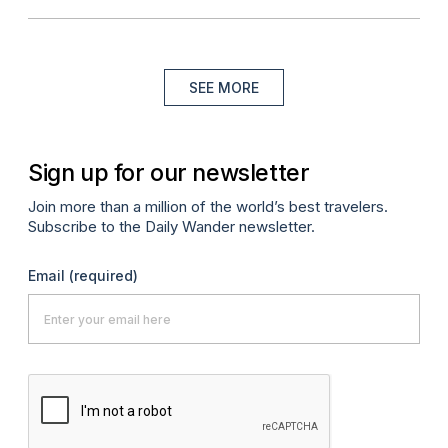
SEE MORE
Sign up for our newsletter
Join more than a million of the world’s best travelers.
Subscribe to the Daily Wander newsletter.
Email
(required)