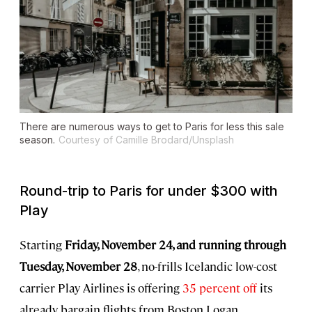
There are numerous ways to get to Paris for less this sale
season.
Courtesy of Camille Brodard/Unsplash
Round-trip to Paris for under $300 with
Play
Starting
Friday, November 24, and running through
Tuesday, November 28
, no-frills Icelandic low-cost
carrier Play Airlines is offering
35 percent off
its
already bargain flights from Boston Logan