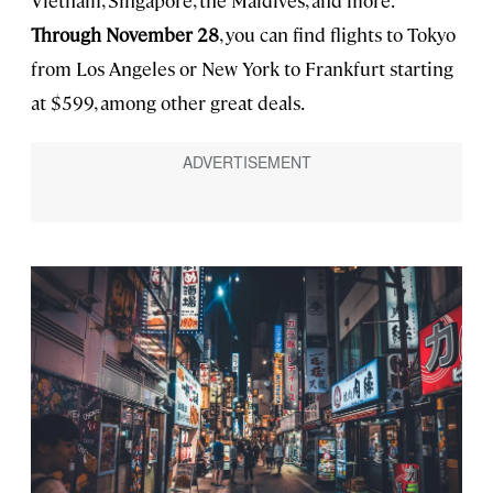
Vietnam, Singapore, the Maldives, and more.
Through November 28
, you can find flights to Tokyo
from Los Angeles or New York to Frankfurt starting
at $599, among other great deals.