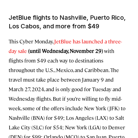
JetBlue flights to Nashville, Puerto Rico,
Los Cabos, and more from $49
This Cyber Monday,
JetBlue has launched a three-
day sale
(until Wednesday, November 29)
with
flights from $49 each way to destinations
throughout the U.S., Mexico, and Caribbean. The
travel must take place between January 9 and
March 27, 2024, and is only good for Tuesday and
Wednesday flights. But if you’re willing to fly mid-
week, some of the offers include New York (JFK) to
Nashville (BNA) for $49; Los Angeles (LAX) to Salt
Lake City (SLC) for $54; New York (LGA) to Denver
(DEN) for $99; Orlando (MCO) to San Juan, Puerto