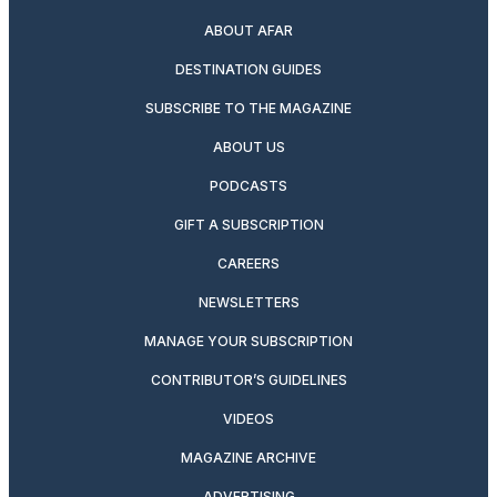
ABOUT AFAR
DESTINATION GUIDES
SUBSCRIBE TO THE MAGAZINE
ABOUT US
PODCASTS
GIFT A SUBSCRIPTION
CAREERS
NEWSLETTERS
MANAGE YOUR SUBSCRIPTION
CONTRIBUTOR’S GUIDELINES
VIDEOS
MAGAZINE ARCHIVE
ADVERTISING