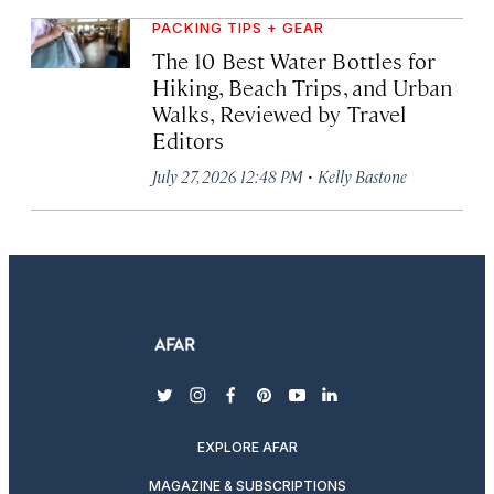
PACKING TIPS + GEAR
The 10 Best Water Bottles for
Hiking, Beach Trips, and Urban
Walks, Reviewed by Travel
Editors
·
July 27, 2026 12:48 PM
Kelly Bastone
twitter
instagram
facebook
pinterest
youtube
linkedin
EXPLORE AFAR
MAGAZINE & SUBSCRIPTIONS