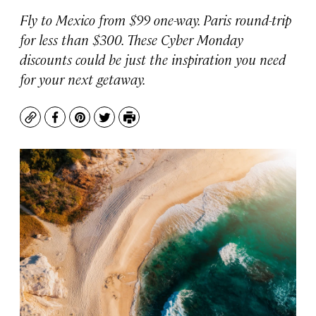
Fly to Mexico from $99 one-way. Paris round-trip
for less than $300. These Cyber Monday
discounts could be just the inspiration you need
for your next getaway.
Copy
Facebook
Pinterest
Twitter
Print