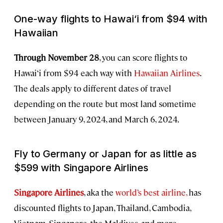
One-way flights to Hawai‘i from $94 with
Hawaiian
Through November 28
, you can score flights to
Hawai‘i from $94 each way with
Hawaiian Airlines
.
The deals apply to different dates of travel
depending on the route but most land sometime
between January 9, 2024, and March 6, 2024.
Fly to Germany or Japan for as little as
$599 with Singapore Airlines
Singapore Airlines
, aka
the
world’s best airline,
has
discounted flights to Japan, Thailand, Cambodia,