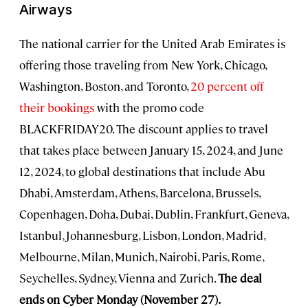
Airways
The national carrier for the United Arab Emirates is
offering those traveling from New York, Chicago,
Washington, Boston, and Toronto,
20 percent off
their bookings
with the promo code
BLACKFRIDAY20. The discount applies to travel
that takes place between January 15, 2024, and June
12, 2024, to global destinations that include Abu
Dhabi, Amsterdam, Athens, Barcelona, Brussels,
Copenhagen, Doha, Dubai, Dublin, Frankfurt, Geneva,
Istanbul, Johannesburg, Lisbon, London, Madrid,
Melbourne, Milan, Munich, Nairobi, Paris, Rome,
Seychelles, Sydney, Vienna and Zurich.
The deal
ends on Cyber Monday (November 27).