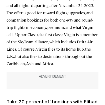
and all flights departing after November 24, 2023.
The offer is good for reward flights, upgrades, and
companion bookings for both one-way and round-
trip flights in economy, premium, and what Virgin
calls Upper Class (aka first class). Virgin is a member
of the SkyTeam alliance, which includes Delta Air
Lines. Of course, Virgin flies to its home hub, the
U.K., but also flies to destinations throughout the
Caribbean, Asia, and Africa.
Take 20 percent off bookings with Etihad