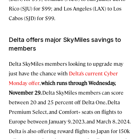
Rico (SJU) for $99; and Los Angeles (LAX) to Los
Cabos (SJD) for $99.
Delta offers major SkyMiles savings to
members
Delta SkyMiles members looking to upgrade may
just have the chance with
Delta’s current Cyber
Monday offer
,
which runs through Wednesday,
November 29.
Delta SkyMiles members can score
between 20 and 25 percent off Delta One, Delta
Premium Select, and Comfort+ seats on flights to
Europe between January 9, 2023, and March 8, 2024.
Delta is also offering reward flights to Japan for 150k