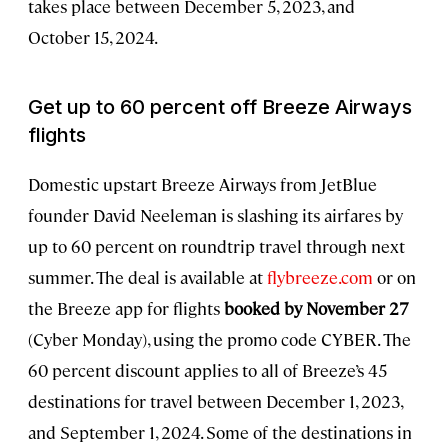
takes place between December 5, 2023, and
October 15, 2024.
Get up to 60 percent off Breeze Airways
flights
Domestic upstart Breeze Airways from JetBlue
founder David Neeleman is slashing its airfares by
up to 60 percent on roundtrip travel through next
summer. The deal is available at
flybreeze.com
or on
the Breeze app for flights
booked by November 27
(Cyber Monday), using the promo code CYBER. The
60 percent discount applies to all of Breeze’s 45
destinations for travel between December 1, 2023,
and September 1, 2024. Some of the destinations in