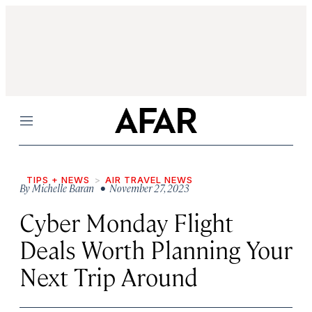
Menu
TIPS + NEWS
AIR TRAVEL NEWS
By
Michelle Baran
• November 27, 2023
Cyber Monday Flight
Deals Worth Planning Your
Next Trip Around