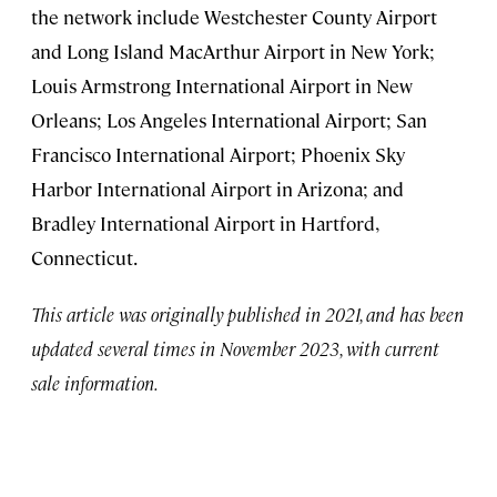
the network include Westchester County Airport
and Long Island MacArthur Airport in New York;
Louis Armstrong International Airport in New
Orleans; Los Angeles International Airport; San
Francisco International Airport; Phoenix Sky
Harbor International Airport in Arizona; and
Bradley International Airport in Hartford,
Connecticut.
This article was originally published in 2021, and has been
updated several times in November 2023, with current
sale information.