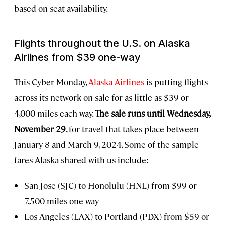
based on seat availability.
Flights throughout the U.S. on Alaska
Airlines from $39 one-way
This Cyber Monday,
Alaska Airlines
is putting flights
across its network on sale for as little as $39 or
4,000 miles each way.
The sale runs until Wednesday,
November 29
, for travel that takes place between
January 8 and March 9, 2024. Some of the sample
fares Alaska shared with us include:
San Jose (SJC) to Honolulu (HNL) from $99 or
7,500 miles one-way
Los Angeles (LAX) to Portland (PDX) from $59 or