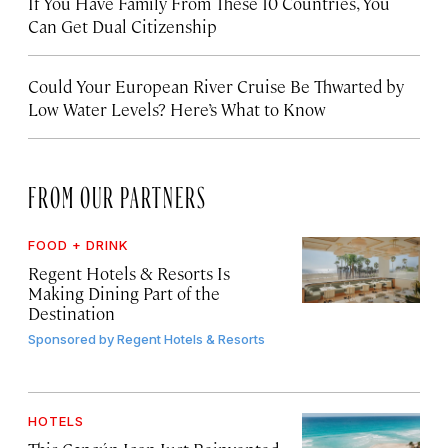
If You Have Family From These 10 Countries, You
Can Get Dual Citizenship
Could Your European River Cruise Be Thwarted by
Low Water Levels? Here’s What to Know
FROM OUR PARTNERS
FOOD + DRINK
Regent Hotels & Resorts Is
Making Dining Part of the
Destination
Sponsored by
Regent Hotels & Resorts
HOTELS