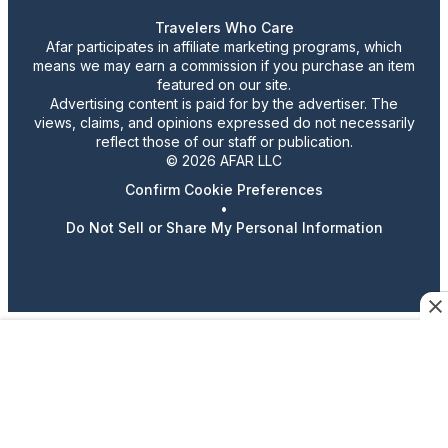
Travelers Who Care
Afar participates in affiliate marketing programs, which
means we may earn a commission if you purchase an item
featured on our site.
Advertising content is paid for by the advertiser. The
views, claims, and opinions expressed do not necessarily
reflect those of our staff or publication.
© 2026 AFAR LLC
Confirm Cookie Preferences
•
Do Not Sell or Share My Personal Information