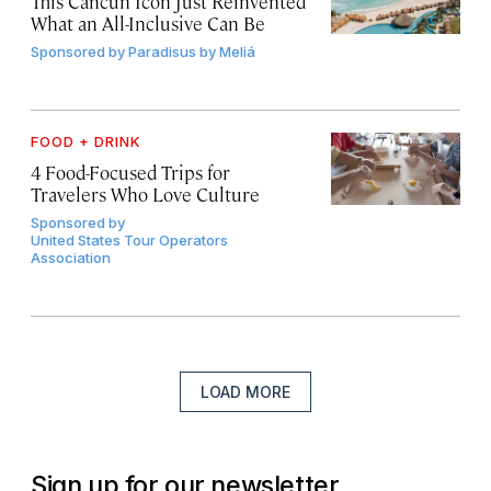
This Cancún Icon Just Reinvented
What an All-Inclusive Can Be
Sponsored by
Paradisus by Meliá
FOOD + DRINK
4 Food-Focused Trips for
Travelers Who Love Culture
Sponsored by
United States Tour Operators
Association
LOAD MORE
Sign up for our newsletter