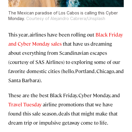
The Mexican paradise of Los Cabos is calling this Cyber
Monday.
Courtesy of Alejandro Cabrera/Unsplash
This year, airlines have been rolling out
Black Friday
and Cyber Monday sales
that have us dreaming
about everything from Scandinavian escapes
(courtesy of SAS Airlines) to exploring some of our
favorite domestic cities (hello, Portland, Chicago, and
Santa Barbara).
These are the best Black Friday, Cyber Monday, and
Travel Tuesday
airline promotions that we have
found this sale season, deals that might make that
dream trip or impulsive getaway come to life.