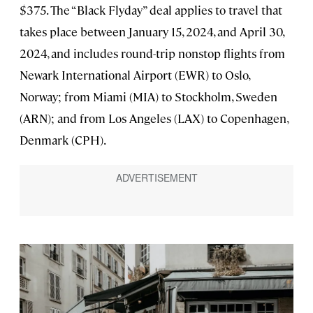
$375. The “Black Flyday” deal applies to travel that
takes place between January 15, 2024, and April 30,
2024, and includes round-trip nonstop flights from
Newark International Airport (EWR) to Oslo,
Norway; from Miami (MIA) to Stockholm, Sweden
(ARN); and from Los Angeles (LAX) to Copenhagen,
Denmark (CPH).