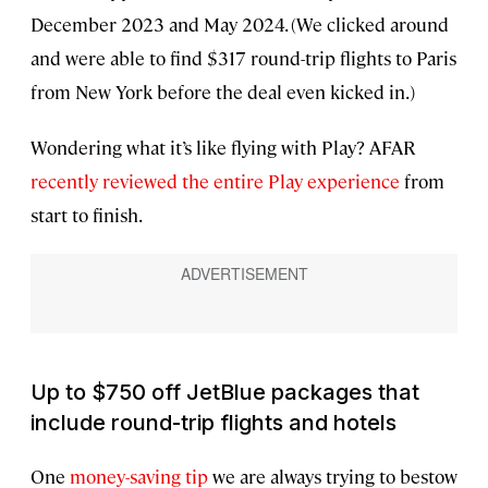
December 2023 and May 2024. (We clicked around
and were able to find $317 round-trip flights to Paris
from New York before the deal even kicked in.)
Wondering what it’s like flying with Play? AFAR
recently reviewed the entire Play experience
from
start to finish.
Up to $750 off JetBlue packages that
include round-trip flights and hotels
One
money-saving tip
we are always trying to bestow