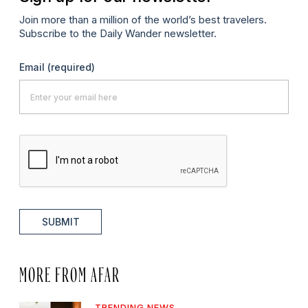
Join more than a million of the world’s best travelers.
Subscribe to the Daily Wander newsletter.
Email
(required)
SUBMIT
MORE FROM AFAR
TRENDING NEWS