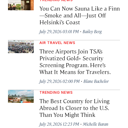
You Can Now Sauna Like a Finn
—Smoke and All—Just Off
Helsinki’s Coast
·
July 29, 2026 03:01 PM
Bailey Berg
AIR TRAVEL NEWS
Three Airports Join TSA’s
Privatized Gold+ Security
Screening Program. Here’s
What It Means for Travelers.
·
July 29, 2026 02:00 PM
Blane Bachelor
TRENDING NEWS
The Best Country for Living
Abroad Is Closer to the U.S.
Than You Might Think
·
July 28, 2026 12:23 PM
Michelle Baran