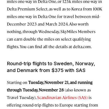
miles one-way in Delta One, or 125k miles one-way in
Delta Premium Select, as well as to Korea from 100K
miles one-way in Delta One for travel between mid-
December 2023 and March 2024. Also worth
nothing, through Wednesday, SkyMiles Members
can earn double the miles on select qualifying
flights. You can find all the details at delta.com.
Round-trip flights to Sweden, Norway,
and Denmark from $375 with SAS
Starting on
Tuesday, November 21, and running
through Tuesday, November 28
(also known as
Travel Tuesday),
Scandinavian Airlines (SAS)
is
offering round-trip flights to Europe starting from