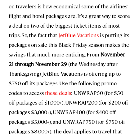
on travelers is how economical some of the airlines’
flight and hotel packages are. It’s a great way to score
a deal on two of the biggest ticket items of most
trips. So, the fact that
JetBlue Vacations
is putting its
packages on sale this Black Friday season makes the
savings that much more enticing. From
November
21 through November 29
(the Wednesday after
Thanksgiving) JetBlue Vacations is offering up to
$750 off its packages. Use the following promo
codes to access
these deals
: UNWRAP50 (for $50
off packages of $1,000+), UNWRAP200 (for $200 off
packages $3,000+), UNWRAP400 (for $400 off
packages $5,000+), and UNWRAP750 (for $750 off
packages $8,000+). The deal applies to travel that