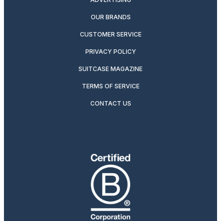
OUR BRANDS
CUSTOMER SERVICE
PRIVACY POLICY
SUITCASE MAGAZINE
TERMS OF SERVICE
CONTACT US