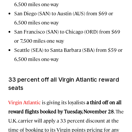
6,500 miles one-way
San Diego (SAN) to Austin (AUS) from $69 or
6,500 miles one-way
San Francisco (SAN) to Chicago (ORD) from $69
or 7,500 miles one way
Seattle (SEA) to Santa Barbara (SBA) from $59 or
6,500 miles one-way
33 percent off all Virgin Atlantic reward
seats
Virgin Atlantic
is giving its loyalists
a third off on all
reward flights booked by Tuesday, November 28
. The
U.K. carrier will apply a 33 percent discount at the
time of booking to its Virgin points pricing for any