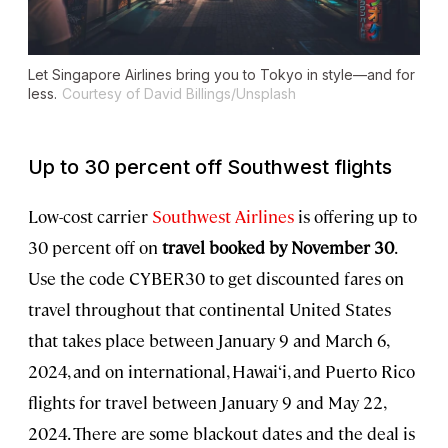
Let Singapore Airlines bring you to Tokyo in style—and for
less.
Courtesy of David Billings/Unsplash
Up to 30 percent off Southwest flights
Low-cost carrier
Southwest Airlines
is offering up to
30 percent off on
travel booked by November 30
.
Use the code CYBER30 to get discounted fares on
travel throughout that continental United States
that takes place between January 9 and March 6,
2024, and on international, Hawai‘i, and Puerto Rico
flights for travel between January 9 and May 22,
2024. There are some blackout dates and the deal is