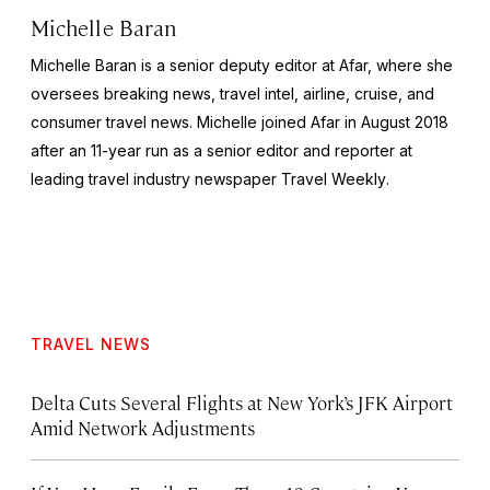
Michelle Baran
Michelle Baran is a senior deputy editor at Afar, where she
oversees breaking news, travel intel, airline, cruise, and
consumer travel news. Michelle joined Afar in August 2018
after an 11-year run as a senior editor and reporter at
leading travel industry newspaper
Travel Weekly
.
TRAVEL NEWS
Delta Cuts Several Flights at New York’s JFK Airport
Amid Network Adjustments