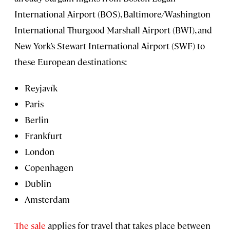
International Airport (BOS), Baltimore/Washington
International Thurgood Marshall Airport (BWI), and
New York’s Stewart International Airport (SWF) to
these European destinations:
Reyjavík
Paris
Berlin
Frankfurt
London
Copenhagen
Dublin
Amsterdam
The sale
applies for travel that takes place between