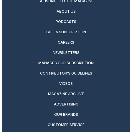
SUBSCRIBE TO THE MAGAZINE
ABOUT US
PODCASTS
GIFT A SUBSCRIPTION
CAREERS
NEWSLETTERS
MANAGE YOUR SUBSCRIPTION
CONTRIBUTOR’S GUIDELINES
VIDEOS
MAGAZINE ARCHIVE
ADVERTISING
OUR BRANDS
CUSTOMER SERVICE