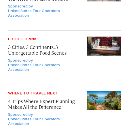
Sponsored by
United States Tour Operators
Association
FOOD + DRINK
3 Cities, 3 Continents, 3
Unforgettable Food Scenes
Sponsored by
United States Tour Operators
Association
WHERE TO TRAVEL NEXT
4 Trips Where Expert Planning
Makes All the Difference
Sponsored by
United States Tour Operators
Association