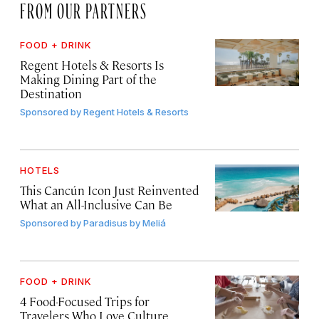
FROM OUR PARTNERS
FOOD + DRINK
Regent Hotels & Resorts Is
Making Dining Part of the
Destination
Sponsored by
Regent Hotels & Resorts
HOTELS
This Cancún Icon Just Reinvented
What an All-Inclusive Can Be
Sponsored by
Paradisus by Meliá
FOOD + DRINK
4 Food-Focused Trips for
Travelers Who Love Culture