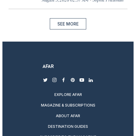
SEE MORE
twitter
instagram
facebook
pinterest
youtube
linkedin
EXPLORE AFAR
MAGAZINE & SUBSCRIPTIONS
ABOUT AFAR
DESTINATION GUIDES