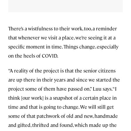
There’s a wistfulness to their work, too, a reminder
that whenever we visit a place, we’re seeing it at a
specific moment in time. Things change, especially
on the heels of COVID.
“A reality of the project is that the senior citizens
are up there in their years and since we started the
project some of them have passed on,” Luu says. “I
think [our work] is a snapshot of a certain place in
time and that is going to change. We will still get
some of that patchwork of old and new, handmade
and gifted, thrifted and found, which made up the