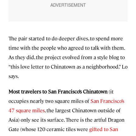
The pair started to do deeper dives, to spend more
time with the people who agreed to talk with them.
As they did, the project evolved from a style blog to
“this love letter to Chinatown as a neighborhood,” Lo
says.
Most travelers to San Francisco’s Chinatown
(it
occupies nearly two square miles of
San Francisco’s
47 square miles
, the largest Chinatown outside of
Asia) only see its surface. There is the artful Dragon
Gate (whose 120 ceramic tiles were
gifted to San