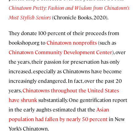
Chinatown Pretty: Fashion and Wisdom from Chinatown’s
Most Stylish Seniors
(Chronicle Books, 2020).
They donate 100 percent of their proceeds from
bookshop.org to
Chinatown nonprofits
(such as
C
hinatown Community Development Center
), over
the years, their passion for preservation has only
increased, especially as Chinatowns have become
increasingly endangered. In fact, over the past 20
years,
Chinatowns throughout the United States
have shrunk
substantially. One gentrification report
in the early aughts estimated that the
Asian
population had fallen by nearly 50 percent
in New
York’s Chinatown.