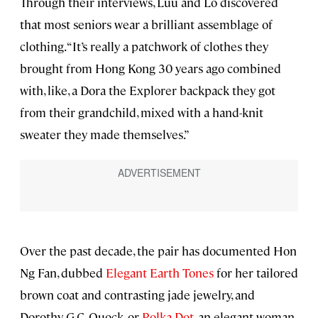
Through their interviews, Luu and Lo discovered
that most seniors wear a brilliant assemblage of
clothing. “It’s really a patchwork of clothes they
brought from Hong Kong 30 years ago combined
with, like, a Dora the Explorer backpack they got
from their grandchild, mixed with a hand-knit
sweater they made themselves.”
Over the past decade, the pair has documented Hon
Ng Fan, dubbed
Elegant Earth Tones
for her tailored
brown coat and contrasting jade jewelry, and
Dorothy G.C. Quock, or
Polka Dot
, an elegant woman