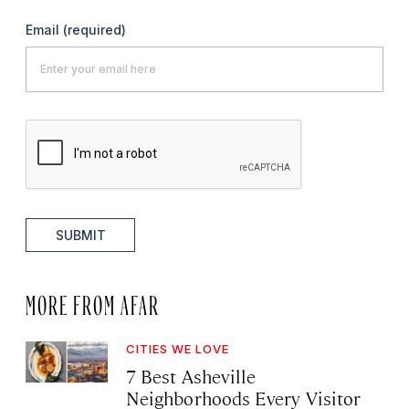
Email
(required)
SUBMIT
MORE FROM AFAR
CITIES WE LOVE
7 Best Asheville
Neighborhoods Every Visitor