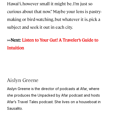
Hawai‘i, however small it might be. I’m just so
curious about that now.” Maybe your lens is pastry-
making or bird-watching‚ but whatever it is, pick a
subject and seek it out in each city.
>>Next:
Listen to Your Gut! A Traveler’s Guide to
Intuition
Aislyn Greene
Aislyn Greene is the director of podcasts at Afar, where
she produces the
Unpacked by Afar
podcast and hosts
Afar’s
Travel Tales
podcast. She lives on a houseboat in
Sausalito.