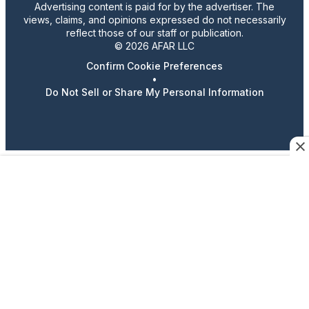
Advertising content is paid for by the advertiser. The
views, claims, and opinions expressed do not necessarily
reflect those of our staff or publication.
© 2026 AFAR LLC
Confirm Cookie Preferences
•
Do Not Sell or Share My Personal Information