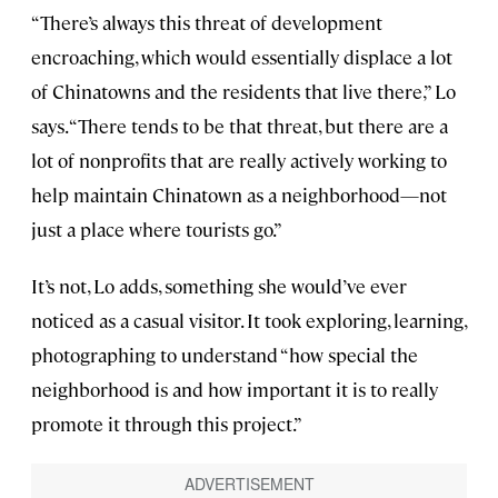
“There’s always this threat of development
encroaching, which would essentially displace a lot
of Chinatowns and the residents that live there,” Lo
says. “There tends to be that threat, but there are a
lot of nonprofits that are really actively working to
help maintain Chinatown as a neighborhood—not
just a place where tourists go.”
It’s not, Lo adds, something she would’ve ever
noticed as a casual visitor. It took exploring, learning,
photographing to understand “how special the
neighborhood is and how important it is to really
promote it through this project.”