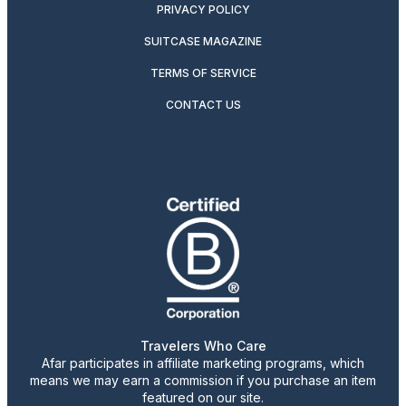
PRIVACY POLICY
SUITCASE MAGAZINE
TERMS OF SERVICE
CONTACT US
Travelers Who Care
Afar participates in affiliate marketing programs, which
means we may earn a commission if you purchase an item
featured on our site.