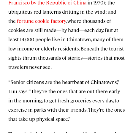
Francisco by the Republic of China
in 1970); the
ubiquitous red lanterns drifting in the wind; and
the
fortune cookie factory
, where thousands of
cookies are still made—by hand—each day. But at
least 14,000 people live in Chinatown, many of them
low-income or elderly residents. Beneath the tourist
sights thrum thousands of stories—stories that most
travelers never see.
“Senior citizens are the heartbeat of Chinatowns,”
Luu says. “They’re the ones that are out there early
in the morning, to get fresh groceries every day, to
exercise in parks with their friends. They’re the ones
that take up physical space.”