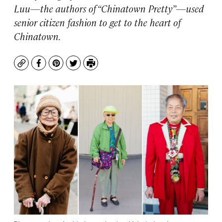
Luu—the authors of “Chinatown Pretty”—used
senior citizen fashion to get to the heart of
Chinatown.
Copy
Facebook
Pinterest
Twitter
Print