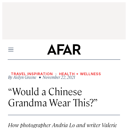
Menu
TRAVEL INSPIRATION
HEALTH + WELLNESS
By
Aislyn Greene
• November 22, 2021
“Would a Chinese
Grandma Wear This?”
How photographer Andria Lo and writer Valerie