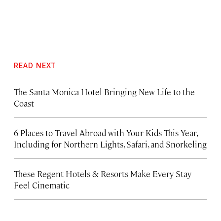
READ NEXT
The Santa Monica Hotel Bringing New Life to the
Coast
6 Places to Travel Abroad with Your Kids This Year,
Including for Northern Lights, Safari, and Snorkeling
These Regent Hotels & Resorts
Make Every Stay
Feel Cinematic