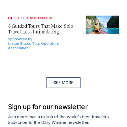
OUTDOOR ADVENTURE
4 Guided Tours That Make Solo
Travel Less Intimidating
Sponsored by
United States Tour Operators
Association
SEE MORE
Sign up for our newsletter
Join more than a million of the world’s best travelers.
Subscribe to the Daily Wander newsletter.