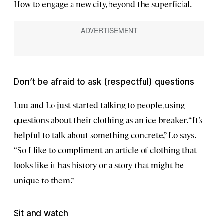
How to engage a new city, beyond the superficial.
Don’t be afraid to ask (respectful) questions
Luu and Lo just started talking to people, using
questions about their clothing as an ice breaker. “It’s
helpful to talk about something concrete,” Lo says.
“So I like to compliment an article of clothing that
looks like it has history or a story that might be
unique to them.”
Sit and watch