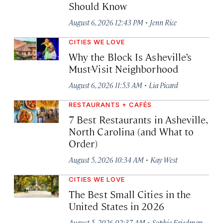
Should Know
·
August 6, 2026 12:43 PM
Jenn Rice
CITIES WE LOVE
Why the Block Is Asheville’s
Must-Visit Neighborhood
·
August 6, 2026 11:53 AM
Lia Picard
RESTAURANTS + CAFÉS
7 Best Restaurants in Asheville,
North Carolina (and What to
Order)
·
August 5, 2026 10:34 AM
Kay West
CITIES WE LOVE
The Best Small Cities in the
United States in 2026
·
August 5, 2026 02:37 AM
Sophie Friedman