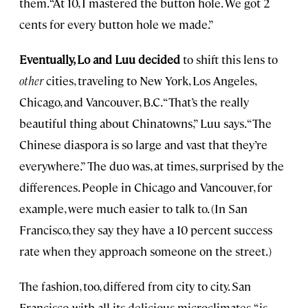
them. “At 10, I mastered the button hole. We got 2
cents for every button hole we made.”
Eventually, Lo and Luu decided
to shift this lens to
other
cities, traveling to New York, Los Angeles,
Chicago, and Vancouver, B.C. “That’s the really
beautiful thing about Chinatowns,” Luu says. “The
Chinese diaspora is so large and vast that they’re
everywhere.” The duo was, at times, surprised by the
differences. People in Chicago and Vancouver, for
example, were much easier to talk to. (In San
Francisco, they say they have a 10 percent success
rate when they approach someone on the street.)
The fashion, too, differed from city to city. San
Francisco, with all its delicious microclimates, “is