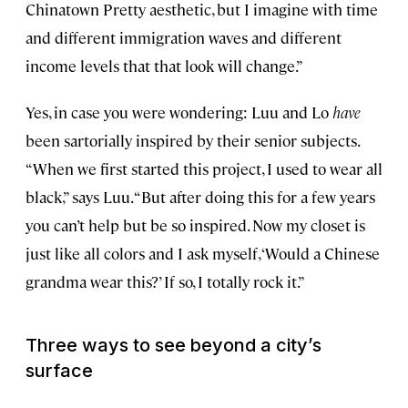
Chinatown Pretty aesthetic, but I imagine with time
and different immigration waves and different
income levels that that look will change.”
Yes, in case you were wondering: Luu and Lo
have
been sartorially inspired by their senior subjects.
“When we first started this project, I used to wear all
black,” says Luu. “But after doing this for a few years
you can’t help but be so inspired. Now my closet is
just like all colors and I ask myself, ‘Would a Chinese
grandma wear this?’ If so, I totally rock it.”
Three ways to see beyond a city’s
surface