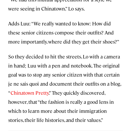
were seeing in Chinatown,” Lo says.
Adds Luu: “We really wanted to know: How did
these senior citizens compose their outfits? And
more importantly, where did they get their shoes?”
So they decided to hit the streets, Lo with a camera
in hand; Luu with a pen and notebook. The original
goal was to stop any senior citizen with that certain
je ne sais quoi and document their outfits on a blog,
“
Chinatown Pretty
.” They quickly discovered,
however, that “the fashion is really a good lens in
which to learn more about their immigration
stories, their life histories, and their values.”