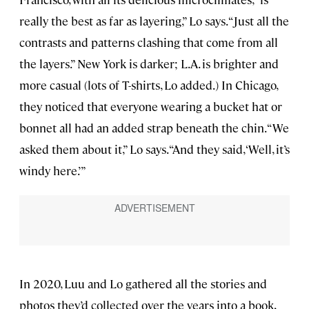
really the best as far as layering,” Lo says. “Just all the
contrasts and patterns clashing that come from all
the layers.” New York is darker; L.A. is brighter and
more casual (lots of T-shirts, Lo added.) In Chicago,
they noticed that everyone wearing a bucket hat or
bonnet all had an added strap beneath the chin. “We
asked them about it,” Lo says. “And they said, ‘Well, it’s
windy here.’”
In 2020, Luu and Lo gathered all the stories and
photos they’d collected over the years into a book,