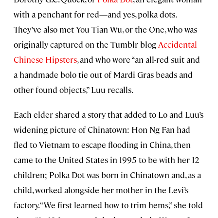
with a penchant for red—and yes, polka dots.
They’ve also met You Tian Wu, or the One, who was
originally captured on the Tumblr blog
Accidental
Chinese Hipsters
, and who wore “an all-red suit and
a handmade bolo tie out of Mardi Gras beads and
other found objects,” Luu recalls.
Each elder shared a story that added to Lo and Luu’s
widening picture of Chinatown: Hon Ng Fan had
fled to Vietnam to escape flooding in China, then
came to the United States in 1995 to be with her 12
children; Polka Dot was born in Chinatown and, as a
child, worked alongside her mother in the Levi’s
factory. “We first learned how to trim hems,” she told