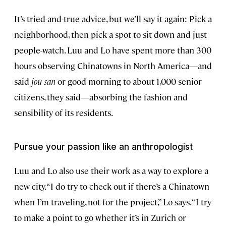
It’s tried-and-true advice, but we’ll say it again: Pick a
neighborhood, then pick a spot to sit down and just
people-watch. Luu and Lo have spent more than 300
hours observing Chinatowns in North America—and
said
jou san
or good morning to about 1,000 senior
citizens, they said—absorbing the fashion and
sensibility of its residents.
Pursue your passion like an anthropologist
Luu and Lo also use their work as a way to explore a
new city. “I do try to check out if there’s a Chinatown
when I’m traveling, not for the project,” Lo says. “I try
to make a point to go whether it’s in Zurich or