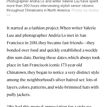
Photographer Andria Lo and writer Valerie Luu have spent
more than 300 hours interviewing stylish senior citizens
throughout Chinatowns in North America.
Photos by Andria
Lo
It started as a fashion project. When writer Valerie
Luu and photographer Andria Lo met in San
Francisco in 2011, they became fast friends—they
bonded over food and quickly established a weekly
dim sum date. During these dates, which always took
place in San Francisco’s iconic 173-year-old
Chinatown, they began to notice a very distinct style
among the neighborhood’s silver-haired set: lots of
layers, colors, patterns, and wide-brimmed hats with
puffy jackets.
“We had this mutual appreciation for a style we