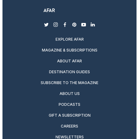
twitter
instagram
facebook
pinterest
youtube
linkedin
EXPLORE AFAR
MAGAZINE & SUBSCRIPTIONS
ABOUT AFAR
DESTINATION GUIDES
SUBSCRIBE TO THE MAGAZINE
ABOUT US
PODCASTS
GIFT A SUBSCRIPTION
CAREERS
NEWSLETTERS