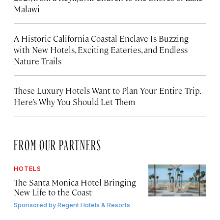
Malawi
A Historic California Coastal Enclave Is Buzzing
with New Hotels, Exciting Eateries, and Endless
Nature Trails
These Luxury Hotels Want to Plan Your Entire Trip.
Here’s Why You Should Let Them
FROM OUR PARTNERS
HOTELS
The Santa Monica Hotel Bringing
New Life to the Coast
Sponsored by
Regent Hotels & Resorts