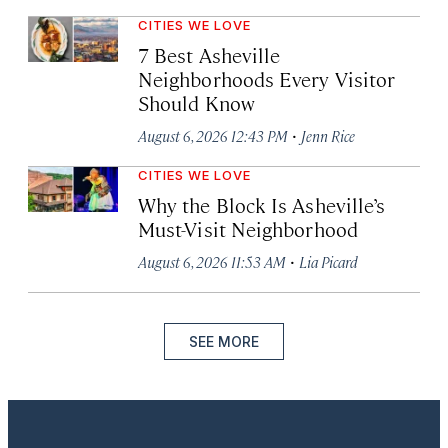
CITIES WE LOVE
7 Best Asheville
Neighborhoods Every Visitor
Should Know
·
August 6, 2026 12:43 PM
Jenn Rice
CITIES WE LOVE
Why the Block Is Asheville’s
Must-Visit Neighborhood
·
August 6, 2026 11:53 AM
Lia Picard
SEE MORE