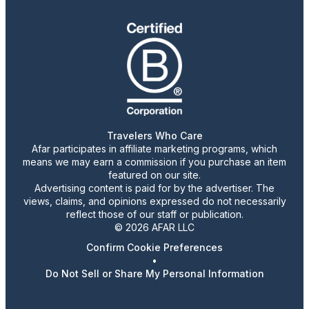
Travelers Who Care
Afar participates in affiliate marketing programs, which
means we may earn a commission if you purchase an item
featured on our site.
Advertising content is paid for by the advertiser. The
views, claims, and opinions expressed do not necessarily
reflect those of our staff or publication.
© 2026 AFAR LLC
Confirm Cookie Preferences
•
Do Not Sell or Share My Personal Information