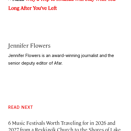
Long After You’ve Left
Jennifer Flowers
Jennifer Flowers is an award-winning journalist and the
senior deputy editor of Afar.
READ NEXT
6 Music Festivals Worth Traveling for in 2026 and
2027, from a Reykjavík Church to the Shores of Lake