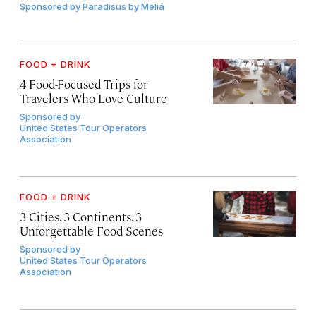
Sponsored by
Paradisus by Meliá
FOOD + DRINK
4 Food-Focused Trips for
Travelers Who Love Culture
Sponsored by
United States Tour Operators
Association
FOOD + DRINK
3 Cities, 3 Continents, 3
Unforgettable Food Scenes
Sponsored by
United States Tour Operators
Association