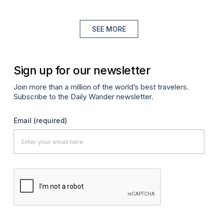
SEE MORE
Sign up for our newsletter
Join more than a million of the world’s best travelers.
Subscribe to the Daily Wander newsletter.
Email
(required)