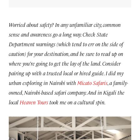
Worried about safety? In any unfamiliar city, common
sense and awareness go a long way. Check State
Department warnings (which tend to err on the side of
caution) for your destination, and be sure to read up on
where you’re going to get the lay of the land. Consider
pairing up with a trusted local or hired guide. I did my
urban exploring in Nairobi with
Micato Safaris
, a family-
owned, Nairobi-based safari company. And in Kigali the
local
Heaven Tours
took me on a cultural spin.