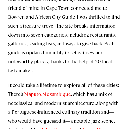
friend of mine in Cape Town connected me to
Bowren and African City Guide, I was thrilled to find
such a treasure trove: The site breaks information
down into seven categories, including restaurants,
galleries, reading lists, and ways to give back. Each
guide is updated monthly to reflect new and
noteworthy places, thanks to the help of 20 local
tastemakers.
It could take a lifetime to explore all of these cities:
There’s
Maputo, Mozambique
, which has a mix of
neoclassical and modernist architecture, along with
a Portuguese-influenced culinary tradition and—
who would have guessed it—a notable jazz scene.