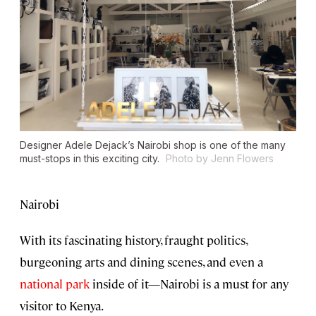
Designer Adele Dejack’s Nairobi shop is one of the many
must-stops in this exciting city.
Photo by Jenn Flowers
Nairobi
With its fascinating history, fraught politics,
burgeoning arts and dining scenes, and even a
national park
inside of it—Nairobi is a must for any
visitor to Kenya.