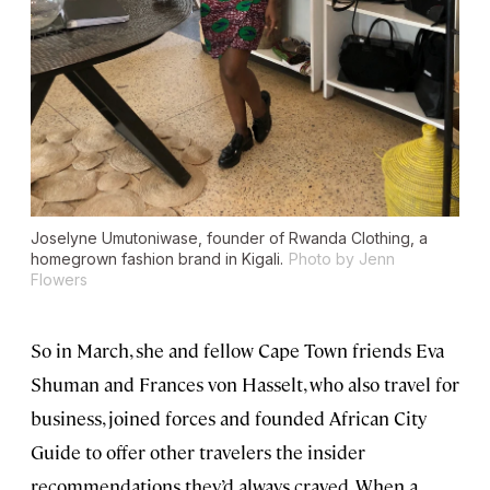
Joselyne Umutoniwase, founder of Rwanda Clothing, a
homegrown fashion brand in Kigali.
Photo by Jenn
Flowers
So in March, she and fellow Cape Town friends Eva
Shuman and Frances von Hasselt, who also travel for
business, joined forces and founded African City
Guide to offer other travelers the insider
recommendations they’d always craved. When a