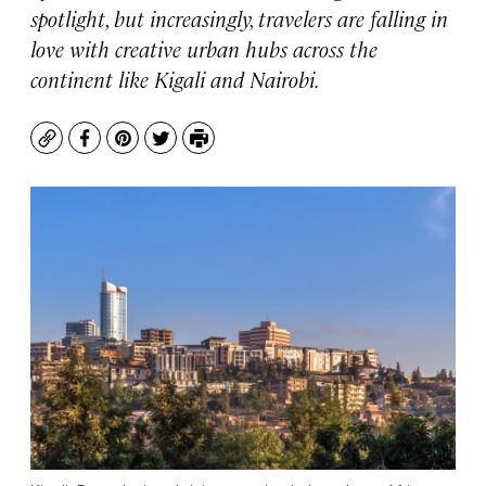
spotlight, but increasingly, travelers are falling in
love with creative urban hubs across the
continent like Kigali and Nairobi.
Copy
Facebook
Pinterest
Twitter
Print