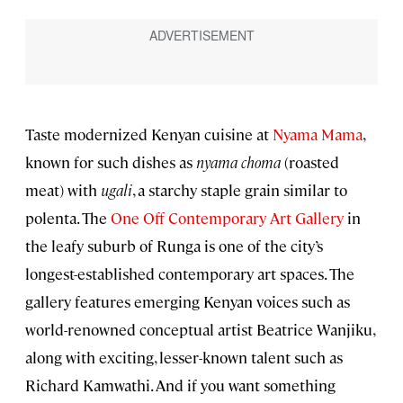
Taste modernized Kenyan cuisine at
Nyama Mama
,
known for such dishes as
nyama choma
(roasted
meat) with
ugali
, a starchy staple grain similar to
polenta. The
One Off Contemporary Art Gallery
in
the leafy suburb of Runga is one of the city’s
longest-established contemporary art spaces. The
gallery features emerging Kenyan voices such as
world-renowned conceptual artist Beatrice Wanjiku,
along with exciting, lesser-known talent such as
Richard Kamwathi. And if you want something