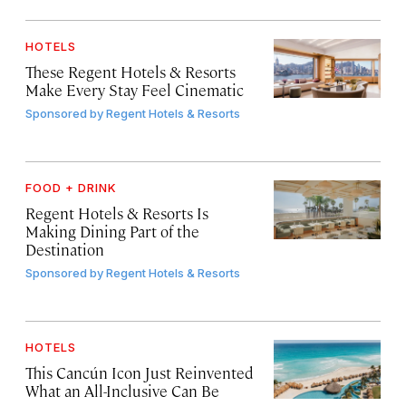
HOTELS
These Regent Hotels & Resorts
Make Every Stay Feel Cinematic
Sponsored by
Regent Hotels & Resorts
FOOD + DRINK
Regent Hotels & Resorts Is
Making Dining Part of the
Destination
Sponsored by
Regent Hotels & Resorts
HOTELS
This Cancún Icon Just Reinvented
What an All-Inclusive Can Be