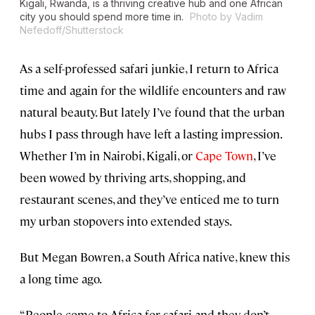
Kigali, Rwanda, is a thriving creative hub and one African
city you should spend more time in.
Photo by Vadim
Nefedoff/Shutterstock
As a self-professed safari junkie, I return to Africa
time and again for the wildlife encounters and raw
natural beauty. But lately I’ve found that the urban
hubs I pass through have left a lasting impression.
Whether I’m in Nairobi, Kigali, or
Cape Town
, I’ve
been wowed by thriving arts, shopping, and
restaurant scenes, and they’ve enticed me to turn
my urban stopovers into extended stays.
But Megan Bowren, a South Africa native, knew this
a long time ago.
“People come to Africa for safari and they don’t