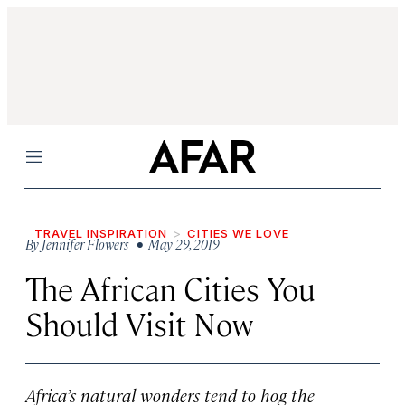
Menu
TRAVEL INSPIRATION
CITIES WE LOVE
By
Jennifer Flowers
• May 29, 2019
The African Cities You
Should Visit Now
Africa’s natural wonders tend to hog the