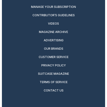
MANAGE YOUR SUBSCRIPTION
CONTRIBUTOR’S GUIDELINES
VIDEOS
MAGAZINE ARCHIVE
ADVERTISING
OUR BRANDS
CUSTOMER SERVICE
PRIVACY POLICY
SUITCASE MAGAZINE
TERMS OF SERVICE
CONTACT US