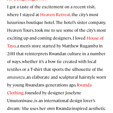
I got a taste of the excitement on a recent visit,
where I stayed at
Heaven Retreat
, the city’s most
luxurious boutique hotel. The hotel’s sister company,
Heaven Tours, took me to see some of the city’s most
exciting up-and-coming designers. I loved
House of
Tayo
, a men’s store started by Matthew Rugamba in
2011 that reinterprets Rwandan culture in a number
of ways, whether it’s a bow tie created with local
textiles or a T-shirt that sports the silhouette of the
amasunzu
, an elaborate and sculptural hairstyle worn
by young Rwandans generations ago.
Rwanda
Clothing
, founded by designer Joselyne
Umutoniwase, is an international design lover’s
dream: She uses her own Rwanda-inspired aesthetic