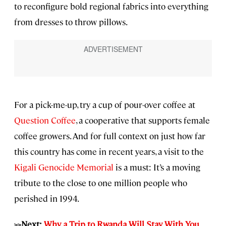
to reconfigure bold regional fabrics into everything
from dresses to throw pillows.
For a pick-me-up, try a cup of pour-over coffee at
Question Coffee
, a cooperative that supports female
coffee growers. And for full context on just how far
this country has come in recent years, a visit to the
Kigali Genocide Memorial
is a must: It’s a moving
tribute to the close to one million people who
perished in 1994.
>>Next:
Why a Trip to Rwanda Will Stay With You