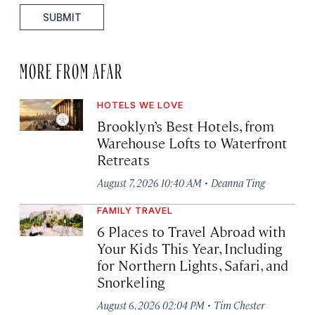
SUBMIT
MORE FROM AFAR
HOTELS WE LOVE
Brooklyn’s Best Hotels, from
Warehouse Lofts to Waterfront
Retreats
·
August 7, 2026 10:40 AM
Deanna Ting
FAMILY TRAVEL
6 Places to Travel Abroad with
Your Kids This Year, Including
for Northern Lights, Safari, and
Snorkeling
·
August 6, 2026 02:04 PM
Tim Chester