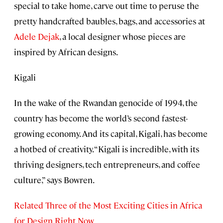
special to take home, carve out time to peruse the
pretty handcrafted baubles, bags, and accessories at
Adele Dejak
, a local designer whose pieces are
inspired by African designs.
Kigali
In the wake of the Rwandan genocide of 1994, the
country has become the world’s second fastest-
growing economy. And its capital, Kigali, has become
a hotbed of creativity. “Kigali is incredible, with its
thriving designers, tech entrepreneurs, and coffee
culture,” says Bowren.
Related Three of the Most Exciting Cities in Africa
for Design Right Now