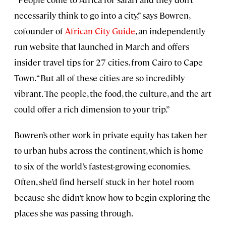
necessarily think to go into a city,” says Bowren,
cofounder of
African City Guide
, an independently
run website that launched in March and offers
insider travel tips for 27 cities, from Cairo to Cape
Town. “But all of these cities are so incredibly
vibrant. The people, the food, the culture, and the art
could offer a rich dimension to your trip.”
Bowren’s other work in private equity has taken her
to urban hubs across the continent, which is home
to six of the world’s fastest-growing economies.
Often, she’d find herself stuck in her hotel room
because she didn’t know how to begin exploring the
places she was passing through.