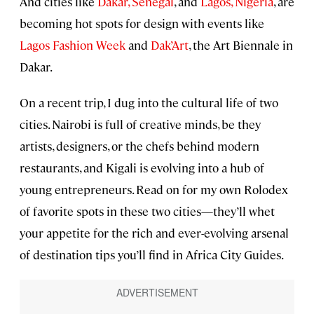
And cities like
Dakar, Senegal
, and
Lagos, Nigeria
, are
becoming hot spots for design with events like
Lagos Fashion Week
and
Dak’Art
, the Art Biennale in
Dakar.
On a recent trip, I dug into the cultural life of two
cities. Nairobi is full of creative minds, be they
artists, designers, or the chefs behind modern
restaurants, and Kigali is evolving into a hub of
young entrepreneurs. Read on for my own Rolodex
of favorite spots in these two cities—they’ll whet
your appetite for the rich and ever-evolving arsenal
of destination tips you’ll find in Africa City Guides.