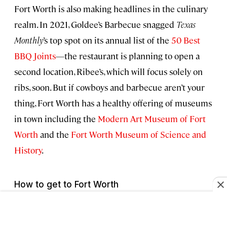
Fort Worth is also making headlines in the culinary
realm. In 2021, Goldee’s Barbecue snagged
Texas
Monthly
’s top spot on its annual list of the
50 Best
BBQ Joints
—the restaurant is planning to open a
second location, Ribee’s, which will focus solely on
ribs, soon. But if cowboys and barbecue aren’t your
thing, Fort Worth has a healthy offering of museums
in town including the
Modern Art Museum of Fort
Worth
and the
Fort Worth Museum of Science and
History
.
How to get to Fort Worth
Dallas/Fort Worth International Airport is located
almost dead center between Dallas and Fort Worth.