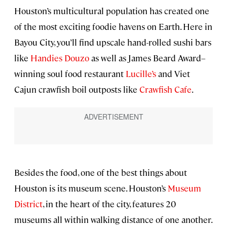
Houston’s multicultural population has created one
of the most exciting foodie havens on Earth. Here in
Bayou City, you’ll find upscale hand-rolled sushi bars
like
Handies Douzo
as well as James Beard Award–
winning soul food restaurant
Lucille’s
and Viet
Cajun crawfish boil outposts like
Crawfish Cafe
.
Besides the food, one of the best things about
Houston is its museum scene. Houston’s
Museum
District
, in the heart of the city, features 20
museums all within walking distance of one another.