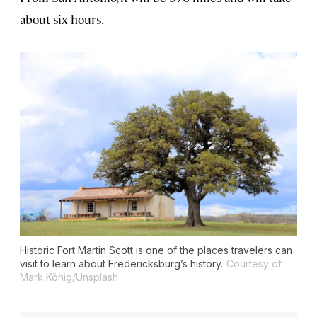
about six hours.
Historic Fort Martin Scott is one of the places travelers can
visit to learn about Fredericksburg’s history.
Courtesy of
Mark König/Unsplash