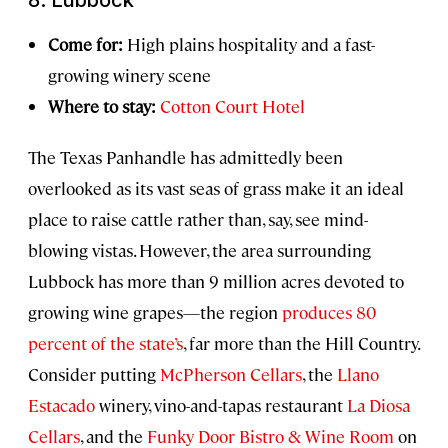
Come for:
High plains hospitality and a fast-
growing winery scene
Where to stay:
Cotton Court Hotel
The Texas Panhandle has admittedly been
overlooked as its vast seas of grass make it an ideal
place to raise cattle rather than, say, see mind-
blowing vistas. However, the area surrounding
Lubbock has more than 9 million acres devoted to
growing wine grapes—the region
produces 80
percent of the state’s
, far more than the Hill Country.
Consider putting
McPherson Cellars
, the
Llano
Estacado
winery, vino-and-tapas restaurant
La Diosa
Cellars
, and the
Funky Door Bistro & Wine Room
on