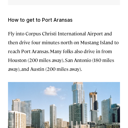
How to get to Port Aransas
Fly into Corpus Christi International Airport and
then drive four minutes north on Mustang Island to
reach Port Aransas. Many folks also drive in from
Houston (200 miles away), San Antonio (180 miles
away), and Austin (200 miles away).