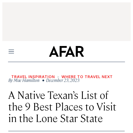
Menu
TRAVEL INSPIRATION
WHERE TO TRAVEL NEXT
By
Mae Hamilton
• December 23, 2023
A Native Texan’s List of
the 9 Best Places to Visit
in the Lone Star State