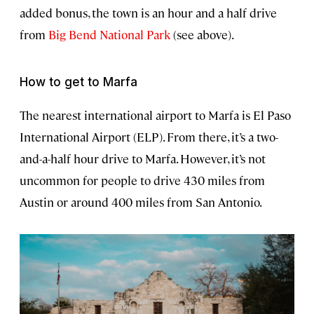
added bonus, the town is an hour and a half drive
from
Big Bend National Park
(see above).
How to get to Marfa
The nearest international airport to Marfa is El Paso
International Airport (ELP). From there, it’s a two-
and-a-half hour drive to Marfa. However, it’s not
uncommon for people to drive 430 miles from
Austin or around 400 miles from San Antonio.