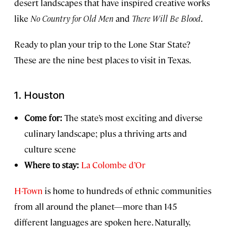
desert landscapes that have inspired creative works
like
No Country for Old Men
and
There Will Be Blood
.
Ready to plan your trip to the Lone Star State?
These are the nine best places to visit in Texas.
1. Houston
Come for:
The state’s most exciting and diverse
culinary landscape; plus a thriving arts and
culture scene
Where to stay:
La Colombe d’Or
H-Town
is home to hundreds of ethnic communities
from all around the planet—more than 145
different languages are spoken here. Naturally,