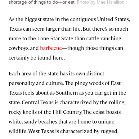
shortage of things to do—or eat.
Photo by Mae Hamilton
As the biggest state in the contiguous United States,
Texas can seem larger than life. But there’s so much
more to the Lone Star State than cattle ranching,
cowboys, and
barbecue
—though those things can
certainly be found here.
Each area of the state has its own distinct
personality and culture. The piney woods of East
Texas feels about as Southern as you can get in the
state. Central Texas is characterized by the rolling,
rocky knolls of the Hill Country. The coast boasts
white, sandy beaches that are home to unique
wildlife. West Texas is characterized by rugged,