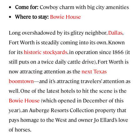
Come for:
Cowboy charm with big city amenities
Where to stay:
Bowie House
Long overshadowed by its glitzy neighbor,
Dallas
,
Fort Worth is steadily coming into its own. Known
for its
historic stockyards
, in operation since 1866 (it
still puts on a twice daily cattle drive), Fort Worth is
now attracting attention as the
next Texas
boomtown
—and it’s attracting travelers’ attention as
well. One of the latest hotels to hit the scene is the
Bowie House
(which opened in December of this
year), an Auberge Resorts Collection property that
pays homage to the West and owner Jo Ellard’s love
of horses.