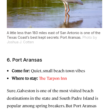
A little less than 180 miles east of San Antonio is one of the
Texas Coast’s best kept secrets: Port Aransas.
Photo by
Joshua J. Cotten
6. Port Aransas
Come for:
Quiet, small beach town vibes
Where to stay:
The Tarpon Inn
Sure, Galveston is one of the most visited beach
destinations in the state and South Padre Island is
popular among spring breakers. But Port Aransas