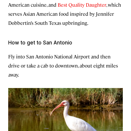
American cuisine, and
Best Quality Daughter
, which
serves Asian American food inspired by Jennifer
Dobbertin’s South Texas upbringing.
How to get to San Antonio
Fly into San Antonio National Airport and then
drive or take a cab to downtown, about eight miles
away.