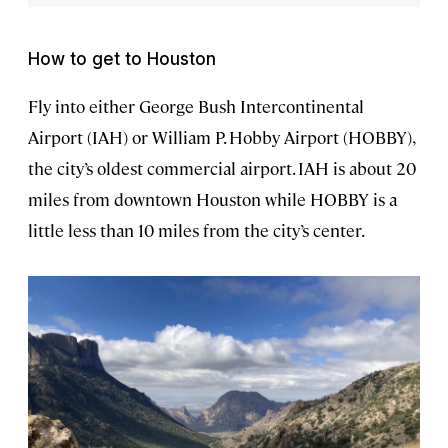
How to get to Houston
Fly into either George Bush Intercontinental
Airport (IAH) or William P. Hobby Airport (HOBBY),
the city’s oldest commercial airport. IAH is about 20
miles from downtown Houston while HOBBY is a
little less than 10 miles from the city’s center.