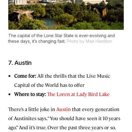
The capital of the Lone Star State is ever-evolving and
these days, it’s changing fast.
Photo by Mae Hamilton
7. Austin
Come for:
All the thrills that the Live Music
Capital of the World has to offer
Where to stay:
The Loren at Lady Bird Lake
There’s a little joke in
Austin
that every generation
of Austinites says, “You should have seen it 10 years
ago.” And it’s true. Over the past three years or so,