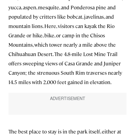
yucca, aspen, mesquite, and Ponderosa pine and
populated by critters like bobcat, javelinas, and
mountain lions. Here, visitors can kayak the Rio
Grande or hike, bike, or camp in the Chisos
Mountains, which tower nearly a mile above the
Chihuahuan Desert. The 4.8-mile Lost Mine Trail
offers sweeping views of Casa Grande and Juniper
Canyon; the strenuous South Rim traverses nearly
14.5 miles with 2,000 feet gained in elevation.
The best place to stay is in the park itself, either at