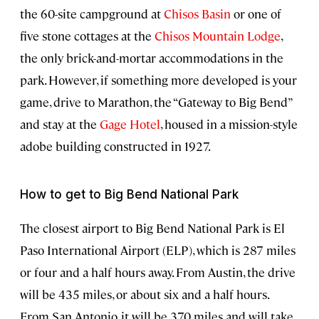
the 60-site campground at
Chisos Basin
or one of
five stone cottages at the
Chisos Mountain Lodge
,
the only brick-and-mortar accommodations in the
park. However, if something more developed is your
game, drive to Marathon, the “Gateway to Big Bend”
and stay at the
Gage Hotel
, housed in a mission-style
adobe building constructed in 1927.
How to get to Big Bend National Park
The closest airport to Big Bend National Park is El
Paso International Airport (ELP), which is 287 miles
or four and a half hours away. From Austin, the drive
will be 435 miles, or about six and a half hours.
From San Antonio, it will be 370 miles and will take