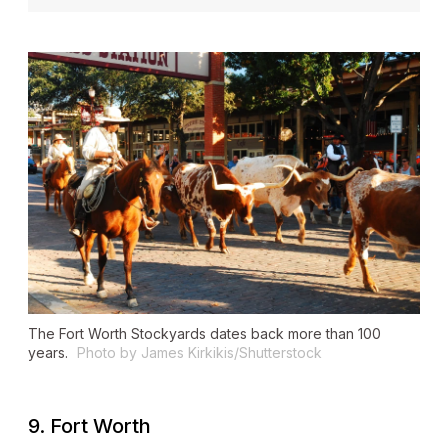
The Fort Worth Stockyards dates back more than 100
years.
Photo by James Kirkikis/Shutterstock
9. Fort Worth