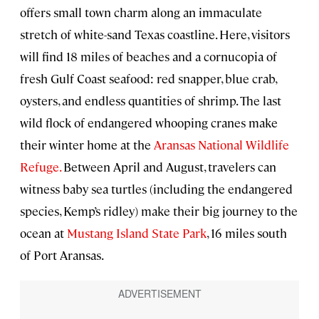
offers small town charm along an immaculate
stretch of white-sand Texas coastline. Here, visitors
will find 18 miles of beaches and a cornucopia of
fresh Gulf Coast seafood: red snapper, blue crab,
oysters, and endless quantities of shrimp. The last
wild flock of endangered whooping cranes make
their winter home at the
Aransas National Wildlife
Refuge.
Between April and August, travelers can
witness baby sea turtles (including the endangered
species, Kemp’s ridley) make their big journey to the
ocean at
Mustang Island State Park
, 16 miles south
of Port Aransas.