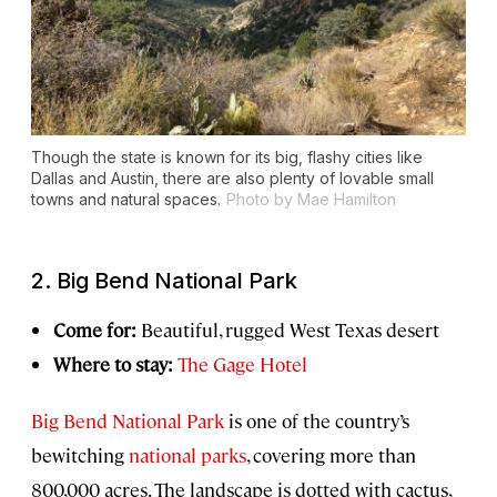
Though the state is known for its big, flashy cities like
Dallas and Austin, there are also plenty of lovable small
towns and natural spaces.
Photo by Mae Hamilton
2. Big Bend National Park
Come for:
Beautiful, rugged West Texas desert
Where to stay:
The Gage Hotel
Big Bend National Park
is one of the country’s
bewitching
national parks
, covering more than
800,000 acres. The landscape is dotted with cactus,