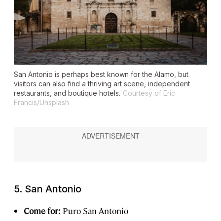
San Antonio is perhaps best known for the Alamo, but
visitors can also find a thriving art scene, independent
restaurants, and boutique hotels.
Courtesy of Eric
Francis/Unsplash
5. San Antonio
Come for:
Puro San Antonio