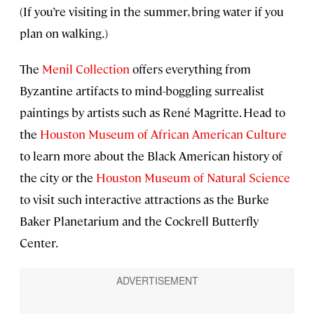
(If you’re visiting in the summer, bring water if you
plan on walking.)
The
Menil Collection
offers everything from
Byzantine artifacts to mind-boggling surrealist
paintings by artists such as René Magritte. Head to
the
Houston Museum of African American Culture
to learn more about the Black American history of
the city or the
Houston Museum of Natural Science
to visit such interactive attractions as the Burke
Baker Planetarium and the Cockrell Butterfly
Center.