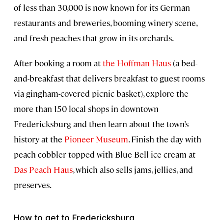
of less than 30,000 is now known for its German
restaurants and breweries, booming winery scene,
and fresh peaches that grow in its orchards.
After booking a room at
the Hoffman Haus
(a bed-
and-breakfast that delivers breakfast to guest rooms
via gingham-covered picnic basket), explore the
more than 150 local shops in downtown
Fredericksburg and then learn about the town’s
history at the
Pioneer Museum
. Finish the day with
peach cobbler topped with Blue Bell ice cream at
Das Peach Haus
, which also sells jams, jellies, and
preserves.
How to get to Fredericksburg