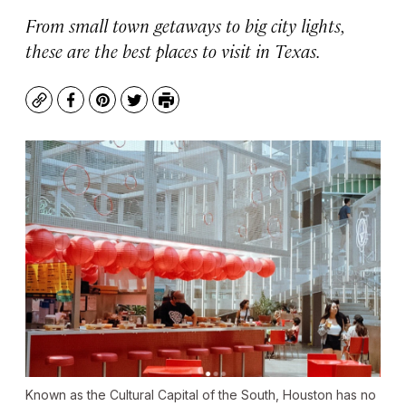
From small town getaways to big city lights,
these are the best places to visit in Texas.
Copy
Facebook
Pinterest
Twitter
Print
Known as the Cultural Capital of the South, Houston has no