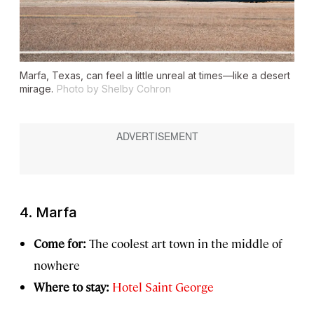
Marfa, Texas, can feel a little unreal at times—like a desert
mirage.
Photo by Shelby Cohron
4. Marfa
Come for:
The coolest art town in the middle of
nowhere
Where to stay:
Hotel Saint George