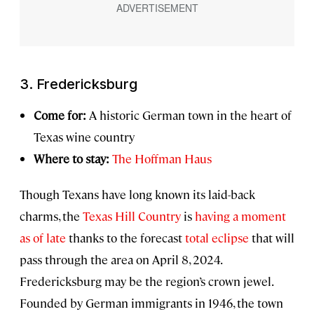
3. Fredericksburg
Come for:
A historic German town in the heart of
Texas wine country
Where to stay:
The Hoffman Haus
Though Texans have long known its laid-back
charms, the
Texas Hill Country
is
having a moment
as of late
thanks to the forecast
total eclipse
that will
pass through the area on April 8, 2024.
Fredericksburg may be the region’s crown jewel.
Founded by German immigrants in 1946, the town