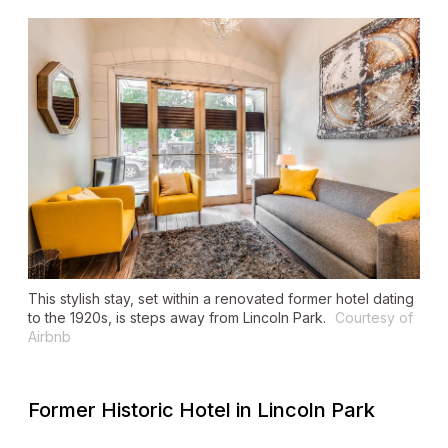
This stylish stay, set within a renovated former hotel dating
to the 1920s, is steps away from Lincoln Park.
Courtesy of
Airbnb
Former Historic Hotel in Lincoln Park