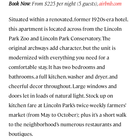
Book Now
: From $225 per night (5 guests),
airbnb.com
Situated within a renovated, former 1920s-era hotel,
this apartment is located across from the Lincoln
Park Zoo and Lincoln Park Conservatory. The
original archways add character, but the unit is
modernized with everything you need for a
comfortable stay. It has two bedrooms and
bathrooms, a full kitchen, washer and dryer, and
cheerful decor throughout. Large windows and
doors let in loads of natural light. Stock up on
kitchen fare at Lincoln Park’s twice-weekly farmers’
market (from May to October); plus it’s a short walk
to the neighborhood’s numerous restaurants and
boutiques.