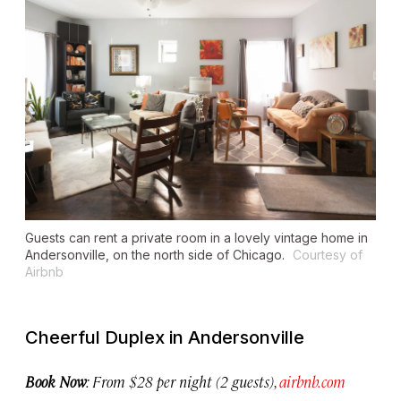
Guests can rent a private room in a lovely vintage home in
Andersonville, on the north side of Chicago.
Courtesy of
Airbnb
Cheerful Duplex in Andersonville
Book Now
: From $28 per night (2 guests),
airbnb.com