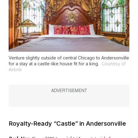
Venture slightly outside of central Chicago to Andersonville
for a stay at a castle-like house fit for a king.
Courtesy of
Airbnb
Royalty-Ready “Castle” in Andersonville