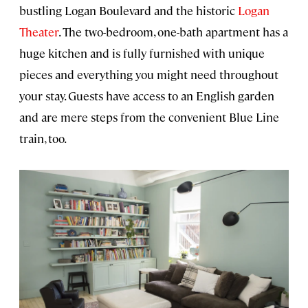
bustling Logan Boulevard and the historic
Logan
Theater
. The two-bedroom, one-bath apartment has a
huge kitchen and is fully furnished with unique
pieces and everything you might need throughout
your stay. Guests have access to an English garden
and are mere steps from the convenient Blue Line
train, too.