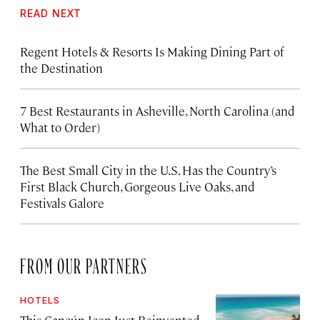
READ NEXT
Regent Hotels & Resorts Is Making Dining Part of
the Destination
7 Best Restaurants in Asheville, North Carolina (and
What to Order)
The Best Small City in the U.S. Has the Country’s
First Black Church, Gorgeous Live Oaks, and
Festivals Galore
FROM OUR PARTNERS
HOTELS
This Cancún Icon Just Reinvented