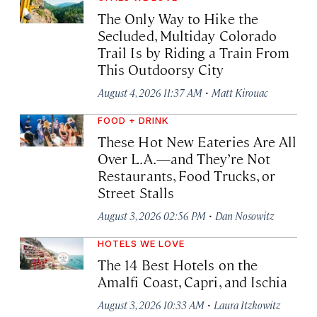
The Only Way to Hike the
Secluded, Multiday Colorado
Trail Is by Riding a Train From
This Outdoorsy City
·
August 4, 2026 11:37 AM
Matt Kirouac
FOOD + DRINK
These Hot New Eateries Are All
Over L.A.—and They’re Not
Restaurants, Food Trucks, or
Street Stalls
·
August 3, 2026 02:56 PM
Dan Nosowitz
HOTELS WE LOVE
The 14 Best Hotels on the
Amalfi Coast, Capri, and Ischia
·
August 3, 2026 10:33 AM
Laura Itzkowitz