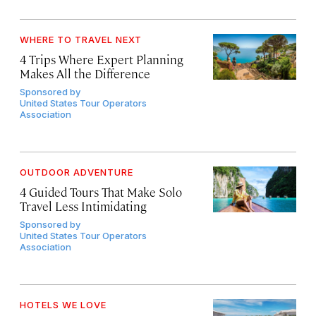
WHERE TO TRAVEL NEXT
4 Trips Where Expert Planning
Makes All the Difference
Sponsored by
United States Tour Operators
Association
OUTDOOR ADVENTURE
4 Guided Tours That Make Solo
Travel Less Intimidating
Sponsored by
United States Tour Operators
Association
HOTELS WE LOVE