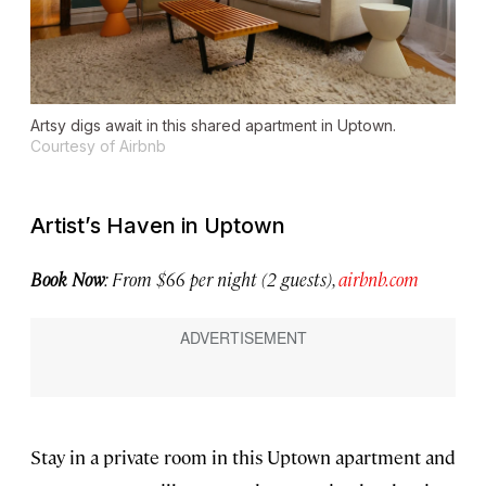
Artsy digs await in this shared apartment in Uptown.
Courtesy of Airbnb
Artist’s Haven in Uptown
Book Now
: From $66 per night (2 guests),
airbnb.com
Stay in a private room in this Uptown apartment and