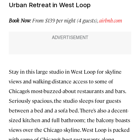
Urban Retreat in West Loop
Book Now
: From $139 per night (4 guests),
airbnb.com
Stay in this large studio in West Loop for skyline
views and walking-distance access to some of
Chicago’s most-buzzed-about restaurants and bars.
Seriously spacious, the studio sleeps four guests
between a bed and a sofa bed. There’s also a decent-
sized kitchen and full bathroom; the balcony boasts
views over the Chicago skyline. West Loop is packed
with some of Chicago’s best restaurants along