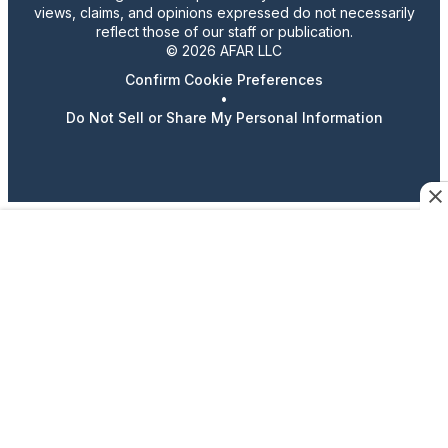
views, claims, and opinions expressed do not necessarily
reflect those of our staff or publication.
© 2026 AFAR LLC
Confirm Cookie Preferences
•
Do Not Sell or Share My Personal Information