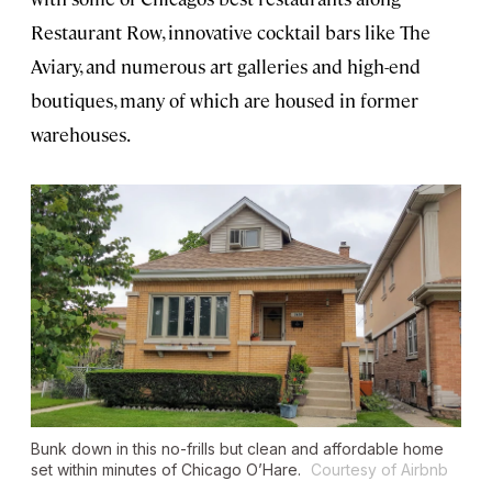
Restaurant Row, innovative cocktail bars like The
Aviary, and numerous art galleries and high-end
boutiques, many of which are housed in former
warehouses.
Bunk down in this no-frills but clean and affordable home
set within minutes of Chicago O’Hare.
Courtesy of Airbnb