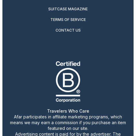
SUITCASE MAGAZINE
TERMS OF SERVICE
CONTACT US
Travelers Who Care
Afar participates in affiliate marketing programs, which
means we may earn a commission if you purchase an item
featured on our site.
Advertising content is paid for by the advertiser. The