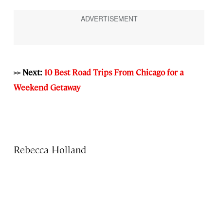
>> Next:
10 Best Road Trips From Chicago for a
Weekend Getaway
Rebecca Holland