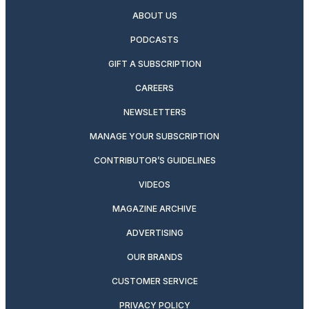
ABOUT US
PODCASTS
GIFT A SUBSCRIPTION
CAREERS
NEWSLETTERS
MANAGE YOUR SUBSCRIPTION
CONTRIBUTOR’S GUIDELINES
VIDEOS
MAGAZINE ARCHIVE
ADVERTISING
OUR BRANDS
CUSTOMER SERVICE
PRIVACY POLICY