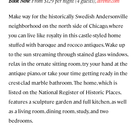
Book Now
: From $129 per night (4 guests),
airbnb.com
Make way for the historically Swedish Andersonville
neighborhood on the north side of Chicago, where
you can live like royalty in this castle-styled home
stuffed with baroque and rococo antiques. Wake up
to the sun streaming through stained glass windows,
relax in the ornate sitting room, try your hand at the
antique piano, or take your time getting ready in the
crest-clad marble bathroom. The home, which is
listed on the National Register of Historic Places,
features a sculpture garden and full kitchen, as well
as a living room, dining room, study, and two
bedrooms.