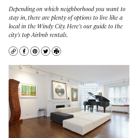
Depending on which neighborhood you want to
stay in, there are plenty of options to live like a
local in the Windy City. Here’s our guide to the
city’s top Airbnb rentals.
Copy
Facebook
Pinterest
Twitter
Print