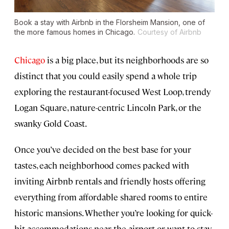
Book a stay with Airbnb in the Florsheim Mansion, one of
the more famous homes in Chicago.
Courtesy of Airbnb
Chicago
is a big place, but its neighborhoods are so
distinct that you could easily spend a whole trip
exploring the restaurant-focused West Loop, trendy
Logan Square, nature-centric Lincoln Park, or the
swanky Gold Coast.
Once you’ve decided on the best base for your
tastes, each neighborhood comes packed with
inviting Airbnb rentals and friendly hosts offering
everything from affordable shared rooms to entire
historic mansions. Whether you’re looking for quick-
hit accommodations near the airport or want to stay