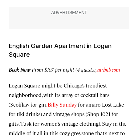
English Garden Apartment in Logan
Square
Book Now
: From $107 per night (4 guests),
airbnb.com
Logan Square might be Chicago’s trendiest
neighborhood, with its array of cocktail bars
(Scofflaw for gin,
Billy Sunday
for amaro, Lost Lake
for tiki drinks) and vintage shops (Shop 1021 for
gifts, Tusk for women’s vintage clothing). Stay in the
middle of it all in this cozy greystone that’s next to