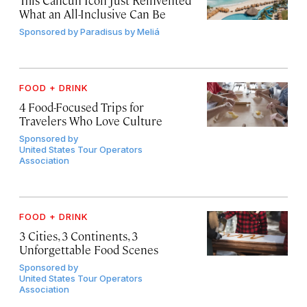
What an All-Inclusive Can Be
Sponsored by
Paradisus by Meliá
FOOD + DRINK
4 Food-Focused Trips for
Travelers Who Love Culture
Sponsored by
United States Tour Operators
Association
FOOD + DRINK
3 Cities, 3 Continents, 3
Unforgettable Food Scenes
Sponsored by
United States Tour Operators
Association