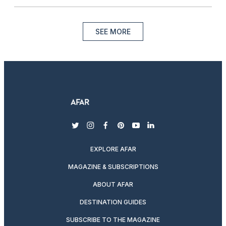
SEE MORE
twitter
instagram
facebook
pinterest
youtube
linkedin
EXPLORE AFAR
MAGAZINE & SUBSCRIPTIONS
ABOUT AFAR
DESTINATION GUIDES
SUBSCRIBE TO THE MAGAZINE