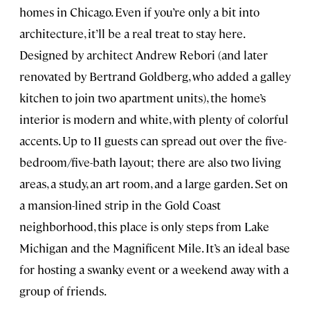
homes in Chicago. Even if you’re only a bit into
architecture, it’ll be a real treat to stay here.
Designed by architect Andrew Rebori (and later
renovated by Bertrand Goldberg, who added a galley
kitchen to join two apartment units), the home’s
interior is modern and white, with plenty of colorful
accents. Up to 11 guests can spread out over the five-
bedroom/five-bath layout; there are also two living
areas, a study, an art room, and a large garden. Set on
a mansion-lined strip in the Gold Coast
neighborhood, this place is only steps from Lake
Michigan and the Magnificent Mile. It’s an ideal base
for hosting a swanky event or a weekend away with a
group of friends.