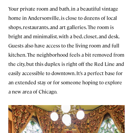
Your private room and bath, in a beautiful vintage
home in Andersonville, is close to dozens of local
shops, restaurants, and art galleries. The room is
bright and minimalist, with a bed, closet, and desk.
Guests also have access to the living room and full
kitchen. The neighborhood feels a bit removed from
the city, but this duplex is right off the Red Line and
easily accessible to downtown. It’s a perfect base for
an extended stay or for someone hoping to explore
a new area of Chicago.