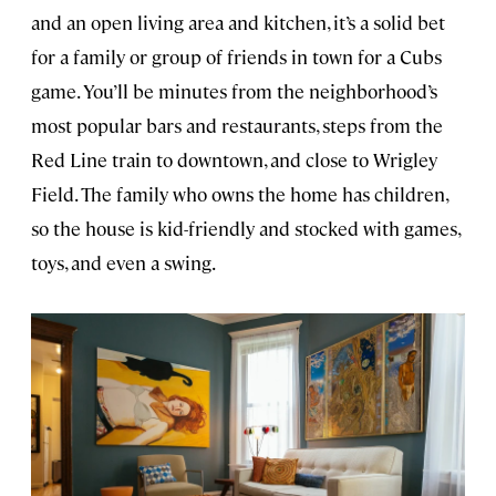
and an open living area and kitchen, it’s a solid bet
for a family or group of friends in town for a Cubs
game. You’ll be minutes from the neighborhood’s
most popular bars and restaurants, steps from the
Red Line train to downtown, and close to Wrigley
Field. The family who owns the home has children,
so the house is kid-friendly and stocked with games,
toys, and even a swing.