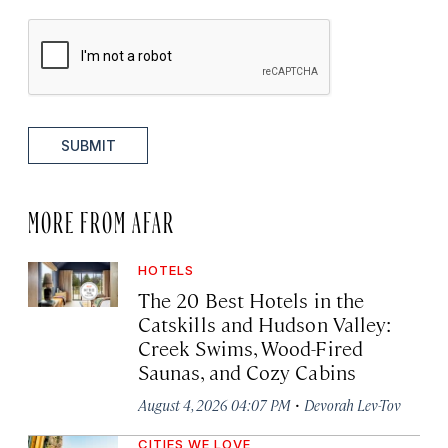
SUBMIT
MORE FROM AFAR
HOTELS
The 20 Best Hotels in the
Catskills and Hudson Valley:
Creek Swims, Wood-Fired
Saunas, and Cozy Cabins
·
August 4, 2026 04:07 PM
Devorah Lev-Tov
CITIES WE LOVE