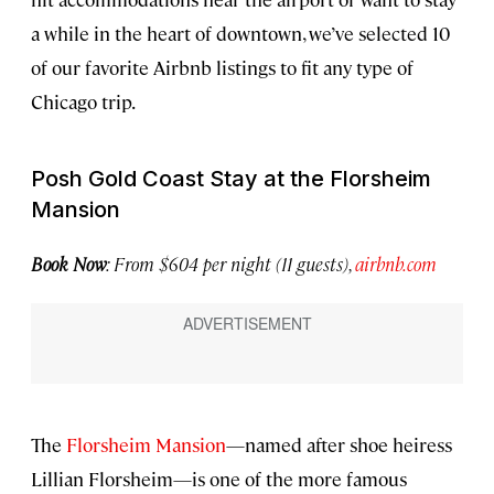
a while in the heart of downtown, we’ve selected 10
of our favorite Airbnb listings to fit any type of
Chicago trip.
Posh Gold Coast Stay at the Florsheim
Mansion
Book Now
: From $604 per night (11 guests),
airbnb.com
The
Florsheim Mansion
—named after shoe heiress
Lillian Florsheim—is one of the more famous