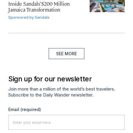
Inside Sandals’ $200 Million
Jamaica Transformation
Sponsored by
Sandals
SEE MORE
Sign up for our newsletter
Join more than a million of the world’s best travelers.
Subscribe to the Daily Wander newsletter.
Email
(required)