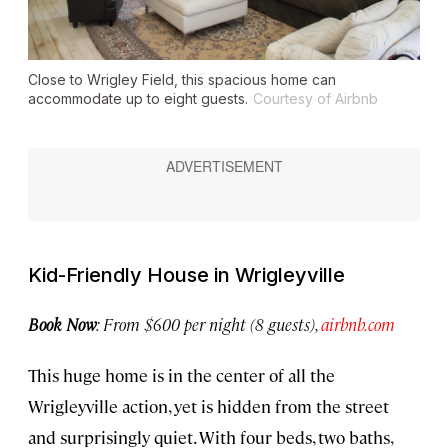
Close to Wrigley Field, this spacious home can
accommodate up to eight guests.
Courtesy of Airbnb
Kid-Friendly House in Wrigleyville
Book Now
: From $600 per night (8 guests),
airbnb.com
This huge home is in the center of all the
Wrigleyville action, yet is hidden from the street
and surprisingly quiet. With four beds, two baths,