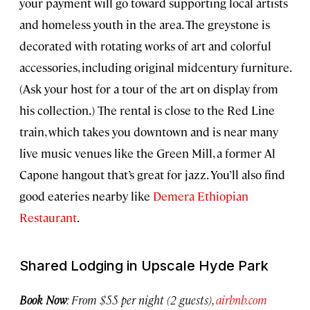
your payment will go toward supporting local artists
and homeless youth in the area. The greystone is
decorated with rotating works of art and colorful
accessories, including original midcentury furniture.
(Ask your host for a tour of the art on display from
his collection.) The rental is close to the Red Line
train, which takes you downtown and is near many
live music venues like the Green Mill, a former Al
Capone hangout that’s great for jazz. You’ll also find
good eateries nearby like
Demera Ethiopian
Restaurant
.
Shared Lodging in Upscale Hyde Park
Book Now
: From $55 per night (2 guests),
airbnb.com