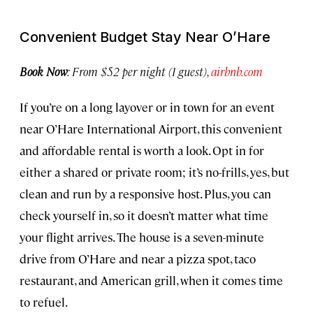
Convenient Budget Stay Near O’Hare
Book Now
: From $52 per night (1 guest),
airbnb.com
If you’re on a long layover or in town for an event
near O’Hare International Airport, this convenient
and affordable rental is worth a look. Opt in for
either a shared or private room; it’s no-frills, yes, but
clean and run by a responsive host. Plus, you can
check yourself in, so it doesn’t matter what time
your flight arrives. The house is a seven-minute
drive from O’Hare and near a pizza spot, taco
restaurant, and American grill, when it comes time
to refuel.