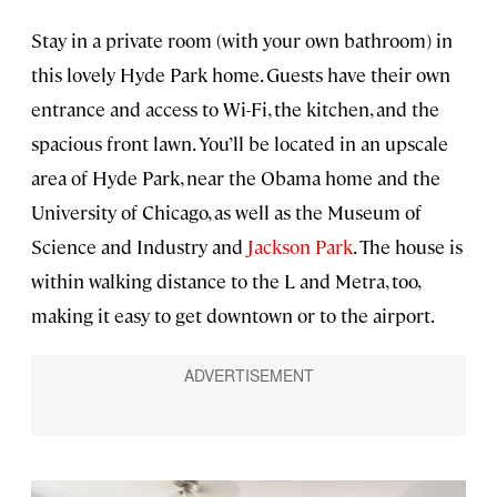
Stay in a private room (with your own bathroom) in
this lovely Hyde Park home. Guests have their own
entrance and access to Wi-Fi, the kitchen, and the
spacious front lawn. You’ll be located in an upscale
area of Hyde Park, near the Obama home and the
University of Chicago, as well as the Museum of
Science and Industry and
Jackson Park
. The house is
within walking distance to the L and Metra, too,
making it easy to get downtown or to the airport.