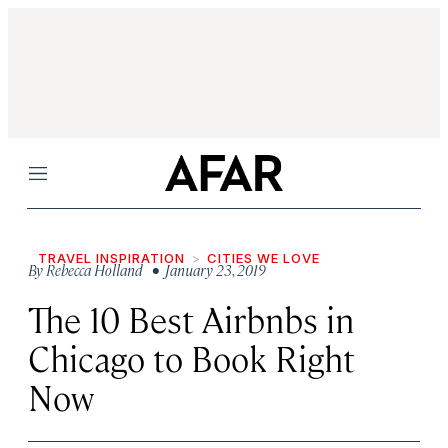
Menu
TRAVEL INSPIRATION
CITIES WE LOVE
By
Rebecca Holland
• January 23, 2019
The 10 Best Airbnbs in
Chicago to Book Right
Now