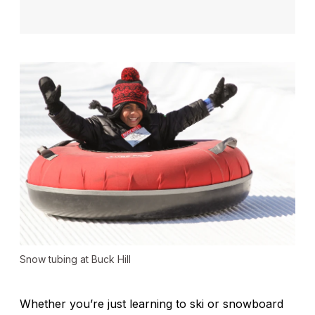
Snow tubing at Buck Hill
Whether you’re just learning to ski or snowboard