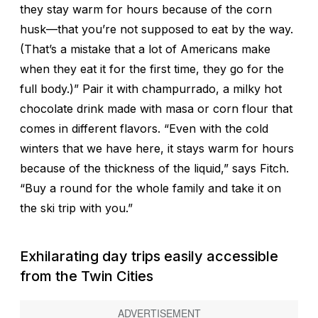
they stay warm for hours because of the corn
husk—that you’re not supposed to eat by the way.
(That’s a mistake that a lot of Americans make
when they eat it for the first time, they go for the
full body.)” Pair it with champurrado, a milky hot
chocolate drink made with masa or corn flour that
comes in different flavors. “Even with the cold
winters that we have here, it stays warm for hours
because of the thickness of the liquid,” says Fitch.
“Buy a round for the whole family and take it on
the ski trip with you.”
Exhilarating day trips easily accessible
from the Twin Cities