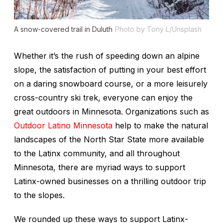
A snow-covered trail in Duluth
Photo by Tony L/Unsplash
Whether it’s the rush of speeding down an alpine
slope, the satisfaction of putting in your best effort
on a daring snowboard course, or a more leisurely
cross-country ski trek, everyone can enjoy the
great outdoors in Minnesota. Organizations such as
Outdoor Latino Minnesota
help to make the natural
landscapes of the North Star State more available
to the Latinx community, and all throughout
Minnesota, there are myriad ways to support
Latinx-owned businesses on a thrilling outdoor trip
to the slopes.
We rounded up these ways to support Latinx-