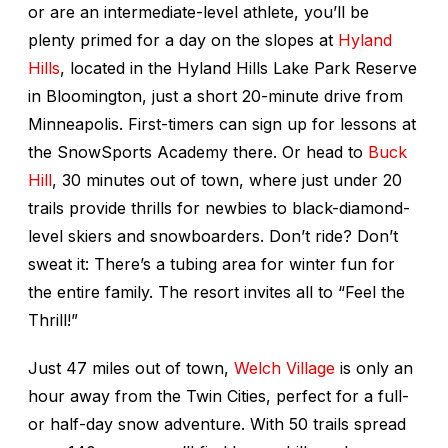
or are an intermediate-level athlete, you’ll be
plenty primed for a day on the slopes at
Hyland
Hills
, located in the Hyland Hills Lake Park Reserve
in Bloomington, just a short 20-minute drive from
Minneapolis. First-timers can sign up for lessons at
the SnowSports Academy there. Or head to
Buck
Hill
, 30 minutes out of town, where just under 20
trails provide thrills for newbies to black-diamond-
level skiers and snowboarders. Don’t ride? Don’t
sweat it: There’s a tubing area for winter fun for
the entire family. The resort invites all to “Feel the
Thrill!”
Just 47 miles out of town,
Welch Village
is only an
hour away from the Twin Cities, perfect for a full-
or half-day snow adventure. With 50 trails spread