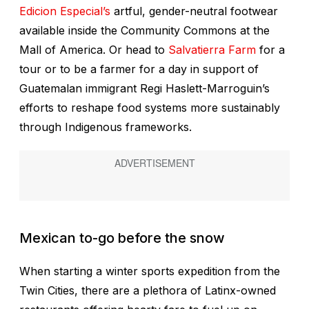
Edicion Especial’s
artful, gender-neutral footwear
available inside the Community Commons at the
Mall of America. Or head to
Salvatierra Farm
for a
tour or to be a farmer for a day in support of
Guatemalan immigrant Regi Haslett-Marroguin’s
efforts to reshape food systems more sustainably
through Indigenous frameworks.
Mexican to-go before the snow
When starting a winter sports expedition from the
Twin Cities, there are a plethora of Latinx-owned