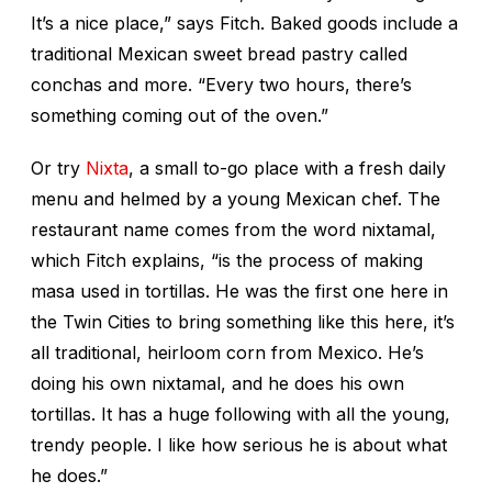
It’s a nice place,” says Fitch. Baked goods include a
traditional Mexican sweet bread pastry called
conchas
and more. “Every two hours, there’s
something coming out of the oven.”
Or try
Nixta
, a small to-go place with a fresh daily
menu and helmed by a young Mexican chef. The
restaurant name comes from the word nixtamal,
which Fitch explains, “is the process of making
masa used in tortillas. He was the first one here in
the Twin Cities to bring something like this here, it’s
all traditional, heirloom corn from Mexico. He’s
doing his own nixtamal, and he does his own
tortillas. It has a huge following with all the young,
trendy people. I like how serious he is about what
he does.”