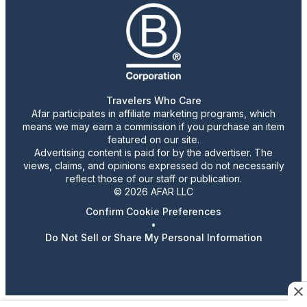
Travelers Who Care
Afar participates in affiliate marketing programs, which
means we may earn a commission if you purchase an item
featured on our site.
Advertising content is paid for by the advertiser. The
views, claims, and opinions expressed do not necessarily
reflect those of our staff or publication.
© 2026 AFAR LLC
Confirm Cookie Preferences
•
Do Not Sell or Share My Personal Information