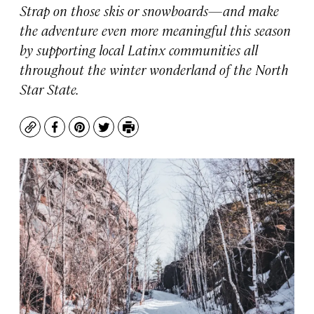
Strap on those skis or snowboards—and make
the adventure even more meaningful this season
by supporting local Latinx communities all
throughout the winter wonderland of the North
Star State.
Copy
Facebook
Pinterest
Twitter
Print