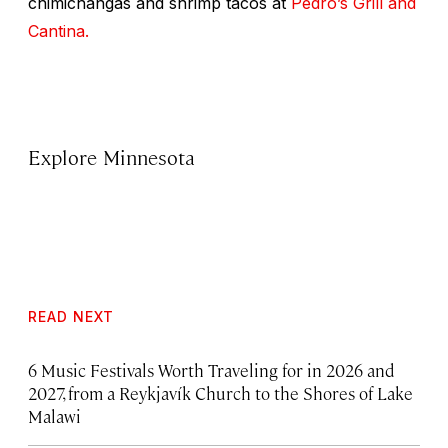
chimichangas and shrimp tacos at
Pedro’s Grill and
Cantina.
Explore Minnesota
READ NEXT
6 Music Festivals Worth Traveling for in 2026 and
2027, from a Reykjavík Church to the Shores of Lake
Malawi