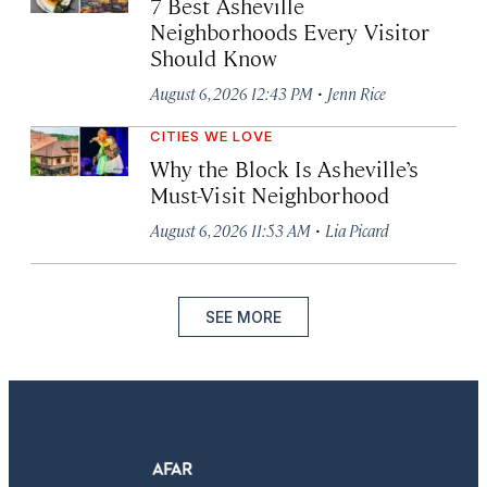
7 Best Asheville
Neighborhoods Every Visitor
Should Know
·
August 6, 2026 12:43 PM
Jenn Rice
CITIES WE LOVE
Why the Block Is Asheville’s
Must-Visit Neighborhood
·
August 6, 2026 11:53 AM
Lia Picard
SEE MORE