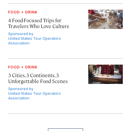
FOOD + DRINK
4 Food-Focused Trips for
Travelers Who Love Culture
Sponsored by
United States Tour Operators
Association
FOOD + DRINK
3 Cities, 3 Continents, 3
Unforgettable Food Scenes
Sponsored by
United States Tour Operators
Association