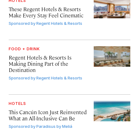
HOTELS
These Regent Hotels & Resorts
Make Every Stay Feel Cinematic
Sponsored by
Regent Hotels & Resorts
FOOD + DRINK
Regent Hotels & Resorts Is
Making Dining Part of the
Destination
Sponsored by
Regent Hotels & Resorts
HOTELS
This Cancún Icon Just Reinvented
What an All-Inclusive Can Be
Sponsored by
Paradisus by Meliá