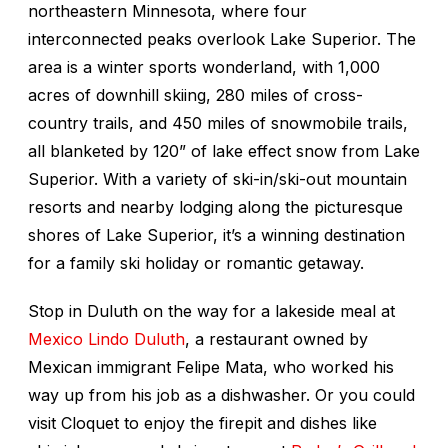
northeastern Minnesota, where four
interconnected peaks overlook Lake Superior. The
area is a winter sports wonderland, with 1,000
acres of downhill skiing, 280 miles of cross-
country trails, and 450 miles of snowmobile trails,
all blanketed by 120” of lake effect snow from Lake
Superior. With a variety of ski-in/ski-out mountain
resorts and nearby lodging along the picturesque
shores of Lake Superior, it’s a winning destination
for a family ski holiday or romantic getaway.
Stop in Duluth on the way for a lakeside meal at
Mexico Lindo Duluth
, a restaurant owned by
Mexican immigrant Felipe Mata, who worked his
way up from his job as a dishwasher. Or you could
visit Cloquet to enjoy the firepit and dishes like