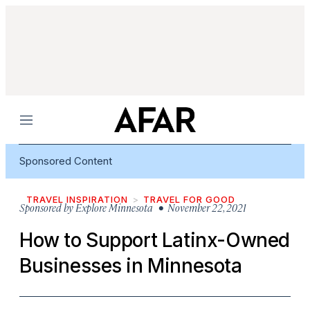
Menu
Sponsored Content
TRAVEL INSPIRATION
TRAVEL FOR GOOD
Sponsored by
Explore Minnesota
• November 22, 2021
How to Support Latinx-Owned
Businesses in Minnesota