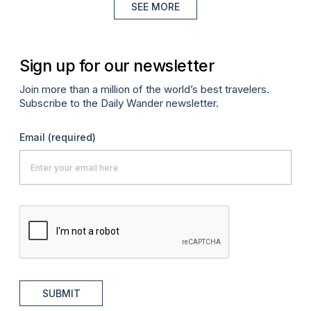
SEE MORE
Sign up for our newsletter
Join more than a million of the world’s best travelers.
Subscribe to the Daily Wander newsletter.
Email
(required)
SUBMIT