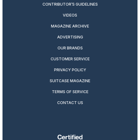
CONTRIBUTOR’S GUIDELINES
VIDEOS
MAGAZINE ARCHIVE
ADVERTISING
OUR BRANDS
CUSTOMER SERVICE
PRIVACY POLICY
SUITCASE MAGAZINE
TERMS OF SERVICE
CONTACT US