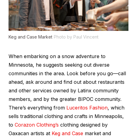
Keg and Case Market
Photo by Paul Vincent
When embarking on a snow adventure to
Minnesota, he suggests seeking out diverse
communities in the area. Look before you go—call
ahead, ask around and find out about restaurants
and other services owned by Latinx community
members, and by the greater BIPOC community.
There’s everything from
Luceritos Fashion
, which
sells traditional clothing and crafts in Minneapolis,
to
Corazon Clothing’s
clothing designed by
Oaxacan artists at
Keg and Case
market and