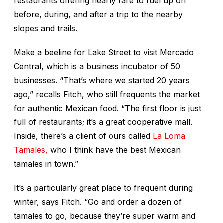
restaurants offering hearty fare to fuel up on
before, during, and after a trip to the nearby
slopes and trails.
Make a beeline for Lake Street to visit Mercado
Central, which is a business incubator of 50
businesses. “That’s where we started 20 years
ago,” recalls Fitch, who still frequents the market
for authentic Mexican food. “The first floor is just
full of restaurants; it’s a great cooperative mall.
Inside, there’s a client of ours called
La Loma
Tamales,
who I think have the best Mexican
tamales in town.”
It’s a particularly great place to frequent during
winter, says Fitch. “Go and order a dozen of
tamales to go, because they’re super warm and