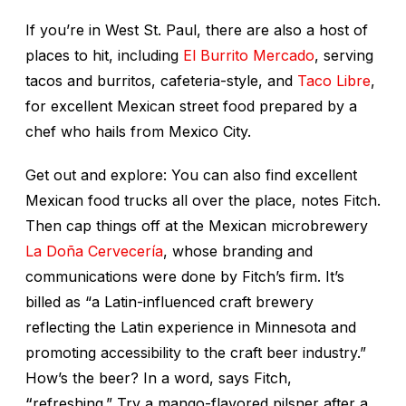
If you’re in West St. Paul, there are also a host of
places to hit, including
El Burrito Mercado
, serving
tacos and burritos, cafeteria-style, and
Taco Libre
,
for excellent Mexican street food prepared by a
chef who hails from Mexico City.
Get out and explore: You can also find excellent
Mexican food trucks all over the place, notes Fitch.
Then cap things off at the Mexican microbrewery
La Doña Cervecería
, whose branding and
communications were done by Fitch’s firm. It’s
billed as “a Latin-influenced craft brewery
reflecting the Latin experience in Minnesota and
promoting accessibility to the craft beer industry.”
How’s the beer? In a word, says Fitch,
“
refreshing.” Try a mango-flavored pilsner after a