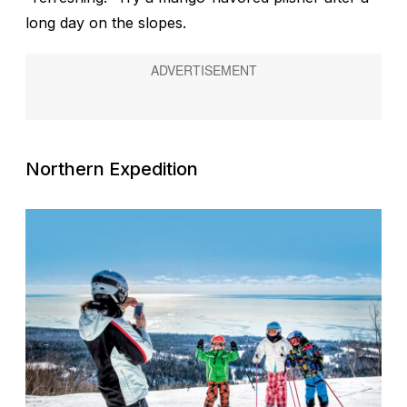
long day on the slopes.
Northern Expedition