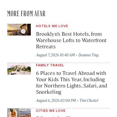
MORE FROM AFAR
HOTELS WE LOVE
Brooklyn’s Best Hotels, from
Warehouse Lofts to Waterfront
Retreats
·
August 7, 2026 10:40 AM
Deanna Ting
FAMILY TRAVEL
6 Places to Travel Abroad with
Your Kids This Year, Including
for Northern Lights, Safari, and
Snorkeling
·
August 6, 2026 02:04 PM
Tim Chester
CITIES WE LOVE