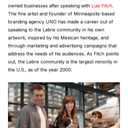
owned businesses after speaking with
Luis Fitch
.
The fine artist and founder of Minneapolis-based
branding agency UNO has made a career out of
speaking to the Latinx community in his own
artwork, inspired by his Mexican heritage, and
through marketing and advertising campaigns that
address the needs of his audiences. As Fitch points
out, the Latinx community is the largest minority in
the U.S., as of the year 2000.