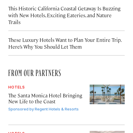
This Historic California Coastal Getaway Is Buzzing
with New Hotels, Exciting Eateries, and Nature
Trails
These Luxury Hotels Want to Plan Your Entire Trip.
Here’s Why You Should Let Them
FROM OUR PARTNERS
HOTELS
The Santa Monica Hotel Bringing
New Life to the Coast
Sponsored by
Regent Hotels & Resorts