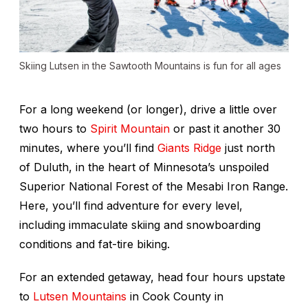
Skiing Lutsen in the Sawtooth Mountains is fun for all ages
For a long weekend (or longer), drive a little over
two hours to
Spirit Mountain
or past it another 30
minutes, where you’ll find
Giants Ridge
just north
of Duluth, in the heart of Minnesota’s unspoiled
Superior National Forest of the Mesabi Iron Range.
Here, you’ll find adventure for every level,
including immaculate skiing and snowboarding
conditions and fat-tire biking.
For an extended getaway, head four hours upstate
to
Lutsen Mountains
in Cook County in