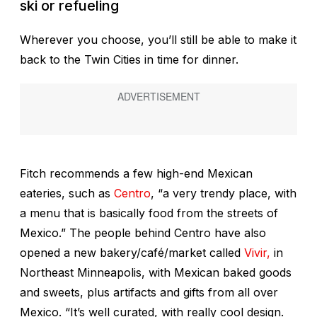
ski or refueling
Wherever you choose, you’ll still be able to make it
back to the Twin Cities in time for dinner.
Fitch recommends a few high-end Mexican
eateries, such as
Centro
, “a very trendy place, with
a menu that is basically food from the streets of
Mexico.” The people behind Centro have also
opened a new bakery/café/market called
Vivir,
in
Northeast Minneapolis, with Mexican baked goods
and sweets, plus artifacts and gifts from all over
Mexico. “It’s well curated, with really cool design.