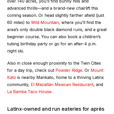
over 140 acres, you’ll find bunny hills and
advanced thrills—and a brand-new chairlift this
coming season. Or head slightly farther afield (just
60 miles) to
Wild Mountain
, where you’ll find the
area’s only double black diamond runs, and a great
beginner course. You can also book a children’s
tubing birthday party or go for an after-4 p.m.
night ski.
Also in close enough proximity to the Twin Cities
for a day trip, check out
Powder Ridge
. Or
Mount
Kato
is nearby Mankato, home to a thriving Latinx
community,
El Mazatlán Mexican Restaurant
, and
La Bamba Taco House.
Latinx-owned and run eateries for après