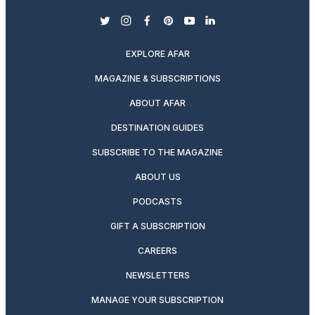
twitter
instagram
facebook
pinterest
youtube
linkedin
EXPLORE AFAR
MAGAZINE & SUBSCRIPTIONS
ABOUT AFAR
DESTINATION GUIDES
SUBSCRIBE TO THE MAGAZINE
ABOUT US
PODCASTS
GIFT A SUBSCRIPTION
CAREERS
NEWSLETTERS
MANAGE YOUR SUBSCRIPTION