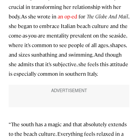
crucial in transforming her relationship with her
body. As she wrote in
an op-ed
for
The Globe And Mail
,
she began to embrace Italian beach culture and the
come-as-you-are mentality prevalent on the seaside,
where it’s common to see people of all ages, shapes,
and sizes sunbathing and swimming. And though
she admits that it’s subjective, she feels this attitude
is especially common in southern Italy.
“The south has a magic and that absolutely extends
to the beach culture. Everything feels relaxed in a