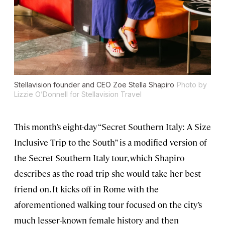
Stellavision founder and CEO Zoe Stella Shapiro
Photo by
Lizzie O’Donnell for Stellavision Travel
This month’s eight-day “Secret Southern Italy: A Size
Inclusive Trip to the South” is a modified version of
the Secret Southern Italy tour, which Shapiro
describes as the road trip she would take her best
friend on. It kicks off in Rome with the
aforementioned walking tour focused on the city’s
much lesser-known female history and then