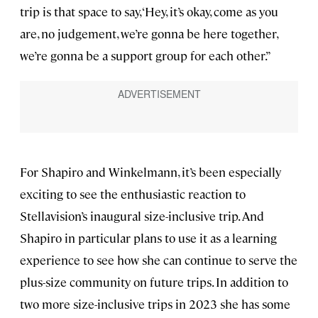
trip is that space to say, ‘Hey, it’s okay, come as you
are, no judgement, we’re gonna be here together,
we’re gonna be a support group for each other.”
For Shapiro and Winkelmann, it’s been especially
exciting to see the enthusiastic reaction to
Stellavision’s inaugural size-inclusive trip. And
Shapiro in particular plans to use it as a learning
experience to see how she can continue to serve the
plus-size community on future trips. In addition to
two more size-inclusive trips in 2023 she has some