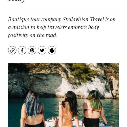
Boutique tour company Stellavision Travel is on
a mission to help travelers embrace body
positivity on the road.
Copy
Facebook
Pinterest
Twitter
Print