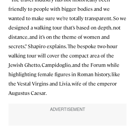
friendly to people with bigger bodies and we
wanted to make sure we’re totally transparent. So we
designed a walking tour that’s based on depth, not
distance, and it’s on the theme of women and
secrets,” Shapiro explains. The bespoke two-hour
walking tour will cover the compact area of the
Jewish Ghetto, Campidoglio, and the Forum while
highlighting female figures in Roman history, like
the Vestal Virgins and Livia, wife of the emperor
Augustus Caesar.