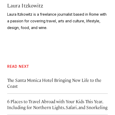
Laura Itzkowitz
Laura Itzkowitz is a freelance journalist based in Rome with
a passion for covering travel, arts and culture, lifestyle,
design, food, and wine.
READ NEXT
The Santa Monica Hotel Bringing New Life to the
Coast
6 Places to Travel Abroad with Your Kids This Year,
Including for Northern Lights, Safari, and Snorkeling