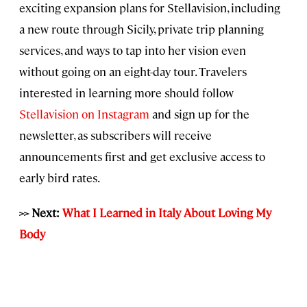
exciting expansion plans for Stellavision, including
a new route through Sicily, private trip planning
services, and ways to tap into her vision even
without going on an eight-day tour. Travelers
interested in learning more should follow
Stellavision on Instagram
and sign up for the
newsletter, as subscribers will receive
announcements first and get exclusive access to
early bird rates.
>> Next:
What I Learned in Italy About Loving My
Body