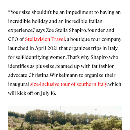
“Your size shouldn’t be an impediment to having an
incredible holiday and an incredible Italian
experience,” says Zoe Stella Shapiro, founder and
CEO of
Stellavision Travel
, a boutique tour company
launched in April 2021 that organizes trips in Italy
for self-identifying women. That’s why Shapiro, who
identifies as plus-size, teamed up with fat fashion
advocate Christina Winkelmann to organize their
inaugural
size-inclusive tour of southern Italy
, which
will kick off on July 16.