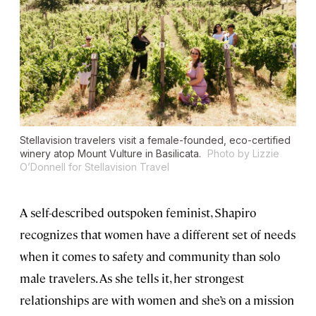
Stellavision travelers visit a female-founded, eco-certified
winery atop Mount Vulture in Basilicata.
Photo by Lizzie
O’Donnell for Stellavision Travel
A self-described outspoken feminist, Shapiro
recognizes that women have a different set of needs
when it comes to safety and community than solo
male travelers. As she tells it, her strongest
relationships are with women and she’s on a mission