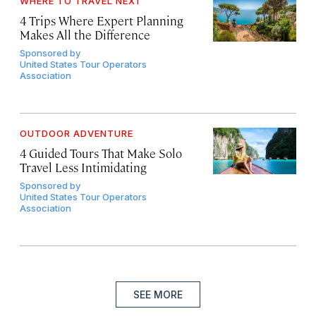
WHERE TO TRAVEL NEXT
4 Trips Where Expert Planning
Makes All the Difference
Sponsored by
United States Tour Operators
Association
OUTDOOR ADVENTURE
4 Guided Tours That Make Solo
Travel Less Intimidating
Sponsored by
United States Tour Operators
Association
SEE MORE