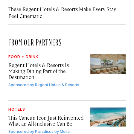
These Regent Hotels & Resorts
Make Every Stay
Feel Cinematic
FROM OUR PARTNERS
FOOD + DRINK
Regent Hotels & Resorts Is
Making Dining Part of the
Destination
Sponsored by
Regent Hotels & Resorts
HOTELS
This Cancún Icon Just Reinvented
What an All-Inclusive Can Be
Sponsored by
Paradisus by Meliá