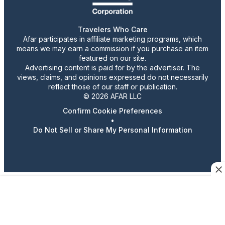
Travelers Who Care
Afar participates in affiliate marketing programs, which
means we may earn a commission if you purchase an item
featured on our site.
Advertising content is paid for by the advertiser. The
views, claims, and opinions expressed do not necessarily
reflect those of our staff or publication.
© 2026 AFAR LLC
Confirm Cookie Preferences
•
Do Not Sell or Share My Personal Information