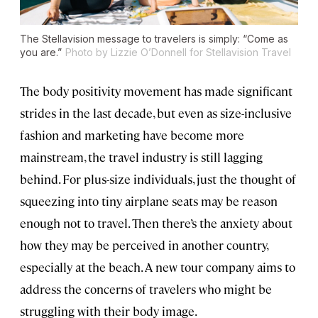
The Stellavision message to travelers is simply: “Come as
you are.”
Photo by Lizzie O’Donnell for Stellavision Travel
The body positivity movement has made significant
strides in the last decade, but even as size-inclusive
fashion and marketing have become more
mainstream, the travel industry is still lagging
behind. For plus-size individuals, just the thought of
squeezing into tiny airplane seats may be reason
enough not to travel. Then there’s the anxiety about
how they may be perceived in another country,
especially at the beach. A new tour company aims to
address the concerns of travelers who might be
struggling with their body image.