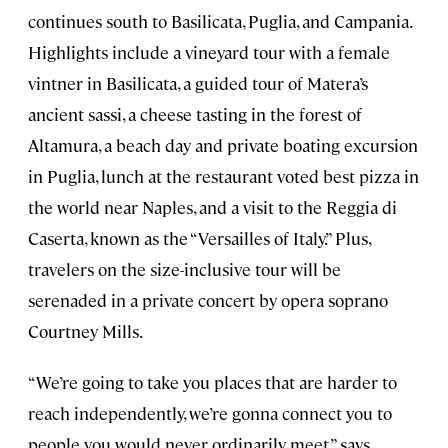
continues south to Basilicata, Puglia, and Campania.
Highlights include a vineyard tour with a female
vintner in Basilicata, a guided tour of Matera’s
ancient sassi, a cheese tasting in the forest of
Altamura, a beach day and private boating excursion
in Puglia, lunch at the restaurant voted best pizza in
the world near Naples, and a visit to the Reggia di
Caserta, known as the “Versailles of Italy.” Plus,
travelers on the size-inclusive tour will be
serenaded in a private concert by opera soprano
Courtney Mills.
“We’re going to take you places that are harder to
reach independently, we’re gonna connect you to
people you would never ordinarily meet,” says