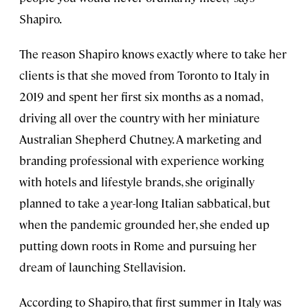
Shapiro.
The reason Shapiro knows exactly where to take her
clients is that she moved from Toronto to Italy in
2019 and spent her first six months as a nomad,
driving all over the country with her miniature
Australian Shepherd Chutney. A marketing and
branding professional with experience working
with hotels and lifestyle brands, she originally
planned to take a year-long Italian sabbatical, but
when the pandemic grounded her, she ended up
putting down roots in Rome and pursuing her
dream of launching Stellavision.
According to Shapiro, that first summer in Italy was