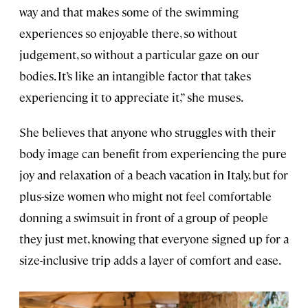
way and that makes some of the swimming
experiences so enjoyable there, so without
judgement, so without a particular gaze on our
bodies. It’s like an intangible factor that takes
experiencing it to appreciate it,” she muses.
She believes that anyone who struggles with their
body image can benefit from experiencing the pure
joy and relaxation of a beach vacation in Italy, but for
plus-size women who might not feel comfortable
donning a swimsuit in front of a group of people
they just met, knowing that everyone signed up for a
size-inclusive trip adds a layer of comfort and ease.