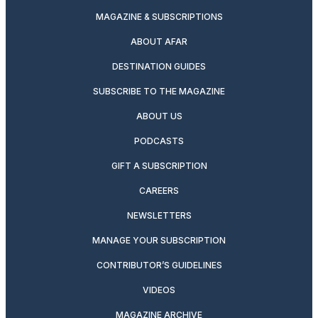
MAGAZINE & SUBSCRIPTIONS
ABOUT AFAR
DESTINATION GUIDES
SUBSCRIBE TO THE MAGAZINE
ABOUT US
PODCASTS
GIFT A SUBSCRIPTION
CAREERS
NEWSLETTERS
MANAGE YOUR SUBSCRIPTION
CONTRIBUTOR’S GUIDELINES
VIDEOS
MAGAZINE ARCHIVE