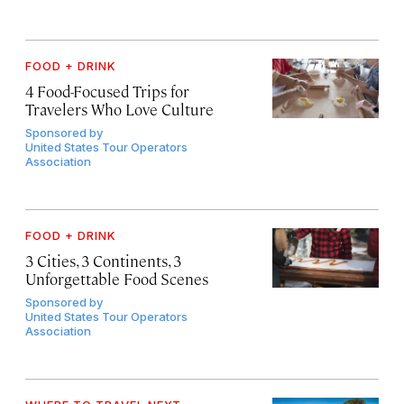
FOOD + DRINK
4 Food-Focused Trips for
Travelers Who Love Culture
Sponsored by
United States Tour Operators
Association
FOOD + DRINK
3 Cities, 3 Continents, 3
Unforgettable Food Scenes
Sponsored by
United States Tour Operators
Association