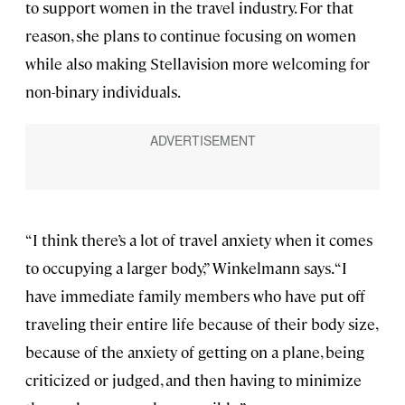
to support women in the travel industry. For that
reason, she plans to continue focusing on women
while also making Stellavision more welcoming for
non-binary individuals.
“I think there’s a lot of travel anxiety when it comes
to occupying a larger body,” Winkelmann says. “I
have immediate family members who have put off
traveling their entire life because of their body size,
because of the anxiety of getting on a plane, being
criticized or judged, and then having to minimize