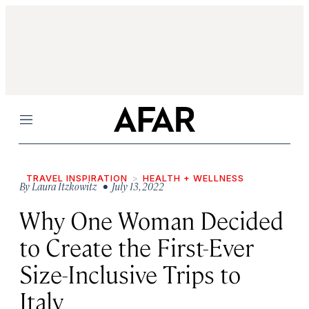
Menu
TRAVEL INSPIRATION
HEALTH + WELLNESS
By
Laura Itzkowitz
• July 13, 2022
Why One Woman Decided
to Create the First-Ever
Size-Inclusive Trips to
Italy