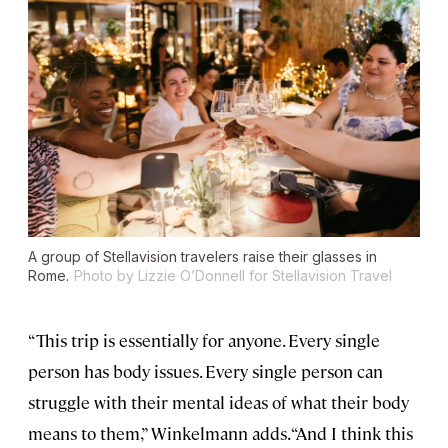
A group of Stellavision travelers raise their glasses in
Rome.
Photo by Lizzie O’Donnell for Stellavision Travel
“This trip is essentially for anyone. Every single
person has body issues. Every single person can
struggle with their mental ideas of what their body
means to them,” Winkelmann adds. “And I think this