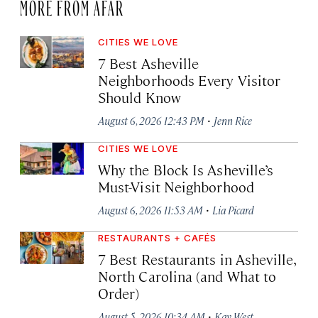
MORE FROM AFAR
CITIES WE LOVE
7 Best Asheville
Neighborhoods Every Visitor
Should Know
·
August 6, 2026 12:43 PM
Jenn Rice
CITIES WE LOVE
Why the Block Is Asheville’s
Must-Visit Neighborhood
·
August 6, 2026 11:53 AM
Lia Picard
RESTAURANTS + CAFÉS
7 Best Restaurants in Asheville,
North Carolina (and What to
Order)
·
August 5, 2026 10:34 AM
Kay West