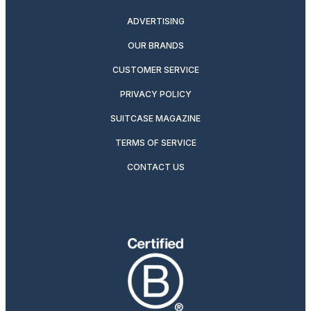
ADVERTISING
OUR BRANDS
CUSTOMER SERVICE
PRIVACY POLICY
SUITCASE MAGAZINE
TERMS OF SERVICE
CONTACT US