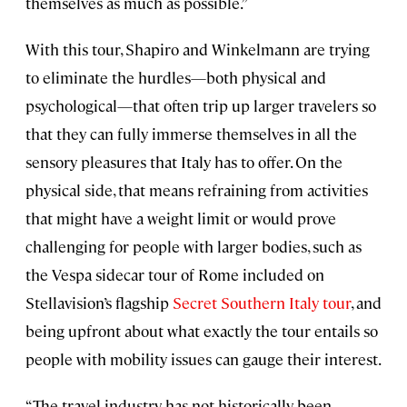
themselves as much as possible.”
With this tour, Shapiro and Winkelmann are trying
to eliminate the hurdles—both physical and
psychological—that often trip up larger travelers so
that they can fully immerse themselves in all the
sensory pleasures that Italy has to offer. On the
physical side, that means refraining from activities
that might have a weight limit or would prove
challenging for people with larger bodies, such as
the Vespa sidecar tour of Rome included on
Stellavision’s flagship
Secret Southern Italy tour
, and
being upfront about what exactly the tour entails so
people with mobility issues can gauge their interest.
“The travel industry has not historically been