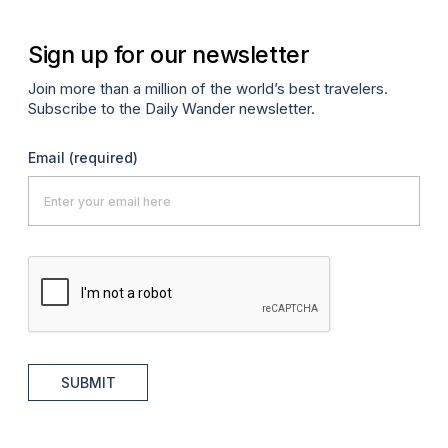
Sign up for our newsletter
Join more than a million of the world’s best travelers.
Subscribe to the Daily Wander newsletter.
Email
(required)
SUBMIT