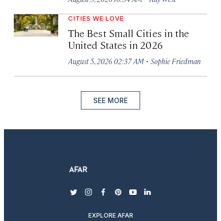
CITIES WE LOVE
The Best Small Cities in the
United States in 2026
·
August 5, 2026 02:37 AM
Sophie Friedman
SEE MORE
twitter
instagram
facebook
pinterest
youtube
linkedin
EXPLORE AFAR