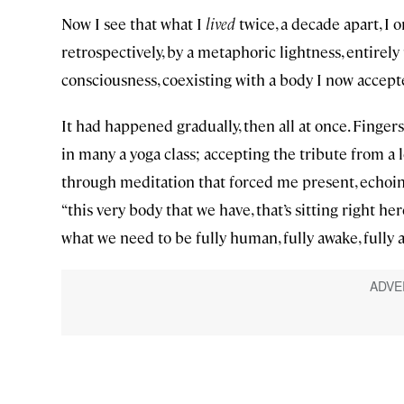
Now I see that what I
lived
twice, a decade apart, I 
retrospectively, by a metaphoric lightness, entire
consciousness, coexisting with a body I now accept
It had happened gradually, then all at once. Fingers
in many a yoga class; accepting the tribute from a l
through meditation that forced me present, echo
“this very body that we have, that’s sitting right h
what we need to be fully human, fully awake, fully a