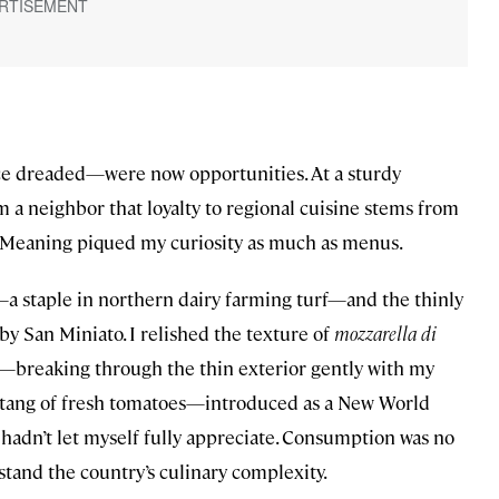
e dreaded—were now opportunities. At a sturdy
 a neighbor that loyalty to regional cuisine stems from
61. Meaning piqued my curiosity as much as menus.
s—a staple in northern dairy farming turf—and the thinly
rby San Miniato. I relished the texture of
mozzarella di
—breaking through the thin exterior gently with my
y tang of fresh tomatoes—introduced as a New World
hadn’t let myself fully appreciate. Consumption was no
rstand the country’s culinary complexity.