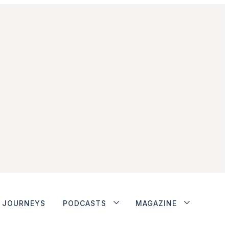
JOURNEYS
PODCASTS
MAGAZINE