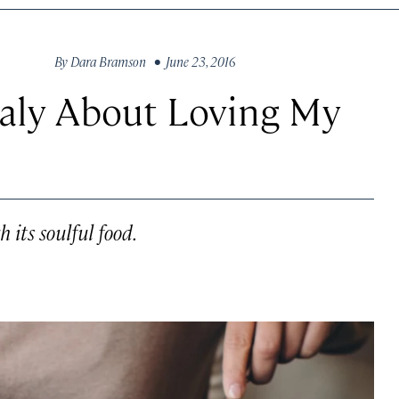
By
Dara Bramson
• June 23, 2016
taly About Loving My
 its soulful food.