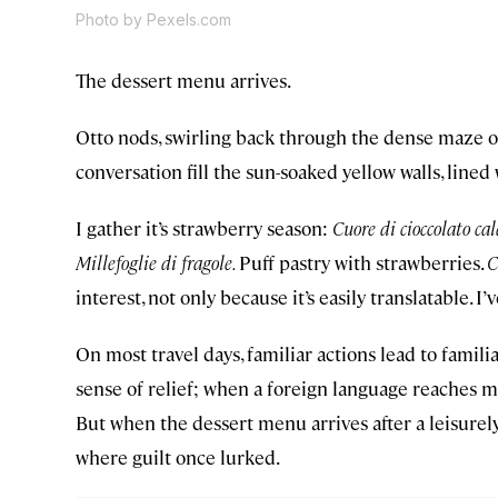
Photo by Pexels.com
The dessert menu arrives.
Otto nods, swirling back through the dense maze of
conversation fill the sun-soaked yellow walls, lined
I gather it’s strawberry season:
Cuore di cioccolato cal
Millefoglie di fragole.
Puff pastry with strawberries.
C
interest, not only because it’s easily translatable. I
On most travel days, familiar actions lead to familia
sense of relief; when a foreign language reaches my
But when the dessert menu arrives after a leisurel
where guilt once lurked.