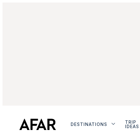
TRIP
DESTINATIONS
IDEAS