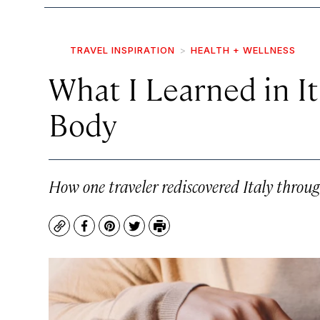
TRAVEL INSPIRATION
HEALTH + WELLNESS
What I Learned in I
Body
How one traveler rediscovered Italy through
Copy
Facebook
Pinterest
Twitter
Print