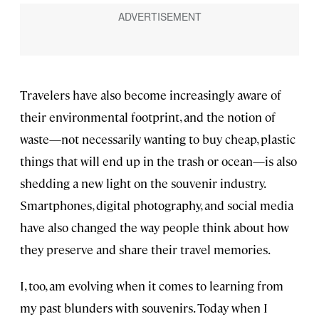
Travelers have also become increasingly aware of
their environmental footprint, and the notion of
waste—not necessarily wanting to buy cheap, plastic
things that will end up in the trash or ocean—is also
shedding a new light on the souvenir industry.
Smartphones, digital photography, and social media
have also changed the way people think about how
they preserve and share their travel memories.
I, too, am evolving when it comes to learning from
my past blunders with souvenirs. Today when I