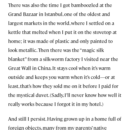
There was also the time I got bamboozled at the
Grand Bazaar in Istanbul, one of the oldest and
largest markets in the world, where I settled on a
kettle that melted when I put it on the stovetop at
home; it was made of plastic and only painted to
look metallic. Then there was the “magic silk
blanket” from a silk-worm factory I visited near the
Great Wall in China. It stays cool when it’s warm
outside and keeps you warm when it’s cold—or at
least, that’s how they sold me on it before I paid for
the mystical duvet. (Sadly, I’ll never know how well it
really works because I forgot it in my hotel.)
And still I persist. Having grown up in a home full of
foreign objects, many from my parents’ native