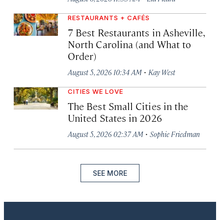
RESTAURANTS + CAFÉS
7 Best Restaurants in Asheville,
North Carolina (and What to
Order)
·
August 5, 2026 10:34 AM
Kay West
CITIES WE LOVE
The Best Small Cities in the
United States in 2026
·
August 5, 2026 02:37 AM
Sophie Friedman
SEE MORE