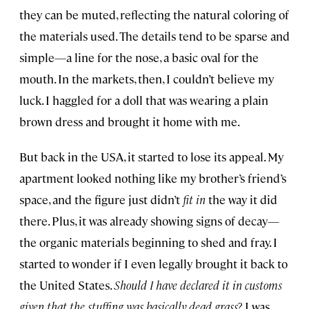
they can be muted, reflecting the natural coloring of
the materials used. The details tend to be sparse and
simple—a line for the nose, a basic oval for the
mouth. In the markets, then, I couldn’t believe my
luck. I haggled for a doll that was wearing a plain
brown dress and brought it home with me.
But back in the USA, it started to lose its appeal. My
apartment looked nothing like my brother’s friend’s
space, and the figure just didn’t
fit
in
the way it did
there. Plus, it was already showing signs of decay—
the organic materials beginning to shed and fray. I
started to wonder if I even legally brought it back to
the United States.
Should I have declared it in customs
given that the stuffing was basically dead grass?
I was