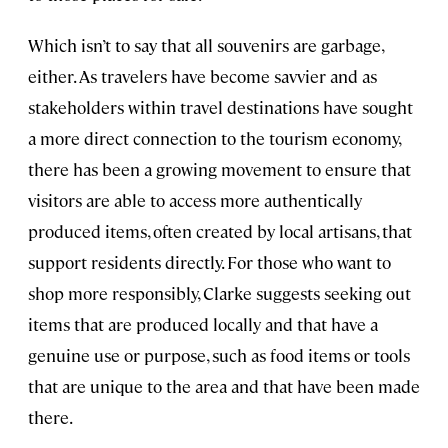
Which isn’t to say that all souvenirs are garbage,
either. As travelers have become savvier and as
stakeholders within travel destinations have sought
a more direct connection to the tourism economy,
there has been a growing movement to ensure that
visitors are able to access more authentically
produced items, often created by local artisans, that
support residents directly. For those who want to
shop more responsibly, Clarke suggests seeking out
items that are produced locally and that have a
genuine use or purpose, such as food items or tools
that are unique to the area and that have been made
there.