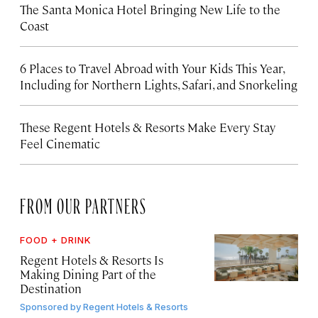
The Santa Monica Hotel Bringing New Life to the
Coast
6 Places to Travel Abroad with Your Kids This Year,
Including for Northern Lights, Safari, and Snorkeling
These Regent Hotels & Resorts
Make Every Stay
Feel Cinematic
FROM OUR PARTNERS
FOOD + DRINK
Regent Hotels & Resorts Is
Making Dining Part of the
Destination
Sponsored by
Regent Hotels & Resorts