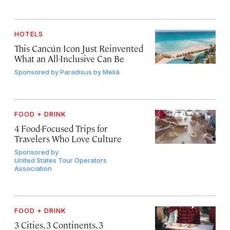
HOTELS
This Cancún Icon Just Reinvented
What an All-Inclusive Can Be
Sponsored by
Paradisus by Meliá
FOOD + DRINK
4 Food-Focused Trips for
Travelers Who Love Culture
Sponsored by
United States Tour Operators
Association
FOOD + DRINK
3 Cities, 3 Continents, 3