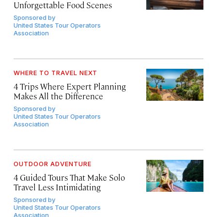
Unforgettable Food Scenes
Sponsored by
United States Tour Operators
Association
WHERE TO TRAVEL NEXT
4 Trips Where Expert Planning
Makes All the Difference
Sponsored by
United States Tour Operators
Association
OUTDOOR ADVENTURE
4 Guided Tours That Make Solo
Travel Less Intimidating
Sponsored by
United States Tour Operators
Association