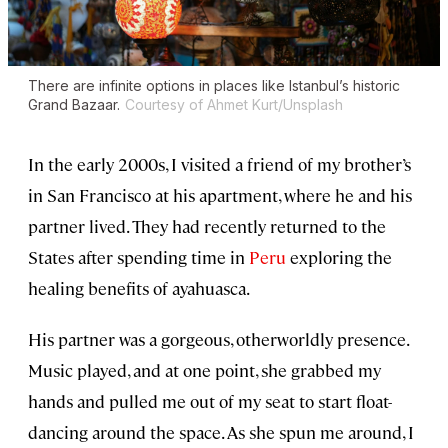
There are infinite options in places like Istanbul’s historic
Grand Bazaar.
Courtesy of Ahmet Kurt/Unsplash
In the early 2000s, I visited a friend of my brother’s
in San Francisco at his apartment, where he and his
partner lived. They had recently returned to the
States after spending time in
Peru
exploring the
healing benefits of ayahuasca.
His partner was a gorgeous, otherworldly presence.
Music played, and at one point, she grabbed my
hands and pulled me out of my seat to start float-
dancing around the space. As she spun me around, I