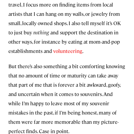
travel, I focus more on finding items from local
artists that I can hang on my walls, or jewelry from
small, locally owned shops. I also tell myself it’s OK
to just buy
nothing
and support the destination in
other ways, for instance by eating at mom-and-pop
establishments and
volunteering
.
But there’s also something a bit comforting knowing
that no amount of time or maturity can take away
that part of me that is forever a bit awkward, goofy,
and uncertain when it comes to souvenirs. And
while I’m happy to leave most of my souvenir
mistakes in the past, if I’m being honest, many of
them were far more memorable than my picture-
perfect finds. Case in point.