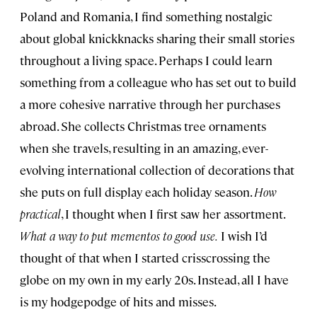
Poland and Romania, I find something nostalgic
about global knickknacks sharing their small stories
throughout a living space. Perhaps I could learn
something from a colleague who has set out to build
a more cohesive narrative through her purchases
abroad. She collects Christmas tree ornaments
when she travels, resulting in an amazing, ever-
evolving international collection of decorations that
she puts on full display each holiday season.
How
practical
, I thought when I first saw her assortment.
What a way to put mementos to good use.
I wish I’d
thought of that when I started crisscrossing the
globe on my own in my early 20s. Instead, all I have
is my hodgepodge of hits and misses.