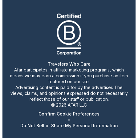
Travelers Who Care
Afar participates in affiliate marketing programs, which
means we may earn a commission if you purchase an item
featured on our site.
Advertising content is paid for by the advertiser. The
views, claims, and opinions expressed do not necessarily
reflect those of our staff or publication.
© 2026 AFAR LLC
Confirm Cookie Preferences
•
Do Not Sell or Share My Personal Information