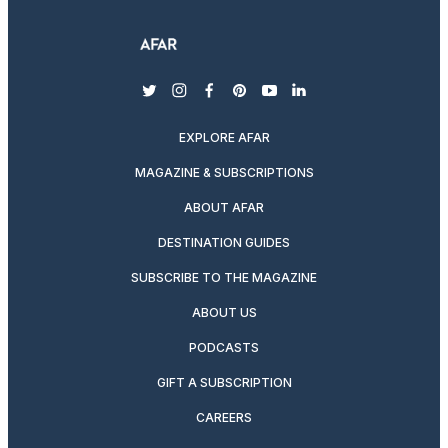
twitter
instagram
facebook
pinterest
youtube
linkedin
EXPLORE AFAR
MAGAZINE & SUBSCRIPTIONS
ABOUT AFAR
DESTINATION GUIDES
SUBSCRIBE TO THE MAGAZINE
ABOUT US
PODCASTS
GIFT A SUBSCRIPTION
CAREERS