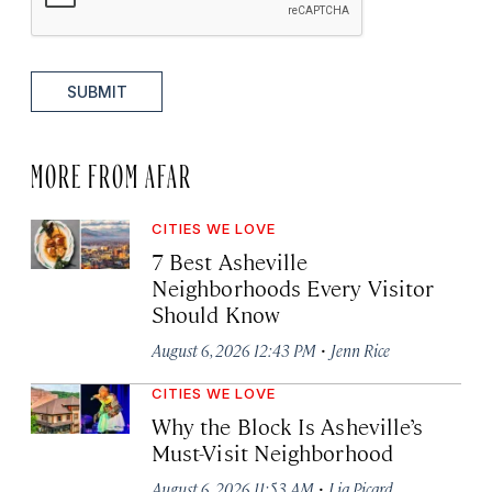
SUBMIT
MORE FROM AFAR
CITIES WE LOVE
7 Best Asheville
Neighborhoods Every Visitor
Should Know
·
August 6, 2026 12:43 PM
Jenn Rice
CITIES WE LOVE
Why the Block Is Asheville’s
Must-Visit Neighborhood
·
August 6, 2026 11:53 AM
Lia Picard