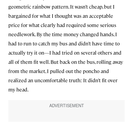
geometric rainbow pattern. It wasn’t cheap, but I
bargained for what I thought was an acceptable
price for what clearly had required some serious
needlework. By the time money changed hands, I
had to run to catch my bus and didn’t have time to
actually try it on—I had tried on several others and
all of them fit well. But back on the bus, rolling away
from the market, I pulled out the poncho and
realized an uncomfortable truth: It didn’t fit over
my head.