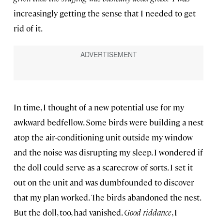
increasingly getting the sense that I needed to get
rid of it.
In time, I thought of a new potential use for my
awkward bedfellow. Some birds were building a nest
atop the air-conditioning unit outside my window
and the noise was disrupting my sleep. I wondered if
the doll could serve as a scarecrow of sorts. I set it
out on the unit and was dumbfounded to discover
that my plan worked. The birds abandoned the nest.
But the doll, too, had vanished.
Good riddance
, I