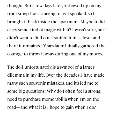
thought. But a few days later, it showed up on my
front stoop. I was starting to feel spooked, so I
brought it back inside the apartment. Maybe it did
carry some kind of magic with it? I wasn’t sure, but I
didn’t want to find out. I stuffed it in a closet and
there it remained. Years later, I finally gathered the
courage to throw it away during one of my moves.
The doll, unfortunately, is a symbol of a larger
dilemma in my life. Over the decades, I have made
many such souvenir mistakes, and it’s led me to
some big questions: Why do I often feel a strong
need to purchase memorabilia when I’m on the
road—and what it is I hope to gain when I do?