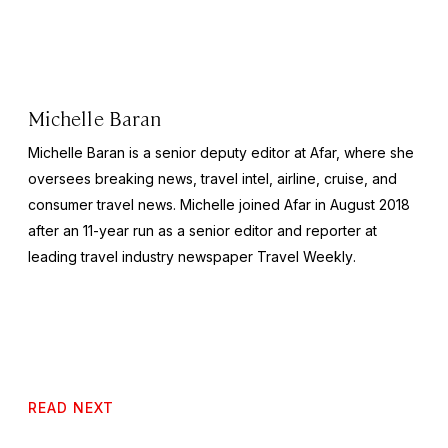
Michelle Baran
Michelle Baran is a senior deputy editor at Afar, where she
oversees breaking news, travel intel, airline, cruise, and
consumer travel news. Michelle joined Afar in August 2018
after an 11-year run as a senior editor and reporter at
leading travel industry newspaper
Travel Weekly
.
READ NEXT