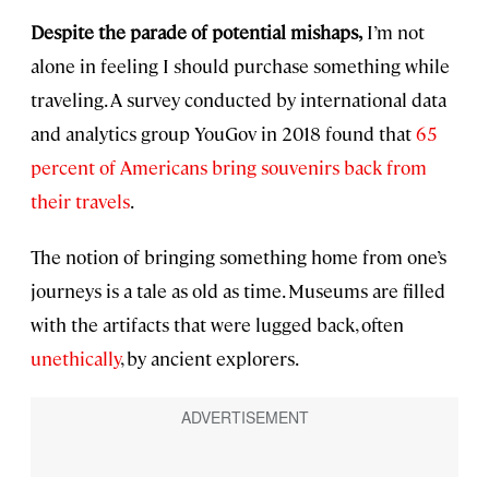
Despite the parade of potential mishaps,
I’m not
alone in feeling I should purchase something while
traveling. A survey conducted by international data
and analytics group YouGov in 2018 found that
65
percent of Americans bring souvenirs back from
their travels
.
The notion of bringing something home from one’s
journeys is a tale as old as time. Museums are filled
with the artifacts that were lugged back, often
unethically
, by ancient explorers.