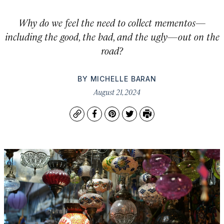
Why do we feel the need to collect mementos—
including the good, the bad, and the ugly—out on the
road?
BY
MICHELLE BARAN
August 21, 2024
Copy
Facebook
Pinterest
Twitter
Print