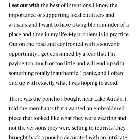
I set out with
the best of intentions. I know the
importance of supporting local outfitters and
artisans, and I want to have a tangible reminder of a
place and time in my life. My problem is in practice.
Out on the road and confronted with a souvenir
opportunity, I get consumed by a fear that I’m
paying too much or too little and will end up with
something totally inauthentic. I panic, and I often
end up with exactly what I was hoping to avoid.
There was the poncho I bought near Lake Atitlán. I
told the merchants that I wanted an embroidered
piece that looked like what they were wearing and
not the versions they were selling to tourists. They
brought back a poncho decorated with an intricate