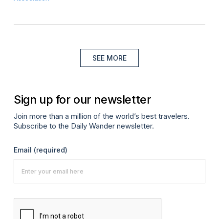
SEE MORE
Sign up for our newsletter
Join more than a million of the world’s best travelers.
Subscribe to the Daily Wander newsletter.
Email
(required)