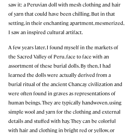
saw it: a Peruvian doll with mesh clothing and hair
of yarn that could have been chilling. But in that
setting, in their enchanting apartment, mesmerized,
I saw an inspired cultural artifact.
A few years later, I found myself in the markets of
the Sacred Valley of Peru, face to face with an
assortment of these burial dolls. By then, I had
learned the dolls were actually derived from a
burial ritual of the ancient Chancay civilization and
were often found in graves as representations of
human beings. They are typically handwoven, using
simple wool and yarn for the clothing and external
details and stuffed with hay. They can be colorful
with hair and clothing in bright red or yellow, or