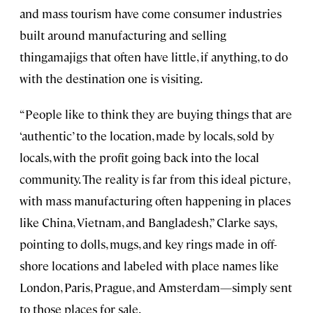
and mass tourism have come consumer industries
built around manufacturing and selling
thingamajigs that often have little, if anything, to do
with the destination one is visiting.
“People like to think they are buying things that are
‘authentic’ to the location, made by locals, sold by
locals, with the profit going back into the local
community. The reality is far from this ideal picture,
with mass manufacturing often happening in places
like China, Vietnam, and Bangladesh,” Clarke says,
pointing to dolls, mugs, and key rings made in off-
shore locations and labeled with place names like
London, Paris, Prague, and Amsterdam—simply sent
to those places for sale.