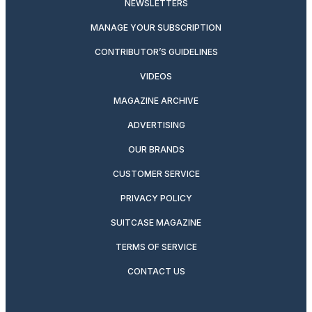
NEWSLETTERS
MANAGE YOUR SUBSCRIPTION
CONTRIBUTOR’S GUIDELINES
VIDEOS
MAGAZINE ARCHIVE
ADVERTISING
OUR BRANDS
CUSTOMER SERVICE
PRIVACY POLICY
SUITCASE MAGAZINE
TERMS OF SERVICE
CONTACT US