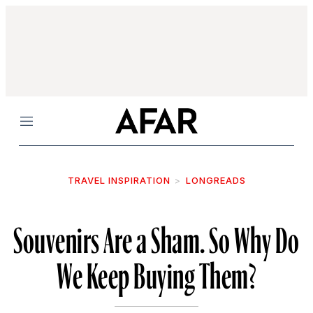
Menu
TRAVEL INSPIRATION
LONGREADS
Souvenirs Are a Sham. So Why Do
We Keep Buying Them?