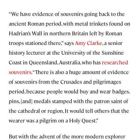
“We have evidence of souvenirs going back to the
ancient Roman period, with metal trinkets found on
Hadrian’s Wall in northern Britain left by Roman
troops stationed there,” says
Amy Clarke
, a senior
history lecturer at the University of the Sunshine
Coast in Queensland, Australia, who has
researched
souvenirs
. “There is also a huge amount of evidence
of souvenirs from the Crusades and pilgrimages
period, because people would buy and wear badges,
pins, [and] medals stamped with the patron saint of
the cathedral or region. It would tell others that the
wearer was a pilgrim on a Holy Quest.”
But with the advent of the more modern explorer