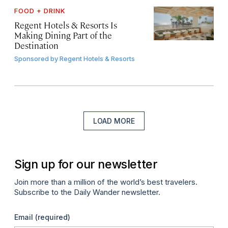
FOOD + DRINK
Regent Hotels & Resorts Is
Making Dining Part of the
Destination
Sponsored by
Regent Hotels & Resorts
LOAD MORE
Sign up for our newsletter
Join more than a million of the world’s best travelers.
Subscribe to the Daily Wander newsletter.
Email
(required)