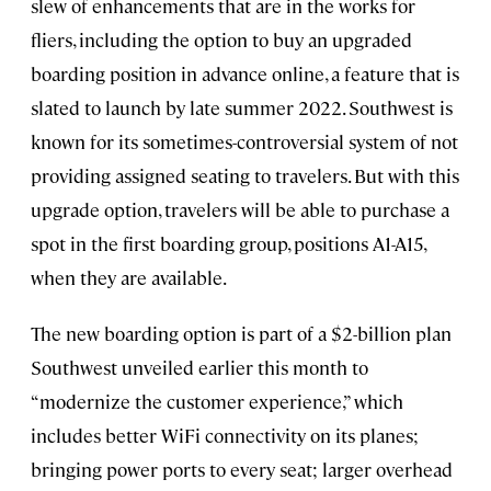
slew of enhancements that are in the works for
fliers, including the option to buy an upgraded
boarding position in advance online, a feature that is
slated to launch by late summer 2022. Southwest is
known for its sometimes-controversial system of not
providing assigned seating to travelers. But with this
upgrade option, travelers will be able to purchase a
spot in the first boarding group, positions A1-A15,
when they are available.
The new boarding option is part of a $2-billion plan
Southwest unveiled earlier this month to
“modernize the customer experience,” which
includes better WiFi connectivity on its planes;
bringing power ports to every seat; larger overhead