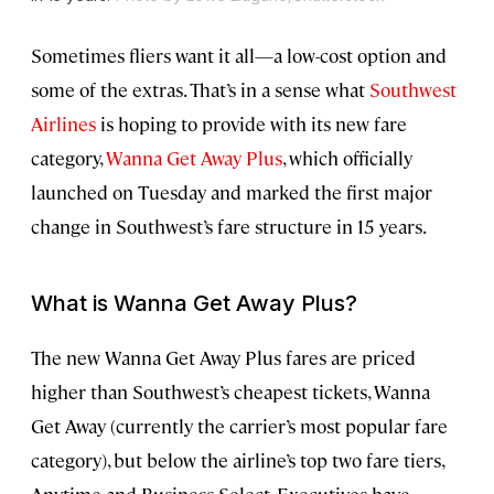
Sometimes fliers want it all—a low-cost option and
some of the extras. That’s in a sense what
Southwest
Airlines
is hoping to provide with its new fare
category,
Wanna Get Away Plus
, which officially
launched on Tuesday and marked the first major
change in Southwest’s fare structure in 15 years.
What is Wanna Get Away Plus?
The new Wanna Get Away Plus fares are priced
higher than Southwest’s cheapest tickets, Wanna
Get Away (currently the carrier’s most popular fare
category), but below the airline’s top two fare tiers,