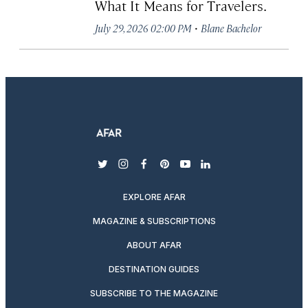
What It Means for Travelers.
·
July 29, 2026 02:00 PM
Blane Bachelor
twitter
instagram
facebook
pinterest
youtube
linkedin
EXPLORE AFAR
MAGAZINE & SUBSCRIPTIONS
ABOUT AFAR
DESTINATION GUIDES
SUBSCRIBE TO THE MAGAZINE