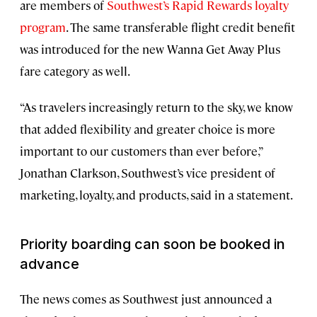
are members of
Southwest’s Rapid Rewards loyalty
program
. The same transferable flight credit benefit
was introduced for the new Wanna Get Away Plus
fare category as well.
“As travelers increasingly return to the sky, we know
that added flexibility and greater choice is more
important to our customers than ever before,”
Jonathan Clarkson, Southwest’s vice president of
marketing, loyalty, and products, said in a statement.
Priority boarding can soon be booked in
advance
The news comes as Southwest just announced a