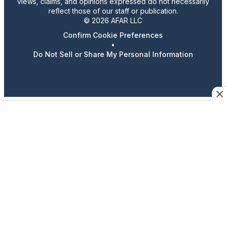
views, claims, and opinions expressed do not necessarily
reflect those of our staff or publication.
© 2026 AFAR LLC
Confirm Cookie Preferences
•
Do Not Sell or Share My Personal Information