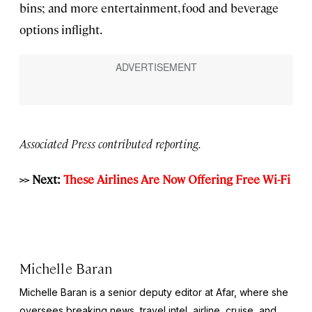
bins; and more entertainment, food and beverage
options inflight.
Associated Press contributed reporting.
>> Next:
These Airlines Are Now Offering Free Wi-Fi
Michelle Baran
Michelle Baran is a senior deputy editor at Afar, where she
oversees breaking news, travel intel, airline, cruise, and