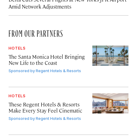
Amid Network Adjustments
FROM OUR PARTNERS
HOTELS
The Santa Monica Hotel Bringing
New Life to the Coast
Sponsored by
Regent Hotels & Resorts
HOTELS
These Regent Hotels & Resorts
Make Every Stay Feel Cinematic
Sponsored by
Regent Hotels & Resorts