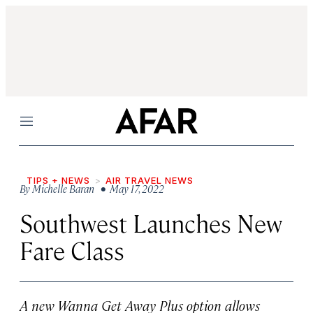
Menu
TIPS + NEWS
AIR TRAVEL NEWS
By
Michelle Baran
• May 17, 2022
Southwest Launches New
Fare Class
A new Wanna Get Away Plus option allows