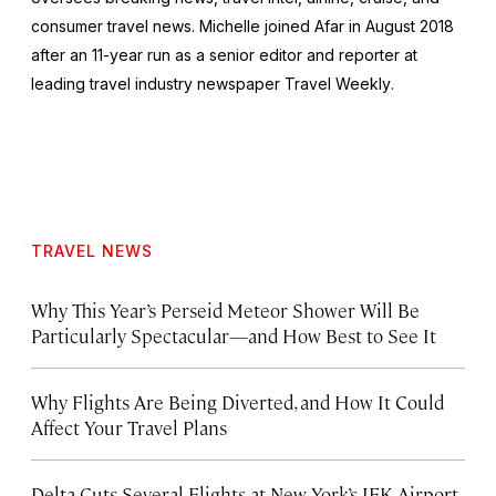
consumer travel news. Michelle joined Afar in August 2018
after an 11-year run as a senior editor and reporter at
leading travel industry newspaper
Travel Weekly
.
TRAVEL NEWS
Why This Year’s Perseid Meteor Shower Will Be
Particularly Spectacular—and How Best to See It
Why Flights Are Being Diverted, and How It Could
Affect Your Travel Plans
Delta Cuts Several Flights at New York’s JFK Airport