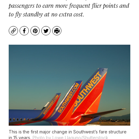
passengers to earn more frequent flier points and
to fly standby at no extra cost.
Copy
Facebook
Pinterest
Twitter
Print
This is the first major change in Southwest’s fare structure
in 15 years.
Photo by Lowe Llaguno/Shutterstock