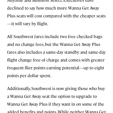
Anytime and Business Select. Executives have
declined to say how much more Wanna Get Away
Plus seats will cost compared with the cheaper seats
—it will vary by flight.
All Southwest fares include two free checked bags
and no change fees, but the Wanna Get Away Plus
fares also includes a same-day standby and same-day
flight change free of charge and comes with greater
frequent flier points earning potential—up to eight
points per dollar spent.
Additionally, Southwest is now giving those who buy
a Wanna Get Away seat the option to upgrade to
Wanna Get Away Plus if they want in on some of the
added benefits and points. While neither Wanna Get