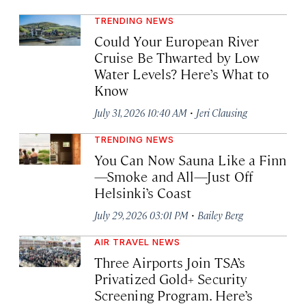
TRENDING NEWS
Could Your European River
Cruise Be Thwarted by Low
Water Levels? Here’s What to
Know
·
July 31, 2026 10:40 AM
Jeri Clausing
TRENDING NEWS
You Can Now Sauna Like a Finn
—Smoke and All—Just Off
Helsinki’s Coast
·
July 29, 2026 03:01 PM
Bailey Berg
AIR TRAVEL NEWS
Three Airports Join TSA’s
Privatized Gold+ Security
Screening Program. Here’s