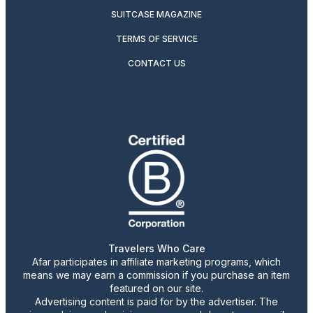
SUITCASE MAGAZINE
TERMS OF SERVICE
CONTACT US
Travelers Who Care
Afar participates in affiliate marketing programs, which
means we may earn a commission if you purchase an item
featured on our site.
Advertising content is paid for by the advertiser. The