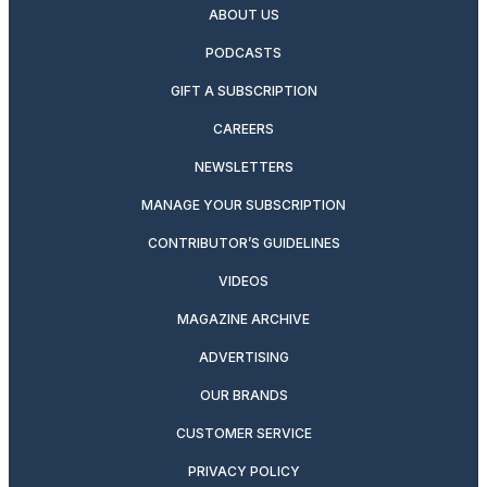
ABOUT US
PODCASTS
GIFT A SUBSCRIPTION
CAREERS
NEWSLETTERS
MANAGE YOUR SUBSCRIPTION
CONTRIBUTOR’S GUIDELINES
VIDEOS
MAGAZINE ARCHIVE
ADVERTISING
OUR BRANDS
CUSTOMER SERVICE
PRIVACY POLICY