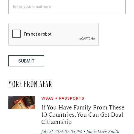
SUBMIT
MORE FROM AFAR
VISAS + PASSPORTS
If You Have Family From These
10 Countries, You Can Get Dual
Citizenship
·
July 31, 2026 02:03 PM
Jamie Davis Smith