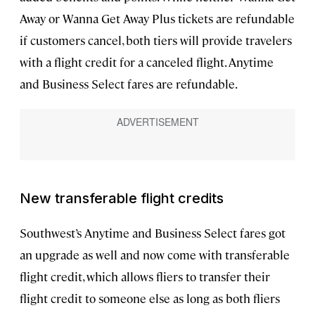
Away or Wanna Get Away Plus tickets are refundable
if customers cancel, both tiers will provide travelers
with a flight credit for a canceled flight. Anytime
and Business Select fares are refundable.
New transferable flight credits
Southwest’s Anytime and Business Select fares got
an upgrade as well and now come with transferable
flight credit, which allows fliers to transfer their
flight credit to someone else as long as both fliers