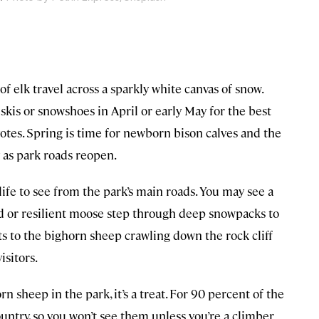
of elk travel across a sparkly white canvas of snow.
kis or snowshoes in April or early May for the best
yotes. Spring is time for newborn bison calves and the
y as park roads reopen.
life to see from the park’s main roads. You may see a
d or resilient moose step through deep snowpacks to
ats to the bighorn sheep crawling down the rock cliff
isitors.
n sheep in the park, it’s a treat. For 90 percent of the
ountry, so you won’t see them unless you’re a climber