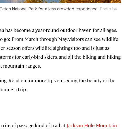
d Teton National Park for a less crowded experience.
Photo by
a has become a year-round outdoor haven for all ages.
to go: From March through May, visitors can see wildlife
er season offers wildlife sightings too and is just as
torms for early-bird skiers, and all the biking and hiking
st mountain ranges.
ing. Read on for more tips on seeing the beauty of the
ning a trip.
rite-of-passage kind of trail at
Jackson Hole Mountain