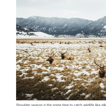
Shoulder season is the prime time to catch wildlife like elk