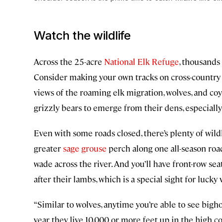
Watch the wildlife
Across the 25-acre
National Elk Refuge
, thousands 
Consider making your own tracks on cross-country s
views of the roaming elk migration, wolves, and co
grizzly bears to emerge from their dens, especiall
Even with some roads closed, there’s plenty of wild
greater
sage grouse
perch along one all-season roa
wade across the river. And you’ll have front-row se
after their lambs, which is a special sight for lucky v
“Similar to wolves, anytime you’re able to see bighor
year they live 10,000 or more feet up in the high c