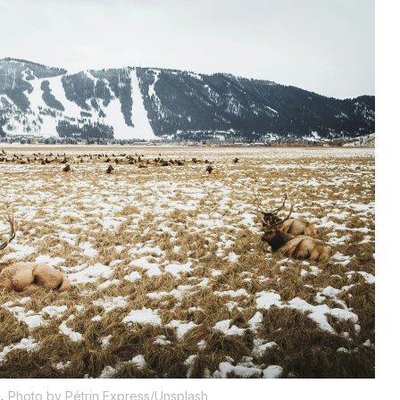
.
Photo by Pétrin Express/Unsplash