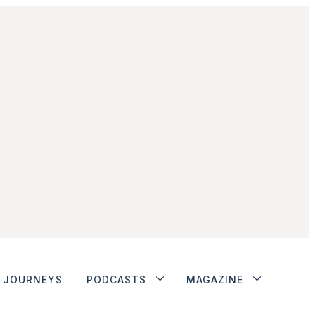
JOURNEYS
PODCASTS
MAGAZINE