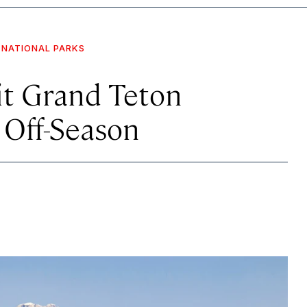
NATIONAL PARKS
it Grand Teton
 Off-Season