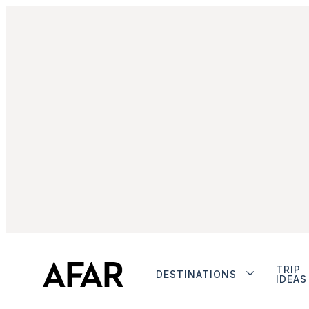
TRIP
DESTINATIONS
IDEAS