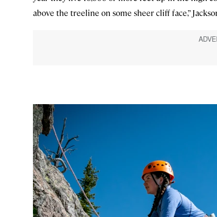
above the treeline on some sheer cliff face,” Jack