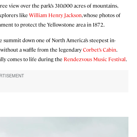
ee view over the park’s 310,000 acres of mountains,
xplorers like
William Henry Jackson
, whose photos of
ment to protect the Yellowstone area in 1872.
 the summit down one of North America’s steepest in-
 without a waffle from the legendary
Corbet’s Cabin
.
lly comes to life during the
Rendezvous Music Festival
.