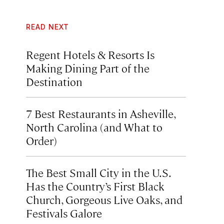
READ NEXT
Regent Hotels & Resorts Is
Making Dining Part of the
Destination
7 Best Restaurants in Asheville,
North Carolina (and What to
Order)
The Best Small City in the U.S.
Has the Country’s First Black
Church, Gorgeous Live Oaks, and
Festivals Galore