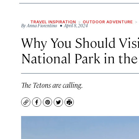
TRAVEL INSPIRATION
OUTDOOR ADVENTURE
By
Anna Fiorentino
• April 8, 2024
Why You Should Vis
National Park in the
The Tetons are calling.
Copy
Facebook
Pinterest
Twitter
Print