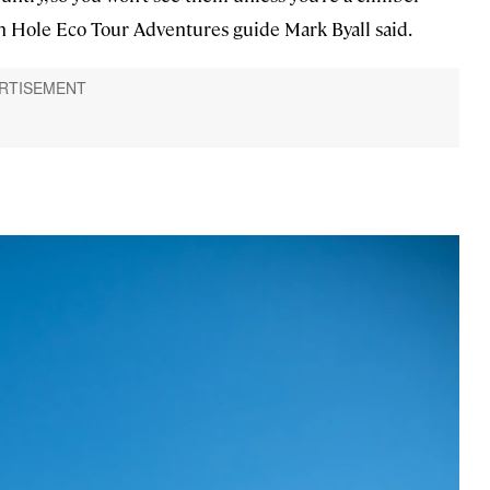
son Hole Eco Tour Adventures guide Mark Byall said.