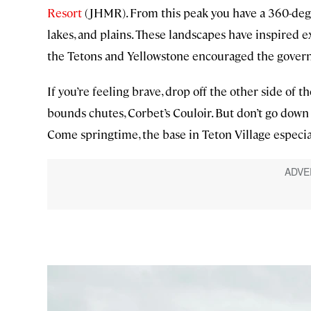
Resort
(JHMR). From this peak you have a 360-degr
lakes, and plains. These landscapes have inspired e
the Tetons and Yellowstone encouraged the govern
If you’re feeling brave, drop off the other side of
bounds chutes, Corbet’s Couloir. But don’t go down
Come springtime, the base in Teton Village especia