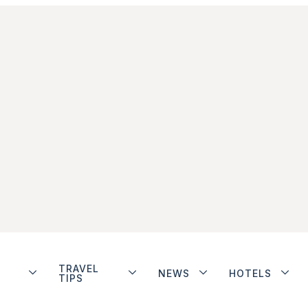
TRAVEL
NEWS
HOTELS
TIPS