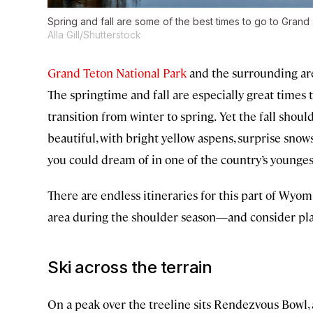
Spring and fall are some of the best times to go to Gran
Alla Gill/Shutterstock
Grand Teton National Park
and the surrounding are
The springtime and fall are especially great times 
transition from winter to spring.
Yet the fall should
beautiful, with bright yellow aspens, surprise snows
you could dream of in one of the country’s younge
There are endless itineraries for this part of Wyom
area during the shoulder season—and consider plan
Ski across the terrain
On a peak over the treeline sits Rendezvous Bowl, a 