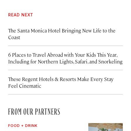
READ NEXT
The Santa Monica Hotel Bringing New Life to the
Coast
6 Places to Travel Abroad with Your Kids This Year,
Including for Northern Lights, Safari, and Snorkeling
These Regent Hotels & Resorts
Make Every Stay
Feel Cinematic
FROM OUR PARTNERS
FOOD + DRINK