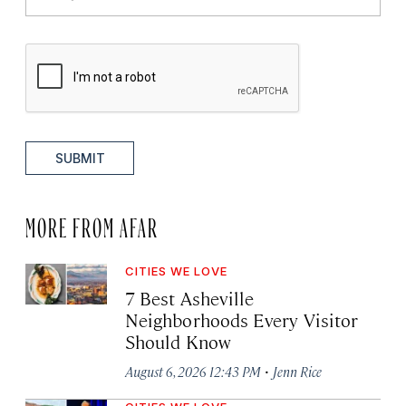
SUBMIT
MORE FROM AFAR
CITIES WE LOVE
7 Best Asheville
Neighborhoods Every Visitor
Should Know
·
August 6, 2026 12:43 PM
Jenn Rice