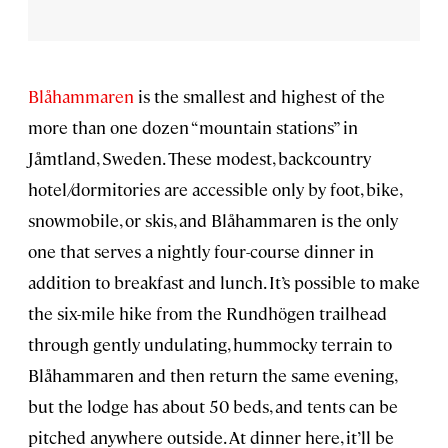
Blåhammaren
is the smallest and highest of the
more than one dozen “mountain stations” in
Jåmtland, Sweden. These modest, backcountry
hotel/dormitories are accessible only by foot, bike,
snowmobile, or skis, and Blåhammaren is the only
one that serves a nightly four-course dinner in
addition to breakfast and lunch. It’s possible to make
the six-mile hike from the Rundhögen trailhead
through gently undulating, hummocky terrain to
Blåhammaren and then return the same evening,
but the lodge has about 50 beds, and tents can be
pitched anywhere outside. At dinner here, it’ll be