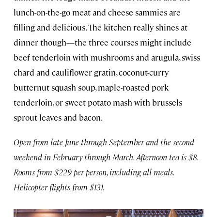
lunch-on-the-go meat and cheese sammies are
filling and delicious. The kitchen really shines at
dinner though—the three courses might include
beef tenderloin with mushrooms and arugula, swiss
chard and cauliflower gratin, coconut-curry
butternut squash soup, maple-roasted pork
tenderloin, or sweet potato mash with brussels
sprout leaves and bacon.
Open from late June through September and the second
weekend in February through March. Afternoon tea is $8.
Rooms from $229 per person, including all meals.
Helicopter flights from $131.