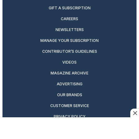
GIFT A SUBSCRIPTION
CAREERS
NEWSLETTERS
MANAGE YOUR SUBSCRIPTION
CONTRIBUTOR’S GUIDELINES
VIDEOS
MAGAZINE ARCHIVE
ADVERTISING
OUR BRANDS
CUSTOMER SERVICE
PRIVACY POLICY
SUITCASE MAGAZINE
TERMS OF SERVICE