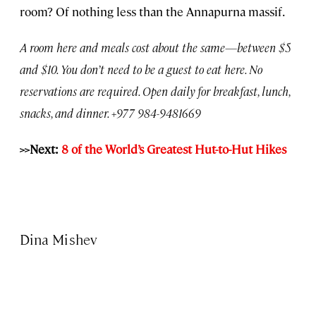
room? Of nothing less than the Annapurna massif.
A room here and meals cost about the same—between $5
and $10. You don’t need to be a guest to eat here. No
reservations are required. Open daily for breakfast, lunch,
snacks, and dinner. +977 984-9481669
>>Next:
8 of the World’s Greatest Hut-to-Hut Hikes
Dina Mishev