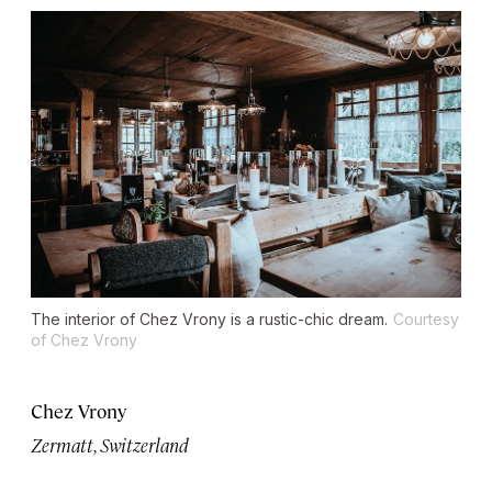
The interior of Chez Vrony is a rustic-chic dream.
Courtesy
of Chez Vrony
Chez Vrony
Zermatt, Switzerland