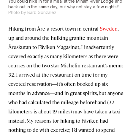
You could hike in for a meal at the Minam River Lodge and
back out in the same day, but why not stay a few nights?
Photo by Barb Gonzalez
Hiking from Åre, a resort town in central
Sweden
,
up and around the hulking granite mountain
Åreskutan to Fäviken Magasinet, I inadvertently
covered exactly as many kilometers as there were
courses on the two-star Michelin restaurant’s menu:
32. I arrived at the restaurant on time for my
coveted reservation—it’s often booked up six
months in advance—and in great spirits, but anyone
who had calculated the mileage beforehand (32
kilometers is about 19 miles) may have taken a taxi
instead. My reasons for hiking to Fäviken had
nothing to do with exercise; I’d wanted to spend