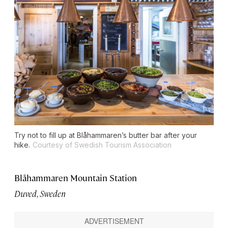
Try not to fill up at Blåhammaren’s butter bar after your
hike.
Courtesy of Swedish Tourism Association
Blåhammaren Mountain Station
Duved, Sweden