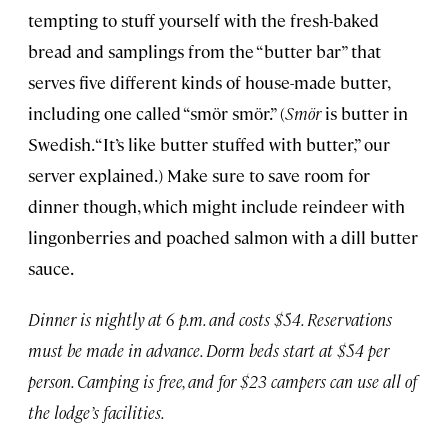
tempting to stuff yourself with the fresh-baked
bread and samplings from the “butter bar” that
serves five different kinds of house-made butter,
including one called “smör smör.” (
Smör
is butter in
Swedish. “It’s like butter stuffed with butter,” our
server explained.) Make sure to save room for
dinner though, which might include reindeer with
lingonberries and poached salmon with a dill butter
sauce.
Dinner is nightly at 6 p.m. and costs $54. Reservations
must be made in advance. Dorm beds start at $54 per
person. Camping is free, and for $23 campers can use all of
the lodge’s facilities.