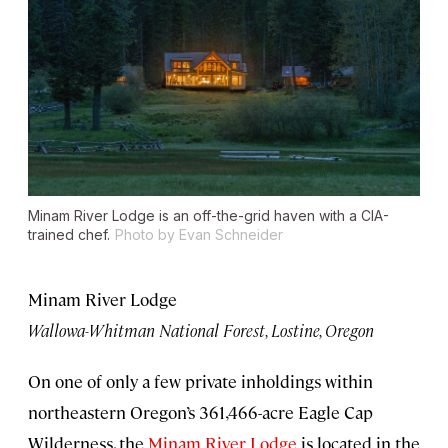
Minam River Lodge is an off-the-grid haven with a CIA-
trained chef.
Photo by Evan Schneider
Minam River Lodge
Wallowa-Whitman National Forest, Lostine, Oregon
On one of only a few private inholdings within
northeastern Oregon’s 361,466-acre Eagle Cap
Wilderness, the
Minam River Lodge
is located in the