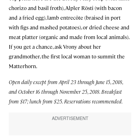
chorizo and basil froth), Alpler Rösti (with bacon
and a fried egg), lamb entrecôte (braised in port
with figs and mashed potatoes), or dried cheese and
meat platter (organic and made from local animals).
If you get a chance, ask Vrony about her
grandmother, the first local woman to summit the
Matterhorn.
Open daily except from April 23 through June 15, 2018,
and October 16 through November 25, 2018. Breakfast
from $17; lunch from $25. Reservations recommended.