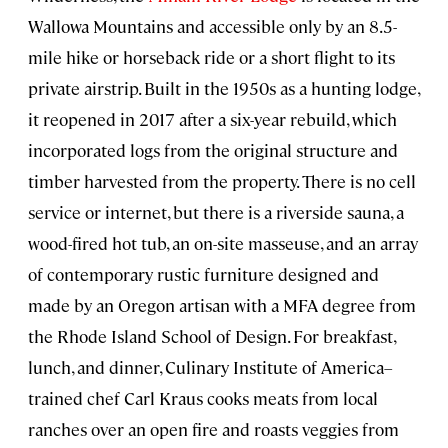
Wallowa Mountains and accessible only by an 8.5-
mile hike or horseback ride or a short flight to its
private airstrip. Built in the 1950s as a hunting lodge,
it reopened in 2017 after a six-year rebuild, which
incorporated logs from the original structure and
timber harvested from the property. There is no cell
service or internet, but there is a riverside sauna, a
wood-fired hot tub, an on-site masseuse, and an array
of contemporary rustic furniture designed and
made by an Oregon artisan with a MFA degree from
the Rhode Island School of Design. For breakfast,
lunch, and dinner, Culinary Institute of America–
trained chef Carl Kraus cooks meats from local
ranches over an open fire and roasts veggies from