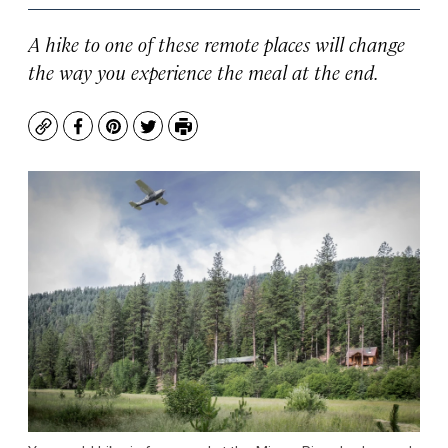
A hike to one of these remote places will change
the way you experience the meal at the end.
Copy
Facebook
Pinterest
Twitter
Print