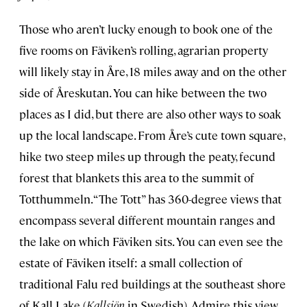
Those who aren’t lucky enough to book one of the
five rooms on Fäviken’s rolling, agrarian property
will likely stay in Åre, 18 miles away and on the other
side of Åreskutan. You can hike between the two
places as I did, but there are also other ways to soak
up the local landscape. From Åre’s cute town square,
hike two steep miles up through the peaty, fecund
forest that blankets this area to the summit of
Totthummeln. “The Tott” has 360-degree views that
encompass several different mountain ranges and
the lake on which Fäviken sits. You can even see the
estate of Fäviken itself: a small collection of
traditional Falu red buildings at the southeast shore
of Kall Lake (
Kallsjön
in Swedish). Admire this view