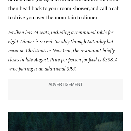
then head back to your room, shower, and call a cab
to drive you over the mountain to dinner.
Fäviken has 24 seats, including a communal table for
eight. Dinner is served Tuesday through Saturday but
never on Christmas or New Year; the restaurant briefly
closes in late August. Price per person for food is $338. A
wine pairing is an additional $197.