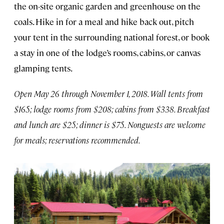
the on-site organic garden and greenhouse on the
coals. Hike in for a meal and hike back out, pitch
your tent in the surrounding national forest, or book
a stay in one of the lodge’s rooms, cabins, or canvas
glamping tents.
Open May 26 through November 1, 2018. Wall tents from
$165; lodge rooms from $208; cabins from $338. Breakfast
and lunch are $25; dinner is $75. Nonguests are welcome
for meals; reservations recommended.