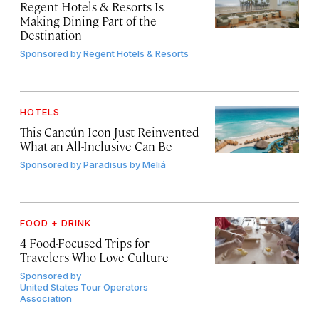
Regent Hotels & Resorts Is
Making Dining Part of the
Destination
Sponsored by
Regent Hotels & Resorts
HOTELS
This Cancún Icon Just Reinvented
What an All-Inclusive Can Be
Sponsored by
Paradisus by Meliá
FOOD + DRINK
4 Food-Focused Trips for
Travelers Who Love Culture
Sponsored by
United States Tour Operators
Association