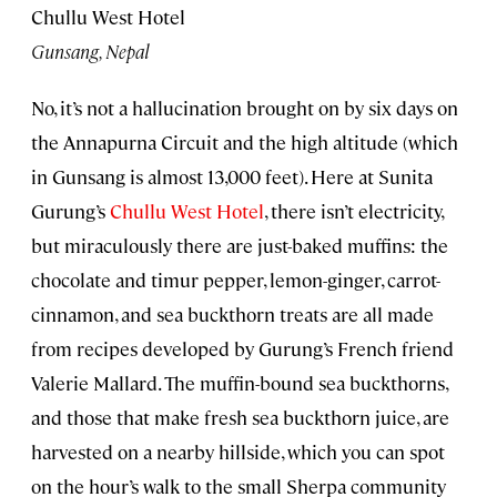
Chullu West Hotel
Gunsang, Nepal
No, it’s not a hallucination brought on by six days on
the Annapurna Circuit and the high altitude (which
in Gunsang is almost 13,000 feet). Here at Sunita
Gurung’s
Chullu West Hotel
, there isn’t electricity,
but miraculously there are just-baked muffins: the
chocolate and timur pepper, lemon-ginger, carrot-
cinnamon, and sea buckthorn treats are all made
from recipes developed by Gurung’s French friend
Valerie Mallard. The muffin-bound sea buckthorns,
and those that make fresh sea buckthorn juice, are
harvested on a nearby hillside, which you can spot
on the hour’s walk to the small Sherpa community