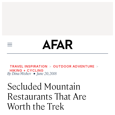
Menu
TRAVEL INSPIRATION
OUTDOOR ADVENTURE
HIKING + CYCLING
By
Dina Mishev
• June 20, 2018
Secluded Mountain
Restaurants That Are
Worth the Trek