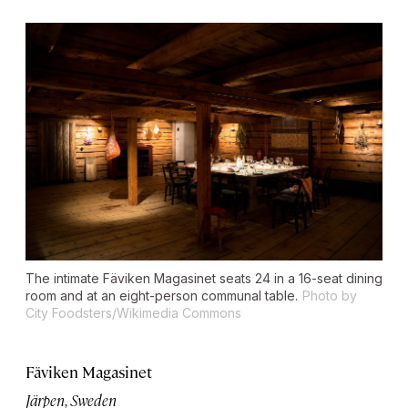
The intimate Fäviken Magasinet seats 24 in a 16-seat dining
room and at an eight-person communal table.
Photo by
City Foodsters/Wikimedia Commons
Fäviken Magasinet
Järpen, Sweden