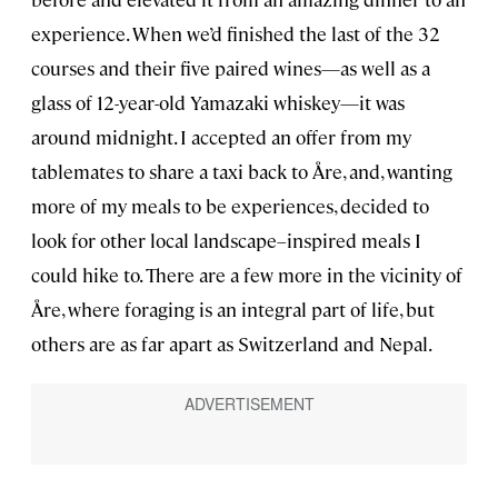
experience. When we’d finished the last of the 32
courses and their five paired wines—as well as a
glass of 12-year-old Yamazaki whiskey—it was
around midnight. I accepted an offer from my
tablemates to share a taxi back to Åre, and, wanting
more of my meals to be experiences, decided to
look for other local landscape–inspired meals I
could hike to. There are a few more in the vicinity of
Åre, where foraging is an integral part of life, but
others are as far apart as Switzerland and Nepal.