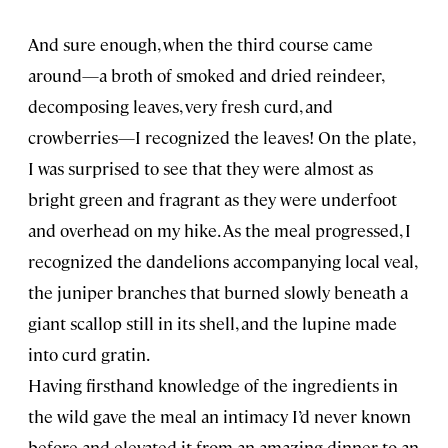
And sure enough, when the third course came
around—a broth of smoked and dried reindeer,
decomposing leaves, very fresh curd, and
crowberries—I recognized the leaves! On the plate,
I was surprised to see that they were almost as
bright green and fragrant as they were underfoot
and overhead on my hike. As the meal progressed, I
recognized the dandelions accompanying local veal,
the juniper branches that burned slowly beneath a
giant scallop still in its shell, and the lupine made
into curd gratin.
Having firsthand knowledge of the ingredients in
the wild gave the meal an intimacy I’d never known
before and elevated it from an amazing dinner to an