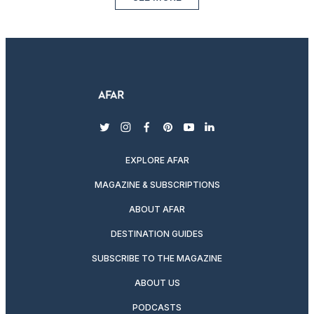
twitter
instagram
facebook
pinterest
youtube
linkedin
EXPLORE AFAR
MAGAZINE & SUBSCRIPTIONS
ABOUT AFAR
DESTINATION GUIDES
SUBSCRIBE TO THE MAGAZINE
ABOUT US
PODCASTS