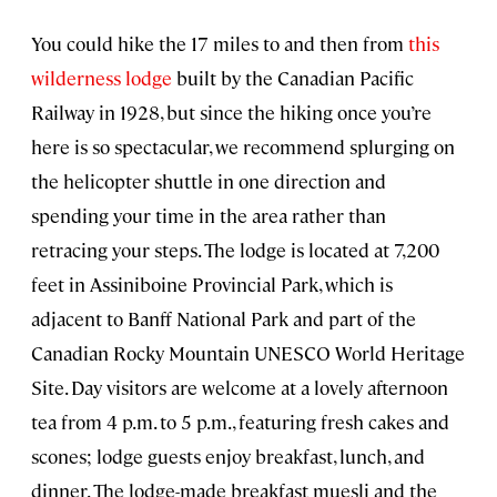
You could hike the 17 miles to and then from
this
wilderness lodge
built by the Canadian Pacific
Railway in 1928, but since the hiking once you’re
here is so spectacular, we recommend splurging on
the helicopter shuttle in one direction and
spending your time in the area rather than
retracing your steps. The lodge is located at 7,200
feet in Assiniboine Provincial Park, which is
adjacent to Banff National Park and part of the
Canadian Rocky Mountain UNESCO World Heritage
Site. Day visitors are welcome at a lovely afternoon
tea from 4 p.m. to 5 p.m., featuring fresh cakes and
scones; lodge guests enjoy breakfast, lunch, and
dinner. The lodge-made breakfast muesli and the