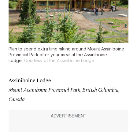
Plan to spend extra time hiking around Mount Assiniboine
Provincial Park after your meal at the Assiniboine
Lodge.
Courtesy of the Assiniboine Lodge
Assiniboine Lodge
Mount Assiniboine Provincial Park, British Columbia,
Canada