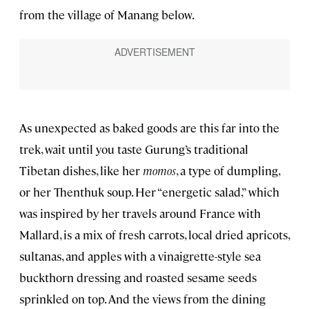
from the village of Manang below.
As unexpected as baked goods are this far into the
trek, wait until you taste Gurung’s traditional
Tibetan dishes, like her
momos
, a type of dumpling,
or her Thenthuk soup. Her “energetic salad,” which
was inspired by her travels around France with
Mallard, is a mix of fresh carrots, local dried apricots,
sultanas, and apples with a vinaigrette-style sea
buckthorn dressing and roasted sesame seeds
sprinkled on top. And the views from the dining