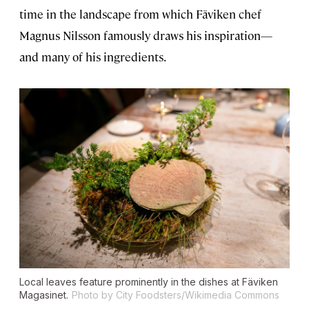
time in the landscape from which Fäviken chef
Magnus Nilsson famously draws his inspiration—
and many of his ingredients.
Local leaves feature prominently in the dishes at Fäviken
Magasinet.
Photo by City Foodsters/Wikimedia Commons