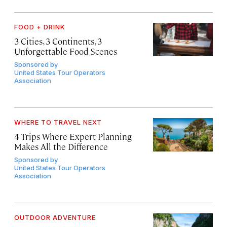
FOOD + DRINK
3 Cities, 3 Continents, 3
Unforgettable Food Scenes
Sponsored by
United States Tour Operators
Association
WHERE TO TRAVEL NEXT
4 Trips Where Expert Planning
Makes All the Difference
Sponsored by
United States Tour Operators
Association
OUTDOOR ADVENTURE