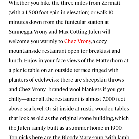
Whether you hike the three miles from Zermatt
(with a 1,500-foot gain in elevation) or walk 10
minutes down from the funicular station at
Sunnegga, Vrony and Max Cotting-Julen will
welcome you warmly to
Chez Vrony
, a cozy
mountainside restaurant open for breakfast and
lunch. Enjoy in-your-face views of the Matterhorn at
a picnic table on an outside terrace ringed with
planters of edelweiss; there are sheepskin throws
and Chez Vrony–branded wool blankets if you get
chilly—after all, the restaurant is almost 7,000 feet
above sea level. Or sit inside at rustic wooden tables
that look as old as the original stone building, which
the Julen family built as a summer home in 1900.
Top picks here are the Bloody Mary soup (with lamb