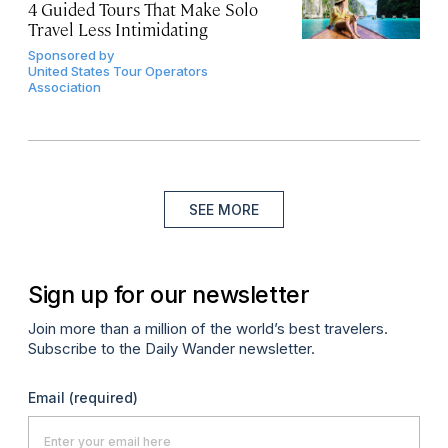
4 Guided Tours That Make Solo
Travel Less Intimidating
Sponsored by
United States Tour Operators
Association
SEE MORE
Sign up for our newsletter
Join more than a million of the world’s best travelers.
Subscribe to the Daily Wander newsletter.
Email
(required)