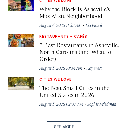
CITIES WE LOVE
Why the Block Is Asheville’s
Must-Visit Neighborhood
·
August 6, 2026 11:53 AM
Lia Picard
RESTAURANTS + CAFÉS
7 Best Restaurants in Asheville,
North Carolina (and What to
Order)
·
August 5, 2026 10:34 AM
Kay West
CITIES WE LOVE
The Best Small Cities in the
United States in 2026
·
August 5, 2026 02:37 AM
Sophie Friedman
SEE MORE