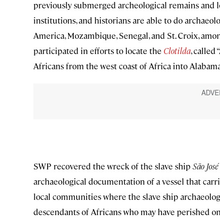
previously submerged archeological remains and lo
institutions, and historians are able to do archaeo
America, Mozambique, Senegal, and St. Croix, amon
participated in efforts to locate the
Clotilda
, called
Africans from the west coast of Africa into Alabama’
SWP recovered the wreck of the slave ship
São José
archaeological documentation of a vessel that carr
local communities where the slave ship archaeology
descendants of Africans who may have perished on