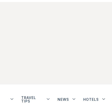
TRAVEL
NEWS
HOTELS
TIPS