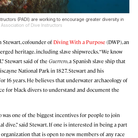
structors (PADI) are working to encourage greater diversity in
Association of Dive Instructors
Ken Stewart, cofounder of
Diving With a Purpose
(DWP), an
erged heritage, including slave shipwrecks. “We know
d,” Stewart said of the
Guerrero
, a Spanish slave ship that
scayne National Park in 1827. Stewart and his
or 16 years. He believes that underwater archaeology of
nce for black divers to understand and document the
o
was one of the biggest incentives for people to join
 dive,” said Stewart. If one is interested in being a part
n organization that is open to new members of any race