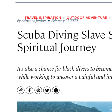
TRAVEL INSPIRATION
OUTDOOR ADVENTURE
By
Adrienne Jordan
• February 21, 2020
Scuba Diving Slave 
Spiritual Journey
It’s also a chance for black divers to bec
while working to uncover a painful and imp
Copy
Facebook
Pinterest
Twitter
Print