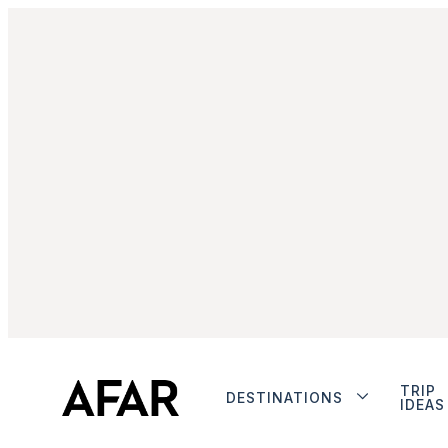
TRIP
DESTINATIONS
IDEAS