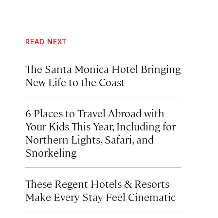
READ NEXT
The Santa Monica Hotel Bringing
New Life to the Coast
6 Places to Travel Abroad with
Your Kids This Year, Including for
Northern Lights, Safari, and
Snorkeling
These Regent Hotels & Resorts
Make Every Stay Feel Cinematic