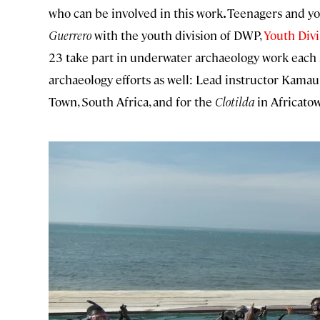
who can be involved in this work
.
Teenagers and you
Guerrero
with the youth division of DWP,
Youth Divi
23 take part in underwater archaeology work eac
archaeology efforts as well: Lead instructor Kamau
Town, South Africa, and for the
Clotilda
in Africato