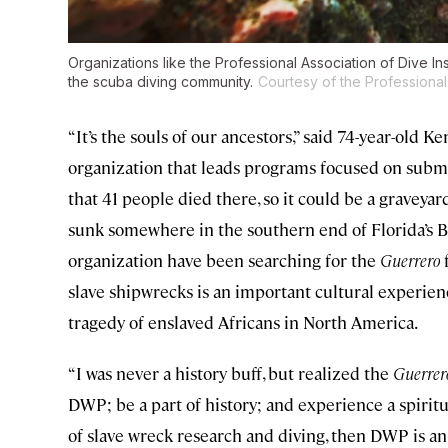
Organizations like the Professional Association of Dive In
the scuba diving community.
Courtesy of the Professional 
“It’s the souls of our ancestors,” said 74-year-old 
organization that leads programs focused on subm
that 41 people died there, so it could be a graveyar
sunk somewhere in the southern end of Florida’s Bi
organization have been searching for the
Guerrero
f
slave shipwrecks is an important cultural experie
tragedy of enslaved Africans in North America.
“I was never a history buff, but realized the
Guerrer
DWP; be a part of history; and experience a spiritual
of slave wreck research and diving, then DWP is a