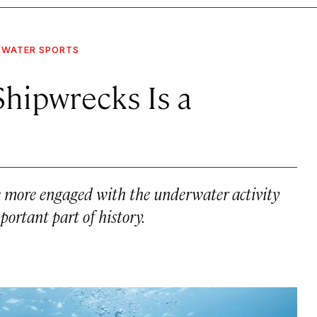
WATER SPORTS
Shipwrecks Is a
ome more engaged with the underwater activity
ortant part of history.