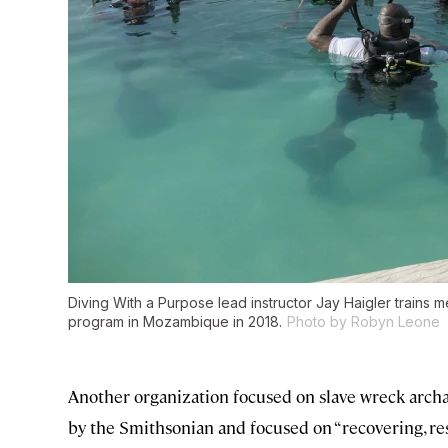
Diving With a Purpose lead instructor Jay Haigler trains
program in Mozambique in 2018.
Photo by Robyn Leone
Another organization focused on slave wreck archa
by the Smithsonian and focused on “recovering, re