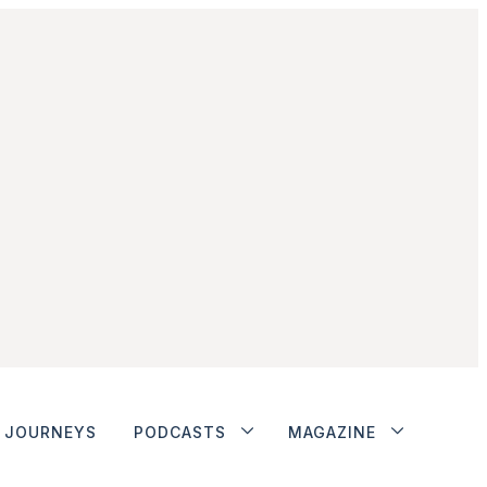
JOURNEYS
PODCASTS
MAGAZINE