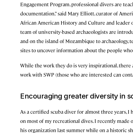
Engagement Program, professional divers are teac
documentation,” said Mary Elliott, curator of Amer
African American History and Culture and leader
team of university-based archaeologists are introdu
and on the island of Mozambique to archaeology, 
sites to uncover information about the people who 
While the work they do is very inspirational, there
work with SWP (those who are interested can conta
Encouraging greater diversity in s
As a certified scuba diver for almost three years, 
on most of my recreational dives. I recently made 
his organization last summer while on a historic