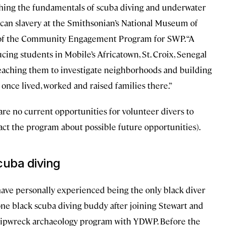
hing the fundamentals of scuba diving and underwater
ican slavery at the Smithsonian’s National Museum of
 of the Community Engagement Program for SWP. “A
cing students in Mobile’s Africatown, St. Croix, Senegal
teaching them to investigate neighborhoods and building
once lived, worked and raised families there.”
 are no current opportunities for volunteer divers to
ct the program about possible future opportunities).
cuba diving
I have personally experienced being the only black diver
one black scuba diving buddy after joining Stewart and
 shipwreck archaeology program with YDWP. Before the