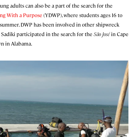
ng adults can also be a part of the search for the
ng With a Purpose
(YDWP), where students ages 16 to
h summer. DWP has been involved in other shipwreck
 Sadiki participated in the search for the
São José
in Cape
wn in Alabama.