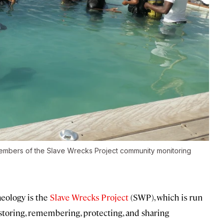
 members of the Slave Wrecks Project community monitoring
eology is the
Slave Wrecks Project
(SWP), which is run
storing, remembering, protecting, and sharing