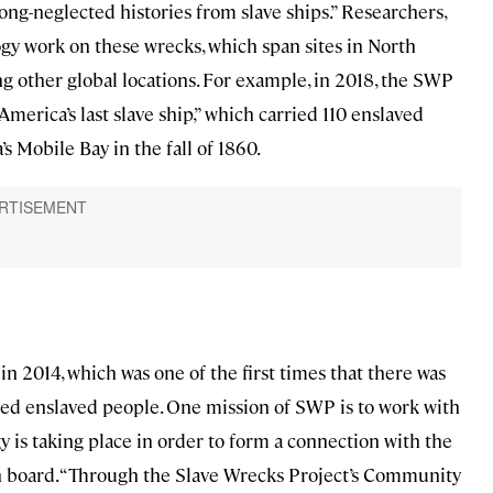
ng-neglected histories from slave ships.” Researchers,
logy work on these wrecks, which span sites in North
g other global locations. For example, in 2018, the SWP
 “America’s last slave ship,” which carried 110 enslaved
s Mobile Bay in the fall of 1860.
in 2014, which was one of the first times that there was
ied enslaved people. One mission of SWP is to work with
 is taking place in order to form a connection with the
 board. “Through the Slave Wrecks Project’s Community